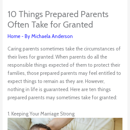
10 Things Prepared Parents
Often Take for Granted
Home
- By
Michaela Anderson
Caring parents sometimes take the circumstances of
their lives for granted. When parents do all the
responsible things expected of them to protect their
families, those prepared parents may feel entitled to
expect things to remain as they are. However,
nothing in life is guaranteed. Here are ten things
prepared parents may sometimes take for granted:
1. Keeping Your Marriage Strong