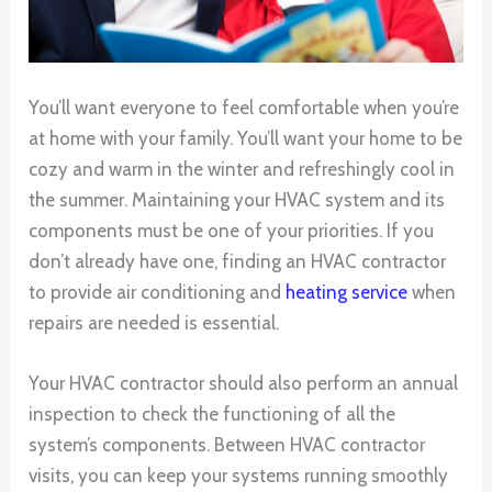
You’ll want everyone to feel comfortable when you’re
at home with your family. You’ll want your home to be
cozy and warm in the winter and refreshingly cool in
the summer. Maintaining your HVAC system and its
components must be one of your priorities. If you
don’t already have one, finding an HVAC contractor
to provide air conditioning and
heating service
when
repairs are needed is essential.
Your HVAC contractor should also perform an annual
inspection to check the functioning of all the
system’s components. Between HVAC contractor
visits, you can keep your systems running smoothly