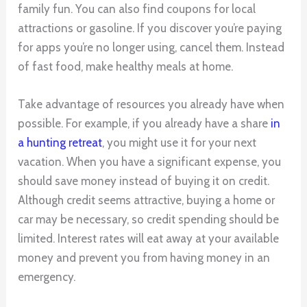
family fun. You can also find coupons for local
attractions or gasoline. If you discover you’re paying
for apps you’re no longer using, cancel them. Instead
of fast food, make healthy meals at home.
Take advantage of resources you already have when
possible. For example, if you already have a share
in
a hunting retreat
, you might use it for your next
vacation. When you have a significant expense, you
should save money instead of buying it on credit.
Although credit seems attractive, buying a home or
car may be necessary, so credit spending should be
limited. Interest rates will eat away at your available
money and prevent you from having money in an
emergency.