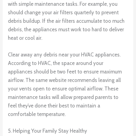
with simple maintenance tasks. For example, you
should change your air filters quarterly to prevent
debris buildup. If the air filters accumulate too much
debris, the appliances must work too hard to deliver
heat or cool air.
Clear away any debris near your HVAC appliances.
According to HVAC, the space around your
appliances should be two feet to ensure maximum
airflow. The same website recommends leaving all
your vents open to ensure optimal airflow. These
maintenance tasks will allow prepared parents to
feel they’ve done their best to maintain a
comfortable temperature.
5. Helping Your Family Stay Healthy