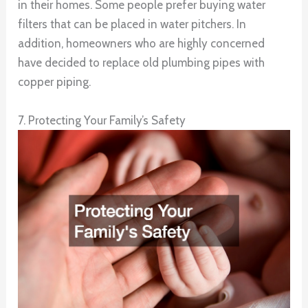
in their homes. Some people prefer buying water
filters that can be placed in water pitchers. In
addition, homeowners who are highly concerned
have decided to replace old plumbing pipes with
copper piping.
7. Protecting Your Family’s Safety