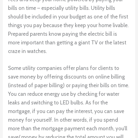
bills on time – especially utility bills. Utility bills
should be included in your budget as one of the first
things you pay because they keep your home livable.
Prepared parents know paying the electric bill is
more important than getting a giant TV or the latest
craze in watches.
Some utility companies offer plans for clients to
save money by offering discounts on online billing
(instead of paper billing) or paying their bills on time.
You can reduce energy use by checking for water
leaks and switching to LED bulbs. As for the
mortgage, if you can pay the interest, you can save
money for yourself. In other words, if you spend
more than the mortgage payment each month, you’ll
save/ money by reducing the total amount you will