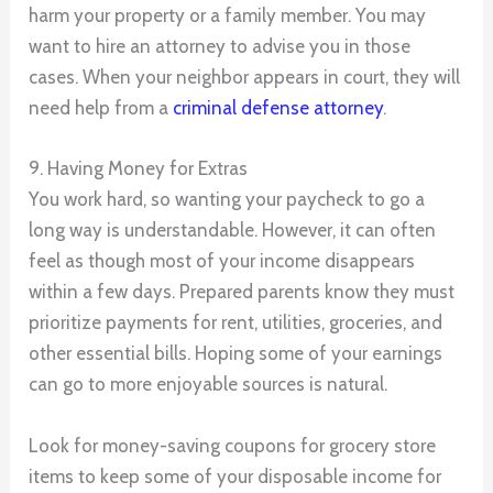
harm your property or a family member. You may
want to hire an attorney to advise you in those
cases. When your neighbor appears in court, they will
need help from a
criminal defense attorney
.
9. Having Money for Extras
You work hard, so wanting your paycheck to go a
long way is understandable. However, it can often
feel as though most of your income disappears
within a few days. Prepared parents know they must
prioritize payments for rent, utilities, groceries, and
other essential bills. Hoping some of your earnings
can go to more enjoyable sources is natural.
Look for money-saving coupons for grocery store
items to keep some of your disposable income for