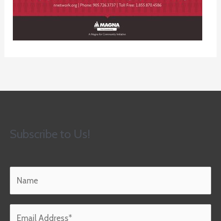
Subscribe to Us!