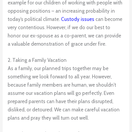
example for our children of working with people with
opposing positions – an increasing probability in
today’s political climate.
Custody issues
can become
very contentious. However, if we do our best to
honor our ex-spouse as a co-parent, we can provide
a valuable demonstration of grace under fire.
2. Taking a Family Vacation
As a family, our planned trips together may be
something we look forward to all year. However,
because family members are human, we shouldn’t
assume our vacation plans will go perfectly. Even
prepared parents can have their plans disrupted,
disliked, or detoured. We can make careful vacation
plans and pray they will turn out well.