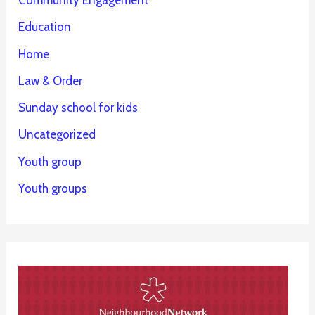
Community Engagement
Education
Home
Law & Order
Sunday school for kids
Uncategorized
Youth group
Youth groups