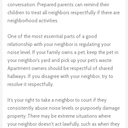
conversation. Prepared parents can remind their
children to treat all neighbors respectfully if there are
neighborhood activities.
One of the most essential parts of a good
relationship with your neighbor is regulating your
noise level. If your family owns a pet, keep the pet in
your neighbor’s yard and pick up your pet’s waste.
Apartment owners should be respectful of shared
hallways. If you disagree with your neighbor, try to
resolve it respectfully.
It’s your right to take a neighbor to court if they
consistently abuse noise levels or purposely damage
property. There may be extreme situations where
your neighbor doesn’t act lawfully, such as when they