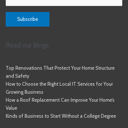
Read our Blogs
Top Renovations That Protect Your Home Structure
and Safety
How to Choose the Right Local IT Services for Your
Growing Business
How a Roof Replacement Can Improve Your Home’s
Value
Kinds of Business to Start Without a College Degree