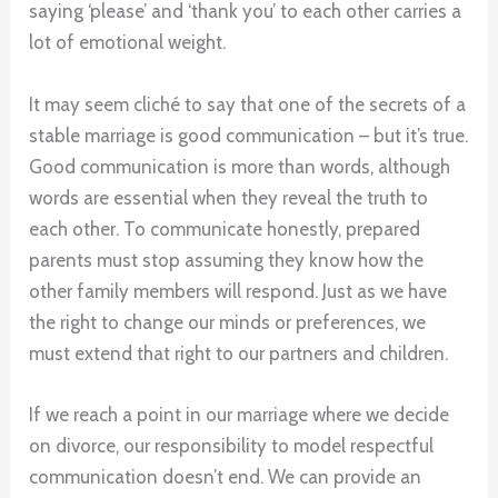
saying ‘please’ and ‘thank you’ to each other carries a
lot of emotional weight.
It may seem cliché to say that one of the secrets of a
stable marriage is good communication – but it’s true.
Good communication is more than words, although
words are essential when they reveal the truth to
each other. To communicate honestly, prepared
parents must stop assuming they know how the
other family members will respond. Just as we have
the right to change our minds or preferences, we
must extend that right to our partners and children.
If we reach a point in our marriage where we decide
on divorce, our responsibility to model respectful
communication doesn’t end. We can provide an