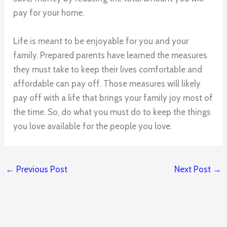
pay for your home.
Life is meant to be enjoyable for you and your
family. Prepared parents have learned the measures
they must take to keep their lives comfortable and
affordable can pay off. Those measures will likely
pay off with a life that brings your family joy most of
the time. So, do what you must do to keep the things
you love available for the people you love.
←
Previous Post
Next Post
→