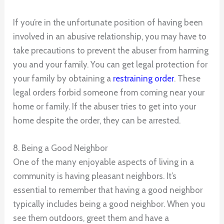
If you’re in the unfortunate position of having been
involved in an abusive relationship, you may have to
take precautions to prevent the abuser from harming
you and your family. You can get legal protection for
your family by obtaining a
restraining order
. These
legal orders forbid someone from coming near your
home or family. If the abuser tries to get into your
home despite the order, they can be arrested.
8. Being a Good Neighbor
One of the many enjoyable aspects of living in a
community is having pleasant neighbors. It’s
essential to remember that having a good neighbor
typically includes being a good neighbor. When you
see them outdoors, greet them and have a