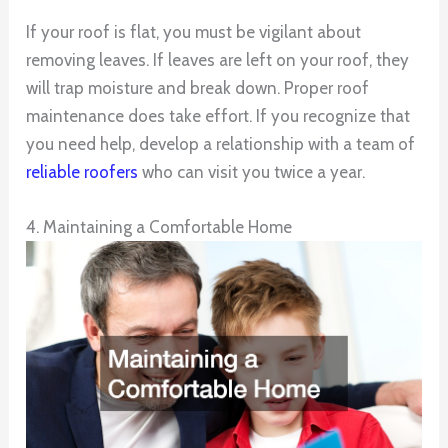
If your roof is flat, you must be vigilant about
removing leaves. If leaves are left on your roof, they
will trap moisture and break down. Proper roof
maintenance does take effort. If you recognize that
you need help, develop a relationship with a team of
reliable roofers
who can visit you twice a year.
4. Maintaining a Comfortable Home