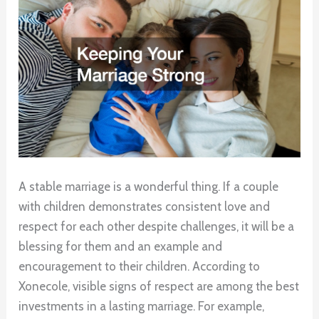
A stable marriage is a wonderful thing. If a couple
with children demonstrates consistent love and
respect for each other despite challenges, it will be a
blessing for them and an example and
encouragement to their children. According to
Xonecole, visible signs of respect are among the best
investments in a lasting marriage. For example,