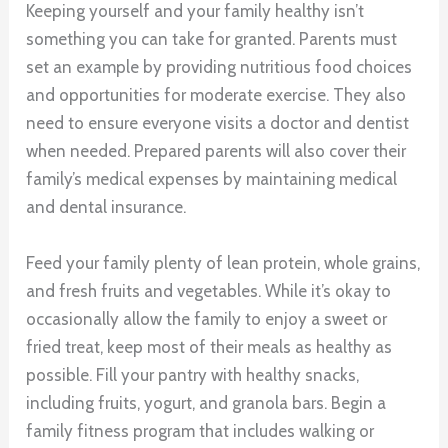
Keeping yourself and your family healthy isn’t
something you can take for granted. Parents must
set an example by providing nutritious food choices
and opportunities for moderate exercise. They also
need to ensure everyone visits a doctor and dentist
when needed. Prepared parents will also cover their
family’s medical expenses by maintaining medical
and dental insurance.
Feed your family plenty of lean protein, whole grains,
and fresh fruits and vegetables. While it’s okay to
occasionally allow the family to enjoy a sweet or
fried treat, keep most of their meals as healthy as
possible. Fill your pantry with healthy snacks,
including fruits, yogurt, and granola bars. Begin a
family fitness program that includes walking or