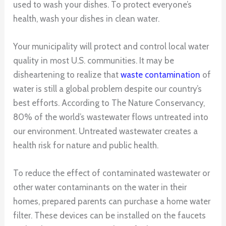
used to wash your dishes. To protect everyone’s
health, wash your dishes in clean water.
Your municipality will protect and control local water
quality in most U.S. communities. It may be
disheartening to realize that
waste contamination
of
water is still a global problem despite our country’s
best efforts. According to The Nature Conservancy,
80% of the world’s wastewater flows untreated into
our environment. Untreated wastewater creates a
health risk for nature and public health.
To reduce the effect of contaminated wastewater or
other water contaminants on the water in their
homes, prepared parents can purchase a home water
filter. These devices can be installed on the faucets