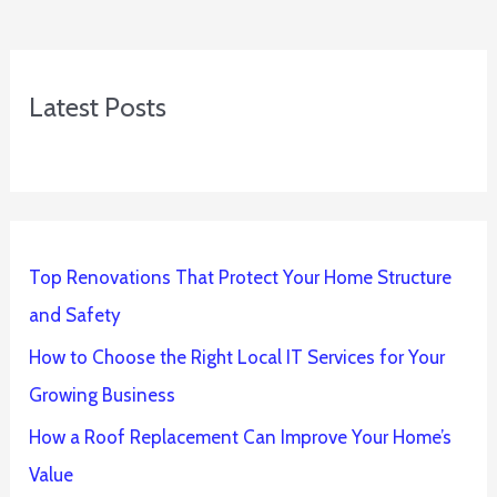
Latest Posts
Top Renovations That Protect Your Home Structure
and Safety
How to Choose the Right Local IT Services for Your
Growing Business
How a Roof Replacement Can Improve Your Home’s
Value