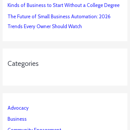
Kinds of Business to Start Without a College Degree
The Future of Small Business Automation: 2026
Trends Every Owner Should Watch
Categories
Advocacy
Business