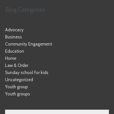
Blog Categories
Advocacy
Business
Community Engagement
Education
Home
Law & Order
Sunday school for kids
Uncategorized
Youth group
Youth groups