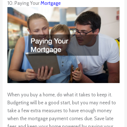
10. Paying Your
Mortgage
When you buy a home, do what it takes to keep it.
Budgeting will be a good start, but you may need to
take a few extra measures to have enough money
when the mortgage payment comes due. Save late
fees and keep your home powered by paying your