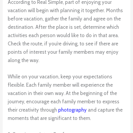
According to Real Simple, part of enjoying your
vacation will begin with planning it together. Months
before vacation, gather the family and agree on the
destination. After the place is set, determine which
activities each person would like to do in that area.
Check the route, if you’re driving, to see if there are
points of interest your family members may enjoy
along the way.
While on your vacation, keep your expectations
flexible. Each family member will experience the
vacation in their own way. At the beginning of the
journey, encourage each family member to express
their creativity through
photography
and capture the
moments that are significant to them.