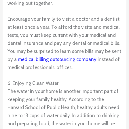
working out together.
Encourage your family to visit a doctor and a dentist
at least once a year. To afford the visits and medical
tests, you must keep current with your medical and
dental insurance and pay any dental or medical bills.
You may be surprised to learn some bills may be sent
by a
medical billing outsourcing company
instead of
medical professionals’ offices.
6. Enjoying Clean Water
The water in your home is another important part of
keeping your family healthy. According to the
Harvard School of Public Health, healthy adults need
nine to 13 cups of water daily. In addition to drinking
and preparing food, the water in your home will be