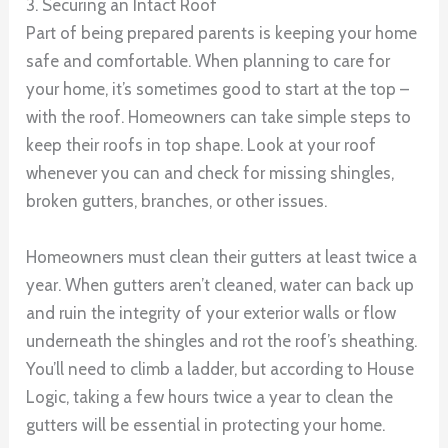
3. Securing an Intact Roof
Part of being prepared parents is keeping your home
safe and comfortable. When planning to care for
your home, it’s sometimes good to start at the top –
with the roof. Homeowners can take simple steps to
keep their roofs in top shape. Look at your roof
whenever you can and check for missing shingles,
broken gutters, branches, or other issues.
Homeowners must clean their gutters at least twice a
year. When gutters aren’t cleaned, water can back up
and ruin the integrity of your exterior walls or flow
underneath the shingles and rot the roof’s sheathing.
You’ll need to climb a ladder, but according to House
Logic, taking a few hours twice a year to clean the
gutters will be essential in protecting your home.