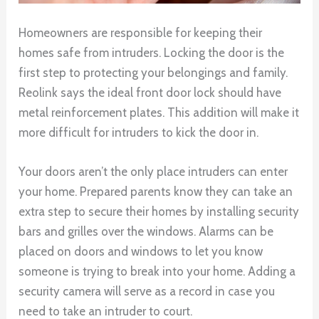
Homeowners are responsible for keeping their
homes safe from intruders. Locking the door is the
first step to protecting your belongings and family.
Reolink says the ideal front door lock should have
metal reinforcement plates. This addition will make it
more difficult for intruders to kick the door in.
Your doors aren’t the only place intruders can enter
your home. Prepared parents know they can take an
extra step to secure their homes by installing security
bars and grilles over the windows. Alarms can be
placed on doors and windows to let you know
someone is trying to break into your home. Adding a
security camera will serve as a record in case you
need to take an intruder to court.