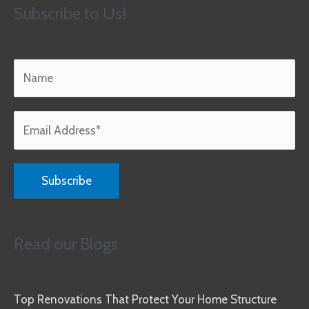
Subscribe to Us!
Read our Blogs
Top Renovations That Protect Your Home Structure