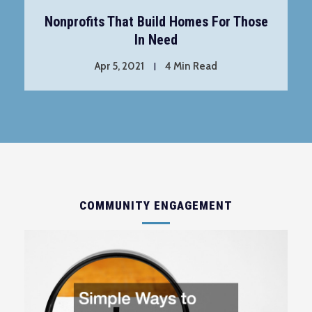
Nonprofits That Build Homes For Those
In Need
Apr 5, 2021
4 Min Read
COMMUNITY ENGAGEMENT