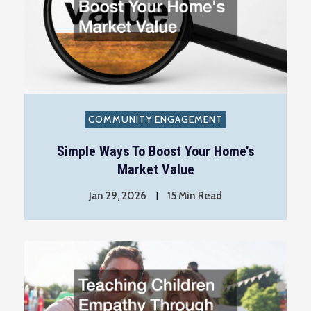
COMMUNITY ENGAGEMENT
Simple Ways To Boost Your Home’s
Market Value
Jan 29, 2026
15 Min Read