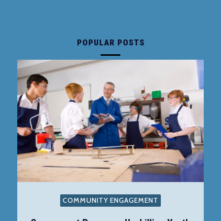
POPULAR POSTS
COMMUNITY ENGAGEMENT