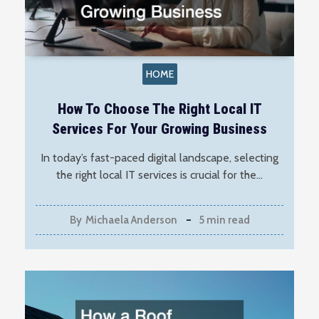
HOME
How To Choose The Right Local IT
Services For Your Growing Business
In today’s fast-paced digital landscape, selecting
the right local IT services is crucial for the…
By
Michaela Anderson
5 min read