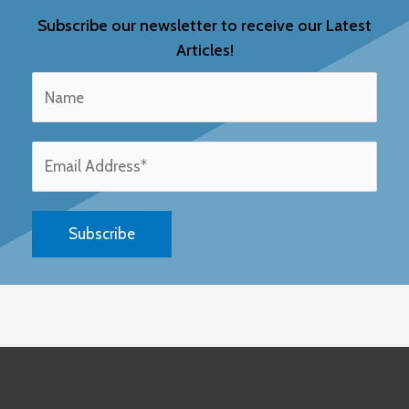
Subscribe our newsletter to receive our Latest
Articles!