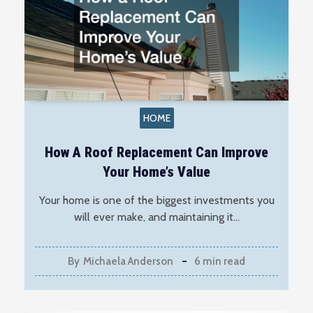
HOME
How A Roof Replacement Can Improve
Your Home’s Value
Your home is one of the biggest investments you
will ever make, and maintaining it…
By
Michaela Anderson
6 min read