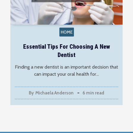
HOME
Essential Tips For Choosing A New
Dentist
Finding a new dentist is an important decision that
can impact your oral health for…
By
Michaela Anderson
6 min read