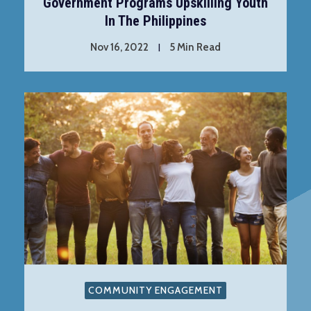
Government Programs Upskilling Youth
In The Philippines
Nov 16, 2022
5 Min Read
COMMUNITY ENGAGEMENT