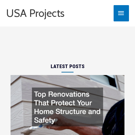
Skip
USA Projects
Main
to
content
Men
LATEST POSTS