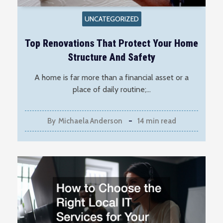
UNCATEGORIZED
Top Renovations That Protect Your Home
Structure And Safety
A home is far more than a financial asset or a
place of daily routine;…
By
Michaela Anderson
14 min read