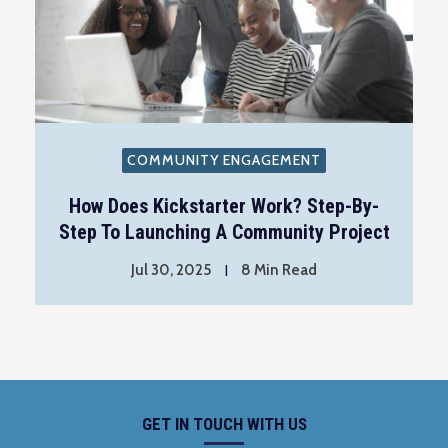
COMMUNITY ENGAGEMENT
How Does Kickstarter Work? Step-By-
Step To Launching A Community Project
Jul 30, 2025
8 Min Read
GET IN TOUCH WITH US