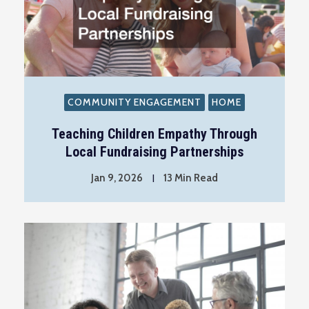
COMMUNITY ENGAGEMENT
HOME
Teaching Children Empathy Through
Local Fundraising Partnerships
Jan 9, 2026
13 Min Read