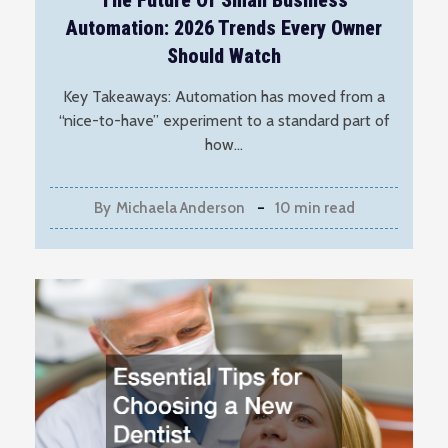
The Future Of Small Business
Automation: 2026 Trends Every Owner
Should Watch
Key Takeaways: Automation has moved from a
“nice-to-have” experiment to a standard part of
how…
By
Michaela Anderson
10 min read