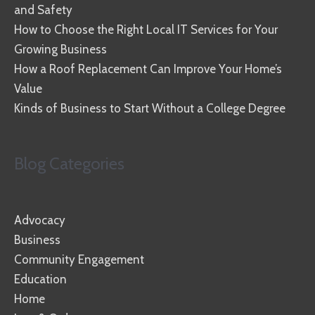
and Safety
How to Choose the Right Local IT Services for Your
Growing Business
How a Roof Replacement Can Improve Your Home’s
Value
Kinds of Business to Start Without a College Degree
Blog Categories
Advocacy
Business
Community Engagement
Education
Home