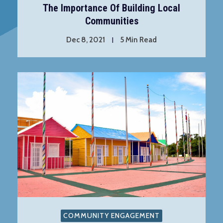
The Importance Of Building Local
Communities
Dec 8, 2021
5 Min Read
COMMUNITY ENGAGEMENT