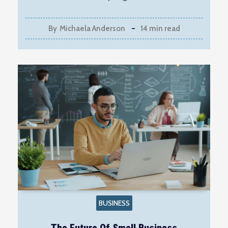
By
Michaela Anderson
14 min read
BUSINESS