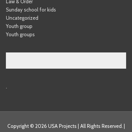
Law & Order
Sunday school for kids
Uncategorized
Youth group
Youth groups
.
Copyright © 2026
USA Projects
| All Rights Reserved. |