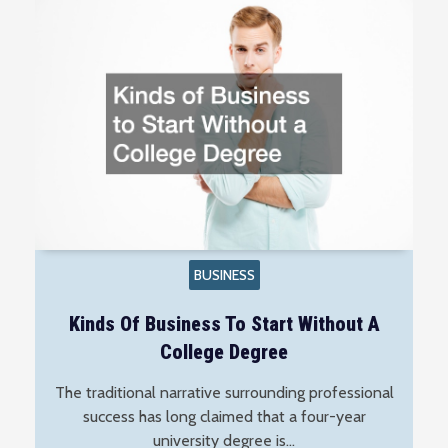
BUSINESS
Kinds Of Business To Start Without A
College Degree
The traditional narrative surrounding professional
success has long claimed that a four-year
university degree is…