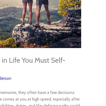
in Life You Must Self-
derson
memories, they often have a few decisions
e comes at you at high speed, especially after
bilities, duties, and life-defining paths could