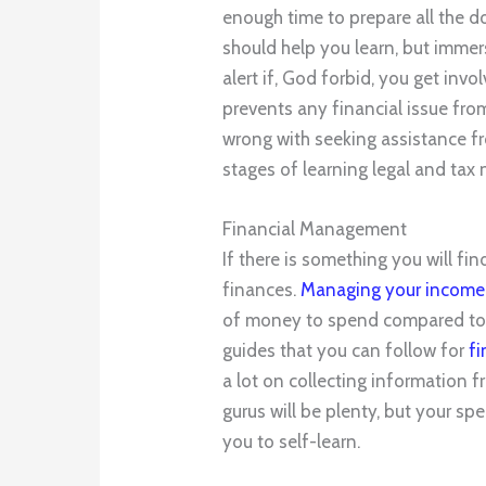
enough time to prepare all the d
should help you learn, but immer
alert if, God forbid, you get inv
prevents any financial issue from
wrong with seeking assistance 
stages of learning legal and tax 
Financial Management
If there is something you will find 
finances.
Managing your income
of money to spend compared to 
guides that you can follow for
f
a lot on collecting information
gurus will be plenty, but your spe
you to self-learn.