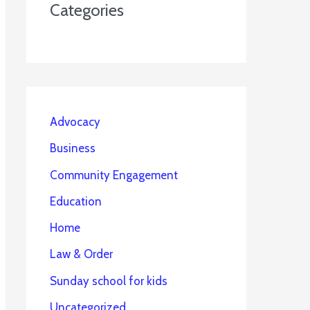
Categories
Advocacy
Business
Community Engagement
Education
Home
Law & Order
Sunday school for kids
Uncategorized