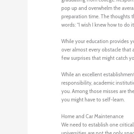
pop up and overwhelm the averag
preparation time. The thoughts t
words: “I wish I knew how to do it
While your education provides y
over almost every obstacle that a
few surprises that might catch y
While an excellent establishment
responsibility, academic institu
you. Among those misses are the
you might have to self-learn.
Home and Car Maintenance
We need to establish one critica
universities are not the only spa