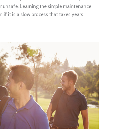
r unsafe. Learning the simple maintenance
n if it is a slow process that takes years