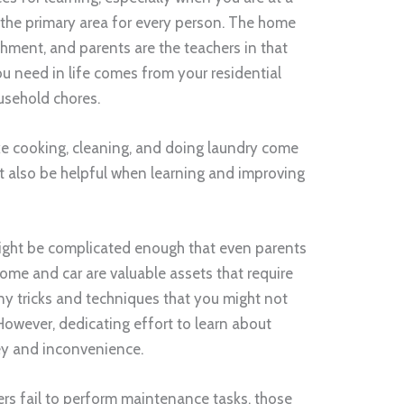
 the primary area for every person. The home
shment, and parents are the teachers in that
u need in life comes from your residential
ousehold chores.
ike cooking, cleaning, and doing laundry come
ht also be helpful when learning and improving
might be complicated enough that even parents
me and car are valuable assets that require
y tricks and techniques that you might not
However, dedicating effort to learn about
ey and inconvenience.
 fail to perform maintenance tasks, those