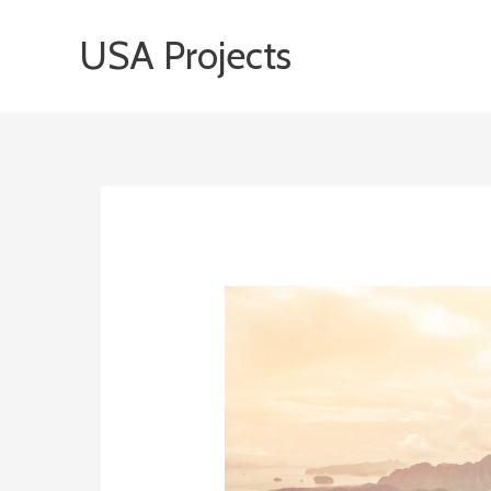
Skip
USA Projects
to
content