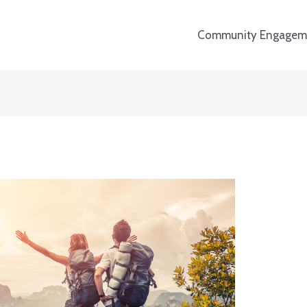
Community Engagem