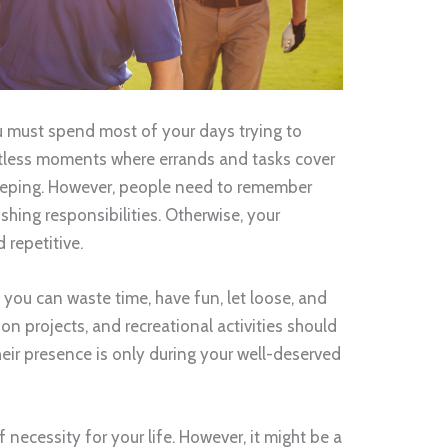
 You must spend most of your days trying to
ntless moments where errands and tasks cover
eeping. However, people need to remember
ishing responsibilities. Otherwise, your
 repetitive.
ou can waste time, have fun, let loose, and
n projects, and recreational activities should
their presence is only during your well-deserved
of necessity for your life. However, it might be a