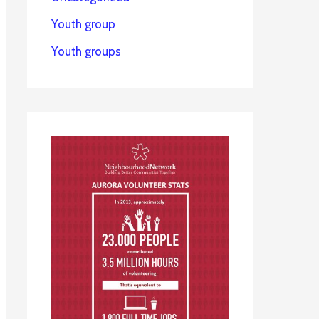
Youth group
Youth groups