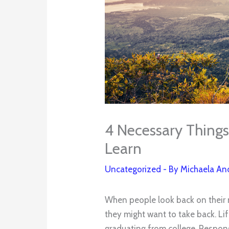
4 Necessary Things 
Learn
Uncategorized
- By
Michaela An
When people look back on their 
they might want to take back. Lif
graduating from college. Responsi