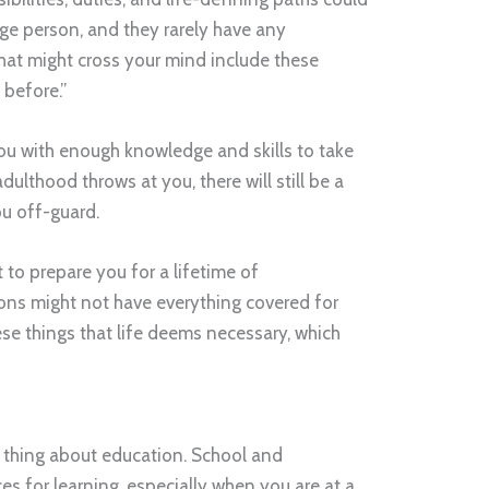
e person, and they rarely have any
hat might cross your mind include these
 before.”
ou with enough knowledge and skills to take
dulthood throws at you, there will still be a
ou off-guard.
 to prepare you for a lifetime of
tions might not have everything covered for
se things that life deems necessary, which
l thing about education. School and
ces for learning, especially when you are at a