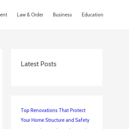
ent
Law & Order
Business
Education
Latest Posts
Top Renovations That Protect
Your Home Structure and Safety