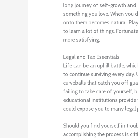
long journey of self-growth and
something you love. When you do 
onto them becomes natural. Playi
to learn a lot of things. Fortunat
more satisfying.
Legal and Tax Essentials
Life can be an uphill battle, whi
to continue surviving every day. 
curveballs that catch you off g
failing to take care of yourself, 
educational institutions provide 
could expose you to many legal 
Should you find yourself in troub
accomplishing the process is crit