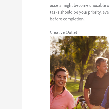
assets might become unusable o
tasks should be your priority, eve
before completion.
Creative Outlet