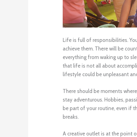
Life is full of responsibilities.
achieve them. There will be cou
everything from waking up to sl
that life is not all about accompl
lifestyle could be unpleasant and
There should be moments where y
stay adventurous. Hobbies, passio
be part of your routine, even if 
breaks.
A creative outlet is at the point 