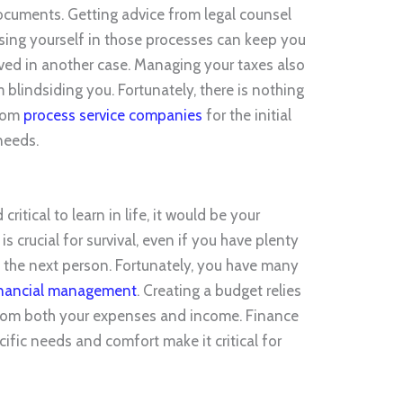
ocuments. Getting advice from legal counsel
sing yourself in those processes can keep you
olved in another case. Managing your taxes also
 blindsiding you. Fortunately, there is nothing
from
process service companies
for the initial
needs.
critical to learn in life, it would be your
is crucial for survival, even if you have plenty
the next person. Fortunately, you have many
inancial management
. Creating a budget relies
 from both your expenses and income. Finance
cific needs and comfort make it critical for