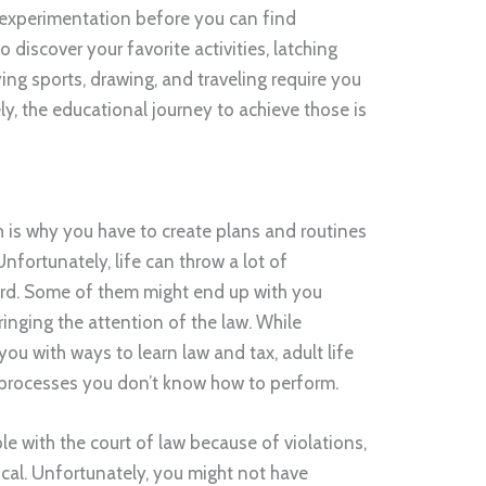
 experimentation before you can find
discover your favorite activities, latching
ng sports, drawing, and traveling require you
ely, the educational journey to achieve those is
ch is why you have to create plans and routines
Unfortunately, life can throw a lot of
uard. Some of them might end up with you
bringing the attention of the law. While
you with ways to learn law and tax, adult life
processes you don’t know how to perform.
le with the court of law because of violations,
ical. Unfortunately, you might not have