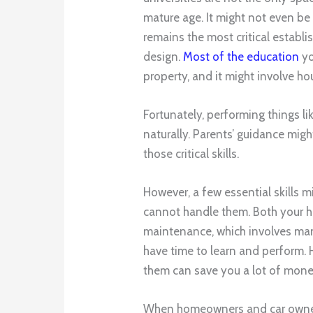
mature age. It might not even be
remains the most critical establi
design.
Most of the education
yo
property, and it might involve h
Fortunately, performing things l
naturally. Parents’ guidance mig
those critical skills.
However, a few essential skills 
cannot handle them. Both your ho
maintenance, which involves man
have time to learn and perform. 
them can save you a lot of mon
When homeowners and car owners