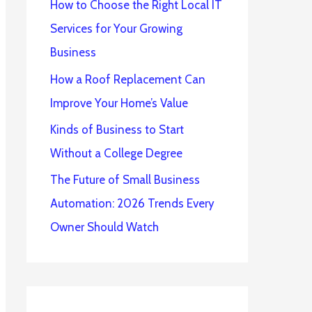
How to Choose the Right Local IT
Services for Your Growing
Business
How a Roof Replacement Can
Improve Your Home’s Value
Kinds of Business to Start
Without a College Degree
The Future of Small Business
Automation: 2026 Trends Every
Owner Should Watch