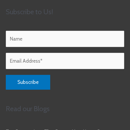
Subscribe to Us!
Read our Blogs