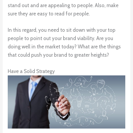
stand out and are appealing to people. Also, make
sure they are easy to read for people.
In this regard, you need to sit down with your top
people to point out your brand viability. Are you
doing well in the market today? What are the things
that could push your brand to greater heights?
Have a Solid Strategy