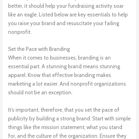
better, it should help your fundraising activity soar
like an eagle. Listed below are key essentials to help
you raise your brand and resuscitate your failing
nonprofit.
Set the Pace with Branding
When it comes to businesses, branding is an
essential part. A stunning brand means stunning
apparel. Know that effective branding makes
marketing a lot easier. And nonprofit organizations
should not be an exception.
It’s important, therefore, that you set the pace of
publicity by building a strong brand. Start with simple
things like the mission statement, what you stand
for, and the culture of the organization. Ensure they