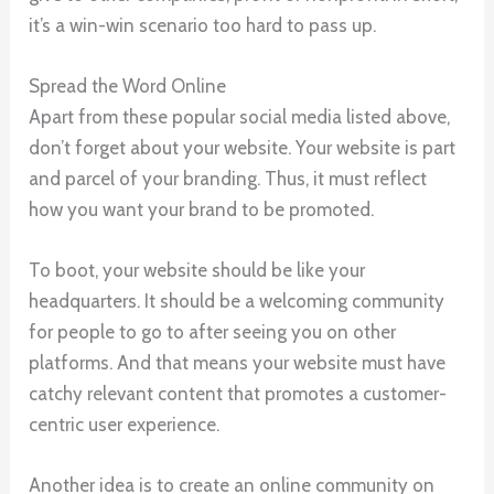
it’s a win-win scenario too hard to pass up.
Spread the Word Online
Apart from these popular social media listed above,
don’t forget about your website. Your website is part
and parcel of your branding. Thus, it must reflect
how you want your brand to be promoted.
To boot, your website should be like your
headquarters. It should be a welcoming community
for people to go to after seeing you on other
platforms. And that means your website must have
catchy relevant content that promotes a customer-
centric user experience.
Another idea is to create an online community on