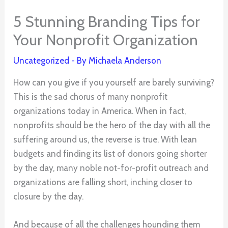
5 Stunning Branding Tips for
Your Nonprofit Organization
Uncategorized
- By
Michaela Anderson
How can you give if you yourself are barely surviving?
This is the sad chorus of many nonprofit
organizations today in America. When in fact,
nonprofits should be the hero of the day with all the
suffering around us, the reverse is true. With lean
budgets and finding its list of donors going shorter
by the day, many noble not-for-profit outreach and
organizations are falling short, inching closer to
closure by the day.
And because of all the challenges hounding them