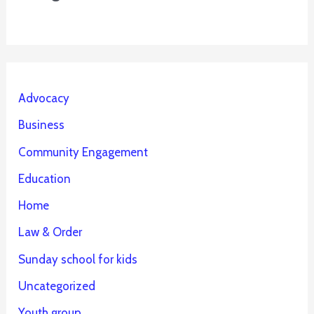
Advocacy
Business
Community Engagement
Education
Home
Law & Order
Sunday school for kids
Uncategorized
Youth group