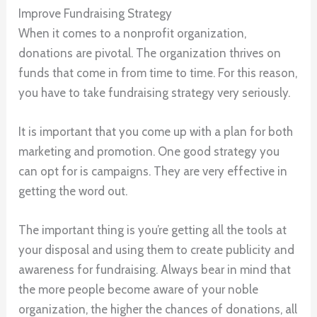
Improve Fundraising Strategy
When it comes to a nonprofit organization,
donations are pivotal. The organization thrives on
funds that come in from time to time. For this reason,
you have to take fundraising strategy very seriously.
It is important that you come up with a plan for both
marketing and promotion. One good strategy you
can opt for is campaigns. They are very effective in
getting the word out.
The important thing is you’re getting all the tools at
your disposal and using them to create publicity and
awareness for fundraising. Always bear in mind that
the more people become aware of your noble
organization, the higher the chances of donations, all