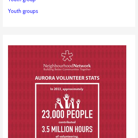
Youth groups