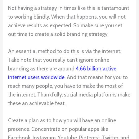
Not having a strategy in times like this is tantamount
to working blindly. When that happens, you will not
achieve results as expected. So make sure you set
out time to create a solid branding strategy.
An essential method to do this is via the internet.
Take note that you really can’t ignore online
branding as there are around
4.66 billion active
internet users worldwide
. And that means for you to
reach many people, you have to make the most of
the internet. Thankfully, social media platforms make
these an achievable feat.
Create a plan as to how you will have an online
presence. Concentrate on popular apps like
Facebook, Instagram, Youtube, Pinterest, Twitter, and