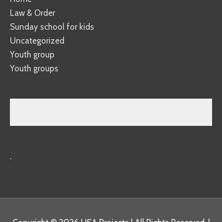
Law & Order
Sunday school for kids
Uncategorized
Youth group
Youth groups
.