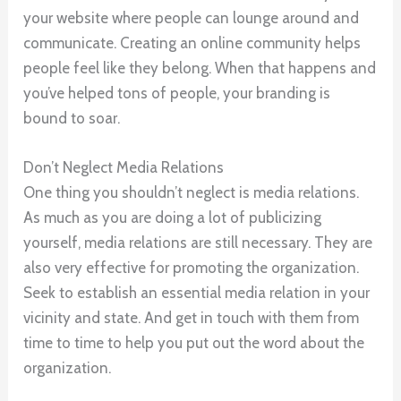
your website where people can lounge around and
communicate. Creating an online community helps
people feel like they belong. When that happens and
you’ve helped tons of people, your branding is
bound to soar.
Don’t Neglect Media Relations
One thing you shouldn’t neglect is media relations.
As much as you are doing a lot of publicizing
yourself, media relations are still necessary. They are
also very effective for promoting the organization.
Seek to establish an essential media relation in your
vicinity and state. And get in touch with them from
time to time to help you put out the word about the
organization.