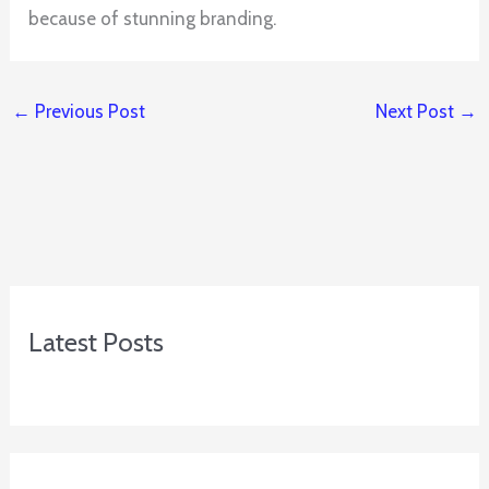
because of stunning branding.
←
Previous Post
Next Post
→
Latest Posts