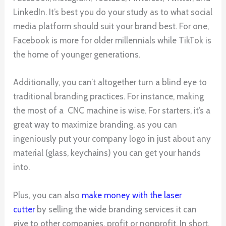
LinkedIn. It’s best you do your study as to what social
media platform should suit your brand best. For one,
Facebook is more for older millennials while TikTok is
the home of younger generations.
Additionally, you can’t altogether turn a blind eye to
traditional branding practices. For instance, making
the most of a CNC machine is wise. For starters, it’s a
great way to maximize branding, as you can
ingeniously put your company logo in just about any
material (glass, keychains) you can get your hands
into.
Plus, you can also
make money with the laser
cutter
by selling the wide branding services it can
give to other companies, profit or nonprofit. In short,