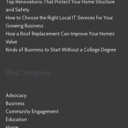
Top Renovations That Protect Your Home Structure
and Safety
How to Choose the Right Local IT Services for Your
Growing Business
How a Roof Replacement Can Improve Your Home’s
Value
Kinds of Business to Start Without a College Degree
Blog Categories
Advocacy
Business
Community Engagement
Education
Home