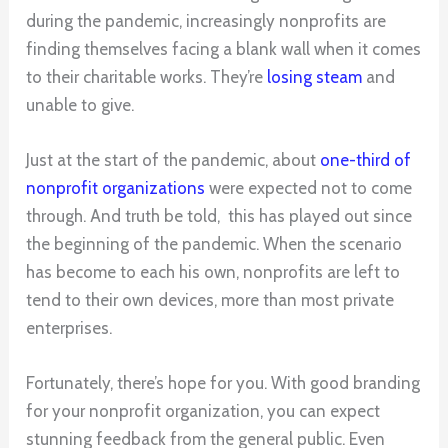
during the pandemic, increasingly nonprofits are
finding themselves facing a blank wall when it comes
to their charitable works. They’re
losing steam
and
unable to give.
Just at the start of the pandemic, about
one-third of
nonprofit organizations
were expected not to come
through. And truth be told, this has played out since
the beginning of the pandemic. When the scenario
has become to each his own, nonprofits are left to
tend to their own devices, more than most private
enterprises.
Fortunately, there’s hope for you. With good branding
for your nonprofit organization, you can expect
stunning feedback from the general public. Even