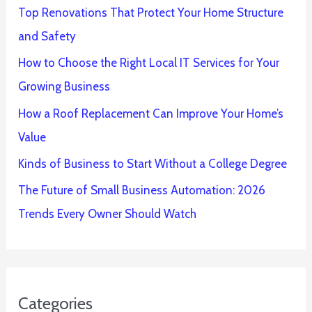
Top Renovations That Protect Your Home Structure
and Safety
How to Choose the Right Local IT Services for Your
Growing Business
How a Roof Replacement Can Improve Your Home’s
Value
Kinds of Business to Start Without a College Degree
The Future of Small Business Automation: 2026
Trends Every Owner Should Watch
Categories