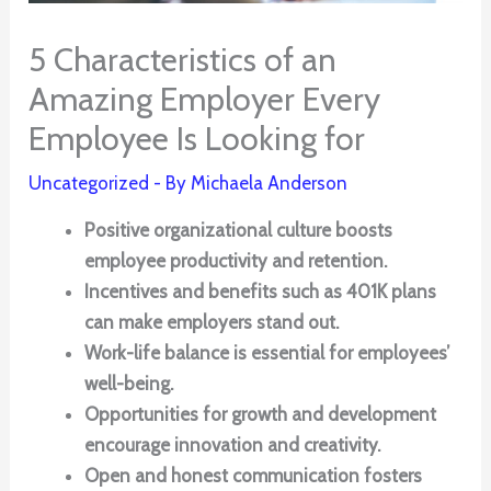
5 Characteristics of an
Amazing Employer Every
Employee Is Looking for
Uncategorized
- By
Michaela Anderson
Positive organizational culture boosts
employee productivity and retention.
Incentives and benefits such as 401K plans
can make employers stand out.
Work-life balance is essential for employees’
well-being.
Opportunities for growth and development
encourage innovation and creativity.
Open and honest communication fosters