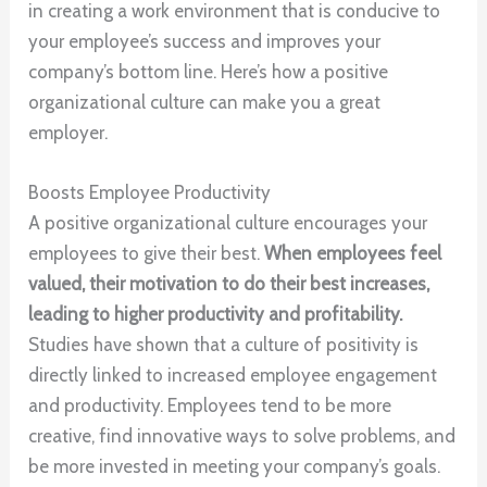
in creating a work environment that is conducive to
your employee’s success and improves your
company’s bottom line. Here’s how a positive
organizational culture can make you a great
employer.
Boosts Employee Productivity
A positive organizational culture encourages your
employees to give their best.
When employees feel
valued, their motivation to do their best increases,
leading to higher productivity and profitability.
Studies have shown that a culture of positivity is
directly linked to increased employee engagement
and productivity. Employees tend to be more
creative, find innovative ways to solve problems, and
be more invested in meeting your company’s goals.