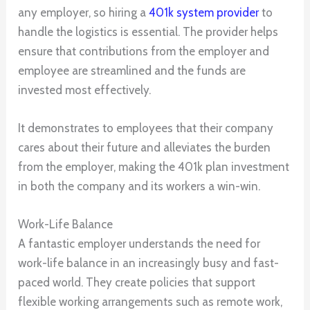
any employer, so hiring a
401k system provider
to
handle the logistics is essential. The provider helps
ensure that contributions from the employer and
employee are streamlined and the funds are
invested most effectively.
It demonstrates to employees that their company
cares about their future and alleviates the burden
from the employer, making the 401k plan investment
in both the company and its workers a win-win.
Work-Life Balance
A fantastic employer understands the need for
work-life balance in an increasingly busy and fast-
paced world. They create policies that support
flexible working arrangements such as remote work,