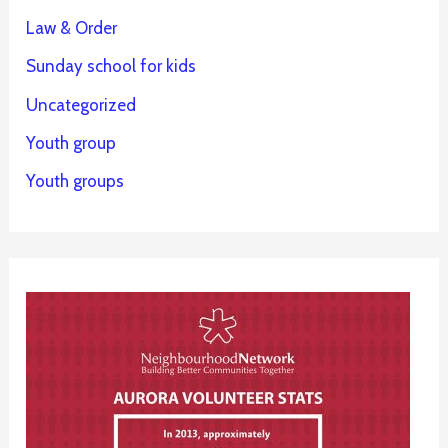
Law & Order
Sunday school for kids
Uncategorized
Youth group
Youth groups