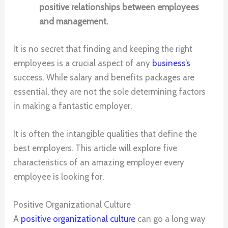
positive relationships between employees
and management.
It is no secret that finding and keeping the right
employees is a crucial aspect of any
business’s
success. While salary and benefits packages are
essential, they are not the sole determining factors
in making a fantastic employer.
It is often the intangible qualities that define the
best employers. This article will explore five
characteristics of an amazing employer every
employee is looking for.
Positive Organizational Culture
A
positive organizational culture
can go a long way