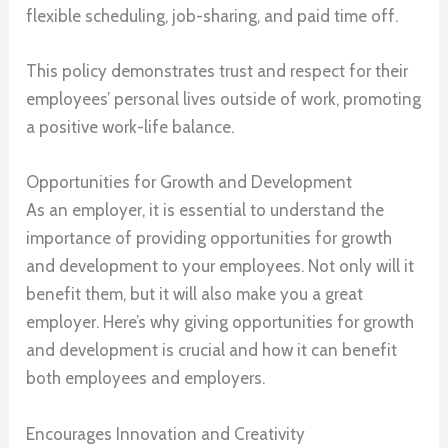
flexible scheduling, job-sharing, and paid time off.
This policy demonstrates trust and respect for their
employees’ personal lives outside of work, promoting
a positive work-life balance.
Opportunities for Growth and Development
As an employer, it is essential to understand the
importance of providing opportunities for growth
and development to your employees. Not only will it
benefit them, but it will also make you a great
employer. Here’s why giving opportunities for growth
and development is crucial and how it can benefit
both employees and employers.
Encourages Innovation and Creativity