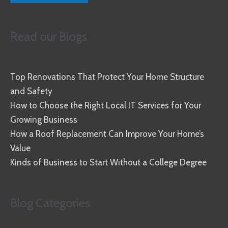
Read our Blogs
Top Renovations That Protect Your Home Structure
and Safety
How to Choose the Right Local IT Services for Your
Growing Business
How a Roof Replacement Can Improve Your Home’s
Value
Kinds of Business to Start Without a College Degree
Blog Categories