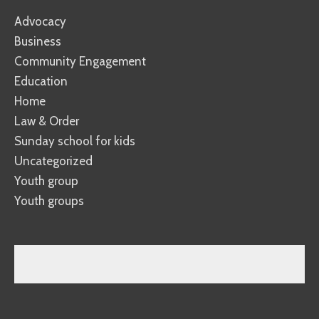
Advocacy
Business
Community Engagement
Education
Home
Law & Order
Sunday school for kids
Uncategorized
Youth group
Youth groups