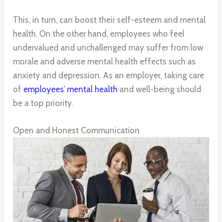
This, in turn, can boost their self-esteem and mental
health. On the other hand, employees who feel
undervalued and unchallenged may suffer from low
morale and adverse mental health effects such as
anxiety and depression. As an employer, taking care
of
employees’ mental health
and well-being should
be a top priority.
Open and Honest Communication