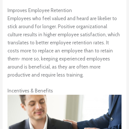
Improves Employee Retention
Employees who feel valued and heard are likelier to
stick around for longer. Positive organizational
culture results in higher employee satisfaction, which
translates to better employee retention rates. It
costs more to replace an employee than to retain
them- more so, keeping experienced employees
around is beneficial, as they are often more
productive and require less training.
Incentives & Benefits