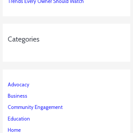
Trends Every Owner Should Watch
Categories
Advocacy
Business
Community Engagement
Education
Home