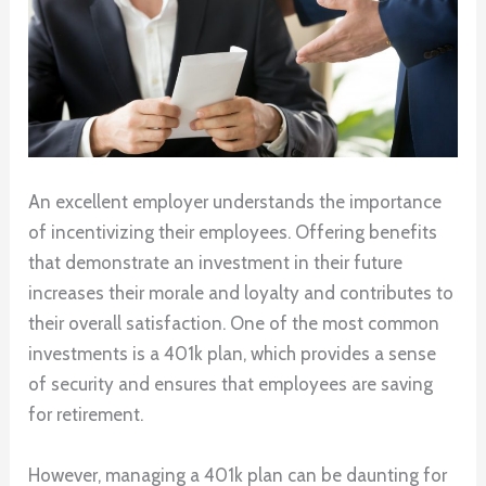
An excellent employer understands the importance
of incentivizing their employees. Offering benefits
that demonstrate an investment in their future
increases their morale and loyalty and contributes to
their overall satisfaction. One of the most common
investments is a 401k plan, which provides a sense
of security and ensures that employees are saving
for retirement.
However, managing a 401k plan can be daunting for