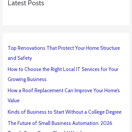
Latest Posts
Top Renovations That Protect Your Home Structure
and Safety
How to Choose the Right Local IT Services for Your
Growing Business
How a Roof Replacement Can Improve Your Home’s
Value
Kinds of Business to Start Without a College Degree
The Future of Small Business Automation: 2026