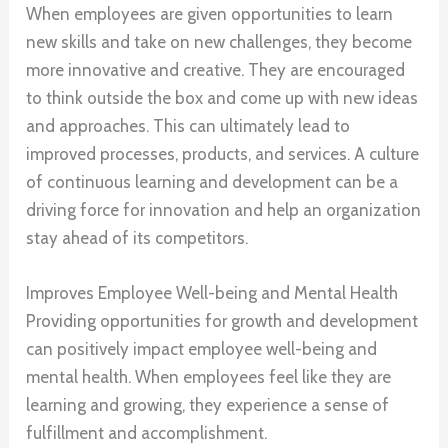
When employees are given opportunities to learn
new skills and take on new challenges, they become
more innovative and creative. They are encouraged
to think outside the box and come up with new ideas
and approaches. This can ultimately lead to
improved processes, products, and services. A culture
of continuous learning and development can be a
driving force for innovation and help an organization
stay ahead of its competitors.
Improves Employee Well-being and Mental Health
Providing opportunities for growth and development
can positively impact employee well-being and
mental health. When employees feel like they are
learning and growing, they experience a sense of
fulfillment and accomplishment.