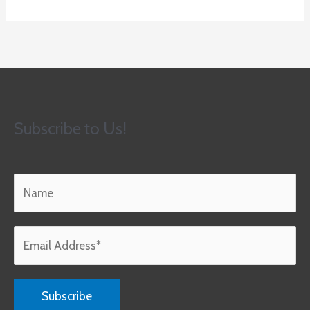
Subscribe to Us!