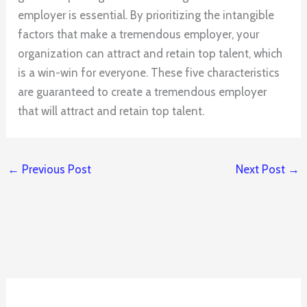
employer is essential. By prioritizing the intangible
factors that make a tremendous employer, your
organization can attract and retain top talent, which
is a win-win for everyone. These five characteristics
are guaranteed to create a tremendous employer
that will attract and retain top talent.
←
Previous Post
Next Post
→