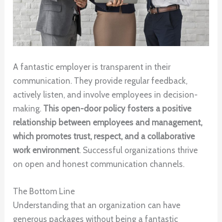
A fantastic employer is transparent in their
communication. They provide regular feedback,
actively listen, and involve employees in decision-
making.
This open-door policy fosters a positive
relationship between employees and management,
which promotes trust, respect, and a collaborative
work environment
. Successful organizations thrive
on open and honest communication channels.
The Bottom Line
Understanding that an organization can have
generous packages without being a fantastic