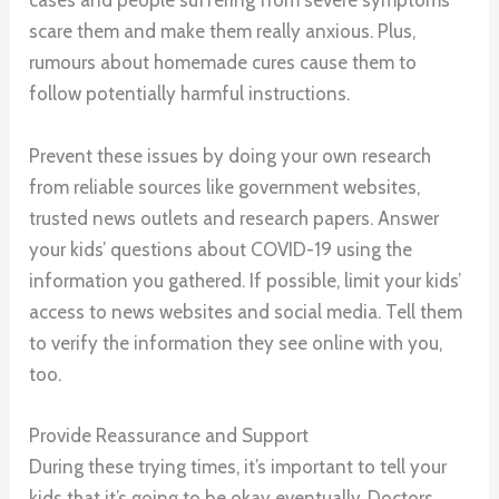
cases and people suffering from severe symptoms
scare them and make them really anxious. Plus,
rumours about homemade cures cause them to
follow potentially harmful instructions.
Prevent these issues by doing your own research
from reliable sources like government websites,
trusted news outlets and research papers. Answer
your kids’ questions about COVID-19 using the
information you gathered. If possible, limit your kids’
access to news websites and social media. Tell them
to verify the information they see online with you,
too.
Provide Reassurance and Support
During these trying times, it’s important to tell your
kids that it’s going to be okay eventually. Doctors