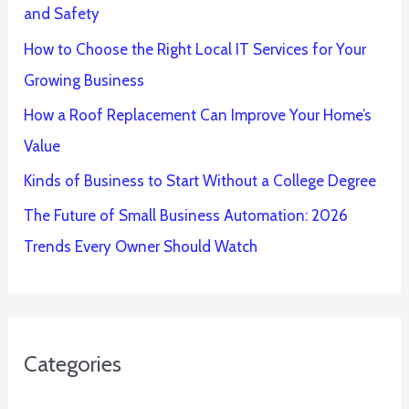
and Safety
How to Choose the Right Local IT Services for Your
Growing Business
How a Roof Replacement Can Improve Your Home’s
Value
Kinds of Business to Start Without a College Degree
The Future of Small Business Automation: 2026
Trends Every Owner Should Watch
Categories