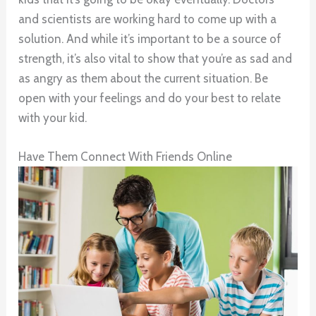
and scientists are working hard to come up with a
solution. And while it’s important to be a source of
strength, it’s also vital to show that you’re as sad and
as angry as them about the current situation. Be
open with your feelings and do your best to relate
with your kid.
Have Them Connect With Friends Online