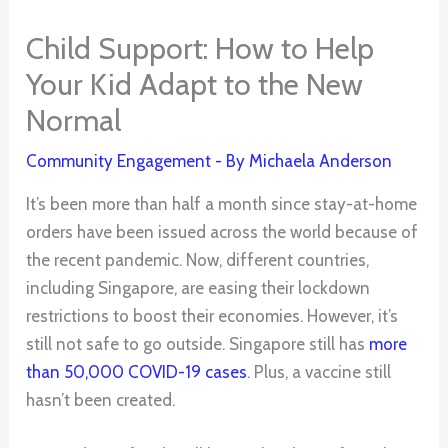
Child Support: How to Help
Your Kid Adapt to the New
Normal
Community Engagement
- By
Michaela Anderson
It’s been more than half a month since stay-at-home
orders have been issued across the world because of
the recent pandemic. Now, different countries,
including Singapore, are easing their lockdown
restrictions to boost their economies. However, it’s
still not safe to go outside. Singapore still has
more
than 50,000 COVID-19 cases
. Plus, a vaccine still
hasn’t been created.