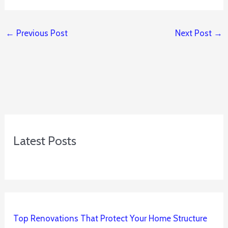
←
Previous Post
Next Post
→
Latest Posts
Top Renovations That Protect Your Home Structure