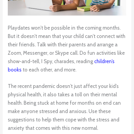
Playdates won’t be possible in the coming months.
But it doesn’t mean that your child can’t connect with
their friends. Talk with their parents and arrange a
Zoom, Messenger, or Skype call. Do fun activities like
show-and-tell, I Spy, charades, reading
children’s
books
to each other, and more.
The recent pandemic doesn’t just affect your kid’s
physical health, it also takes a toll on their mental
health. Being stuck at home for months on end can
make anyone stressed and anxious. Use these
suggestions to help them cope with the stress and
anxiety that comes with this new normal.