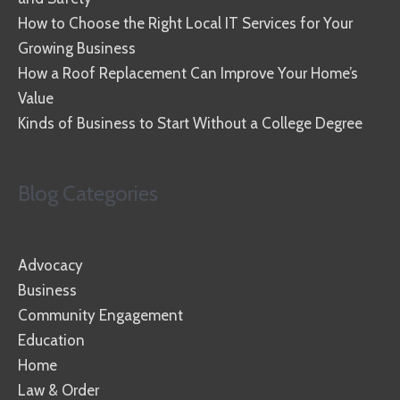
How to Choose the Right Local IT Services for Your
Growing Business
How a Roof Replacement Can Improve Your Home’s
Value
Kinds of Business to Start Without a College Degree
Blog Categories
Advocacy
Business
Community Engagement
Education
Home
Law & Order