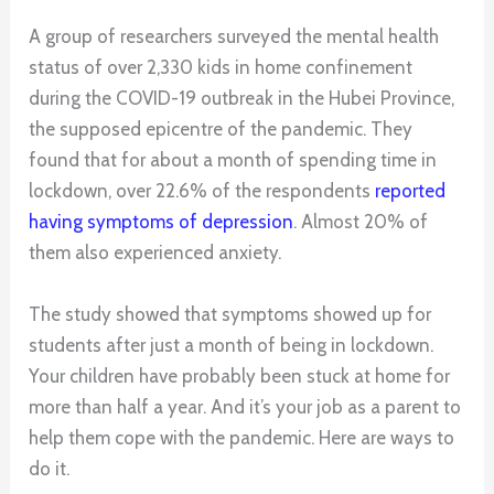
A group of researchers surveyed the mental health
status of over 2,330 kids in home confinement
during the COVID-19 outbreak in the Hubei Province,
the supposed epicentre of the pandemic. They
found that for about a month of spending time in
lockdown, over 22.6% of the respondents
reported
having symptoms of depression
. Almost 20% of
them also experienced anxiety.
The study showed that symptoms showed up for
students after just a month of being in lockdown.
Your children have probably been stuck at home for
more than half a year. And it’s your job as a parent to
help them cope with the pandemic. Here are ways to
do it.