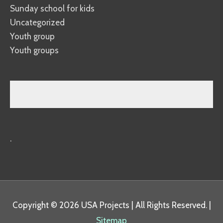
Sunday school for kids
Uncategorized
Youth group
Youth groups
.
Copyright © 2026
USA Projects
| All Rights Reserved. |
Sitemap