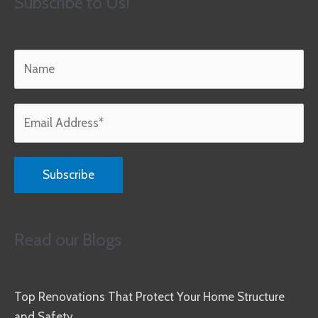
Subscribe to Us!
Read our Blogs
Top Renovations That Protect Your Home Structure
and Safety