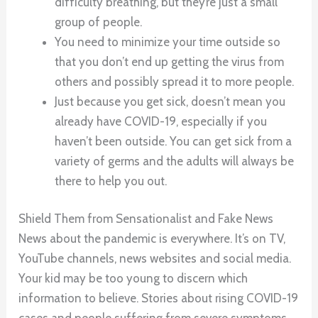
difficulty breathing, but they’re just a small
group of people.
You need to minimize your time outside so
that you don’t end up getting the virus from
others and possibly spread it to more people.
Just because you get sick, doesn’t mean you
already have COVID-19, especially if you
haven’t been outside. You can get sick from a
variety of germs and the adults will always be
there to help you out.
Shield Them from Sensationalist and Fake News
News about the pandemic is everywhere. It’s on TV,
YouTube channels, news websites and social media.
Your kid may be too young to discern which
information to believe. Stories about rising COVID-19