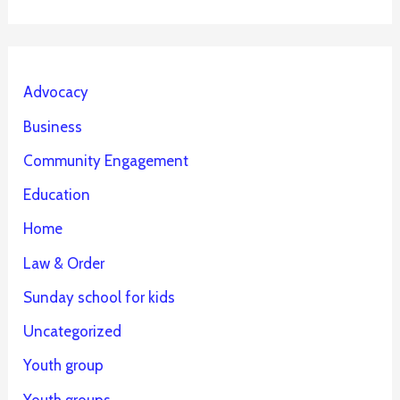
Advocacy
Business
Community Engagement
Education
Home
Law & Order
Sunday school for kids
Uncategorized
Youth group
Youth groups