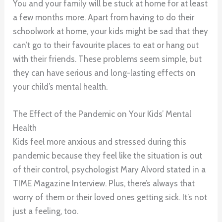
You and your family will be stuck at home for at least
a few months more. Apart from having to do their
schoolwork at home, your kids might be sad that they
can’t go to their favourite places to eat or hang out
with their friends. These problems seem simple, but
they can have serious and long-lasting effects on
your child’s mental health.
The Effect of the Pandemic on Your Kids’ Mental
Health
Kids feel more anxious and stressed during this
pandemic because they feel like the situation is out
of their control, psychologist Mary Alvord stated in a
TIME Magazine Interview. Plus, there’s always that
worry of them or their loved ones getting sick. It’s not
just a feeling, too.