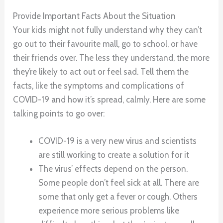
Provide Important Facts About the Situation
Your kids might not fully understand why they can’t
go out to their favourite mall, go to school, or have
their friends over. The less they understand, the more
they’re likely to act out or feel sad. Tell them the
facts, like the symptoms and complications of
COVID-19 and how it’s spread, calmly. Here are some
talking points to go over:
COVID-19 is a very new virus and scientists
are still working to create a solution for it
The virus’ effects depend on the person.
Some people don’t feel sick at all. There are
some that only get a fever or cough. Others
experience more serious problems like