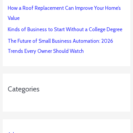
How a Roof Replacement Can Improve Your Home’s
Value
Kinds of Business to Start Without a College Degree
The Future of Small Business Automation: 2026
Trends Every Owner Should Watch
Categories