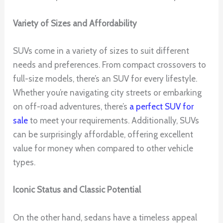
Variety of Sizes and Affordability
SUVs come in a variety of sizes to suit different
needs and preferences. From compact crossovers to
full-size models, there’s an SUV for every lifestyle.
Whether you’re navigating city streets or embarking
on off-road adventures, there’s
a perfect SUV for
sale
to meet your requirements. Additionally, SUVs
can be surprisingly affordable, offering excellent
value for money when compared to other vehicle
types.
Iconic Status and Classic Potential
On the other hand, sedans have a timeless appeal