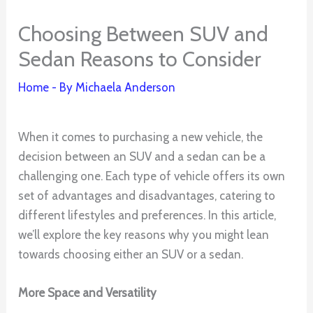
Choosing Between SUV and
Sedan Reasons to Consider
Home
- By
Michaela Anderson
When it comes to purchasing a new vehicle, the
decision between an SUV and a sedan can be a
challenging one. Each type of vehicle offers its own
set of advantages and disadvantages, catering to
different lifestyles and preferences. In this article,
we’ll explore the key reasons why you might lean
towards choosing either an SUV or a sedan.
More Space and Versatility