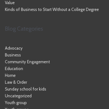
Value
Kinds of Business to Start Without a College Degree
Blog Categories
Advocacy
Business
Community Engagement
Education
Home
Law & Order
Sunday school for kids
Uncategorized
Youth group