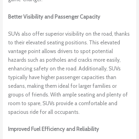
Better Visibility and Passenger Capacity
SUVs also offer superior visibility on the road, thanks
to their elevated seating positions. This elevated
vantage point allows drivers to spot potential
hazards such as potholes and cracks more easily,
enhancing safety on the road. Additionally, SUVs
typically have higher passenger capacities than
sedans, making them ideal for larger families or
groups of friends. With ample seating and plenty of
room to spare, SUVs provide a comfortable and
spacious ride for all occupants.
Improved Fuel Efficiency and Reliability