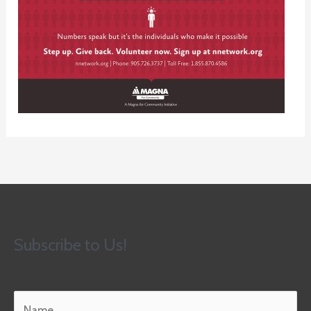
Subscribe to Us!