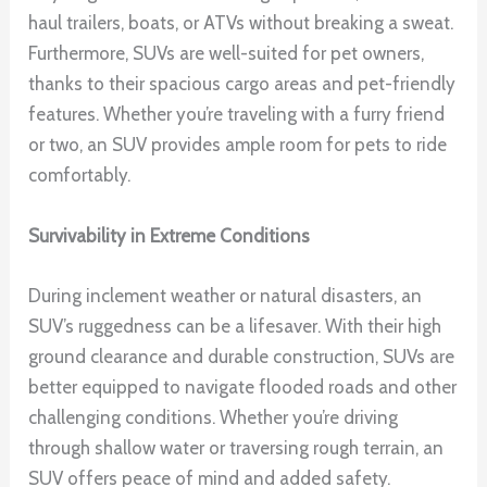
haul trailers, boats, or ATVs without breaking a sweat.
Furthermore, SUVs are well-suited for pet owners,
thanks to their spacious cargo areas and pet-friendly
features. Whether you’re traveling with a furry friend
or two, an SUV provides ample room for pets to ride
comfortably.
Survivability in Extreme Conditions
During inclement weather or natural disasters, an
SUV’s ruggedness can be a lifesaver. With their high
ground clearance and durable construction, SUVs are
better equipped to navigate flooded roads and other
challenging conditions. Whether you’re driving
through shallow water or traversing rough terrain, an
SUV offers peace of mind and added safety.