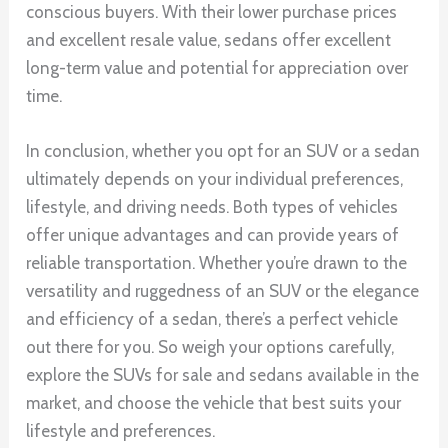
conscious buyers. With their lower purchase prices
and excellent resale value, sedans offer excellent
long-term value and potential for appreciation over
time.
In conclusion, whether you opt for an SUV or a sedan
ultimately depends on your individual preferences,
lifestyle, and driving needs. Both types of vehicles
offer unique advantages and can provide years of
reliable transportation. Whether you’re drawn to the
versatility and ruggedness of an SUV or the elegance
and efficiency of a sedan, there’s a perfect vehicle
out there for you. So weigh your options carefully,
explore the SUVs for sale and sedans available in the
market, and choose the vehicle that best suits your
lifestyle and preferences.