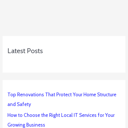
Latest Posts
Top Renovations That Protect Your Home Structure
and Safety
How to Choose the Right Local IT Services for Your
Growing Business