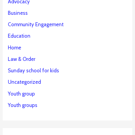
Advocacy
Business
Community Engagement
Education
Home
Law & Order
Sunday school for kids
Uncategorized
Youth group
Youth groups