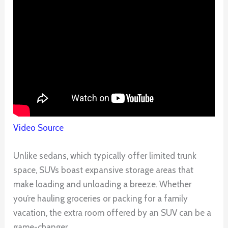
Video Source
Unlike sedans, which typically offer limited trunk
space, SUVs boast expansive storage areas that
make loading and unloading a breeze. Whether
you’re hauling groceries or packing for a family
vacation, the extra room offered by an SUV can be a
game-changer.