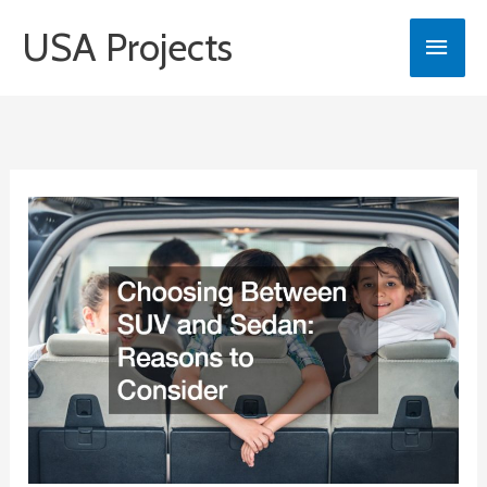
Skip
USA Projects
Main
to
content
Men