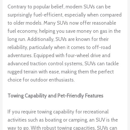
Contrary to popular belief, modern SUVs can be
surprisingly fuel-efficient, especially when compared
to older models. Many SUVs now offer reasonable
fuel economy, helping you save money on gas in the
long run. Additionally, SUVs are known for their
reliability, particularly when it comes to off-road
adventures. Equipped with four-wheel drive and
advanced traction control systems, SUVs can tackle
rugged terrain with ease, making them the perfect
choice for outdoor enthusiasts.
Towing Capability and Pet-Friendly Features
If you require towing capability for recreational
activities such as boating or camping, an SUV is the
way to go. With robust towing capacities, SUVs can