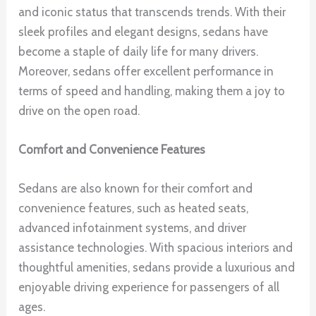
and iconic status that transcends trends. With their
sleek profiles and elegant designs, sedans have
become a staple of daily life for many drivers.
Moreover, sedans offer excellent performance in
terms of speed and handling, making them a joy to
drive on the open road.
Comfort and Convenience Features
Sedans are also known for their comfort and
convenience features, such as heated seats,
advanced infotainment systems, and driver
assistance technologies. With spacious interiors and
thoughtful amenities, sedans provide a luxurious and
enjoyable driving experience for passengers of all
ages.