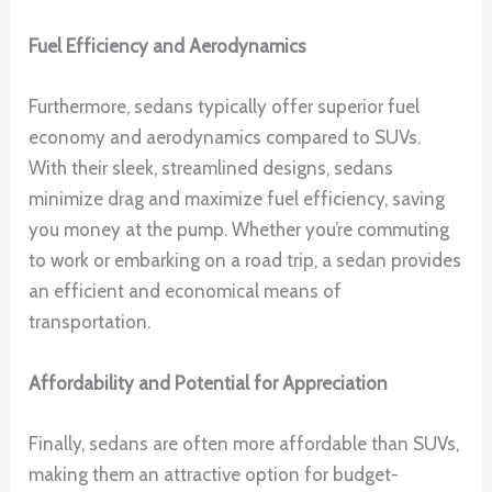
Fuel Efficiency and Aerodynamics
Furthermore, sedans typically offer superior fuel
economy and aerodynamics compared to SUVs.
With their sleek, streamlined designs, sedans
minimize drag and maximize fuel efficiency, saving
you money at the pump. Whether you’re commuting
to work or embarking on a road trip, a sedan provides
an efficient and economical means of
transportation.
Affordability and Potential for Appreciation
Finally, sedans are often more affordable than SUVs,
making them an attractive option for budget-