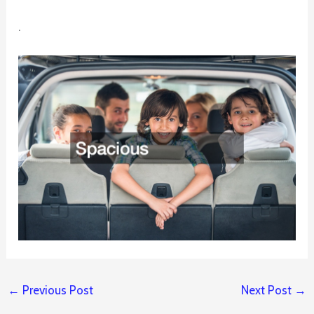
.
←
Previous Post
Next Post
→