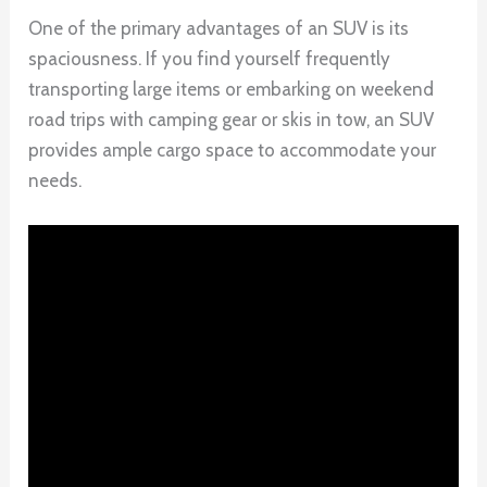
One of the primary advantages of an SUV is its
spaciousness. If you find yourself frequently
transporting large items or embarking on weekend
road trips with camping gear or skis in tow, an SUV
provides ample cargo space to accommodate your
needs.