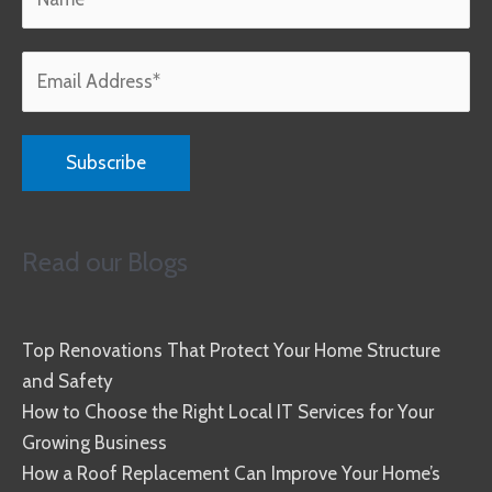
Read our Blogs
Top Renovations That Protect Your Home Structure
and Safety
How to Choose the Right Local IT Services for Your
Growing Business
How a Roof Replacement Can Improve Your Home’s