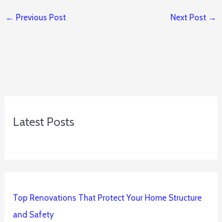
←
Previous Post
Next Post
→
Latest Posts
Top Renovations That Protect Your Home Structure
and Safety