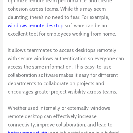
optimize remote team performance, and create
cohesion across teams. While this may seem
daunting, there’s no need to fear. For example,
windows remote desktop
software can be an
excellent tool for employees working from home.
It allows teammates to access desktops remotely
with secure windows authentication so everyone can
access the same information. This easy-to-use
collaboration software makes it easy for different
departments to collaborate on projects and
encourages greater project visibility across teams.
Whether used internally or externally, windows
remote desktop can effectively increase
connectivity, improve collaboration, and lead to