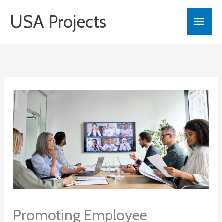
Skip
USA Projects
Main
to
content
Men
Promoting Employee