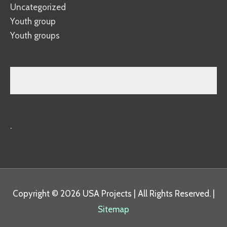
Uncategorized
Youth group
Youth groups
.
Copyright © 2026
USA Projects
| All Rights Reserved. |
Sitemap