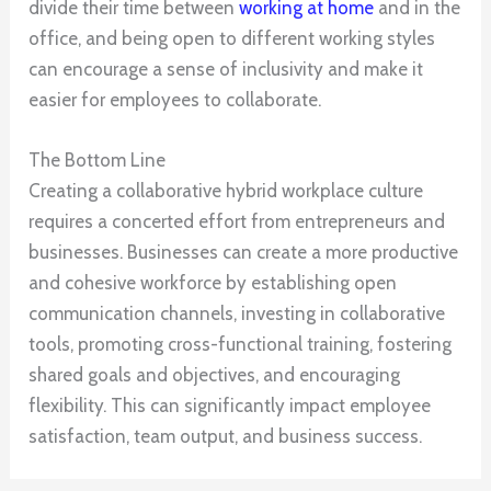
divide their time between
working at home
and in the
office, and being open to different working styles
can encourage a sense of inclusivity and make it
easier for employees to collaborate.
The Bottom Line
Creating a collaborative hybrid workplace culture
requires a concerted effort from entrepreneurs and
businesses. Businesses can create a more productive
and cohesive workforce by establishing open
communication channels, investing in collaborative
tools, promoting cross-functional training, fostering
shared goals and objectives, and encouraging
flexibility. This can significantly impact employee
satisfaction, team output, and business success.