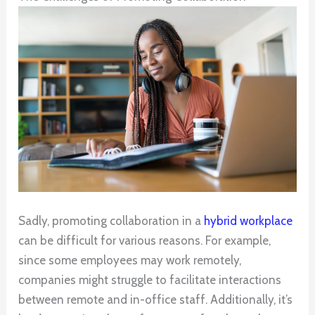
Sadly, promoting collaboration in a
hybrid workplace
can be difficult for various reasons. For example,
since some employees may work remotely,
companies might struggle to facilitate interactions
between remote and in-office staff. Additionally, it’s