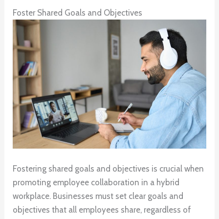
Foster Shared Goals and Objectives
Fostering shared goals and objectives is crucial when
promoting employee collaboration in a hybrid
workplace. Businesses must set clear goals and
objectives that all employees share, regardless of