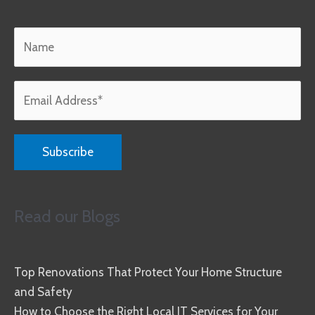
Read our Blogs
Top Renovations That Protect Your Home Structure
and Safety
How to Choose the Right Local IT Services for Your