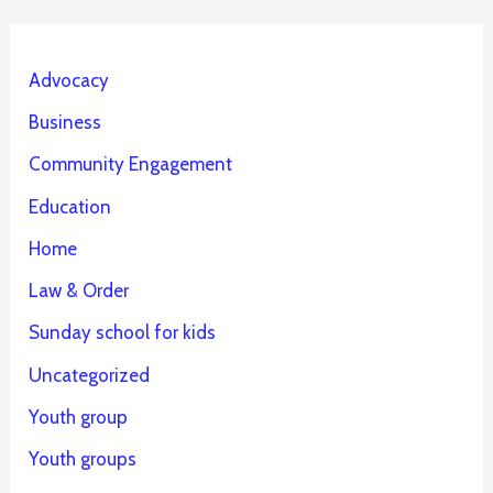
Advocacy
Business
Community Engagement
Education
Home
Law & Order
Sunday school for kids
Uncategorized
Youth group
Youth groups