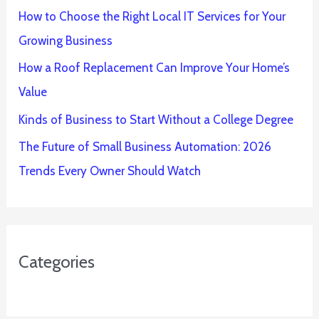
How to Choose the Right Local IT Services for Your
Growing Business
How a Roof Replacement Can Improve Your Home’s
Value
Kinds of Business to Start Without a College Degree
The Future of Small Business Automation: 2026
Trends Every Owner Should Watch
Categories