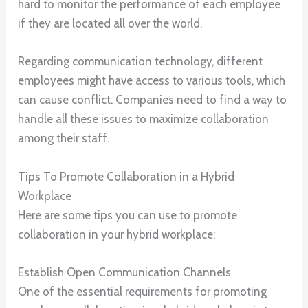
hard to monitor the performance of each employee
if they are located all over the world.
Regarding communication technology, different
employees might have access to various tools, which
can cause conflict. Companies need to find a way to
handle all these issues to maximize collaboration
among their staff.
Tips To Promote Collaboration in a Hybrid
Workplace
Here are some tips you can use to promote
collaboration in your hybrid workplace:
Establish Open Communication Channels
One of the essential requirements for promoting