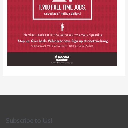
Subscribe to Us!