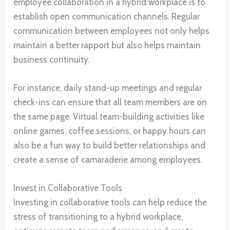
employee collaboration in a hybrid workplace is to
establish open communication channels. Regular
communication between employees not only helps
maintain a better rapport but also helps maintain
business continuity.
For instance, daily stand-up meetings and regular
check-ins can ensure that all team members are on
the same page. Virtual team-building activities like
online games, coffee sessions, or happy hours can
also be a fun way to build better relationships and
create a sense of camaraderie among employees.
Invest in Collaborative Tools
Investing in collaborative tools can help reduce the
stress of transitioning to a hybrid workplace,