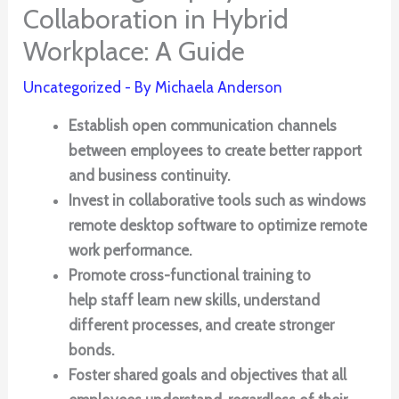
Collaboration in Hybrid
Workplace: A Guide
Uncategorized
- By
Michaela Anderson
Establish open communication channels
between employees to create better rapport
and business continuity.
Invest in collaborative tools such as windows
remote desktop software to optimize remote
work performance.
Promote cross-functional training to
help staff learn new skills, understand
different processes, and create stronger
bonds.
Foster shared goals and objectives that all