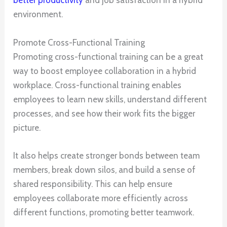
better productivity
and job satisfaction in a hybrid
environment.
Promote Cross-Functional Training
Promoting cross-functional training can be a great
way to boost employee collaboration in a hybrid
workplace. Cross-functional training enables
employees to learn new skills, understand different
processes, and see how their work fits the bigger
picture.
It also helps create stronger bonds between team
members, break down silos, and build a sense of
shared responsibility. This can help ensure
employees collaborate more efficiently across
different functions, promoting better teamwork.