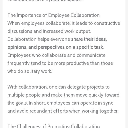
The Importance of Employee Collaboration
When employees collaborate, it leads to constructive
discussions and increased work output.
Collaboration helps everyone
share their ideas,
opinions, and perspectives on a specific task
.
Employees who collaborate and communicate
frequently tend to be more productive than those
who do solitary work.
With collaboration, one can delegate projects to
multiple people and make them move quickly toward
the goals. In short, employees can operate in sync
and avoid redundant efforts when working together.
The Challenges of Promoting Collaboration