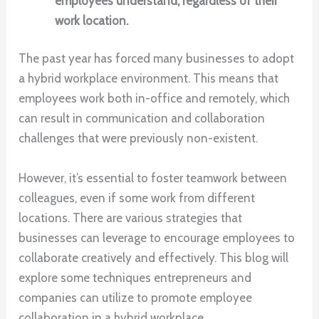
employees understand, regardless of their
work location.
The past year has forced many businesses to adopt
a hybrid workplace environment. This means that
employees work both in-office and remotely, which
can result in communication and collaboration
challenges that were previously non-existent.
However, it’s essential to foster teamwork between
colleagues, even if some work from different
locations. There are various strategies that
businesses can leverage to encourage employees to
collaborate creatively and effectively. This blog will
explore some techniques entrepreneurs and
companies can utilize to promote employee
collaboration in a hybrid workplace.