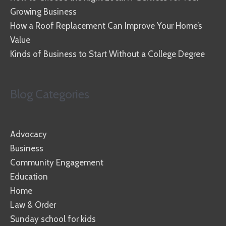
Growing Business
How a Roof Replacement Can Improve Your Home’s
Value
Kinds of Business to Start Without a College Degree
Blog Categories
Advocacy
Business
Community Engagement
Education
Home
Law & Order
Sunday school for kids