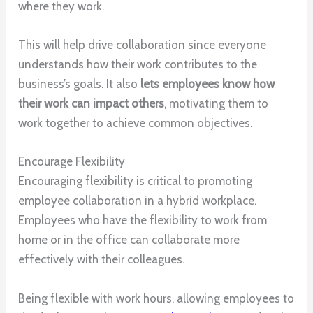
where they work.
This will help drive collaboration since everyone
understands how their work contributes to the
business’s goals. It also
lets employees know how
their work can impact others
, motivating them to
work together to achieve common objectives.
Encourage Flexibility
Encouraging flexibility is critical to promoting
employee collaboration in a hybrid workplace.
Employees who have the flexibility to work from
home or in the office can collaborate more
effectively with their colleagues.
Being flexible with work hours, allowing employees to