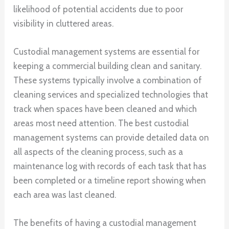
likelihood of potential accidents due to poor
visibility in cluttered areas.
Custodial management systems are essential for
keeping a commercial building clean and sanitary.
These systems typically involve a combination of
cleaning services and specialized technologies that
track when spaces have been cleaned and which
areas most need attention. The best custodial
management systems can provide detailed data on
all aspects of the cleaning process, such as a
maintenance log with records of each task that has
been completed or a timeline report showing when
each area was last cleaned.
The benefits of having a custodial management