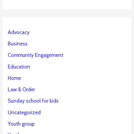
Advocacy
Business
Community Engagement
Education
Home
Law & Order
Sunday school for kids
Uncategorized
Youth group