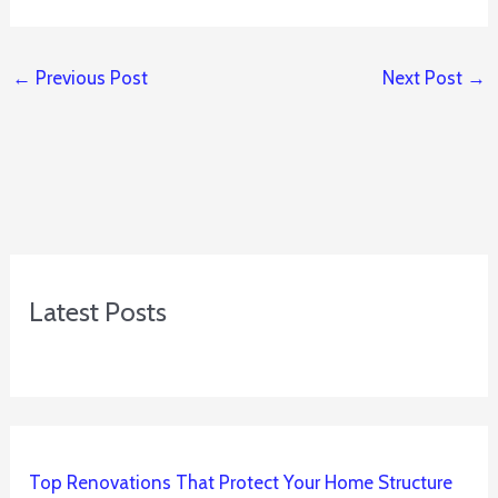
←
Previous Post
Next Post
→
Latest Posts
Top Renovations That Protect Your Home Structure