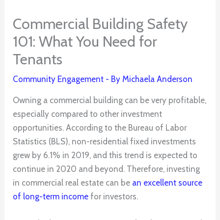
Commercial Building Safety
101: What You Need for
Tenants
Community Engagement
- By
Michaela Anderson
Owning a commercial building can be very profitable,
especially compared to other investment
opportunities. According to the Bureau of Labor
Statistics (BLS), non-residential fixed investments
grew by 6.1% in 2019, and this trend is expected to
continue in 2020 and beyond. Therefore, investing
in commercial real estate can be
an excellent source
of long-term income
for investors.