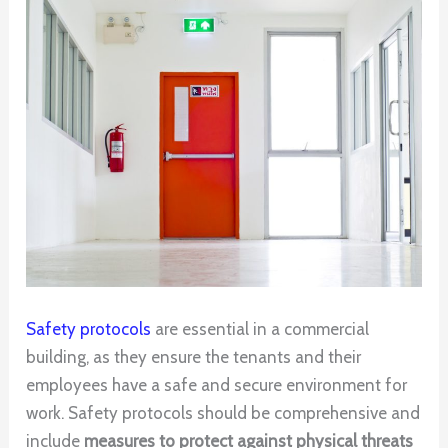
Safety protocols
are essential in a commercial
building, as they ensure the tenants and their
employees have a safe and secure environment for
work. Safety protocols should be comprehensive and
include
measures to protect against physical threats