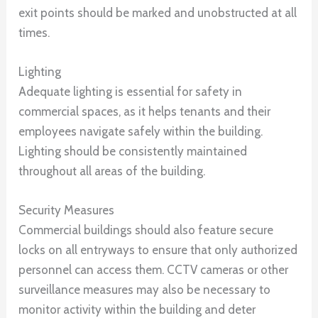
exit points should be marked and unobstructed at all
times.
Lighting
Adequate lighting is essential for safety in
commercial spaces, as it helps tenants and their
employees navigate safely within the building.
Lighting should be consistently maintained
throughout all areas of the building.
Security Measures
Commercial buildings should also feature secure
locks on all entryways to ensure that only authorized
personnel can access them. CCTV cameras or other
surveillance measures may also be necessary to
monitor activity within the building and deter