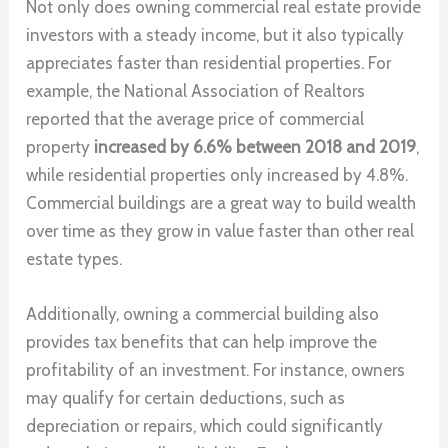
Not only does owning commercial real estate provide
investors with a steady income, but it also typically
appreciates faster than residential properties. For
example, the National Association of Realtors
reported that the average price of commercial
property
increased by 6.6% between 2018 and 2019
,
while residential properties only increased by 4.8%.
Commercial buildings are a great way to build wealth
over time as they grow in value faster than other real
estate types.
Additionally, owning a commercial building also
provides tax benefits that can help improve the
profitability of an investment. For instance, owners
may qualify for certain deductions, such as
depreciation or repairs, which could significantly