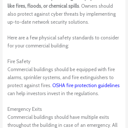
like fires, floods, or chemical spills
. Owners should
also protect against cyber threats by implementing
up-to-date network security solutions.
Here are a few physical safety standards to consider
for your commercial building:
Fire Safety
Commercial buildings should be equipped with fire
alarms, sprinkler systems, and fire extinguishers to
protect against fires.
OSHA fire protection guidelines
can help investors invest in the regulations.
Emergency Exits
Commercial buildings should have multiple exits
throughout the building in case of an emergency. All