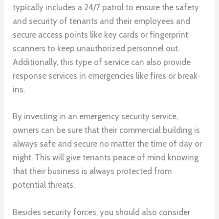
typically includes a 24/7 patrol to ensure the safety
and security of tenants and their employees and
secure access points like key cards or fingerprint
scanners to keep unauthorized personnel out.
Additionally, this type of service can also provide
response services in emergencies like fires or break-
ins.
By investing in an emergency security service,
owners can be sure that their commercial building is
always safe and secure no matter the time of day or
night. This will give tenants peace of mind knowing
that their business is always protected from
potential threats.
Besides security forces, you should also consider