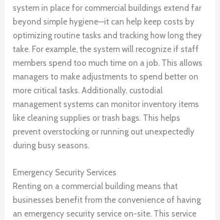
system in place for commercial buildings extend far
beyond simple hygiene—it can help keep costs by
optimizing routine tasks and tracking how long they
take. For example, the system will recognize if staff
members spend too much time on a job. This allows
managers to make adjustments to spend better on
more critical tasks. Additionally, custodial
management systems can monitor inventory items
like cleaning supplies or trash bags. This helps
prevent overstocking or running out unexpectedly
during busy seasons.
Emergency Security Services
Renting on a commercial building means that
businesses benefit from the convenience of having
an emergency security service on-site. This service