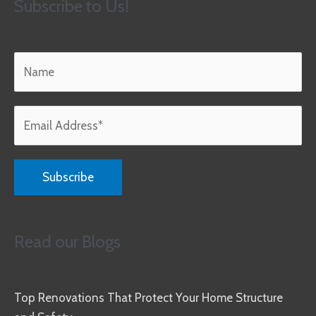
Subscribe to Us!
Read our Blogs
Top Renovations That Protect Your Home Structure