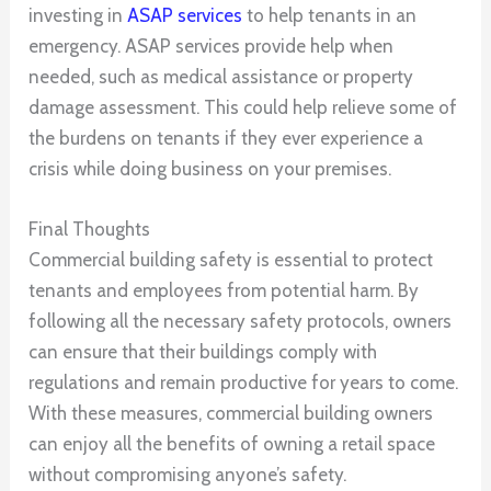
investing in
ASAP services
to help tenants in an
emergency. ASAP services provide help when
needed, such as medical assistance or property
damage assessment. This could help relieve some of
the burdens on tenants if they ever experience a
crisis while doing business on your premises.
Final Thoughts
Commercial building safety is essential to protect
tenants and employees from potential harm. By
following all the necessary safety protocols, owners
can ensure that their buildings comply with
regulations and remain productive for years to come.
With these measures, commercial building owners
can enjoy all the benefits of owning a retail space
without compromising anyone’s safety.