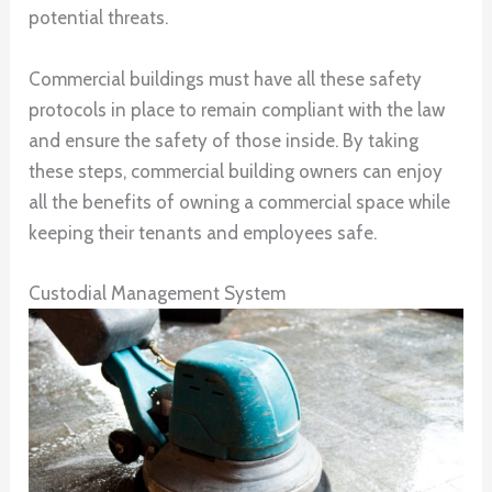
potential threats.
Commercial buildings must have all these safety
protocols in place to remain compliant with the law
and ensure the safety of those inside. By taking
these steps, commercial building owners can enjoy
all the benefits of owning a commercial space while
keeping their tenants and employees safe.
Custodial Management System