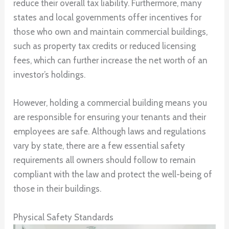
reduce their overall tax liability. Furthermore, many
states and local governments offer incentives for
those who own and maintain commercial buildings,
such as property tax credits or reduced licensing
fees, which can further increase the net worth of an
investor’s holdings.
However, holding a commercial building means you
are responsible for ensuring your tenants and their
employees are safe. Although laws and regulations
vary by state, there are a few essential safety
requirements all owners should follow to remain
compliant with the law and protect the well-being of
those in their buildings.
Physical Safety Standards