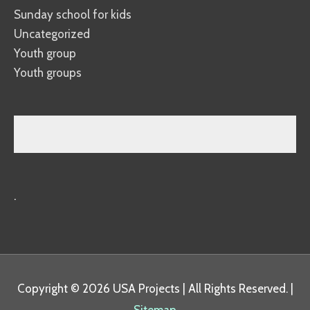
Sunday school for kids
Uncategorized
Youth group
Youth groups
.
Copyright © 2026
USA Projects
| All Rights Reserved. |