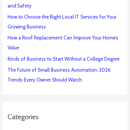
and Safety
How to Choose the Right Local IT Services for Your
Growing Business
How a Roof Replacement Can Improve Your Home’s
Value
Kinds of Business to Start Without a College Degree
The Future of Small Business Automation: 2026
Trends Every Owner Should Watch
Categories