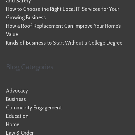
and Safety
How to Choose the Right Local IT Services for Your
Growing Business
How a Roof Replacement Can Improve Your Home’s
Value
Kinds of Business to Start Without a College Degree
Blog Categories
Advocacy
Business
Community Engagement
Education
Home
Law & Order