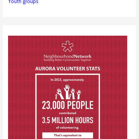
Youth groups