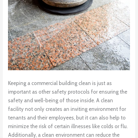
Keeping a commercial building clean is just as
important as other safety protocols for ensuring the
safety and well-being of those inside. A clean
facility not only creates an inviting environment for
tenants and their employees, but it can also help to
minimize the risk of certain illnesses like colds or flu.
Additionally, a clean environment can reduce the