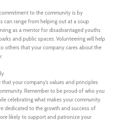
 commitment to the community is by
his can range from helping out at a soup
erving as a mentor for disadvantaged youths
parks and public spaces. Volunteering will help
o others that your company cares about the
y.
ly
 that your company’s values and principles
al community. Remember to be proud of who you
ile celebrating what makes your community
are dedicated to the growth and success of
ore likely to support and patronize your