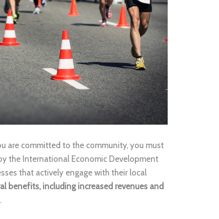
you are committed to the community, you must
 by the International Economic Development
ses that actively engage with their local
al benefits, including increased revenues and
s
.