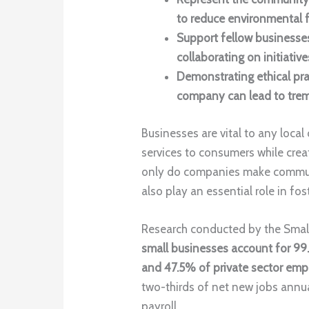
to reduce environmental f
Support fellow businesses
collaborating on initiative
Demonstrating ethical pra
company can lead to tre
Businesses are vital to any loca
services to consumers while cre
only do companies make communit
also play an essential role in fost
Research conducted by the Small
small businesses account for 99.
and 47.5% of private sector em
two-thirds of net new jobs annua
payroll.