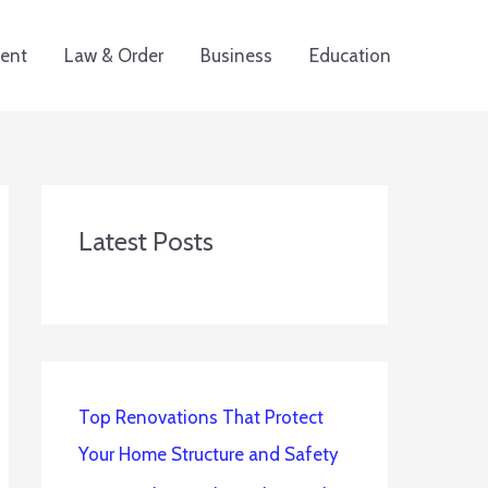
ent
Law & Order
Business
Education
Latest Posts
Top Renovations That Protect
Your Home Structure and Safety