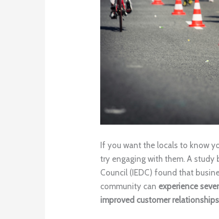
If you want the locals to know 
try engaging with them. A study
Council (IEDC) found that busines
community can
experience sever
improved customer relationship