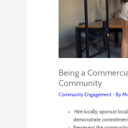
Being a Commercial
Community
Community Engagement
- By
Mi
Hire locally, sponsor loca
demonstrate commitment 
Represent the community 