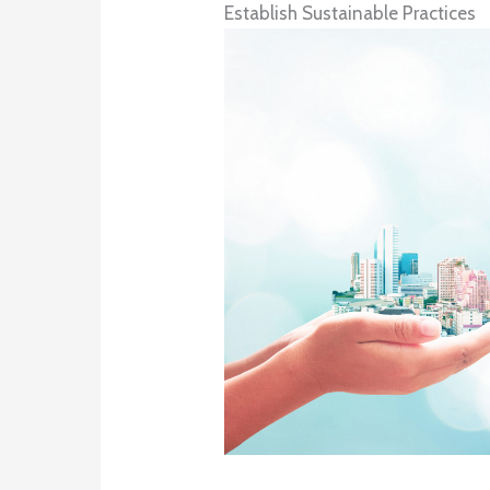
Establish Sustainable Practices