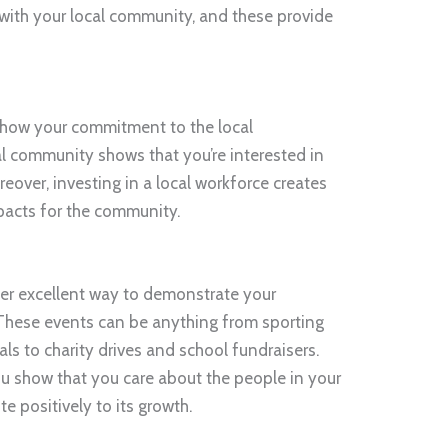
ith your local community, and these provide
o show your commitment to the local
al community shows that you’re interested in
reover, investing in a local workforce creates
pacts for the community.
her excellent way to demonstrate your
hese events can be anything from sporting
ls to charity drives and school fundraisers.
 show that you care about the people in your
 positively to its growth.