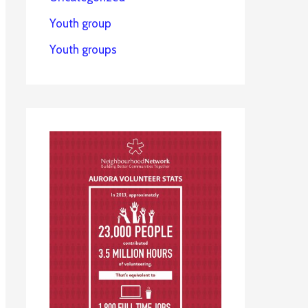
Youth group
Youth groups