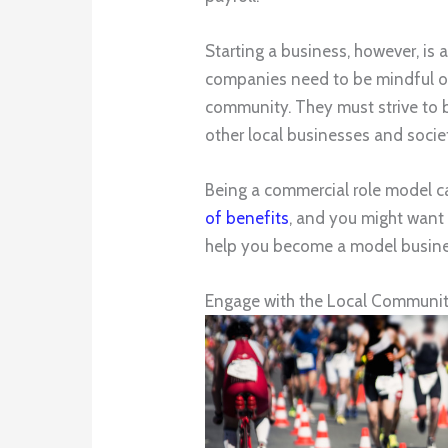
Starting a business, however, is
companies need to be mindful of t
community. They must strive to b
other local businesses and socie
Being a commercial role model 
of benefits
, and you might want 
help you become a model busine
Engage with the Local Communi