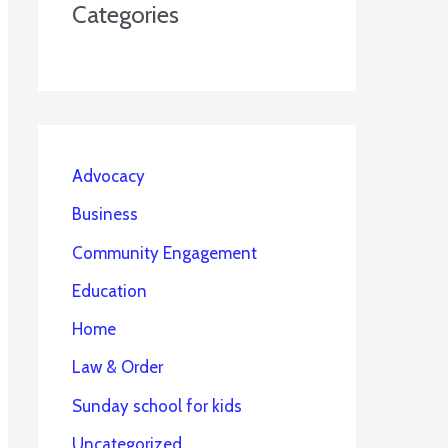
Categories
Advocacy
Business
Community Engagement
Education
Home
Law & Order
Sunday school for kids
Uncategorized