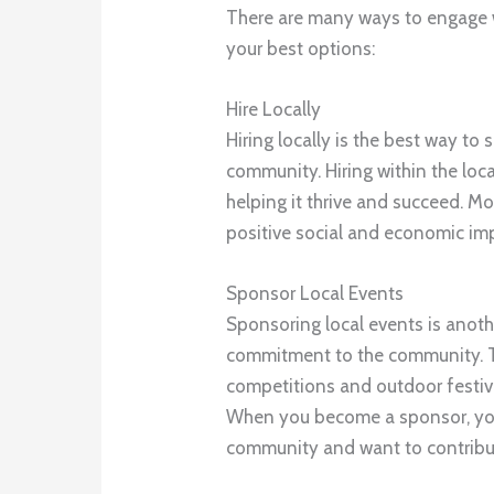
There are many ways to engage w
your best options:
Hire Locally
Hiring locally is the best way t
community. Hiring within the loc
helping it thrive and succeed. Mo
positive social and economic im
Sponsor Local Events
Sponsoring local events is anot
commitment to the community. T
competitions and outdoor festiva
When you become a sponsor, you
community and want to contribute