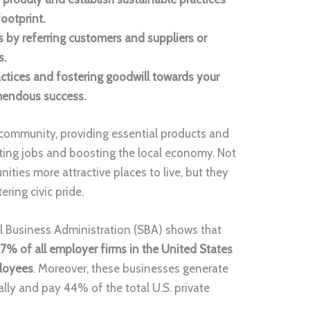
ootprint.
 by referring customers and suppliers or
s.
ctices and fostering goodwill towards your
mendous success.
l community, providing essential products and
ating jobs and boosting the local economy. Not
ies more attractive places to live, but they
ering civic pride.
 Business Administration (SBA) shows that
7% of all employer firms in the United States
ployees
. Moreover, these businesses generate
lly and pay 44% of the total U.S. private