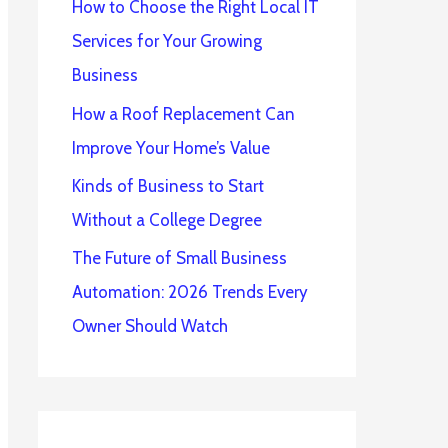
How to Choose the Right Local IT
Services for Your Growing
Business
How a Roof Replacement Can
Improve Your Home’s Value
Kinds of Business to Start
Without a College Degree
The Future of Small Business
Automation: 2026 Trends Every
Owner Should Watch