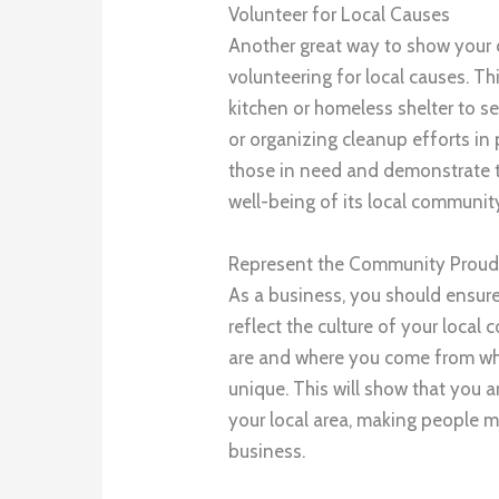
Volunteer for Local Causes
Another great way to show your
volunteering for local causes. T
kitchen or homeless shelter to s
or organizing cleanup efforts in 
those in need and demonstrate t
well-being of its local communit
Represent the Community Proud
As a business, you should ensure
reflect the culture of your loc
are and where you come from wh
unique. This will show that you 
your local area, making people m
business.