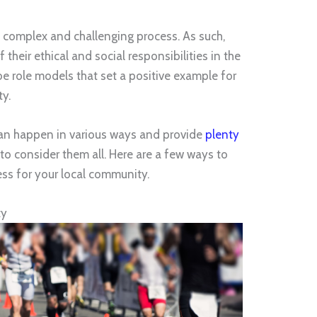
 a complex and challenging process. As such,
heir ethical and social responsibilities in the
e role models that set a positive example for
ty.
can happen in various ways and provide
plenty
to consider them all. Here are a few ways to
ss for your local community.
ty