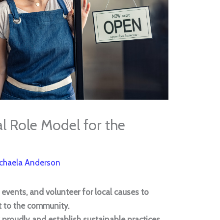
 Role Model for the
chaela Anderson
l events, and volunteer for local causes to
to the community.
proudly and establish sustainable practices