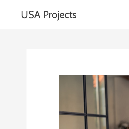
Skip
USA Projects
to
content