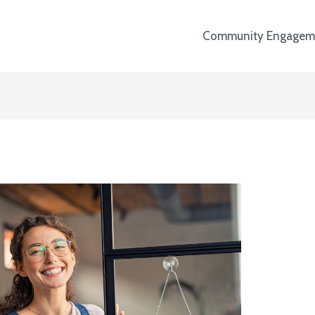
Community Engagem