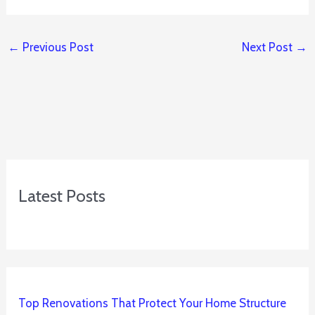
←
Previous Post
Next Post
→
Latest Posts
Top Renovations That Protect Your Home Structure