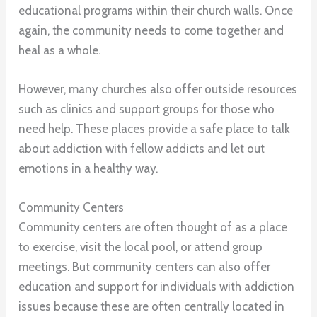
educational programs within their church walls. Once
again, the community needs to come together and
heal as a whole.
However, many churches also offer outside resources
such as clinics and support groups for those who
need help. These places provide a safe place to talk
about addiction with fellow addicts and let out
emotions in a healthy way.
Community Centers
Community centers are often thought of as a place
to exercise, visit the local pool, or attend group
meetings. But community centers can also offer
education and support for individuals with addiction
issues because these are often centrally located in