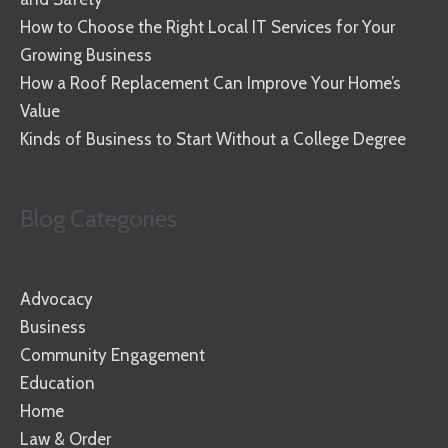
How to Choose the Right Local IT Services for Your
Growing Business
How a Roof Replacement Can Improve Your Home’s
Value
Kinds of Business to Start Without a College Degree
Blog Categories
Advocacy
Business
Community Engagement
Education
Home
Law & Order