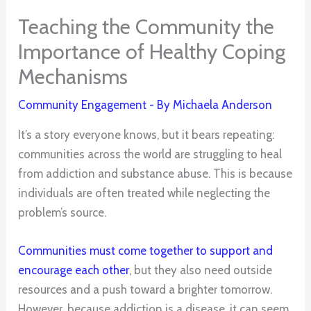
Teaching the Community the
Importance of Healthy Coping
Mechanisms
Community Engagement
- By
Michaela Anderson
It’s a story everyone knows, but it bears repeating:
communities across the world are struggling to heal
from addiction and substance abuse. This is because
individuals are often treated while neglecting the
problem’s source.
Communities must come together to support and
encourage each other
, but they also need outside
resources and a push toward a brighter tomorrow.
However, because addiction is a disease, it can seem