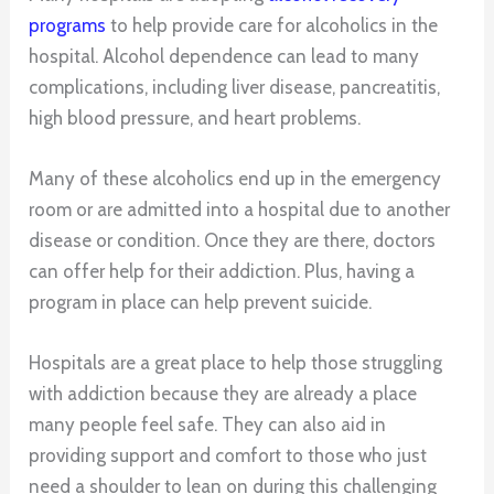
programs
to help provide care for alcoholics in the
hospital. Alcohol dependence can lead to many
complications, including liver disease, pancreatitis,
high blood pressure, and heart problems.
Many of these alcoholics end up in the emergency
room or are admitted into a hospital due to another
disease or condition. Once they are there, doctors
can offer help for their addiction. Plus, having a
program in place can help prevent suicide.
Hospitals are a great place to help those struggling
with addiction because they are already a place
many people feel safe. They can also aid in
providing support and comfort to those who just
need a shoulder to lean on during this challenging