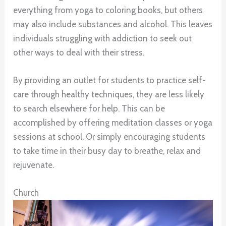
everything from yoga to coloring books, but others
may also include substances and alcohol. This leaves
individuals struggling with addiction to seek out
other ways to deal with their stress.
By providing an outlet for students to practice self-
care through healthy techniques, they are less likely
to search elsewhere for help. This can be
accomplished by offering meditation classes or yoga
sessions at school. Or simply encouraging students
to take time in their busy day to breathe, relax and
rejuvenate.
Church