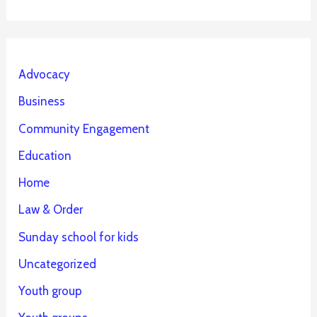
Advocacy
Business
Community Engagement
Education
Home
Law & Order
Sunday school for kids
Uncategorized
Youth group