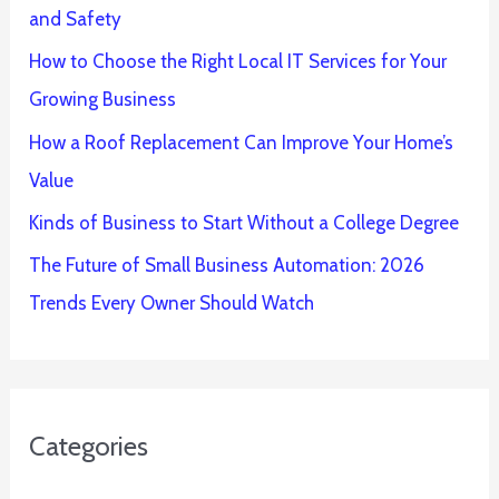
and Safety
How to Choose the Right Local IT Services for Your
Growing Business
How a Roof Replacement Can Improve Your Home’s
Value
Kinds of Business to Start Without a College Degree
The Future of Small Business Automation: 2026
Trends Every Owner Should Watch
Categories