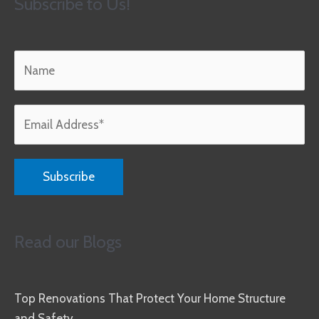
Subscribe to Us!
Read our Blogs
Top Renovations That Protect Your Home Structure
and Safety