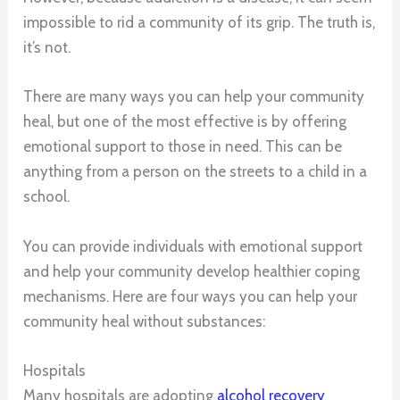
impossible to rid a community of its grip. The truth is,
it’s not.
There are many ways you can help your community
heal, but one of the most effective is by offering
emotional support to those in need. This can be
anything from a person on the streets to a child in a
school.
You can provide individuals with emotional support
and help your community develop healthier coping
mechanisms. Here are four ways you can help your
community heal without substances:
Hospitals
Many hospitals are adopting
alcohol recovery