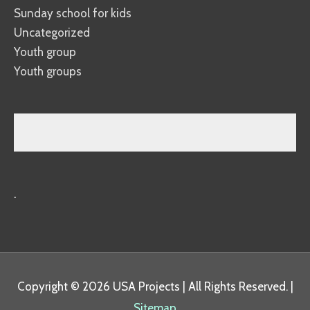
Sunday school for kids
Uncategorized
Youth group
Youth groups
.
Copyright © 2026
USA Projects
| All Rights Reserved. |
Sitemap