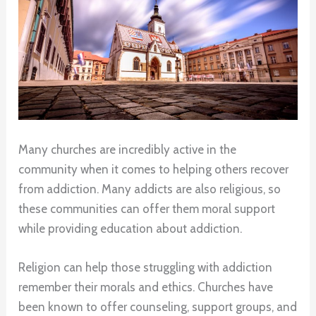
Many churches are incredibly active in the
community when it comes to helping others recover
from addiction. Many addicts are also religious, so
these communities can offer them moral support
while providing education about addiction.
Religion can help those struggling with addiction
remember their morals and ethics. Churches have
been known to offer counseling, support groups, and