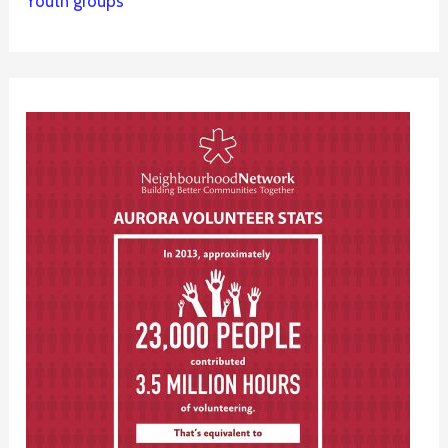
Youth groups