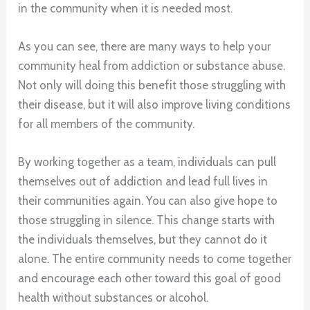
in the community when it is needed most.
As you can see, there are many ways to help your
community heal from addiction or substance abuse.
Not only will doing this benefit those struggling with
their disease, but it will also improve living conditions
for all members of the community.
By working together as a team, individuals can pull
themselves out of addiction and lead full lives in
their communities again. You can also give hope to
those struggling in silence. This change starts with
the individuals themselves, but they cannot do it
alone. The entire community needs to come together
and encourage each other toward this goal of good
health without substances or alcohol.