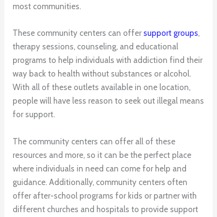
most communities.
These community centers can offer
support groups
,
therapy sessions, counseling, and educational
programs to help individuals with addiction find their
way back to health without substances or alcohol.
With all of these outlets available in one location,
people will have less reason to seek out illegal means
for support.
The community centers can offer all of these
resources and more, so it can be the perfect place
where individuals in need can come for help and
guidance. Additionally, community centers often
offer after-school programs for kids or partner with
different churches and hospitals to provide support