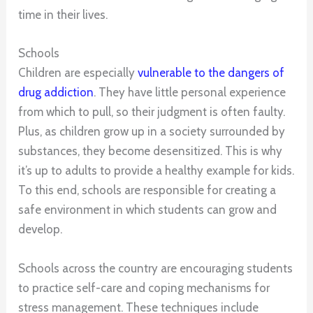
time in their lives.
Schools
Children are especially
vulnerable to the dangers of
drug addiction
. They have little personal experience
from which to pull, so their judgment is often faulty.
Plus, as children grow up in a society surrounded by
substances, they become desensitized. This is why
it’s up to adults to provide a healthy example for kids.
To this end, schools are responsible for creating a
safe environment in which students can grow and
develop.
Schools across the country are encouraging students
to practice self-care and coping mechanisms for
stress management. These techniques include