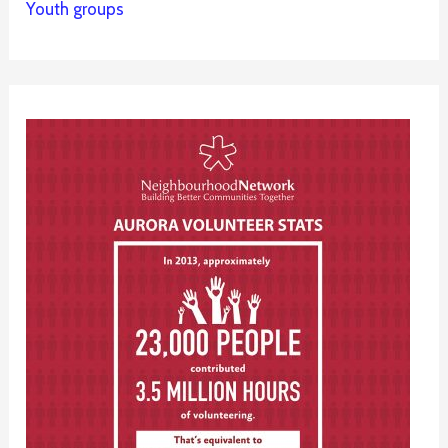
Youth groups