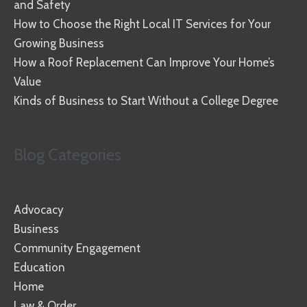
and Safety
How to Choose the Right Local IT Services for Your
Growing Business
How a Roof Replacement Can Improve Your Home’s
Value
Kinds of Business to Start Without a College Degree
Blog Categories
Advocacy
Business
Community Engagement
Education
Home
Law & Order