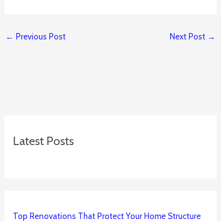
←
Previous Post
Next Post
→
Latest Posts
Top Renovations That Protect Your Home Structure