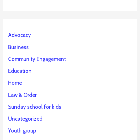
Advocacy
Business
Community Engagement
Education
Home
Law & Order
Sunday school for kids
Uncategorized
Youth group