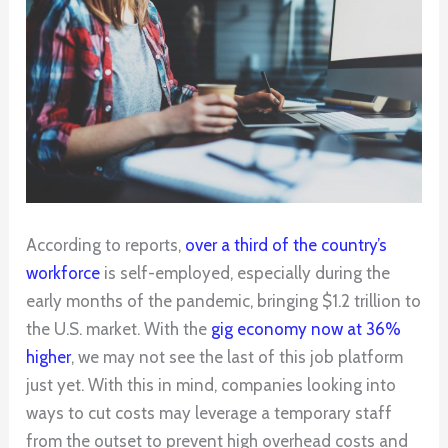
According to reports,
over a third of the country’s
workforce
is self-employed, especially during the
early months of the pandemic, bringing $1.2 trillion to
the U.S. market. With the
gig economy now at 36%
higher
, we may not see the last of this job platform
just yet. With this in mind, companies looking into
ways to cut costs may leverage a temporary staff
from the outset to prevent high overhead costs and