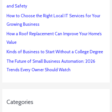
and Safety
How to Choose the Right Local IT Services for Your
Growing Business
How a Roof Replacement Can Improve Your Home’s
Value
Kinds of Business to Start Without a College Degree
The Future of Small Business Automation: 2026
Trends Every Owner Should Watch
Categories