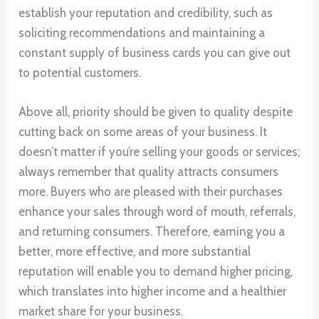
establish your reputation and credibility, such as
soliciting recommendations and maintaining a
constant supply of business cards you can give out
to potential customers.
Above all, priority should be given to quality despite
cutting back on some areas of your business. It
doesn’t matter if you’re selling your goods or services;
always remember that quality attracts consumers
more. Buyers who are pleased with their purchases
enhance your sales through word of mouth, referrals,
and returning consumers. Therefore, earning you a
better, more effective, and more substantial
reputation will enable you to demand higher pricing,
which translates into higher income and a healthier
market share for your business.