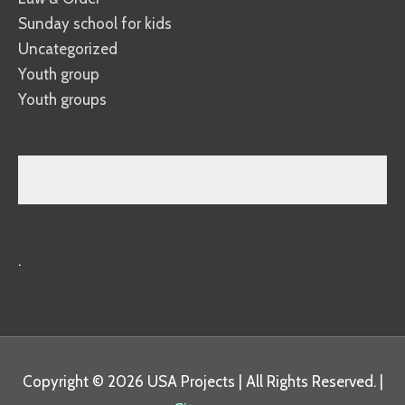
Sunday school for kids
Uncategorized
Youth group
Youth groups
.
Copyright © 2026
USA Projects
| All Rights Reserved. |