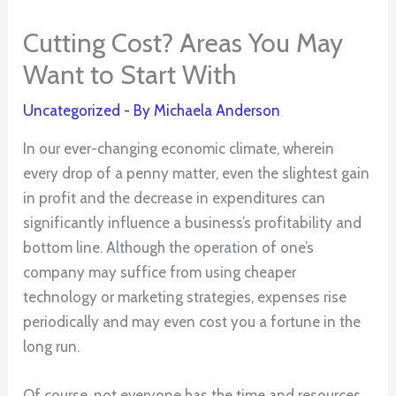
Cutting Cost? Areas You May
Want to Start With
Uncategorized
- By
Michaela Anderson
In our ever-changing economic climate, wherein
every drop of a penny matter, even the slightest gain
in profit and the decrease in expenditures can
significantly influence a business’s profitability and
bottom line. Although the operation of one’s
company may suffice from using cheaper
technology or marketing strategies, expenses rise
periodically and may even cost you a fortune in the
long run.
Of course, not everyone has the time and resources