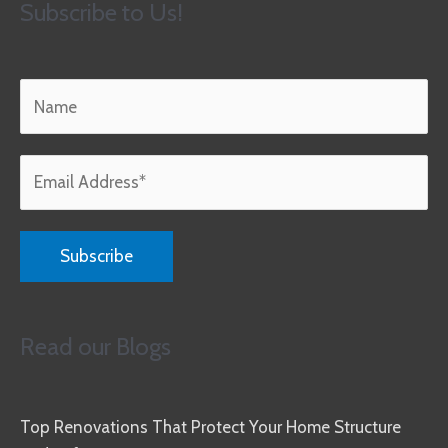
Subscribe to Us!
Read our Blogs
Top Renovations That Protect Your Home Structure