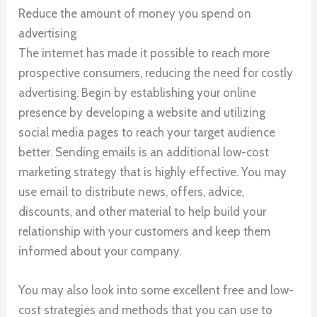
Reduce the amount of money you spend on
advertising
The internet has made it possible to reach more
prospective consumers, reducing the need for costly
advertising. Begin by establishing your online
presence by developing a website and utilizing
social media pages to reach your target audience
better. Sending emails is an additional low-cost
marketing strategy that is highly effective. You may
use email to distribute news, offers, advice,
discounts, and other material to help build your
relationship with your customers and keep them
informed about your company.
You may also look into some excellent free and low-
cost strategies and methods that you can use to