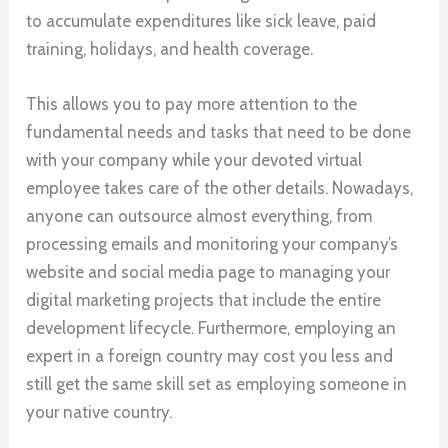
to accumulate expenditures like sick leave, paid
training, holidays, and health coverage.
This allows you to pay more attention to the
fundamental needs and tasks that need to be done
with your company while your devoted virtual
employee takes care of the other details. Nowadays,
anyone can outsource almost everything, from
processing emails and monitoring your company’s
website and social media page to managing your
digital marketing projects that include the entire
development lifecycle. Furthermore, employing an
expert in a foreign country may cost you less and
still get the same skill set as employing someone in
your native country.