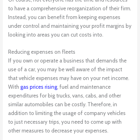
to have a comprehensive reorganization of their firm.
Instead, you can benefit from keeping expenses
under control and maintaining your profit margins by
looking into areas you can cut costs into.
Reducing expenses on fleets
If you own or operate a business that demands the
use of a car, you may be well aware of the impact
that vehicle expenses may have on your net income.
With
gas prices rising
, fuel and maintenance
expenditures for big trucks, vans, cabs, and other
similar automobiles can be costly. Therefore, in
addition to limiting the usage of company vehicles
to just necessary trips, you need to come up with
other measures to decrease your expenses.