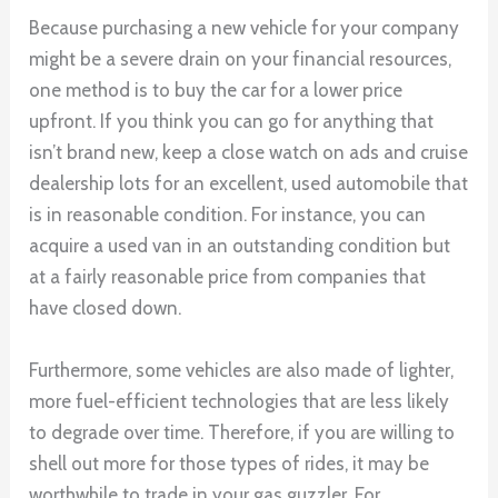
Because purchasing a new vehicle for your company
might be a severe drain on your financial resources,
one method is to buy the car for a lower price
upfront. If you think you can go for anything that
isn’t brand new, keep a close watch on ads and cruise
dealership lots for an excellent, used automobile that
is in reasonable condition. For instance, you can
acquire a used van in an outstanding condition but
at a fairly reasonable price from companies that
have closed down.
Furthermore, some vehicles are also made of lighter,
more fuel-efficient technologies that are less likely
to degrade over time. Therefore, if you are willing to
shell out more for those types of rides, it may be
worthwhile to trade in your gas guzzler. For