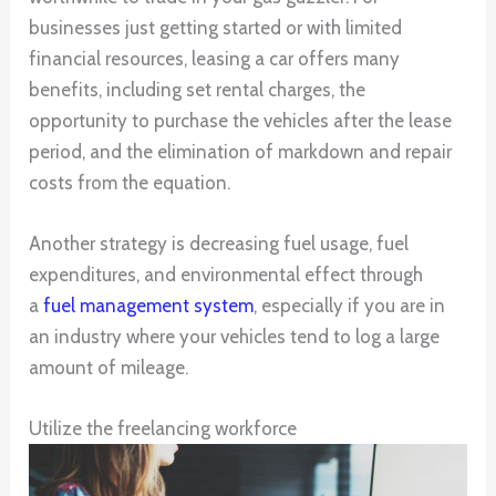
businesses just getting started or with limited
financial resources, leasing a car offers many
benefits, including set rental charges, the
opportunity to purchase the vehicles after the lease
period, and the elimination of markdown and repair
costs from the equation.
Another strategy is decreasing fuel usage, fuel
expenditures, and environmental effect through
a
fuel management system
, especially if you are in
an industry where your vehicles tend to log a large
amount of mileage.
Utilize the freelancing workforce