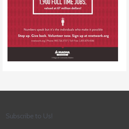
Subscribe to Us!