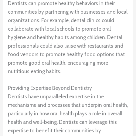
Dentists can promote healthy behaviors in their
communities by partnering with businesses and local
organizations. For example, dental clinics could
collaborate with local schools to promote oral
hygiene and healthy habits among children. Dental
professionals could also liaise with restaurants and
food vendors to promote healthy food options that
promote good oral health, encouraging more
nutritious eating habits.
Providing Expertise Beyond Dentistry
Dentists have unparalleled expertise in the
mechanisms and processes that underpin oral health,
particularly in how oral health plays a role in overall
health and well-being. Dentists can leverage this
expertise to benefit their communities by