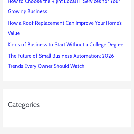
How to Choose the Right Local IT Services for Your
Growing Business
How a Roof Replacement Can Improve Your Home’s
Value
Kinds of Business to Start Without a College Degree
The Future of Small Business Automation: 2026
Trends Every Owner Should Watch
Categories