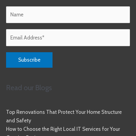
Read our Blogs
Top Renovations That Protect Your Home Structure
and Safety
How to Choose the Right Local IT Services for Your