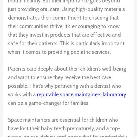
mouth healthy. But their importance goes beyond
just providing oral care. Using high-quality materials
demonstrates their commitment to ensuring that
their communities thrive. It’s encouraging to know
that they invest in products that are effective and
safe for their patients. This is particularly important
when it comes to providing pediatric services.
Parents care deeply about their children’s well-being
and want to ensure they receive the best care
possible. That’s why partnering with a dentist who
works with a
reputable space maintainers laboratory
can be a game-changer for families.
Space maintainers are essential for children who
have lost their baby teeth prematurely, and a top-