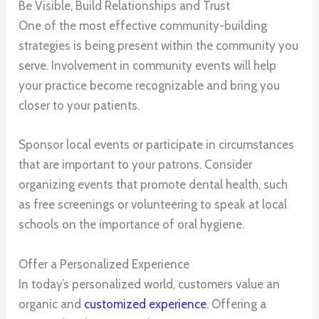
Be Visible, Build Relationships and Trust
One of the most effective community-building
strategies is being present within the community you
serve. Involvement in community events will help
your practice become recognizable and bring you
closer to your patients.
Sponsor local events or participate in circumstances
that are important to your patrons. Consider
organizing events that promote dental health, such
as free screenings or volunteering to speak at local
schools on the importance of oral hygiene.
Offer a Personalized Experience
In today’s personalized world, customers value an
organic and
customized experience
. Offering a