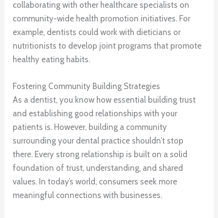
collaborating with other healthcare specialists on
community-wide health promotion initiatives. For
example, dentists could work with dieticians or
nutritionists to develop joint programs that promote
healthy eating habits.
Fostering Community Building Strategies
As a dentist, you know how essential building trust
and establishing good relationships with your
patients is. However, building a community
surrounding your dental practice shouldn’t stop
there. Every strong relationship is built on a solid
foundation of trust, understanding, and shared
values. In today’s world, consumers seek more
meaningful connections with businesses.