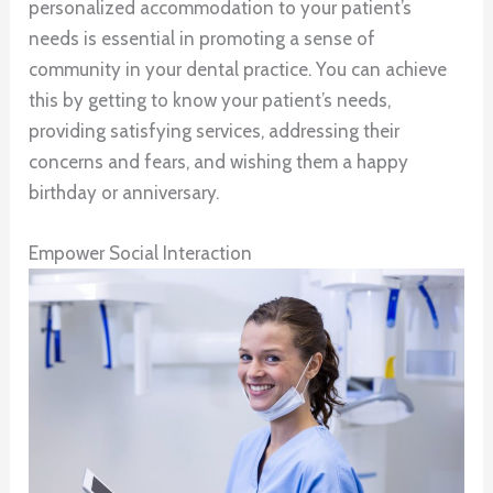
personalized accommodation to your patient’s
needs is essential in promoting a sense of
community in your dental practice. You can achieve
this by getting to know your patient’s needs,
providing satisfying services, addressing their
concerns and fears, and wishing them a happy
birthday or anniversary.
Empower Social Interaction