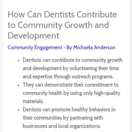
How Can Dentists Contribute
to Community Growth and
Development
Community Engagement
- By
Michaela Anderson
Dentists can contribute to community growth
and development by volunteering their time
and expertise through outreach programs.
They can demonstrate their commitment to
community health by using only high-quality
materials.
Dentists can promote healthy behaviors in
their communities by partnering with
businesses and local organizations.