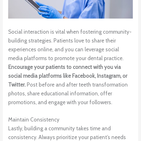
Social interaction is vital when fostering community-
building strategies. Patients love to share their
experiences online, and you can leverage social
media platforms to promote your dental practice.
Encourage your patients to connect with you via
social media platforms like Facebook, Instagram, or
Twitter.
Post before and after teeth transformation
photos, share educational information, offer
promotions, and engage with your followers.
Maintain Consistency
Lastly, building a community takes time and
consistency. Always prioritize your patient’s needs