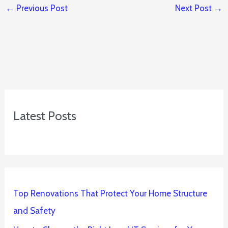
←
Previous Post
Next Post
→
Latest Posts
Top Renovations That Protect Your Home Structure
and Safety