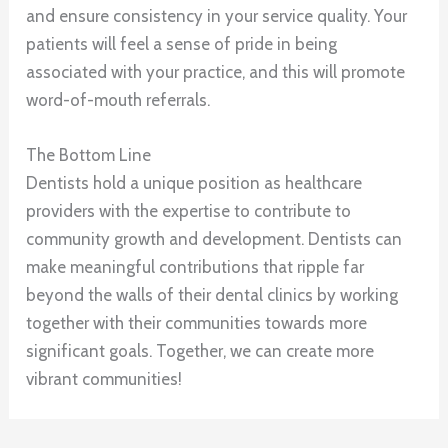
and ensure consistency in your service quality. Your
patients will feel a sense of pride in being
associated with your practice, and this will promote
word-of-mouth referrals.
The Bottom Line
Dentists hold a unique position as healthcare
providers with the expertise to contribute to
community growth and development. Dentists can
make meaningful contributions that ripple far
beyond the walls of their dental clinics by working
together with their communities towards more
significant goals. Together, we can create more
vibrant communities!