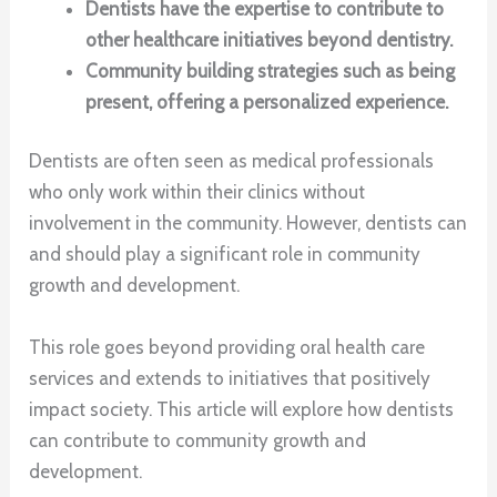
Dentists have the expertise to contribute to
other healthcare initiatives beyond dentistry.
Community building strategies such as being
present, offering a personalized experience.
Dentists are often seen as medical professionals
who only work within their clinics without
involvement in the community. However, dentists can
and should play a significant role in community
growth and development.
This role goes beyond providing oral health care
services and extends to initiatives that positively
impact society. This article will explore how dentists
can contribute to community growth and
development.