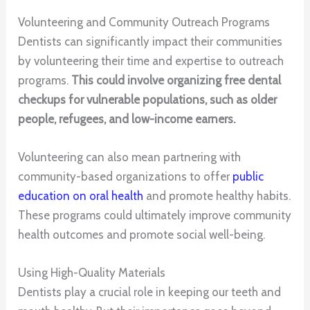
Volunteering and Community Outreach Programs
Dentists can significantly impact their communities
by volunteering their time and expertise to outreach
programs.
This could involve organizing free dental
checkups for vulnerable populations, such as older
people, refugees, and low-income earners.
Volunteering can also mean partnering with
community-based organizations to offer
public
education on oral health
and promote healthy habits.
These programs could ultimately improve community
health outcomes and promote social well-being.
Using High-Quality Materials
Dentists play a crucial role in keeping our teeth and