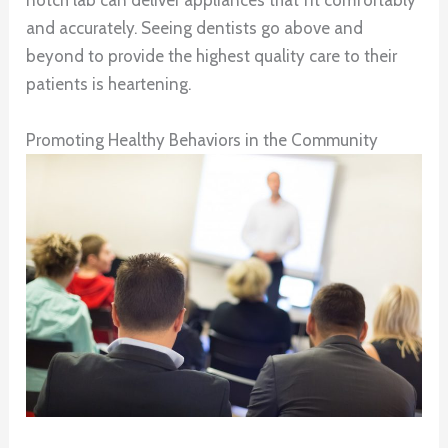
notch lab can deliver appliances that fit comfortably
and accurately. Seeing dentists go above and
beyond to provide the highest quality care to their
patients is heartening.
Promoting Healthy Behaviors in the Community