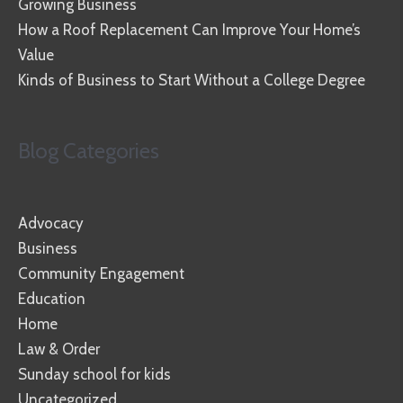
Growing Business
How a Roof Replacement Can Improve Your Home’s
Value
Kinds of Business to Start Without a College Degree
Blog Categories
Advocacy
Business
Community Engagement
Education
Home
Law & Order
Sunday school for kids
Uncategorized