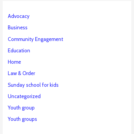
Advocacy
Business
Community Engagement
Education
Home
Law & Order
Sunday school for kids
Uncategorized
Youth group
Youth groups