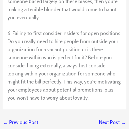
someone based largely on these biases, then you’re
making a terrible blunder that would come to haunt
you eventually.
6. Failing to first consider insiders for open positions.
Do you really need to hire people from outside your
organization for a vacant position or is there
someone within who is perfect for it? Before you
consider hiring externally, always first consider
looking within your organization for someone who
might fit the bill perfectly. This way, you’re motivating
your employees about potential promotions, plus
you won’t have to worry about loyalty.
←
Previous Post
Next Post
→