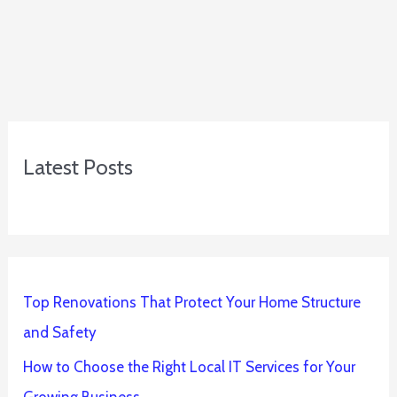
Latest Posts
Top Renovations That Protect Your Home Structure
and Safety
How to Choose the Right Local IT Services for Your
Growing Business