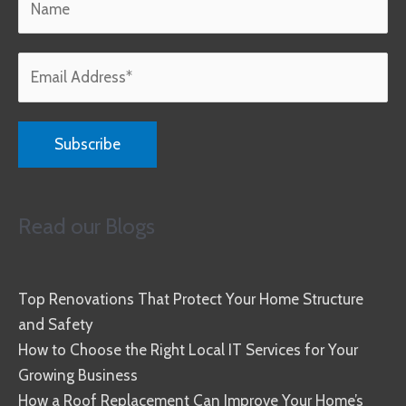
Read our Blogs
Top Renovations That Protect Your Home Structure
and Safety
How to Choose the Right Local IT Services for Your
Growing Business
How a Roof Replacement Can Improve Your Home’s