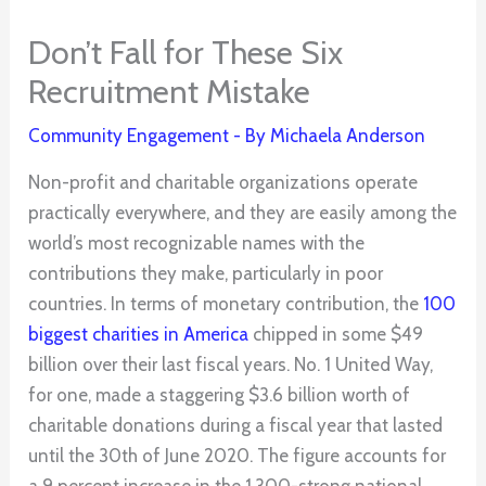
Don’t Fall for These Six
Recruitment Mistake
Community Engagement
- By
Michaela Anderson
Non-profit and charitable organizations operate
practically everywhere, and they are easily among the
world’s most recognizable names with the
contributions they make, particularly in poor
countries. In terms of monetary contribution, the
100
biggest charities in America
chipped in some $49
billion over their last fiscal years. No. 1 United Way,
for one, made a staggering $3.6 billion worth of
charitable donations during a fiscal year that lasted
until the 30th of June 2020. The figure accounts for
a 9 percent increase in the 1,300-strong national