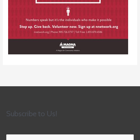
Subscribe to Us!