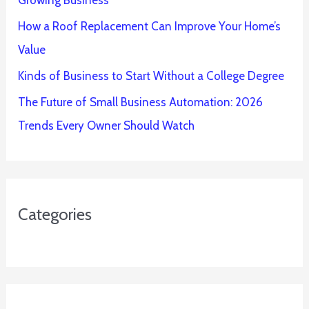
How a Roof Replacement Can Improve Your Home’s
Value
Kinds of Business to Start Without a College Degree
The Future of Small Business Automation: 2026
Trends Every Owner Should Watch
Categories