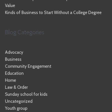
Value
Kinds of Business to Start Without a College Degree
Blog Categories
Advocacy
Business
Community Engagement
Education
Home
Law & Order
Sunday school for kids
Uncategorized
Youth group