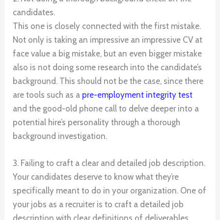
candidates.
This one is closely connected with the first mistake.
Not only is taking an impressive an impressive CV at
face value a big mistake, but an even bigger mistake
also is not doing some research into the candidate’s
background. This should not be the case, since there
are tools such as a
pre-employment integrity test
and the good-old phone call to delve deeper into a
potential hire’s personality through a thorough
background investigation.
3. Failing to craft a clear and detailed job description.
Your candidates deserve to know what they’re
specifically meant to do in your organization. One of
your jobs as a recruiter is to craft a detailed job
description with clear definitions of deliverables,