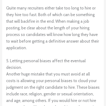
Quite many recruiters either take too long to hire or
they hire too fast. Both of which can be something
that will backfire in the end. When making a job
posting, be clear about the length of your hiring
process so candidates will know how long they have
to wait before getting a definitive answer about their
application.
5. Letting personal biases affect the eventual
decision.
Another huge mistake that you must avoid at all
costs is allowing your personal biases to cloud your
judgment on the right candidate to hire. These biases
include race, religion, gender or sexual orientation,
and age, among others. If you would hire or not hire