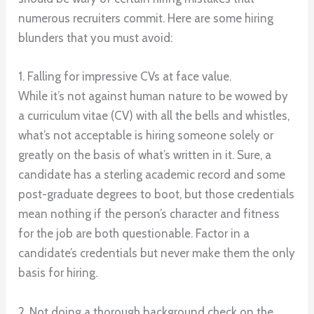
numerous recruiters commit. Here are some hiring
blunders that you must avoid:
1. Falling for impressive CVs at face value.
While it’s not against human nature to be wowed by
a curriculum vitae (CV) with all the bells and whistles,
what’s not acceptable is hiring someone solely or
greatly on the basis of what’s written in it. Sure, a
candidate has a sterling academic record and some
post-graduate degrees to boot, but those credentials
mean nothing if the person’s character and fitness
for the job are both questionable. Factor in a
candidate’s credentials but never make them the only
basis for hiring.
2. Not doing a thorough background check on the