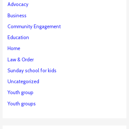
Advocacy
Business
Community Engagement
Education
Home
Law & Order
Sunday school for kids
Uncategorized
Youth group
Youth groups