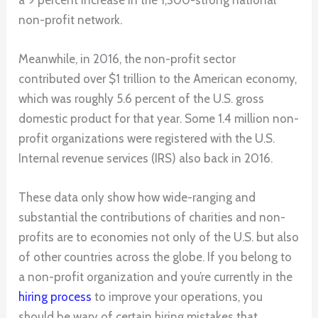
non-profit network.
Meanwhile, in 2016, the non-profit sector
contributed over $1 trillion to the American economy,
which was roughly 5.6 percent of the U.S. gross
domestic product for that year. Some 1.4 million non-
profit organizations were registered with the U.S.
Internal revenue services (IRS) also back in 2016.
These data only show how wide-ranging and
substantial the contributions of charities and non-
profits are to economies not only of the U.S. but also
of other countries across the globe. If you belong to
a non-profit organization and you’re currently in the
hiring process
to improve your operations, you
should be wary of certain hiring mistakes that