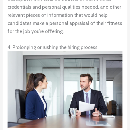
credentials and personal qualities needed, and other
relevant pieces of information that would help
candidates make a personal appraisal of their fitness
for the job you’re offering.
4. Prolonging or rushing the hiring process.