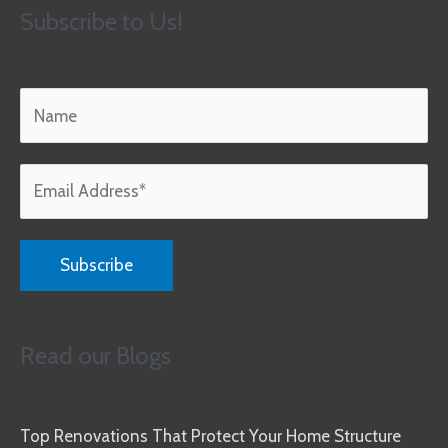
Subscribe to Us!
Read our Blogs
Top Renovations That Protect Your Home Structure