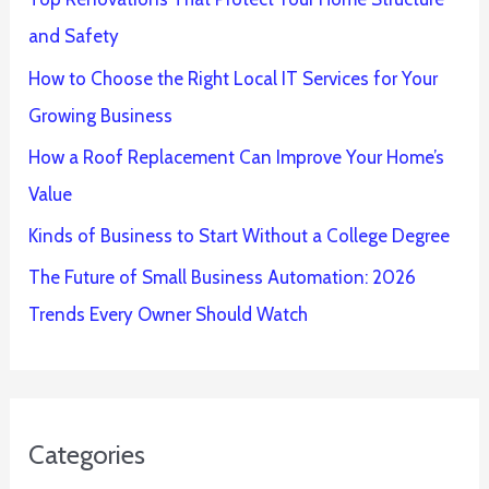
and Safety
How to Choose the Right Local IT Services for Your
Growing Business
How a Roof Replacement Can Improve Your Home’s
Value
Kinds of Business to Start Without a College Degree
The Future of Small Business Automation: 2026
Trends Every Owner Should Watch
Categories