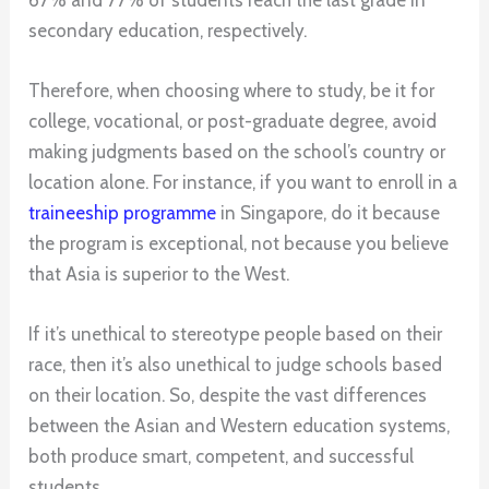
secondary education, respectively.
Therefore, when choosing where to study, be it for
college, vocational, or post-graduate degree, avoid
making judgments based on the school’s country or
location alone. For instance, if you want to enroll in a
traineeship programme
in Singapore, do it because
the program is exceptional, not because you believe
that Asia is superior to the West.
If it’s unethical to stereotype people based on their
race, then it’s also unethical to judge schools based
on their location. So, despite the vast differences
between the Asian and Western education systems,
both produce smart, competent, and successful
students.