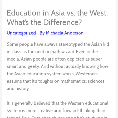
Education in Asia vs. the West:
What’s the Difference?
Uncategorized
- By
Michaela Anderson
Some people have always stereotyped the Asian kid
in class as the nerd or math wizard. Even in the
media, Asian people are often depicted as super
smart and geeky. And without actually knowing how
the Asian education system works, Westerners
assume that it’s tougher on mathematics, sciences,
and history.
It is generally believed that the Western educational
system is more creative and forward-thinking than
that of Asia. True enough, anyone who’s studying in