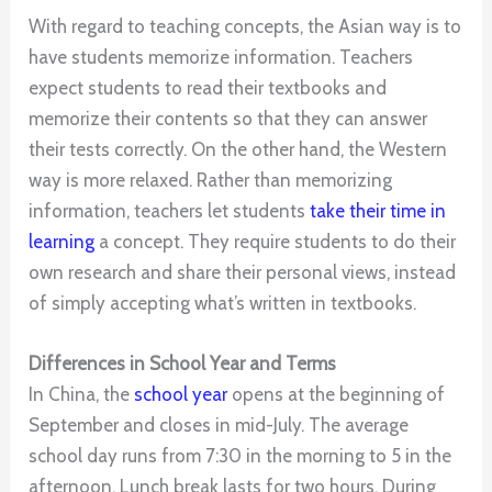
With regard to teaching concepts, the Asian way is to
have students memorize information. Teachers
expect students to read their textbooks and
memorize their contents so that they can answer
their tests correctly. On the other hand, the Western
way is more relaxed. Rather than memorizing
information, teachers let students
take their time in
learning
a concept. They require students to do their
own research and share their personal views, instead
of simply accepting what’s written in textbooks.
Differences in School Year and Terms
In China, the
school year
opens at the beginning of
September and closes in mid-July. The average
school day runs from 7:30 in the morning to 5 in the
afternoon. Lunch break lasts for two hours. During