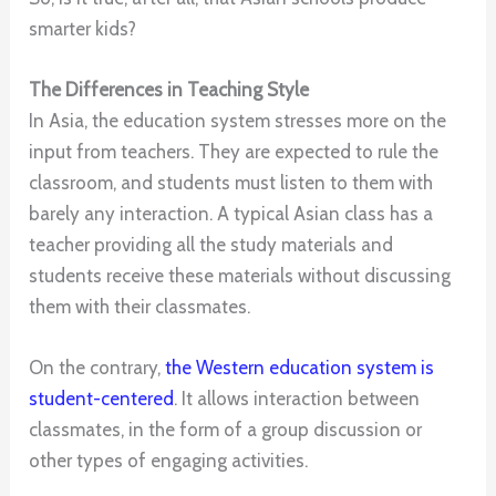
smarter kids?
The Differences in Teaching Style
In Asia, the education system stresses more on the
input from teachers. They are expected to rule the
classroom, and students must listen to them with
barely any interaction. A typical Asian class has a
teacher providing all the study materials and
students receive these materials without discussing
them with their classmates.
On the contrary,
the Western education system is
student-centered
. It allows interaction between
classmates, in the form of a group discussion or
other types of engaging activities.