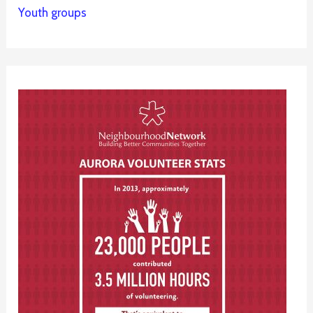
Youth groups