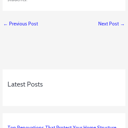
←
Previous Post
Next Post
→
Latest Posts
Top Renovations That Protect Your Home Structure