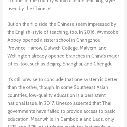
schools in the country would use the teaching style
used by the Chinese.
But on the flip side, the Chinese seem impressed by
the English-style of teaching, too. In 2016, Wymcobe
Abbey opened a sister school in Changzhou
Province. Harrow, Dulwich College, Malvern, and
Wellington already opened branches in China’s major
cities, too, such as Beijing, Shanghai, and Chengdu.
It’s still unwise to conclude that one system is better
than the other, though. In some Southeast Asian
countries, low-quality education is a persistent
national issue. In 2017, Unesco asserted that Thai
governments have failed to provide access to basic
education. Meanwhile, in Cambodia and Laos, only
67% and 77% of students reach the last grade in