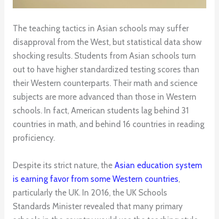
The teaching tactics in Asian schools may suffer
disapproval from the West, but statistical data show
shocking results. Students from Asian schools turn
out to have higher standardized testing scores than
their Western counterparts. Their math and science
subjects are more advanced than those in Western
schools. In fact, American students lag behind 31
countries in math, and behind 16 countries in reading
proficiency.
Despite its strict nature, the
Asian education system
is earning favor from some Western countries
,
particularly the UK. In 2016, the UK Schools
Standards Minister revealed that many primary