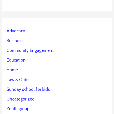
Advocacy
Business
Community Engagement
Education
Home
Law & Order
Sunday school for kids
Uncategorized
Youth group