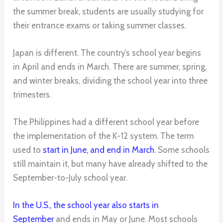
the summer break, students are usually studying for
their entrance exams or taking summer classes.
Japan is different. The country’s school year begins
in April and ends in March. There are summer, spring,
and winter breaks, dividing the school year into three
trimesters.
The Philippines had a different school year before
the implementation of the K-12 system. The term
used to
start in June, and end in March
. Some schools
still maintain it, but many have already shifted to the
September-to-July school year.
In the U.S., the school year also starts in
September
and ends in May or June. Most schools