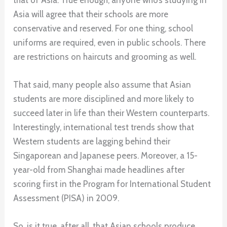
Asia will agree that their schools are more
conservative and reserved. For one thing, school
uniforms are required, even in public schools. There
are restrictions on haircuts and grooming as well.
That said, many people also assume that Asian
students are more disciplined and more likely to
succeed later in life than their Western counterparts.
Interestingly, international test trends show that
Western students are lagging behind their
Singaporean and Japanese peers. Moreover, a 15-
year-old from Shanghai made headlines after
scoring first in the Program for International Student
Assessment (PISA) in 2009.
So, is it true, after all, that Asian schools produce