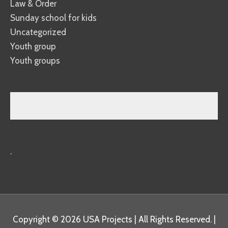
Law & Order
Sunday school for kids
Uncategorized
Youth group
Youth groups
.
Copyright © 2026
USA Projects
| All Rights Reserved. |