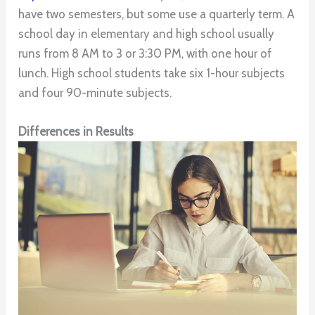
have two semesters, but some use a quarterly term. A
school day in elementary and high school usually
runs from 8 AM to 3 or 3:30 PM, with one hour of
lunch. High school students take six 1-hour subjects
and four 90-minute subjects.
Differences in Results