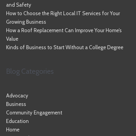
and Safety
How to Choose the Right Local IT Services for Your
Growing Business
How a Roof Replacement Can Improve Your Home’s
Value
Kinds of Business to Start Without a College Degree
Blog Categories
Advocacy
Business
Community Engagement
Education
Home