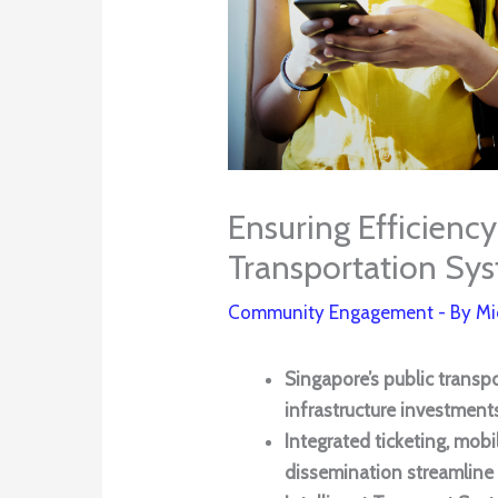
Ensuring Efficiency
Transportation Sy
Community Engagement
- By
Mi
Singapore’s public transp
infrastructure investments
Integrated ticketing, mobi
dissemination streamline