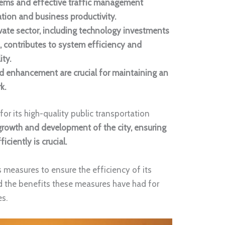
stems and effective traffic management
tion and business productivity.
ivate sector, including technology investments
, contributes to system efficiency and
ity.
 enhancement are crucial for maintaining an
rk.
r its high-quality public transportation
growth and development of the city, ensuring
ciently is crucial.
s measures to ensure the efficiency of its
d the benefits these measures have had for
s.