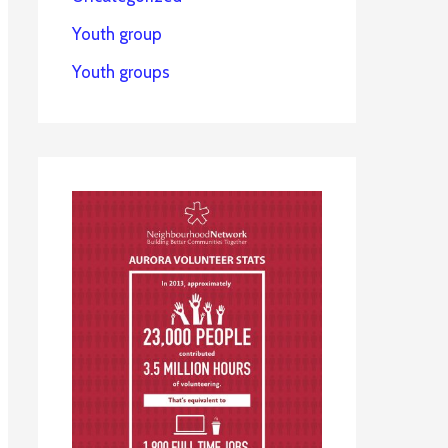
Youth group
Youth groups