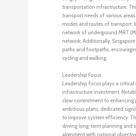
transportation infrastructure. Th
transport needs of various area
modes and routes of transport. I
network of underground MRT (Mas
network. Additionally, Singapore
paths and footpaths, encouragin
cycling and walking.
Leadership Focus
Leadership focus plays a critica
infrastructure investment. Notab
clear commitment to enhancing p
ambitious plans, dedicated signif
to improve system efficiency. T
driving long-term planning and st
alignment with national objectiv