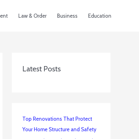
ent
Law & Order
Business
Education
Latest Posts
Top Renovations That Protect
Your Home Structure and Safety