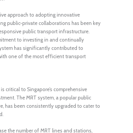
tive approach to adopting innovative
ng public-private collaborations has been key
responsive public transport infrastructure.
mitment to investing in and continually
ystem has significantly contributed to
with one of the most efficient transport
 is critical to Singapore’s comprehensive
estment. The MRT system, a popular public
e, has been consistently upgraded to cater to
d.
ase the number of MRT lines and stations,