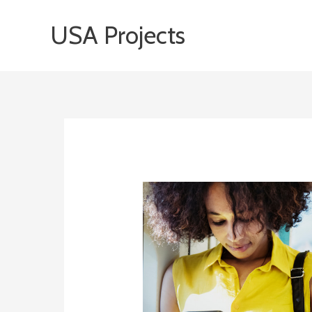
Skip
USA Projects
to
content