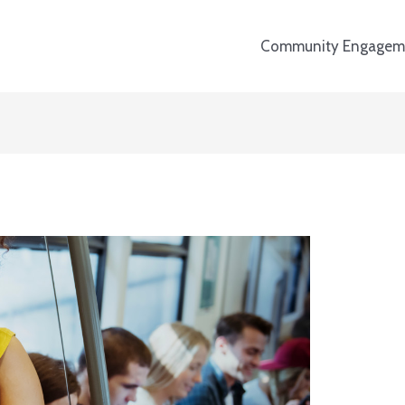
Community Engagem