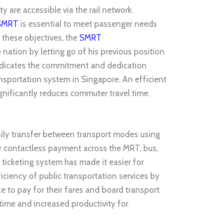
y are accessible via the rail network.
SMRT
is
esse
ntial to meet passenger needs
 these objectives, the
SMRT
nation by letting go of his previous position
 indicates the commitment and dedication
nsportation system in Singapore. An efficient
significantly reduces commuter travel time.
ily transfer between transport modes using
or contactless paym
ent across
the MRT, bus,
d ticketing system has made it easier for
ciency of public transportation services by
e to pay for their fares and board transport
 time and increased productivity for