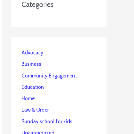
Categories
Advocacy
Business
Community Engagement
Education
Home
Law & Order
Sunday school for kids
Uncategorized