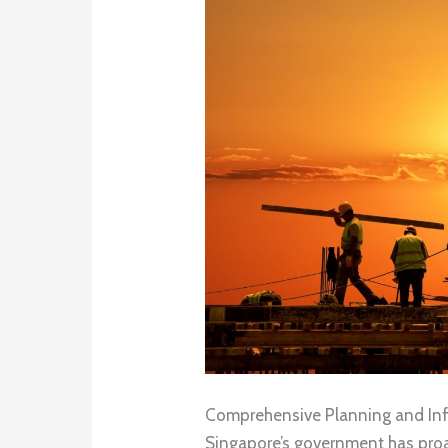
Comprehensive Planning and Inf
Singapore’s government has proa