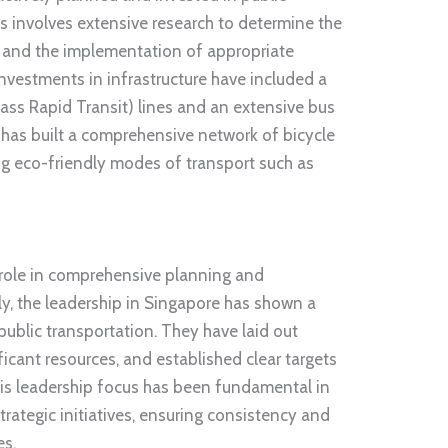
is involves extensive research to determine the
s and the implementation of appropriate
nvestments in infrastructure have included a
s Rapid Transit) lines and an extensive bus
 has built a comprehensive network of bicycle
g eco-friendly modes of transport such as
l role in comprehensive planning and
ly, the leadership in Singapore has shown a
ublic transportation. They have laid out
icant resources, and established clear targets
his leadership focus has been fundamental in
rategic initiatives, ensuring consistency and
es.