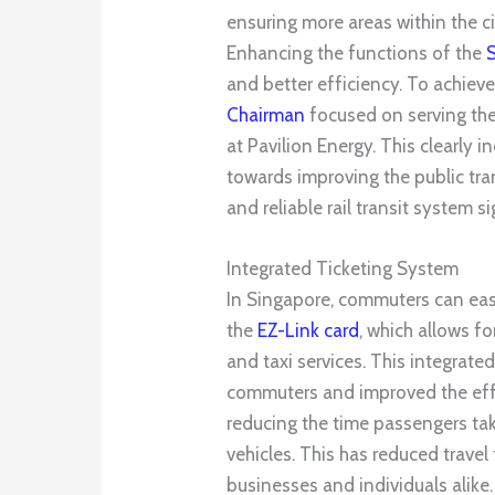
ensuring more areas within the cit
Enhancing the functions of the
and better efficiency. To achieve
Cha
irma
n
focused on serving the 
at Pavilion Energy. This clearly
towards improving the public tra
and reliable rail transit system 
Integrated Ticketing System
In Singapore, commuters can eas
the
EZ-Link card
, which allows f
and taxi services. This integrate
commuters and improved the effi
reducing the time passengers tak
vehicles. This has reduced travel
businesses and individuals alike.