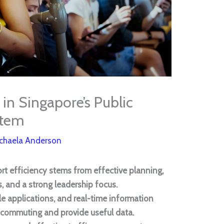
 in Singapore’s Public
stem
chaela Anderson
ort efficiency stems from effective planning,
, and a strong leadership focus.
le applications, and real-time information
 commuting and provide useful data.