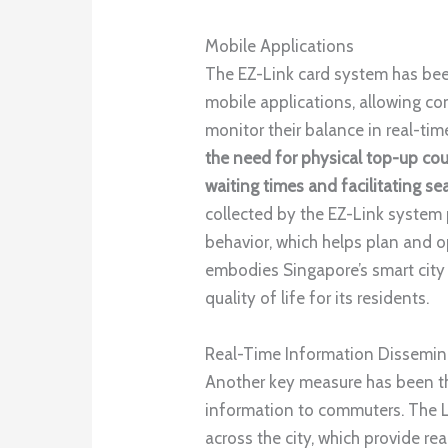
Mobile Applications
The EZ-Link card system has bee
mobile applications, allowing co
monitor their balance in real-tim
the need for physical top-up cou
waiting times and facilitating se
collected by the EZ-Link system
behavior, which helps plan and o
embodies Singapore’s smart city 
quality of life for its residents.
Real-Time Information Dissemin
Another key measure has been th
information to commuters. The 
across the city, which provide re