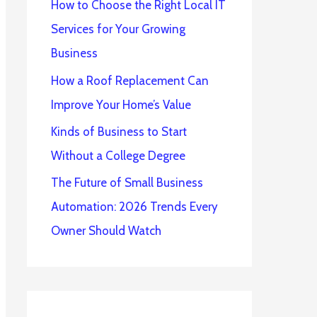
How to Choose the Right Local IT
Services for Your Growing
Business
How a Roof Replacement Can
Improve Your Home’s Value
Kinds of Business to Start
Without a College Degree
The Future of Small Business
Automation: 2026 Trends Every
Owner Should Watch