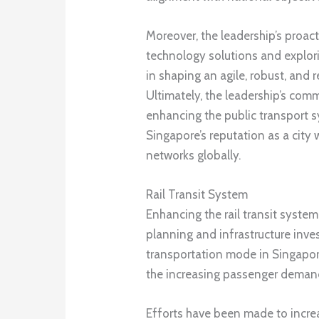
Moreover, the leadership’s proac
technology solutions and explori
in shaping an agile, robust, and 
Ultimately, the leadership’s com
enhancing the public transport s
Singapore’s reputation as a city 
networks globally.
Rail Transit System
Enhancing the rail transit system
planning and infrastructure inv
transportation mode in Singapor
the increasing passenger deman
Efforts have been made to incre