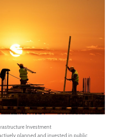
rastructure Investment
ctively planned and invested in public