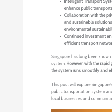
Intelligent Transport Sy
enhance public transporta
Collaboration with the pr
and sustainable solutions
environmental sustainabil
Continued investment and
efficient transport netwo
Singapore has long been known fo
system.
However, with the rapid 
the system runs smoothly and effi
This post will explore Singapore’
public transportation system an
local businesses and communitie