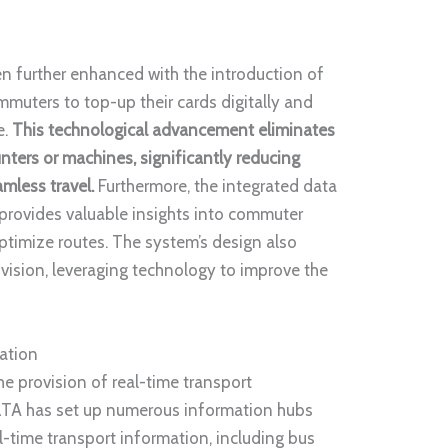
n further enhanced with the introduction of
mmuters to top-up their cards digitally and
e.
This technological advancement eliminates
nters or machines, significantly reducing
amless travel.
Furthermore, the integrated data
 provides valuable insights into commuter
ptimize routes. The system’s design also
vision, leveraging technology to improve the
ation
e provision of real-time transport
LTA has set up numerous information hubs
al-time transport information, including bus