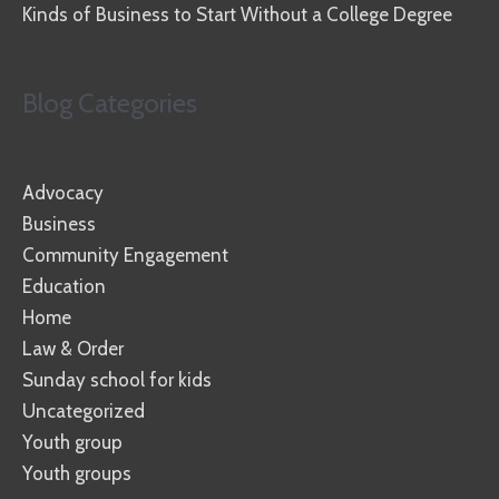
Kinds of Business to Start Without a College Degree
Blog Categories
Advocacy
Business
Community Engagement
Education
Home
Law & Order
Sunday school for kids
Uncategorized
Youth group
Youth groups