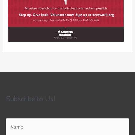
Subscribe to Us!