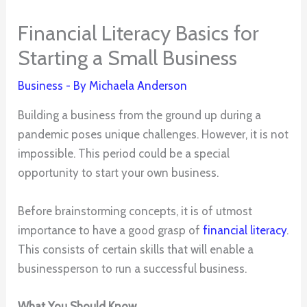
Financial Literacy Basics for
Starting a Small Business
Business
- By
Michaela Anderson
Building a business from the ground up during a
pandemic poses unique challenges. However, it is not
impossible. This period could be a special
opportunity to start your own business.
Before brainstorming concepts, it is of utmost
importance to have a good grasp of
financial literacy
.
This consists of certain skills that will enable a
businessperson to run a successful business.
What You Should Know