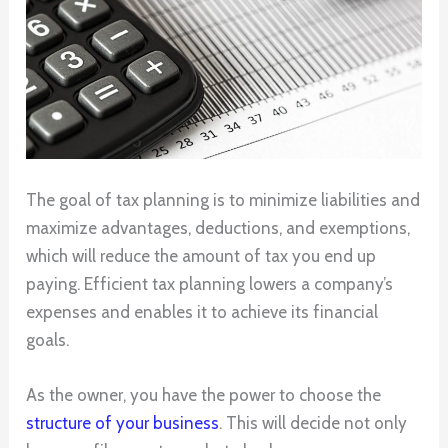
The goal of tax planning is to minimize liabilities and
maximize advantages, deductions, and exemptions,
which will reduce the amount of tax you end up
paying. Efficient tax planning lowers a company’s
expenses and enables it to achieve its financial
goals.
As the owner, you have the power to choose the
structure of your business
. This will decide not only