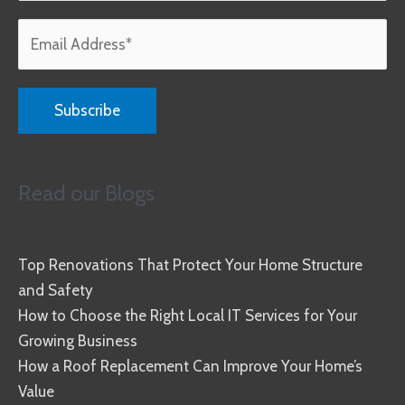
Read our Blogs
Top Renovations That Protect Your Home Structure
and Safety
How to Choose the Right Local IT Services for Your
Growing Business
How a Roof Replacement Can Improve Your Home’s
Value