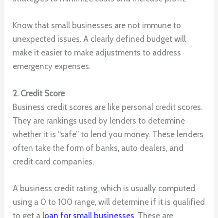
Know that small businesses are not immune to
unexpected issues. A clearly defined budget will
make it easier to make adjustments to address
emergency expenses.
2. Credit Score
Business credit scores are like personal credit scores.
They are rankings used by lenders to determine
whether it is “safe” to lend you money. These lenders
often take the form of banks, auto dealers, and
credit card companies.
A business credit rating, which is usually computed
using a 0 to 100 range, will determine if it is qualified
to get a
loan for small businesses
. These are