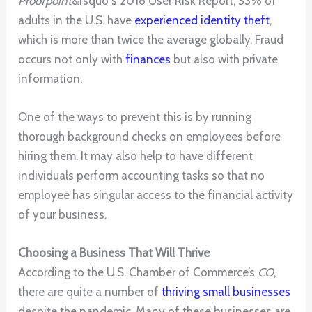
Proofpoint
&rsquo s 2018 User Risk Report, 33% of
adults in the U.S. have
experienced identity theft
,
which is more than twice the average globally. Fraud
occurs not only with
finances
but also with private
information.
One of the ways to prevent this is by running
thorough background checks on employees before
hiring them. It may also help to have different
individuals perform accounting tasks so that no
employee has singular access to the financial activity
of your business.
Choosing a Business That Will Thrive
According to the U.S. Chamber of Commerce’s
CO
,
there are quite a number of
thriving small businesses
despite the pandemic. Many of these businesses are