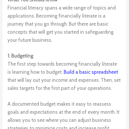
Financial literacy spans a wide range of topics and
applications. Becoming financially literate is a
journey that you go through. But there are basic
concepts that will get you started in safeguarding
your future business.
1. Budgeting
The first step towards becoming financially literate
is learning how to budget.
Build a basic spreadsheet
that will lay out your income and expenses. Then, set
sales targets for the first part of your operations.
A documented budget makes it easy to reassess
goals and expectations at the end of every month. It
allows you to see where you can adjust business
strategies to minimize costs and increase profit.