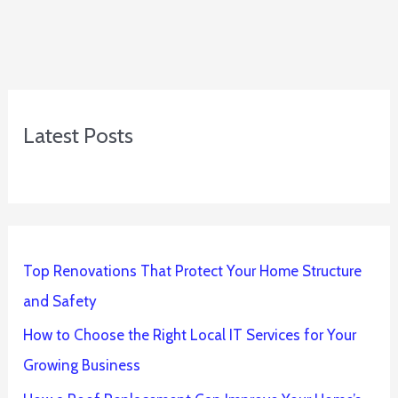
Latest Posts
Top Renovations That Protect Your Home Structure
and Safety
How to Choose the Right Local IT Services for Your
Growing Business