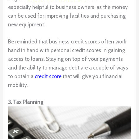
especially helpful to business owners, as the money
can be used for improving facilities and purchasing
new equipment.
Be reminded that business credit scores often work
hand in hand with personal credit scores in gaining
access to loans. Staying on top of your payments
and the ability to manage debt are a couple of ways
to obtain a
credit score
that will give you financial
mobility.
3. Tax Planning