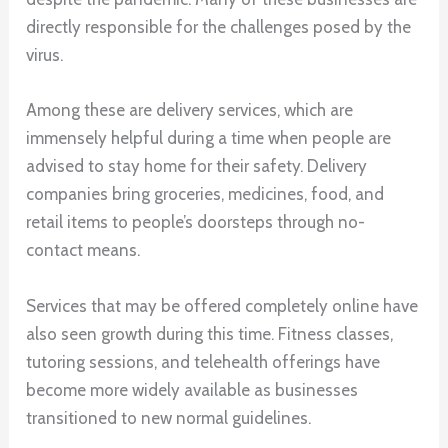
directly responsible for the challenges posed by the
virus.
Among these are delivery services, which are
immensely helpful during a time when people are
advised to stay home for their safety. Delivery
companies bring groceries, medicines, food, and
retail items to people’s doorsteps through no-
contact means.
Services that may be offered completely online have
also seen growth during this time. Fitness classes,
tutoring sessions, and telehealth offerings have
become more widely available as businesses
transitioned to new normal guidelines.