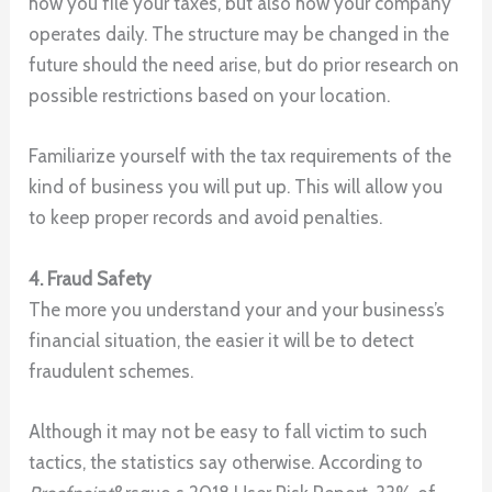
how you file your taxes, but also how your company
operates daily. The structure may be changed in the
future should the need arise, but do prior research on
possible restrictions based on your location.
Familiarize yourself with the tax requirements of the
kind of business you will put up. This will allow you
to keep proper records and avoid penalties.
4. Fraud Safety
The more you understand your and your business’s
financial situation, the easier it will be to detect
fraudulent schemes.
Although it may not be easy to fall victim to such
tactics, the statistics say otherwise. According to