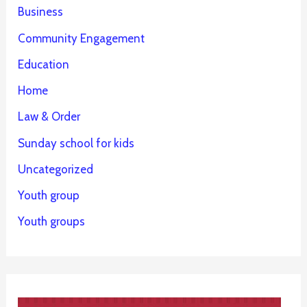
Business
Community Engagement
Education
Home
Law & Order
Sunday school for kids
Uncategorized
Youth group
Youth groups