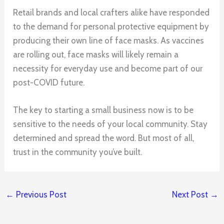
Retail brands and local crafters alike have responded
to the demand for personal protective equipment by
producing their own line of face masks. As vaccines
are rolling out, face masks will likely remain a
necessity for everyday use and become part of our
post-COVID future.
The key to starting a small business now is to be
sensitive to the needs of your local community. Stay
determined and spread the word. But most of all,
trust in the community you’ve built.
←
Previous Post
Next Post
→