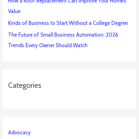
How a Roof Replacement Can Improve Your Home’s
Value
Kinds of Business to Start Without a College Degree
The Future of Small Business Automation: 2026
Trends Every Owner Should Watch
Categories
Advocacy