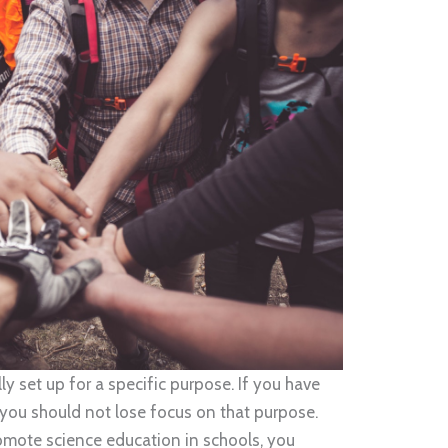
ly set up for a specific purpose. If you have
you should not lose focus on that purpose.
promote science education in schools, you