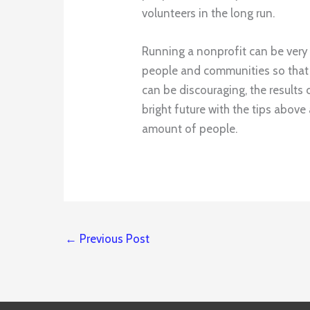
volunteers in the long run.
Running a nonprofit can be very
people and communities so that 
can be discouraging, the results 
bright future with the tips abov
amount of people.
←
Previous Post