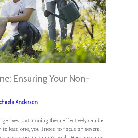
ne: Ensuring Your Non-
chaela Anderson
ge lives, but running them effectively can be
n to lead one, you’ll need to focus on several
hieve your organization’s goals. Here are some