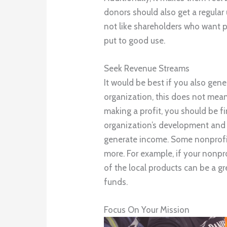
donors should also get a regular
not like shareholders who want pr
put to good use.
Seek Revenue Streams
It would be best if you also gen
organization, this does not mean
making a profit, you should be fi
organization’s development and 
generate income. Some nonprofits
more. For example, if your nonpr
of the local products can be a 
funds.
Focus On Your Mission