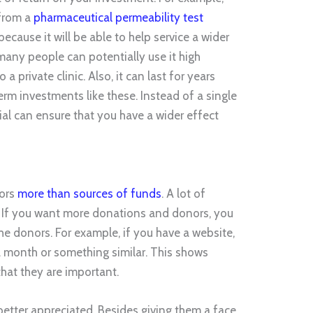
 from a
pharmaceutical permeability test
because it will be able to help service a wider
any people can potentially use it high
 a private clinic. Also, it can last for years
erm investments like these. Instead of a single
al can ensure that you have a wider effect
ors
more than sources of funds
. A lot of
 If you want more donations and donors, you
he donors. For example, if you have a website,
a month or something similar. This shows
hat they are important.
better appreciated. Besides giving them a face,