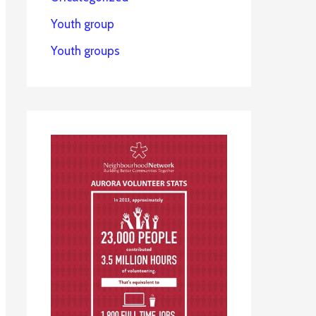
Youth group
Youth groups