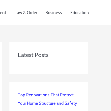
ent
Law & Order
Business
Education
Latest Posts
Top Renovations That Protect
Your Home Structure and Safety