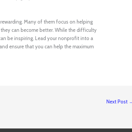
 rewarding. Many of them focus on helping
they can become better. While the difficulty
can be inspiring. Lead your nonprofit into a
e and ensure that you can help the maximum
Next Post