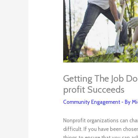
Getting The Job Do
profit Succeeds
Community Engagement
- By
Mi
Nonprofit organizations can chan
difficult. If you have been chose
things to ensure that you can ac