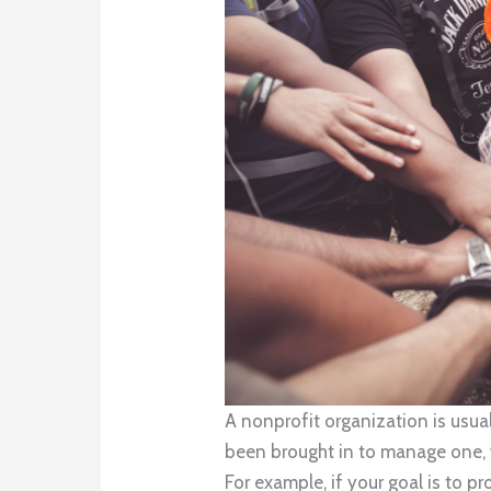
A nonprofit organization is usual
been brought in to manage one, 
For example, if your goal is to 