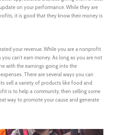
 update on your performance. While they are
ofits, it is good that they know their money is
erated your revenue. While you are a nonprofit
 you can’t earn money. As long as you are not
ne with the earnings going into the
expenses. There are several ways you can
 sell a variety of products like food and
ofit is to help a community, then selling some
great way to promote your cause and generate