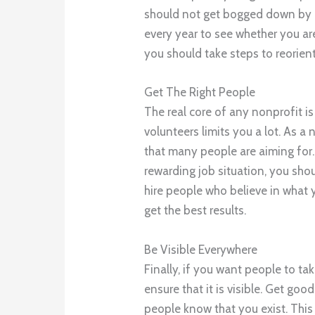
should not get bogged down by 
every year to see whether you are
you should take steps to reorien
Get The Right People
The real core of any nonprofit i
volunteers limits you a lot. As 
that many people are aiming for
rewarding job situation, you sho
hire people who believe in what y
get the best results.
Be Visible Everywhere
Finally, if you want people to ta
ensure that it is visible. Get go
people know that you exist. Thi