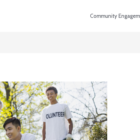
Community Engagem