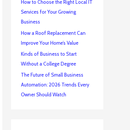
How to Choose the Right Local IT
Services for Your Growing
Business
How a Roof Replacement Can
Improve Your Home’s Value
Kinds of Business to Start
Without a College Degree
The Future of Small Business
Automation: 2026 Trends Every
Owner Should Watch