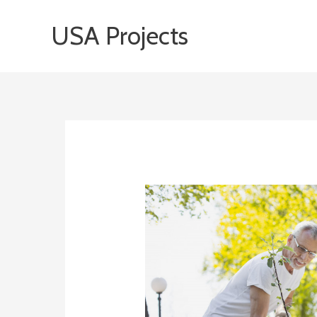
Skip
USA Projects
to
content