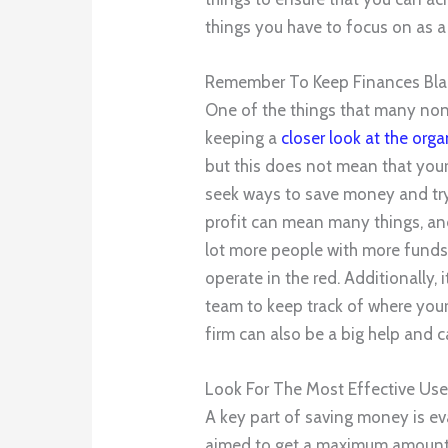
things you have to focus on as a
Remember To Keep Finances Bla
One of the things that many non
keeping a
closer look at the orga
but this does not mean that your
seek ways to save money and try
profit can mean many things, and
lot more people with more funds
operate in the red. Additionally, 
team to keep track of where you
firm can also be a big help and 
Look For The Most Effective Us
A key part of saving money is ev
aimed to get a maximum amount o