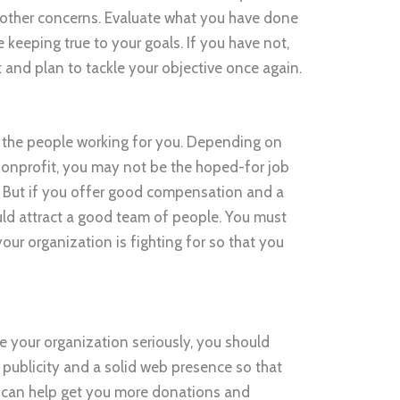
other concerns. Evaluate what you have done
 keeping true to your goals. If you have not,
t and plan to tackle your objective once again.
s the people working for you. Depending on
a nonprofit, you may not be the hoped-for job
. But if you offer good compensation and a
uld attract a good team of people. You must
our organization is fighting for so that you
ke your organization seriously, you should
od publicity and a solid web presence so that
s can help get you more donations and