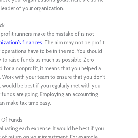
 leader of your organization.
ck
profit runners make the mistake of is not
nization’s finances
. The aim may not be profit,
 operations have to be in the red. You should
 to raise funds as much as possible. Zero
 for a nonprofit, it means that you helped a
. Work with your team to ensure that you don’t
it would be best if you regularly met with your
r funds are going. Employing an accounting
can make tax time easy.
e Of Funds
aluating each expense. It would be best if you
f return on your investment. For example,