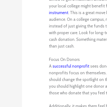
your local college might benefit
instrument
. This is a great move 
audience. On a college campus, m
instead of just giving the funds to
with proper care. Look for long-t
cash donation. Something materi
than just cash.
Focus On Donors
A
successful nonprofit
sees don
nonprofits focus on themselves.
should change the spotlight on t
you should highlight one donor 
those who donate that you feel t
Additionally, it makes them feel 