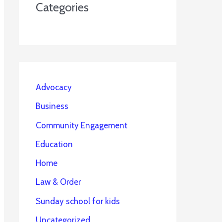
Categories
Advocacy
Business
Community Engagement
Education
Home
Law & Order
Sunday school for kids
Uncategorized