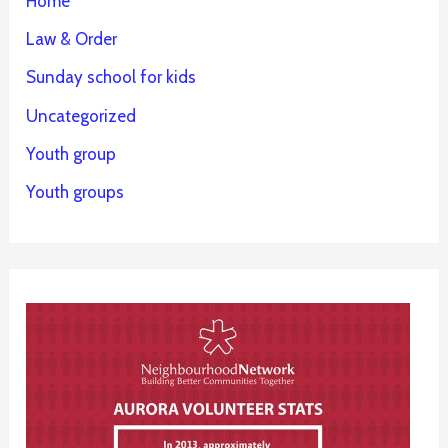
Home
Law & Order
Sunday school for kids
Uncategorized
Youth group
Youth groups