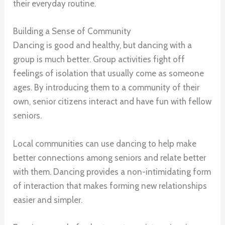
their everyday routine.
Building a Sense of Community
Dancing is good and healthy, but dancing with a
group is much better. Group activities fight off
feelings of isolation that usually come as someone
ages. By introducing them to a community of their
own, senior citizens interact and have fun with fellow
seniors.
Local communities can use dancing to help make
better connections among seniors and relate better
with them. Dancing provides a non-intimidating form
of interaction that makes forming new relationships
easier and simpler.