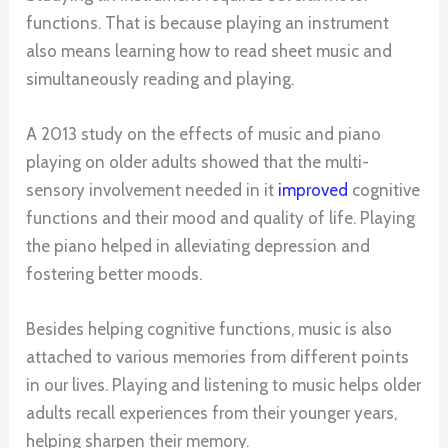
functions. That is because playing an instrument
also means learning how to read sheet music and
simultaneously reading and playing.
A 2013 study on the effects of music and piano
playing on older adults showed that the multi-
sensory involvement needed in it
improved
cognitive
functions and their mood and quality of life. Playing
the piano helped in alleviating depression and
fostering better moods.
Besides helping cognitive functions, music is also
attached to various memories from different points
in our lives. Playing and listening to music helps older
adults recall experiences from their younger years,
helping sharpen their memory.