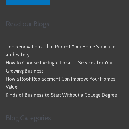
Read our Blogs
Top Renovations That Protect Your Home Structure
and Safety
How to Choose the Right Local IT Services for Your
Growing Business
How a Roof Replacement Can Improve Your Home’s
Value
Kinds of Business to Start Without a College Degree
Blog Categories