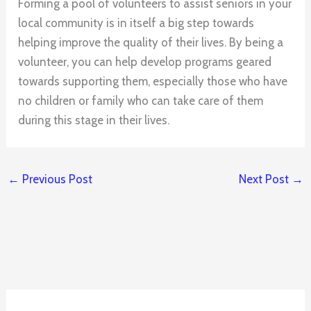
Forming a pool of volunteers to assist seniors in your
local community is in itself a big step towards
helping improve the quality of their lives. By being a
volunteer, you can help develop programs geared
towards supporting them, especially those who have
no children or family who can take care of them
during this stage in their lives.
←
Previous Post
Next Post
→