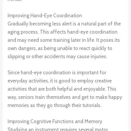
Improving Hand-Eye Coordination
Gradually becoming less alert is a natural part of the
aging process. This affects hand-eye coordination
and may need some training later in life. It poses its
own dangers, as being unable to react quickly to
slipping or other accidents may cause injuries.
Since hand-eye coordination is important for
everyday activities, it is good to employ creative
activities that are both helpful and enjoyable. This
way, seniors train themselves and get to make happy
memories as they go through their tutorials.
Improving Cognitive Functions and Memory
Studying an instrument requires several motor