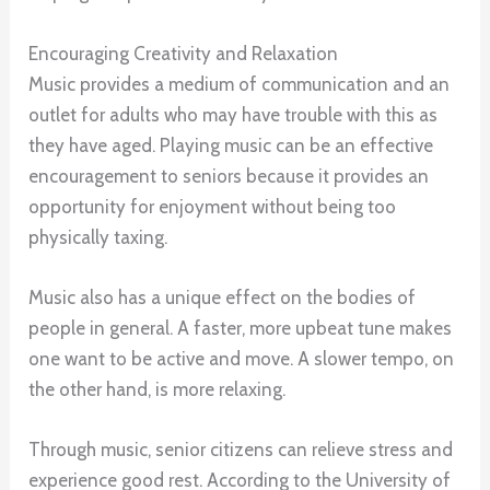
Encouraging Creativity and Relaxation
Music provides a medium of communication and an
outlet for adults who may have trouble with this as
they have aged. Playing music can be an effective
encouragement to seniors because it provides an
opportunity for enjoyment without being too
physically taxing.
Music also has a unique effect on the bodies of
people in general. A faster, more upbeat tune makes
one want to be active and move. A slower tempo, on
the other hand, is more relaxing.
Through music, senior citizens can relieve stress and
experience good rest. According to the University of