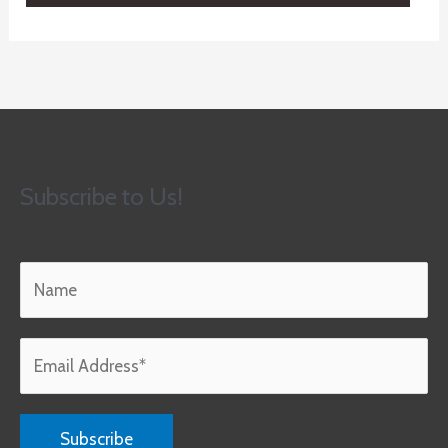
Subscribe to Us!