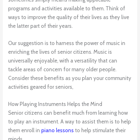
programs and activities available to them. Think of
ways to improve the quality of their lives as they live
the latter part of their years.
Our suggestion is to harness the power of music in
enriching the lives of senior citizens. Music is
universally enjoyable, with a versatility that can
tackle areas of concern for many older people.
Consider these benefits as you plan your community
activities geared for seniors,
How Playing Instruments Helps the Mind
Senior citizens can benefit much from learning how
to play an instrument. A way to assist them is to help
them enroll in
piano lessons
to help stimulate their
minds.