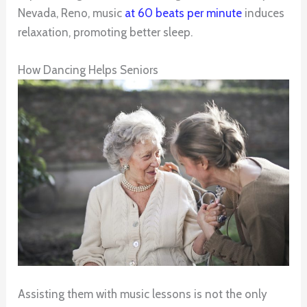
Nevada, Reno, music
at 60 beats per minute
induces
relaxation, promoting better sleep.
How Dancing Helps Seniors
Assisting them with music lessons is not the only