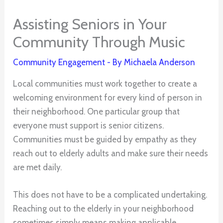
Assisting Seniors in Your
Community Through Music
Community Engagement
- By
Michaela Anderson
Local communities must work together to create a
welcoming environment for every kind of person in
their neighborhood. One particular group that
everyone must support is senior citizens.
Communities must be guided by empathy as they
reach out to elderly adults and make sure their needs
are met daily.
This does not have to be a complicated undertaking.
Reaching out to the elderly in your neighborhood
sometimes simply means making applicable