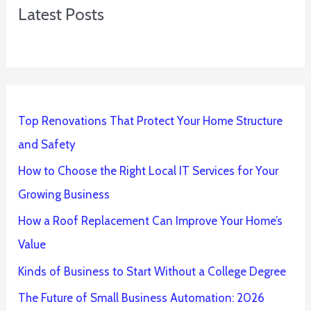
Latest Posts
Top Renovations That Protect Your Home Structure
and Safety
How to Choose the Right Local IT Services for Your
Growing Business
How a Roof Replacement Can Improve Your Home’s
Value
Kinds of Business to Start Without a College Degree
The Future of Small Business Automation: 2026