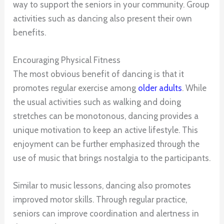
way to support the seniors in your community. Group
activities such as dancing also present their own
benefits.
Encouraging Physical Fitness
The most obvious benefit of dancing is that it
promotes regular exercise among
older adults
. While
the usual activities such as walking and doing
stretches can be monotonous, dancing provides a
unique motivation to keep an active lifestyle. This
enjoyment can be further emphasized through the
use of music that brings nostalgia to the participants.
Similar to music lessons, dancing also promotes
improved motor skills. Through regular practice,
seniors can improve coordination and alertness in