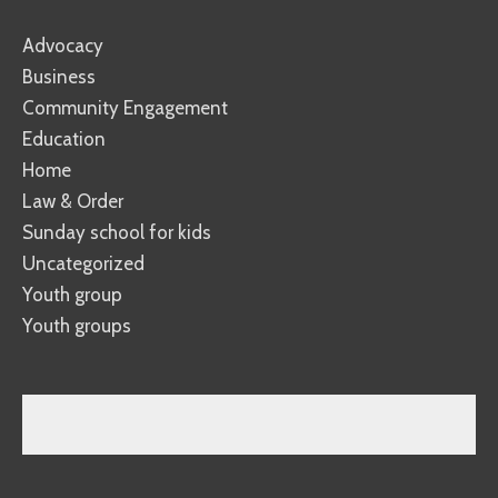
Advocacy
Business
Community Engagement
Education
Home
Law & Order
Sunday school for kids
Uncategorized
Youth group
Youth groups