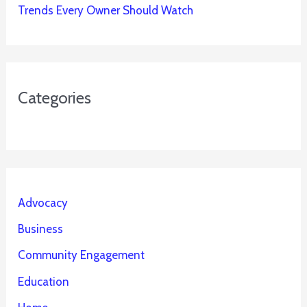
Trends Every Owner Should Watch
Categories
Advocacy
Business
Community Engagement
Education