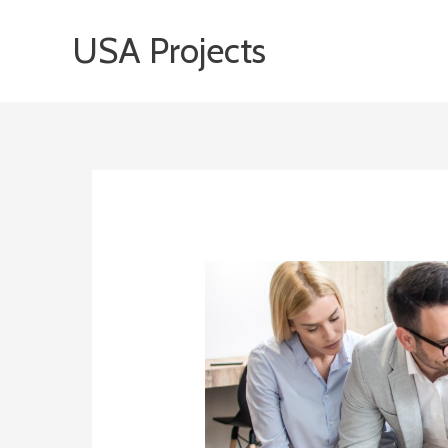
Skip
USA Projects
to
content