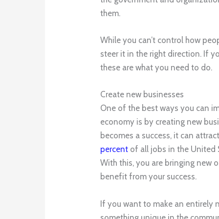
them.
While you can’t control how peo
steer it in the right direction. I
these are what you need to do.
Create new businesses
One of the best ways you can i
economy is by creating new busine
becomes a success, it can attract
percent
of all jobs in the United
With this, you are bringing new o
benefit from your success.
If you want to make an entirely n
something unique in the commun