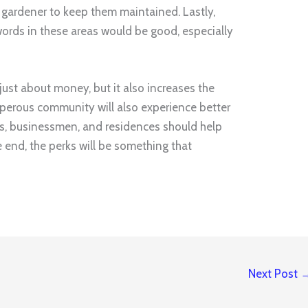
 a gardener to keep them maintained. Lastly,
ords in these areas would be good, especially
just about money, but it also increases the
sperous community will also experience better
ers, businessmen, and residences should help
he end, the perks will be something that
Next Post