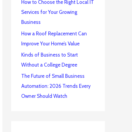
How to Choose the Right Local IT
Services for Your Growing
Business
How a Roof Replacement Can
Improve Your Home’s Value
Kinds of Business to Start
Without a College Degree
The Future of Small Business
Automation: 2026 Trends Every
Owner Should Watch