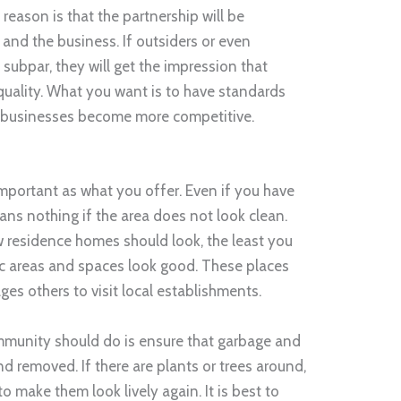
reason is that the partnership will be
nd the business. If outsiders or even
 subpar, they will get the impression that
quality. What you want is to have standards
al businesses become more competitive.
mportant as what you offer. Even if you have
ans nothing if the area does not look clean.
 residence homes should look, the least you
ic areas and spaces look good. These places
ages others to visit local establishments.
ommunity should do is ensure that garbage and
nd removed. If there are plants or trees around,
o make them look lively again. It is best to