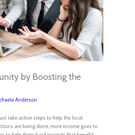
nity by Boosting the
chaela Anderson
st take active steps to help the local
tions are being done, more income goes to
s to help them fund projects that benefit