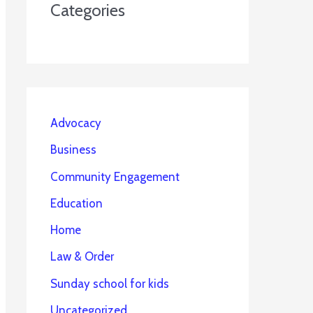
Categories
Advocacy
Business
Community Engagement
Education
Home
Law & Order
Sunday school for kids
Uncategorized