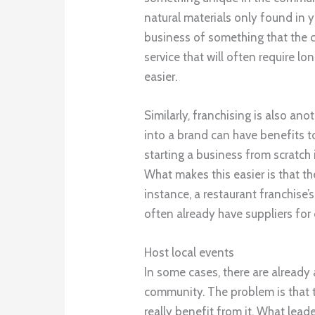
natural materials only found in y
business of something that the c
service that will often require lo
easier.
Similarly, franchising is also an
into a brand can have benefits 
starting a business from scratch i
What makes this easier is that th
instance, a restaurant franchise’
often already have suppliers for
Host local events
In some cases, there are already 
community. The problem is that t
really benefit from it. What lea