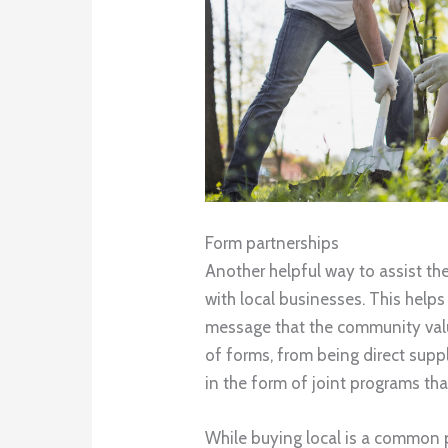
Form partnerships
Another helpful way to assist th
with local businesses. This helps
message that the community valu
of forms, from being direct supp
in the form of joint programs tha
While buying local is a common 