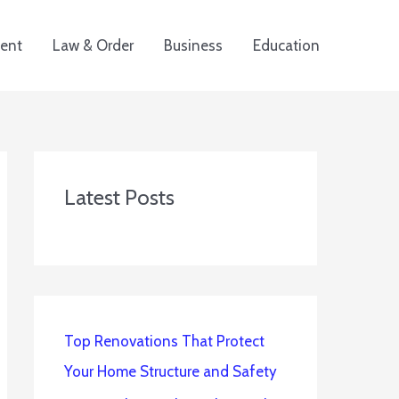
ent
Law & Order
Business
Education
Latest Posts
Top Renovations That Protect
Your Home Structure and Safety