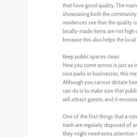
that have good quality. The main 
showcasing both the community a
residences see that the quality is
locally-made items are not high 
because this also helps the loc
Keep public spaces clean
How you come across is just as i
nice parks or businesses, this me
Although you cannot dictate how
can do is to make sure that publ
will attract guests, and it encour
One of the first things that a c
trash are regularly disposed of a
they might need extra attention t