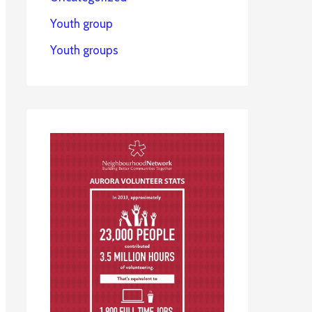
Youth group
Youth groups