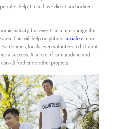
people’s help. It can have direct and indirect
onomic activity, but events also encourage the
e area. This will help neighbors
socialize
more
. Sometimes, locals even volunteer to help out
omes a success. A sense of camaraderie and
 can all further do other projects.