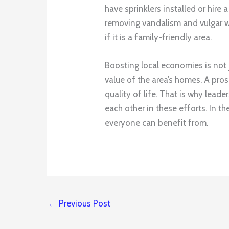
have sprinklers installed or hire
removing vandalism and vulgar w
if it is a family-friendly area.
Boosting local economies is not 
value of the area’s homes. A pro
quality of life. That is why lead
each other in these efforts. In t
everyone can benefit from.
←
Previous Post