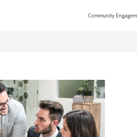
Community Engagem