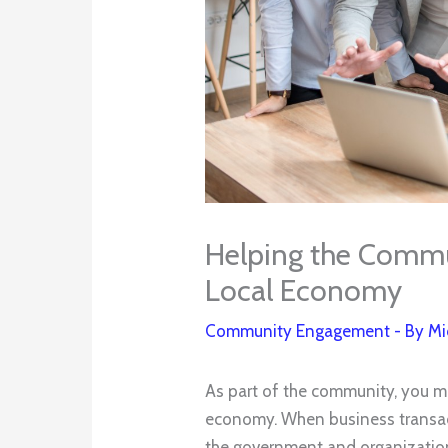
Helping the Commu
Local Economy
Community Engagement
- By
Mi
As part of the community, you mu
economy. When business transac
the government and organization