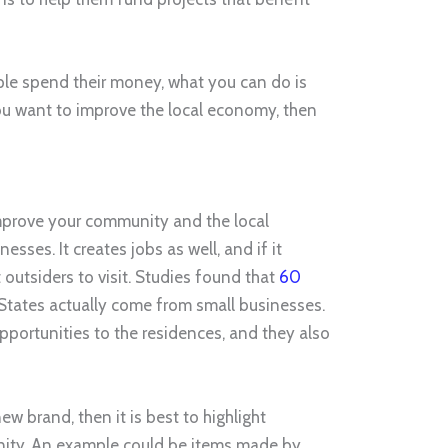
ple spend their money, what you can do is
f you want to improve the local economy, then
mprove your community and the local
sses. It creates jobs as well, and if it
 outsiders to visit. Studies found that
60
 States actually come from small businesses.
pportunities to the residences, and they also
ew brand, then it is best to highlight
ity. An example could be items made by