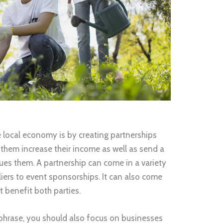
e local economy is by creating partnerships
 them increase their income as well as send a
es them. A partnership can come in a variety
liers to event sponsorships. It can also come
t benefit both parties.
phrase, you should also focus on businesses