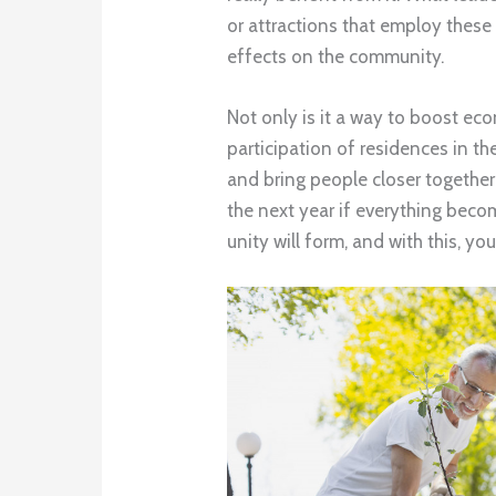
or attractions that employ these 
effects on the community.
Not only is it a way to boost ec
participation of residences in th
and bring people closer together
the next year if everything bec
unity will form, and with this, you