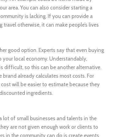
our area. You can also consider starting a
ommunity is lacking. If you can provide a
ng travel otherwise, it can make people’s lives
other good option. Experts say that even buying
to your local economy. Understandably,
s difficult, so this can be another alternative.
e brand already calculates most costs. For
s cost will be easier to estimate because they
 discounted ingredients.
a lot of small businesses and talents in the
hey are not given enough work or clients to
ders in the community can do is create events