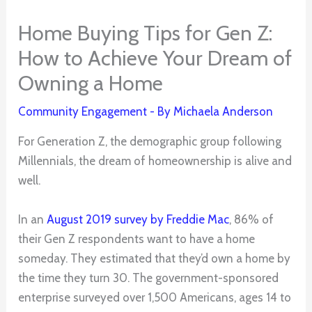
Home Buying Tips for Gen Z:
How to Achieve Your Dream of
Owning a Home
Community Engagement
- By
Michaela Anderson
For Generation Z, the demographic group following
Millennials, the dream of homeownership is alive and
well.
In an
August 2019 survey by Freddie Mac
, 86% of
their Gen Z respondents want to have a home
someday. They estimated that they’d own a home by
the time they turn 30. The government-sponsored
enterprise surveyed over 1,500 Americans, ages 14 to