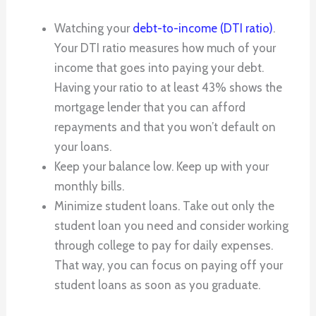
Watching your
debt-to-income (DTI ratio)
.
Your DTI ratio measures how much of your
income that goes into paying your debt.
Having your ratio to at least 43% shows the
mortgage lender that you can afford
repayments and that you won’t default on
your loans.
Keep your balance low. Keep up with your
monthly bills.
Minimize student loans. Take out only the
student loan you need and consider working
through college to pay for daily expenses.
That way, you can focus on paying off your
student loans as soon as you graduate.