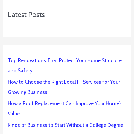
Latest Posts
Top Renovations That Protect Your Home Structure
and Safety
How to Choose the Right Local IT Services for Your
Growing Business
How a Roof Replacement Can Improve Your Home’s
Value
Kinds of Business to Start Without a College Degree