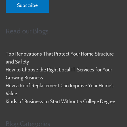
Read our Blogs
Top Renovations That Protect Your Home Structure
and Safety
How to Choose the Right Local IT Services for Your
Growing Business
How a Roof Replacement Can Improve Your Home’s
Value
Kinds of Business to Start Without a College Degree
Blog Categories