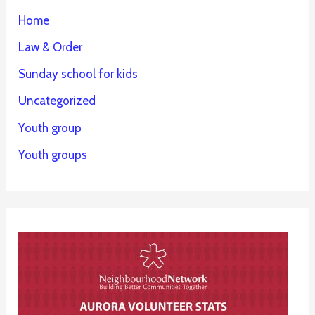
Home
Law & Order
Sunday school for kids
Uncategorized
Youth group
Youth groups