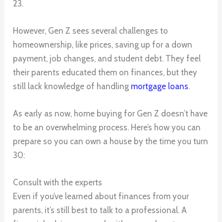
23.
However, Gen Z sees several challenges to
homeownership, like prices, saving up for a down
payment, job changes, and student debt. They feel
their parents educated them on finances, but they
still lack knowledge of handling
mortgage loans
.
As early as now, home buying for Gen Z doesn’t have
to be an overwhelming process. Here’s how you can
prepare so you can own a house by the time you turn
30:
Consult with the experts
Even if you’ve learned about finances from your
parents, it’s still best to talk to a professional. A