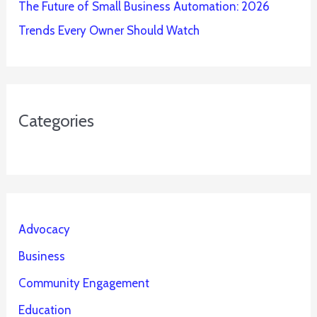
The Future of Small Business Automation: 2026
Trends Every Owner Should Watch
Categories
Advocacy
Business
Community Engagement
Education