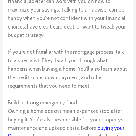
financial adviser can work with you on how to
maximize your savings. Talking to an adviser can be
handy when you’re not confident with your financial
choices, have credit card debt, or want to tweak your
budget strategy.
If you’re not familiar with the mortgage process, talk
to a specialist. They’ll walk you through what
happens when buying a home. You’ll also learn about
the credit score, down payment, and other
requirements that you need to meet.
Build a strong emergency fund
Owning a home doesn’t mean expenses stop after
buying it. You’re also responsible for your property’s
maintenance and upkeep costs. Before
buying your