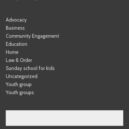
Advocacy
Business
Community Engagement
Education
Home
Law & Order
Sunday school for kids
Uncategorized
Youth group
Youth groups