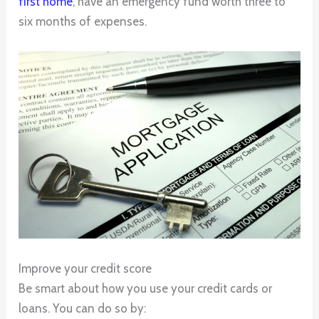
first home
, have an emergency fund worth three to
six months of expenses.
Improve your credit score
Be smart about how you use your credit cards or
loans. You can do so by: