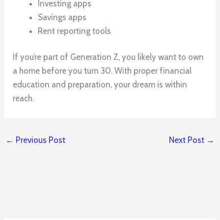
Investing apps
Savings apps
Rent reporting tools
If you’re part of Generation Z, you likely want to own
a home before you turn 30. With proper financial
education and preparation, your dream is within
reach.
←
Previous Post
Next Post
→