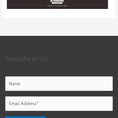
Subscribe to Us!