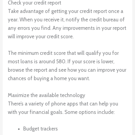
Check your credit report
Take advantage of getting your credit report once a
year. When you receive it, notify the credit bureau of
any errors you find. Any improvements in your report
will improve your credit score.
The minimum credit score that will qualify you for
most loans is around 580. If your score is lower,
browse the report and see how you can improve your
chances of buying a home you want.
Maximize the available technology
There’s a variety of phone apps that can help you
with your financial goals. Some options include:
Budget trackers