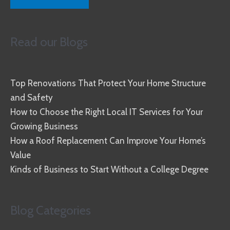
Read our Blogs
Top Renovations That Protect Your Home Structure
and Safety
How to Choose the Right Local IT Services for Your
Growing Business
How a Roof Replacement Can Improve Your Home’s
Value
Kinds of Business to Start Without a College Degree
Blog Categories