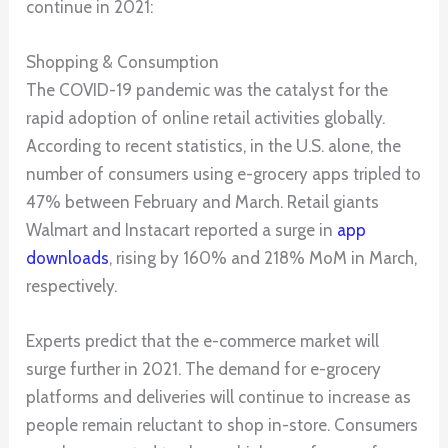
continue in 2021:
Shopping & Consumption
The COVID-19 pandemic was the catalyst for the
rapid adoption of online retail activities globally.
According to recent statistics, in the U.S. alone, the
number of consumers using e-grocery apps tripled to
47% between February and March. Retail giants
Walmart and Instacart reported a surge in
app
downloads
, rising by 160% and 218% MoM in March,
respectively.
Experts predict that the e-commerce market will
surge further in 2021. The demand for e-grocery
platforms and deliveries will continue to increase as
people remain reluctant to shop in-store. Consumers