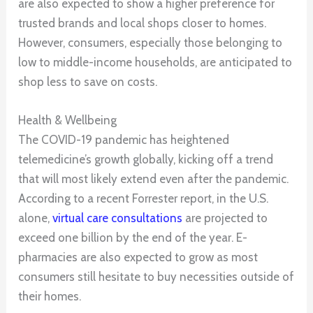
are also expected to show a higher preference for
trusted brands and local shops closer to homes.
However, consumers, especially those belonging to
low to middle-income households, are anticipated to
shop less to save on costs.
Health & Wellbeing
The COVID-19 pandemic has heightened
telemedicine’s growth globally, kicking off a trend
that will most likely extend even after the pandemic.
According to a recent Forrester report, in the U.S.
alone,
virtual care consultations
are projected to
exceed one billion by the end of the year. E-
pharmacies are also expected to grow as most
consumers still hesitate to buy necessities outside of
their homes.