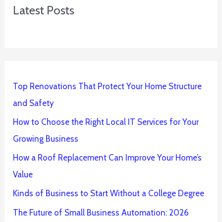
Latest Posts
Top Renovations That Protect Your Home Structure
and Safety
How to Choose the Right Local IT Services for Your
Growing Business
How a Roof Replacement Can Improve Your Home’s
Value
Kinds of Business to Start Without a College Degree
The Future of Small Business Automation: 2026