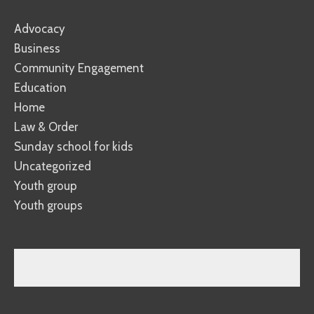
Advocacy
Business
Community Engagement
Education
Home
Law & Order
Sunday school for kids
Uncategorized
Youth group
Youth groups