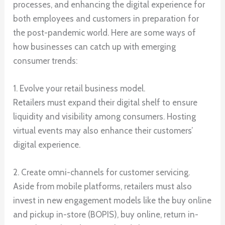
processes, and enhancing the digital experience for
both employees and customers in preparation for
the post-pandemic world. Here are some ways of
how businesses can catch up with emerging
consumer trends:
1. Evolve your retail business model.
Retailers must expand their digital shelf to ensure
liquidity and visibility among consumers. Hosting
virtual events may also enhance their customers’
digital experience.
2. Create omni-channels for customer servicing.
Aside from mobile platforms, retailers must also
invest in new engagement models like the buy online
and pickup in-store (BOPIS), buy online, return in-