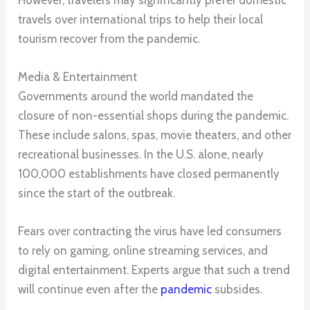
However, travelers may significantly prefer domestic
travels over international trips to help their local
tourism recover from the pandemic.
Media & Entertainment
Governments around the world mandated the
closure of non-essential shops during the pandemic.
These include salons, spas, movie theaters, and other
recreational businesses. In the U.S. alone, nearly
100,000 establishments have closed permanently
since the start of the outbreak.
Fears over contracting the virus have led consumers
to rely on gaming, online streaming services, and
digital entertainment. Experts argue that such a trend
will continue even after the
pandemic
subsides.