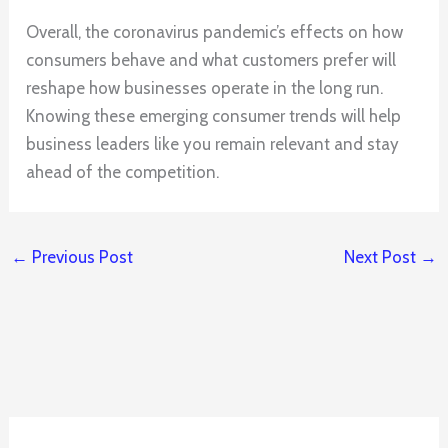
Overall, the coronavirus pandemic’s effects on how
consumers behave and what customers prefer will
reshape how businesses operate in the long run.
Knowing these emerging consumer trends will help
business leaders like you remain relevant and stay
ahead of the competition.
←
Previous Post
Next Post
→