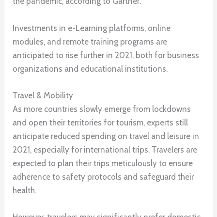
the pandemic, according to Gartner.
Investments in e-Learning platforms, online
modules, and remote training programs are
anticipated to rise further in 2021, both for business
organizations and educational institutions.
Travel & Mobility
As more countries slowly emerge from lockdowns
and open their territories for tourism, experts still
anticipate reduced spending on travel and leisure in
2021, especially for international trips. Travelers are
expected to plan their trips meticulously to ensure
adherence to safety protocols and safeguard their
health.