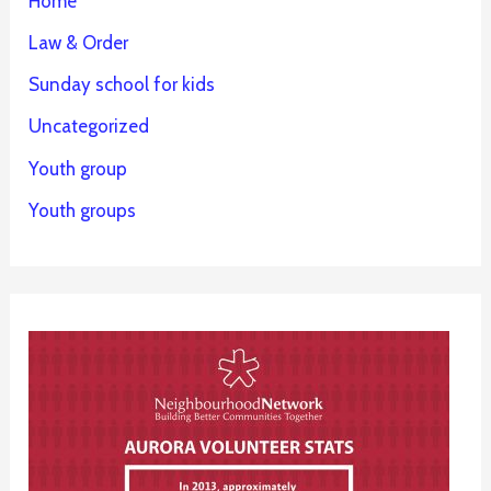
Home
Law & Order
Sunday school for kids
Uncategorized
Youth group
Youth groups