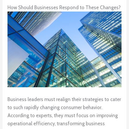
How Should Businesses Respond to These Changes?
Business leaders must realign their strategies to cater
to such rapidly changing consumer behavior.
According to experts, they must focus on improving
operational efficiency, transforming business