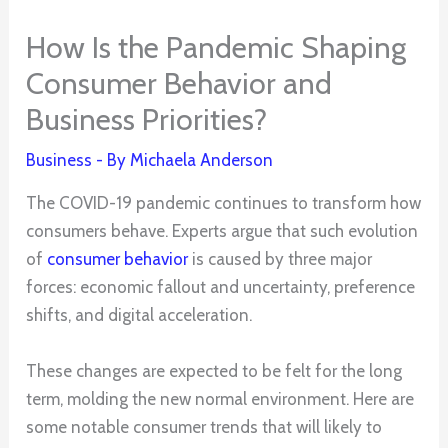
How Is the Pandemic Shaping
Consumer Behavior and
Business Priorities?
Business
- By
Michaela Anderson
The COVID-19 pandemic continues to transform how
consumers behave. Experts argue that such evolution
of
consumer behavior
is caused by three major
forces: economic fallout and uncertainty, preference
shifts, and digital acceleration.
These changes are expected to be felt for the long
term, molding the new normal environment. Here are
some notable consumer trends that will likely to