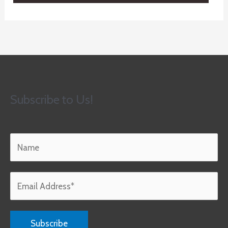
Subscribe to Us!