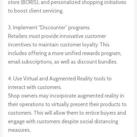
store (BORIS), and personalized shopping initiatives
to boost client servicing.
3. Implement “Discounter” programs.
Retailers must provide innovative customer
incentives to maintain customer loyalty. This
includes offering a more unified rewards program,
email subscriptions, as well as discount bundles.
4. Use Virtual and Augmented Reality tools to
interact with customers.
Shop owners may incorporate augmented reality in
their operations to virtually present their products to
customers. This will allow them to entice buyers and
engage with customers despite social distancing
measures.