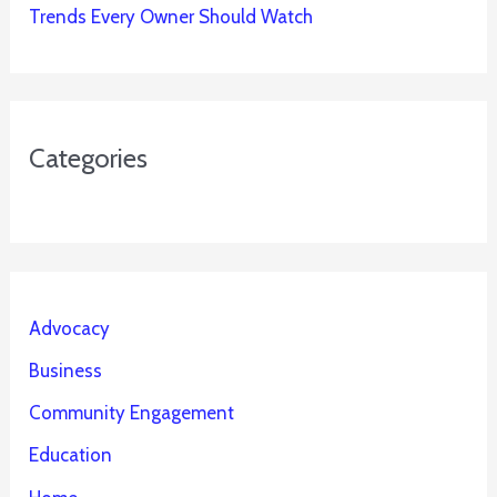
Trends Every Owner Should Watch
Categories
Advocacy
Business
Community Engagement
Education