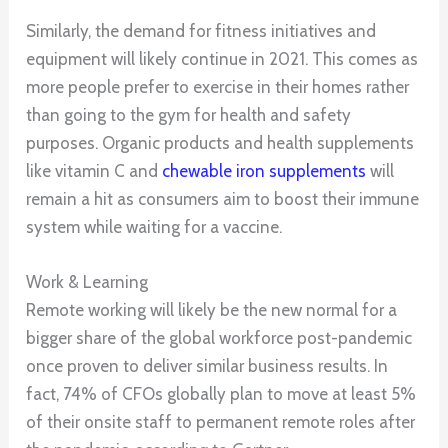
Similarly, the demand for fitness initiatives and
equipment will likely continue in 2021. This comes as
more people prefer to exercise in their homes rather
than going to the gym for health and safety
purposes. Organic products and health supplements
like vitamin C and
chewable iron supplements
will
remain a hit as consumers aim to boost their immune
system while waiting for a vaccine.
Work & Learning
Remote working will likely be the new normal for a
bigger share of the global workforce post-pandemic
once proven to deliver similar business results. In
fact, 74% of CFOs globally plan to move at least 5%
of their onsite staff to permanent remote roles after