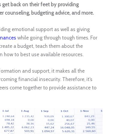
s get back on their feet by providing
reer counseling, budgeting advice, and more.
iding emotional support as well as giving
inances
while going through tough times. For
 create a budget, teach them about the
n how to best use available resources.
ormation and support, it makes all the
oming financial insecurity. Therefore, it’s
teers come together to provide assistance to