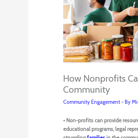
How Nonprofits Can
Community
Community Engagement
- By
Mi
• Non-profits can provide resour
educational programs, legal repr
struggling
families
in the commu