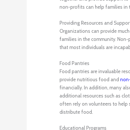
non-profits can help families in 
Providing Resources and Support
Organizations can provide much-
families in the community. Non-p
that most individuals are incapa
Food Pantries
Food pantries are invaluable reso
provide nutritious food and
non-
financially. In addition, many als
additional resources such as clo
often rely on volunteers to help
distribute food.
Educational Programs