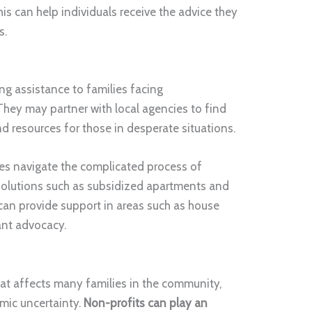
is can help individuals receive the advice they
s.
g assistance to families facing
hey may partner with local agencies to find
d resources for those in desperate situations.
ies navigate the complicated process of
solutions such as subsidized apartments and
 can provide support in areas such as house
ant advocacy.
y
that affects many families in the community,
mic uncertainty.
Non-profits can play an