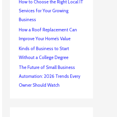
How to Choose the Right Local IT
Services for Your Growing
Business
How a Roof Replacement Can
Improve Your Home’s Value
Kinds of Business to Start
Without a College Degree
The Future of Small Business
Automation: 2026 Trends Every
Owner Should Watch