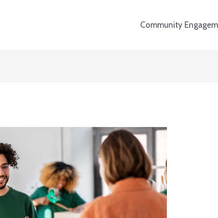
Community Engagem