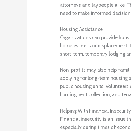
attorneys and laypeople alike. Th
need to make informed decision
Housing Assistance
Organizations can provide housin
homelessness or displacement. T
short-term, temporary lodging an
Non-profits may also help famil
applying for long-term housing 
public housing units. Volunteers
hunting, rent collection, and ten
Helping With Financial Insecurit
Financial insecurity is an issue 
especially during times of econo