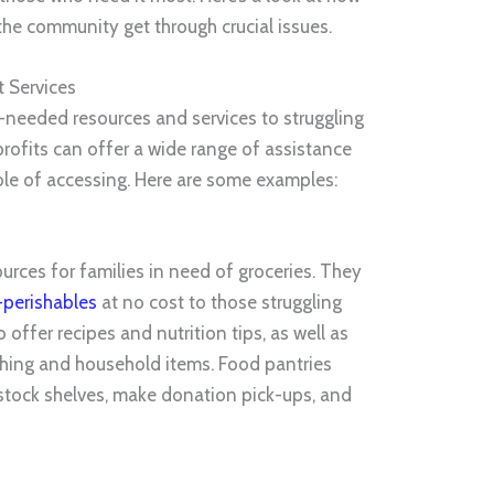
the community get through crucial issues.
 Services
needed resources and services to struggling
rofits can offer a wide range of assistance
ble of accessing. Here are some examples:
urces for families in need of groceries. They
perishables
at no cost to those struggling
o offer recipes and nutrition tips, as well as
thing and household items. Food pantries
 stock shelves, make donation pick-ups, and