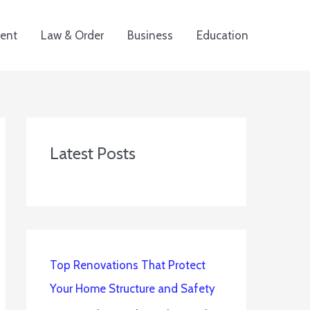
ent
Law & Order
Business
Education
Latest Posts
Top Renovations That Protect
Your Home Structure and Safety