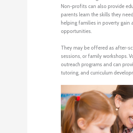
Non-profits can also provide ed
parents learn the skills they nee
helping families in poverty gain 
opportunities.
They may be offered as after-s
sessions, or family workshops. Vo
outreach programs and can provi
tutoring, and curriculum develop