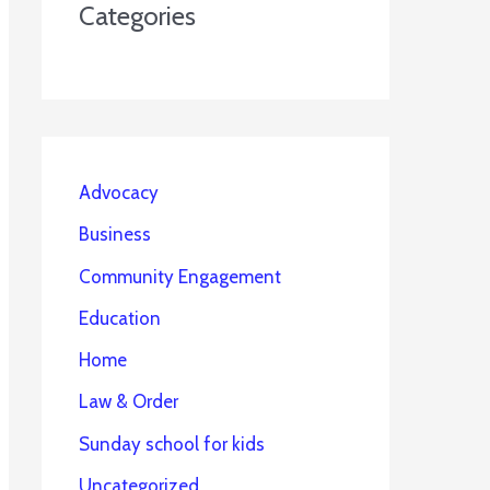
Categories
Advocacy
Business
Community Engagement
Education
Home
Law & Order
Sunday school for kids
Uncategorized