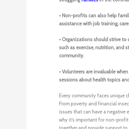
• Non-profits can also help famil
assistance with job training, ca
• Organizations should strive to
such as exercise, nutrition, and 
community.
• Volunteers are invaluable when
sessions about health topics an
Every community faces unique cha
From poverty and financial insecu
issues that can have a negative e
why it’s important for non-profi
together and provide support to 