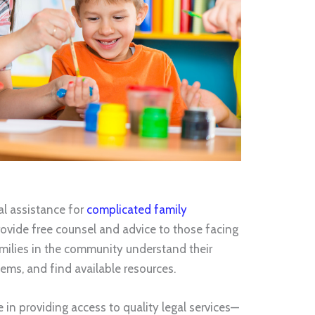
al assistance for
complicated family
ovide free counsel and advice to those facing
milies in the community understand their
tems, and find available resources.
 in providing access to quality legal services—