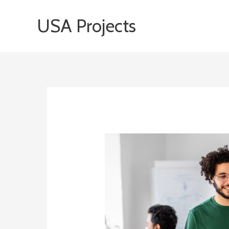
Skip
USA Projects
to
content