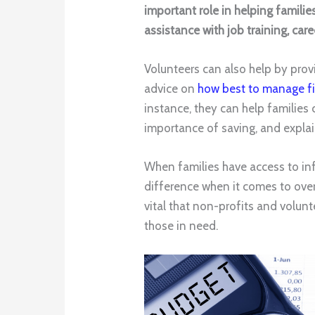
important role in helping familie
assistance with job training, ca
Volunteers can also help by prov
advice on
how best to manage f
instance, they can help families
importance of saving, and explai
When families have access to inf
difference when it comes to overc
vital that non-profits and volun
those in need.