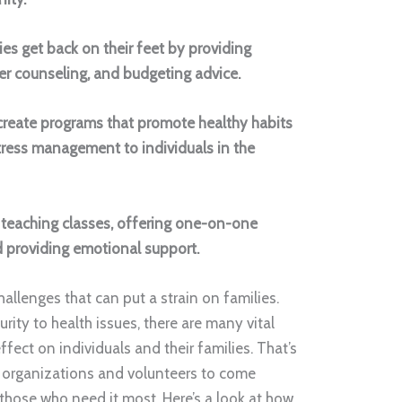
ies get back on their feet by providing
reer counseling, and budgeting advice.
 create programs that promote healthy habits
stress management to individuals in the
 teaching classes, offering one-on-one
d providing emotional support.
llenges that can put a strain on families.
rity to health issues, there are many vital
ffect on individuals and their families. That’s
t organizations and volunteers to come
those who need it most. Here’s a look at how