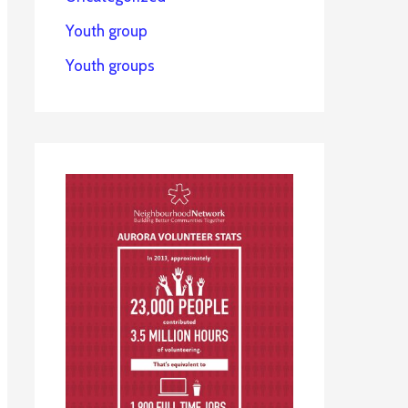
Youth group
Youth groups