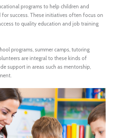
ucational programs to help children and
d for success. These initiatives often focus on
access to quality education and job training
chool programs, summer camps, tutoring
lunteers are integral to these kinds of
de support in areas such as mentorship,
ment.