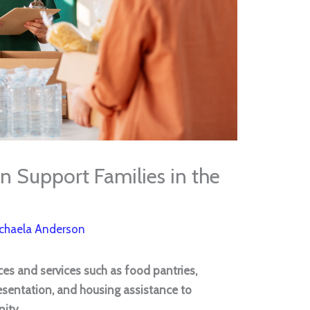
 Support Families in the
chaela Anderson
ces and services such as food pantries,
esentation, and housing assistance to
nity.