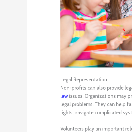
Legal Representation
Non-profits can also provide leg
law
issues. Organizations may pr
legal problems. They can help fa
rights, navigate complicated sys
Volunteers play an important role