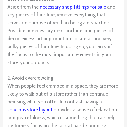
Aside from the
necessary shop fittings for sale
and
key pieces of furniture, remove everything that
serves no purpose other than being a distraction.
Possible unnecessary items include loud pieces of
decor, excess art or promotion collateral, and very
bulky pieces of furniture. In doing so, you can shift
the focus to the most important elements in your
store: your products.
2. Avoid overcrowding
When people feel cramped in a space, they are more
likely to walk out of a store rather than continue
perusing what you offer. In contrast, having a
spacious store layout
provides a sense of relaxation
and peacefulness, which is something that can help
customers focus on the task at hand: shopping.