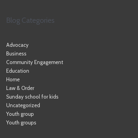
Blog Categories
Advocacy
Business
Community Engagement
Education
Home
Law & Order
Sunday school for kids
Uncategorized
Youth group
Youth groups