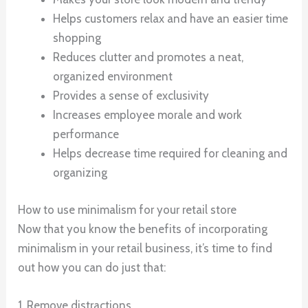
Helps customers relax and have an easier time
shopping
Reduces clutter and promotes a neat,
organized environment
Provides a sense of exclusivity
Increases employee morale and work
performance
Helps decrease time required for cleaning and
organizing
How to use minimalism for your retail store
Now that you know the benefits of incorporating
minimalism in your retail business, it’s time to find
out how you can do just that:
1. Remove distractions