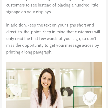
customers to see instead of placing a hundred little
signage on your displays.
In addition, keep the text on your signs short and
direct-to-the-point. Keep in mind that customers will
only read the first few words of your sign, so don’t
miss the opportunity to get your message across by
printing a long paragraph.