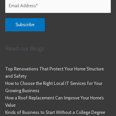
Read our Blogs
Top Renovations That Protect Your Home Structure
and Safety
How to Choose the Right Local IT Services for Your
Growing Business
How a Roof Replacement Can Improve Your Home’s
Value
Kinds of Business to Start Without a College Degree