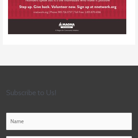
Subscribe to Us!