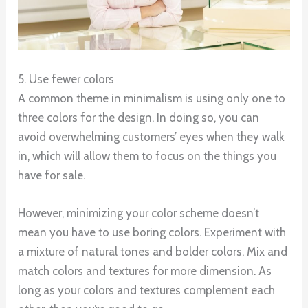
5. Use fewer colors
A common theme in minimalism is using only one to
three colors for the design. In doing so, you can
avoid overwhelming customers’ eyes when they walk
in, which will allow them to focus on the things you
have for sale.
However, minimizing your color scheme doesn’t
mean you have to use boring colors. Experiment with
a mixture of natural tones and bolder colors. Mix and
match colors and textures for more dimension. As
long as your colors and textures complement each