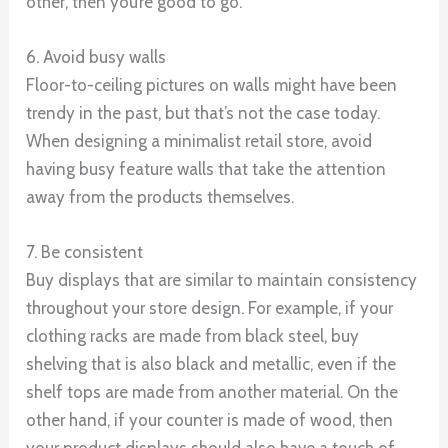
other, then you’re good to go.
6. Avoid busy walls
Floor-to-ceiling pictures on walls might have been
trendy in the past, but that’s not the case today.
When designing a minimalist retail store, avoid
having busy feature walls that take the attention
away from the products themselves.
7. Be consistent
Buy displays that are similar to maintain consistency
throughout your store design. For example, if your
clothing racks are made from black steel, buy
shelving that is also black and metallic, even if the
shelf tops are made from another material. On the
other hand, if your counter is made of wood, then