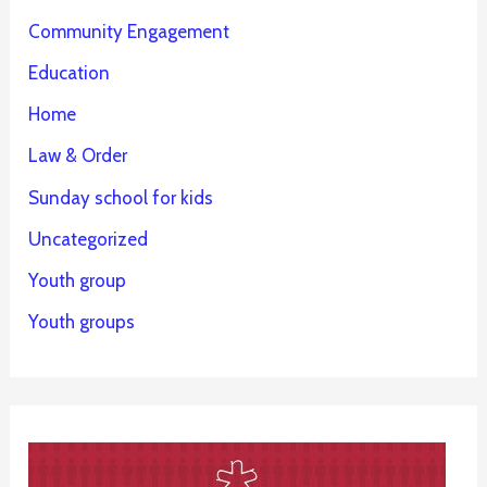
Community Engagement
Education
Home
Law & Order
Sunday school for kids
Uncategorized
Youth group
Youth groups