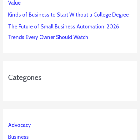
Value
Kinds of Business to Start Without a College Degree
The Future of Small Business Automation: 2026
Trends Every Owner Should Watch
Categories
Advocacy
Business