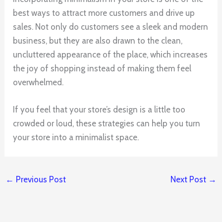
best ways to attract more customers and drive up
sales. Not only do customers see a sleek and modern
business, but they are also drawn to the clean,
uncluttered appearance of the place, which increases
the joy of shopping instead of making them feel
overwhelmed.
If you feel that your store’s design is a little too
crowded or loud, these strategies can help you turn
your store into a minimalist space.
←
Previous Post
Next Post
→