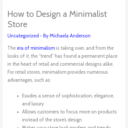
How to Design a Minimalist
Store
Uncategorized
- By
Michaela Anderson
The
era of minimalism
is taking over, and from the
looks of it, the “trend” has found a permanent place
in the heart of retail and commercial designs alike.
For retail stores, minimalism provides numerous
advantages, such as:
Exudes a sense of sophistication, elegance,
and luxury
Allows customers to focus more on products
instead of the store’s design
Makes your store look modern and trendy