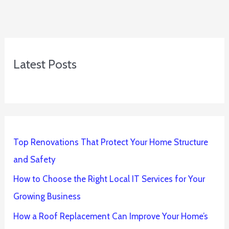
Latest Posts
Top Renovations That Protect Your Home Structure
and Safety
How to Choose the Right Local IT Services for Your
Growing Business
How a Roof Replacement Can Improve Your Home’s