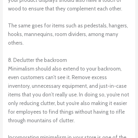
your product displays should also have a touch of
wood to ensure that they complement each other.
The same goes for items such as pedestals, hangers,
hooks, mannequins, room dividers, among many
others.
8. Declutter the backroom
Minimalism should also extend to your backroom,
even customers can’t see it. Remove excess
inventory, unnecessary equipment, and just-in-case
items that you don’t really use. In doing so, you’re not
only reducing clutter, but you’re also making it easier
for employees to find things without having to rifle
through mountains of clutter.
Incorporating minimalism in your store is one of the