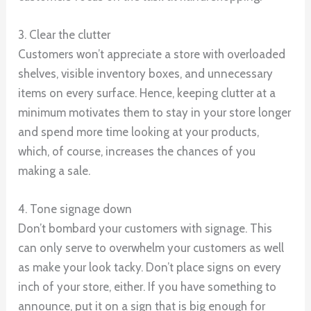
3. Clear the clutter
Customers won’t appreciate a store with overloaded
shelves, visible inventory boxes, and unnecessary
items on every surface. Hence, keeping clutter at a
minimum motivates them to stay in your store longer
and spend more time looking at your products,
which, of course, increases the chances of you
making a sale.
4. Tone signage down
Don’t bombard your customers with signage. This
can only serve to overwhelm your customers as well
as make your look tacky. Don’t place signs on every
inch of your store, either. If you have something to
announce, put it on a sign that is big enough for