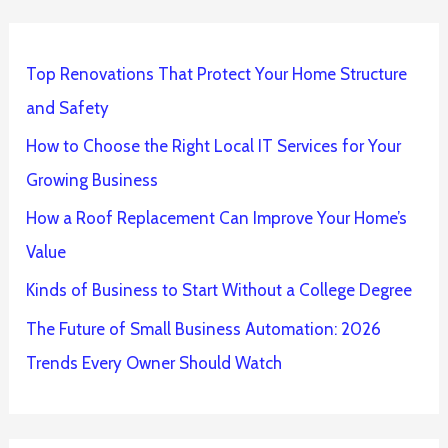
Top Renovations That Protect Your Home Structure
and Safety
How to Choose the Right Local IT Services for Your
Growing Business
How a Roof Replacement Can Improve Your Home’s
Value
Kinds of Business to Start Without a College Degree
The Future of Small Business Automation: 2026
Trends Every Owner Should Watch