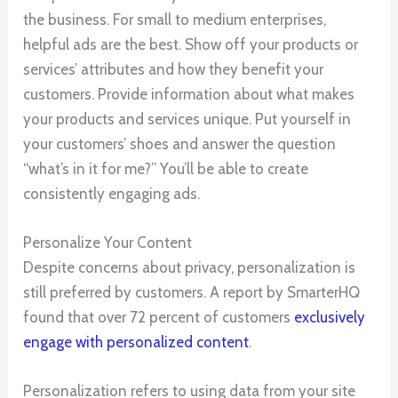
the business. For small to medium enterprises,
helpful ads are the best. Show off your products or
services’ attributes and how they benefit your
customers. Provide information about what makes
your products and services unique. Put yourself in
your customers’ shoes and answer the question
“what’s in it for me?” You’ll be able to create
consistently engaging ads.
Personalize Your Content
Despite concerns about privacy, personalization is
still preferred by customers. A report by SmarterHQ
found that over 72 percent of customers
exclusively
engage with personalized content
.
Personalization refers to using data from your site