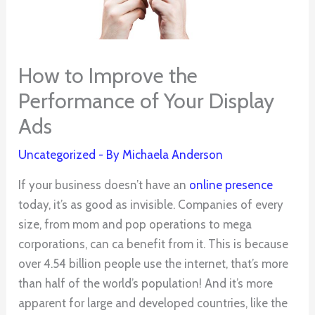
How to Improve the
Performance of Your Display
Ads
Uncategorized
- By
Michaela Anderson
If your business doesn’t have an
online presence
today, it’s as good as invisible. Companies of every
size, from mom and pop operations to mega
corporations, can ca benefit from it. This is because
over 4.54 billion people use the internet, that’s more
than half of the world’s population! And it’s more
apparent for large and developed countries, like the