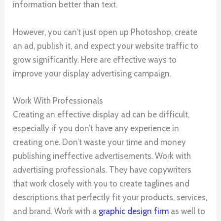
information better than text.
However, you can’t just open up Photoshop, create
an ad, publish it, and expect your website traffic to
grow significantly. Here are effective ways to
improve your display advertising campaign.
Work With Professionals
Creating an effective display ad can be difficult,
especially if you don’t have any experience in
creating one. Don’t waste your time and money
publishing ineffective advertisements. Work with
advertising professionals. They have copywriters
that work closely with you to create taglines and
descriptions that perfectly fit your products, services,
and brand. Work with a
graphic design firm
as well to