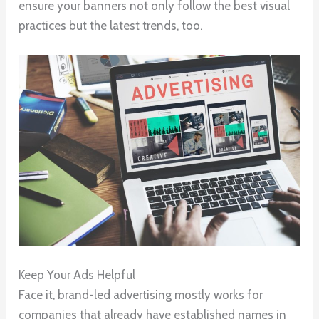
ensure your banners not only follow the best visual
practices but the latest trends, too.
Keep Your Ads Helpful
Face it, brand-led advertising mostly works for
companies that already have established names in