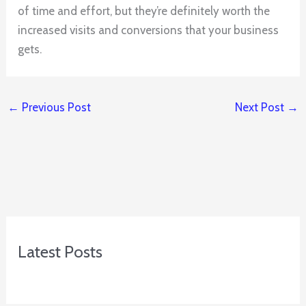
of time and effort, but they’re definitely worth the
increased visits and conversions that your business
gets.
←
Previous Post
Next Post
→
Latest Posts