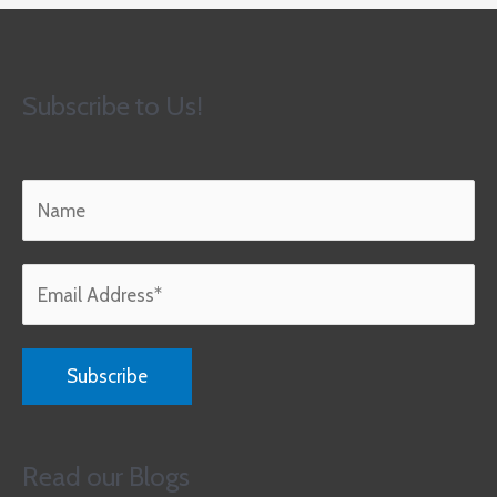
Subscribe to Us!
Read our Blogs