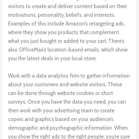
visitors to create and deliver content based on their
motivations, personality, beliefs, and interests.
Examples of this include Amazon’s retargeting ads,
where they show you products that complement
what you just bought or added to your cart. There’s
also OfficeMax’s location-based emails, which show
you the latest deals in your local store.
Work with a data analytics firm to gather information
about your customers and website visitors. These
can be done through website cookies or short
surveys. Once you have the data you need, you can
then work with your advertising team to create
copies and graphics based on your audience’s
demographic and psychographic information. When
you show the right ads to the right people, you’re sure