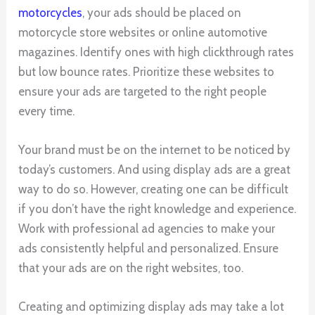
motorcycles
, your ads should be placed on
motorcycle store websites or online automotive
magazines. Identify ones with high clickthrough rates
but low bounce rates. Prioritize these websites to
ensure your ads are targeted to the right people
every time.
Your brand must be on the internet to be noticed by
today’s customers. And using display ads are a great
way to do so. However, creating one can be difficult
if you don’t have the right knowledge and experience.
Work with professional ad agencies to make your
ads consistently helpful and personalized. Ensure
that your ads are on the right websites, too.
Creating and optimizing display ads may take a lot