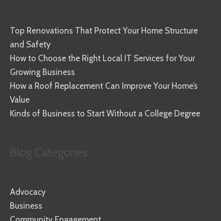
Top Renovations That Protect Your Home Structure
and Safety
How to Choose the Right Local IT Services for Your
Growing Business
How a Roof Replacement Can Improve Your Home’s
Value
Kinds of Business to Start Without a College Degree
Blog Categories
Advocacy
Business
Community Engagement