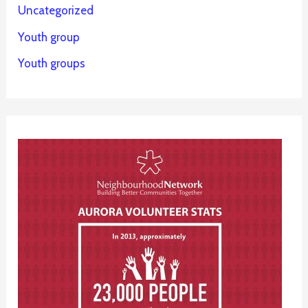
Uncategorized
Youth group
Youth groups