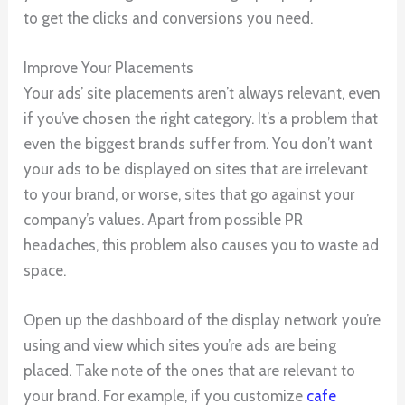
to get the clicks and conversions you need.
Improve Your Placements
Your ads’ site placements aren’t always relevant, even
if you’ve chosen the right category. It’s a problem that
even the biggest brands suffer from. You don’t want
your ads to be displayed on sites that are irrelevant
to your brand, or worse, sites that go against your
company’s values. Apart from possible PR
headaches, this problem also causes you to waste ad
space.
Open up the dashboard of the display network you’re
using and view which sites you’re ads are being
placed. Take note of the ones that are relevant to
your brand. For example, if you customize
cafe