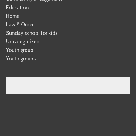
Education
Home
Law & Order
Sunday school for kids
Uncategorized
Youth group
Youth groups
.