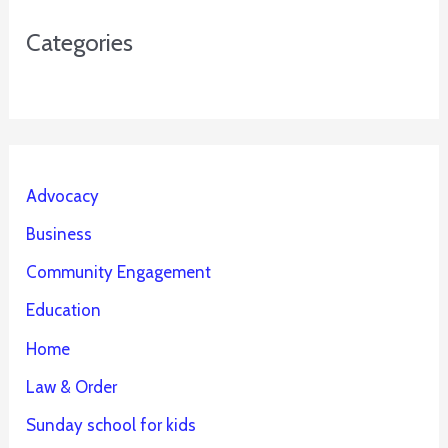
Categories
Advocacy
Business
Community Engagement
Education
Home
Law & Order
Sunday school for kids