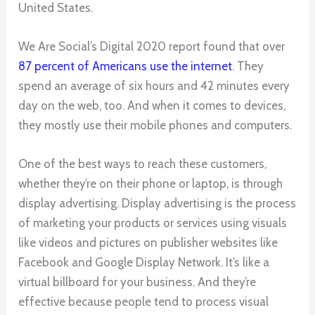
United States.
We Are Social’s Digital 2020 report found that over
87 percent of Americans use the internet
. They
spend an average of six hours and 42 minutes every
day on the web, too. And when it comes to devices,
they mostly use their mobile phones and computers.
One of the best ways to reach these customers,
whether they’re on their phone or laptop, is through
display advertising. Display advertising is the process
of marketing your products or services using visuals
like videos and pictures on publisher websites like
Facebook and Google Display Network. It’s like a
virtual billboard for your business. And they’re
effective because people tend to process visual