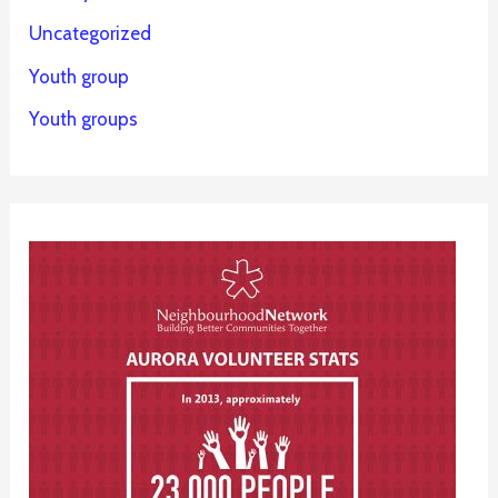
Uncategorized
Youth group
Youth groups