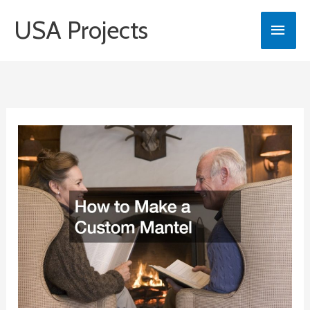
Skip
USA Projects
Main
to
content
Men