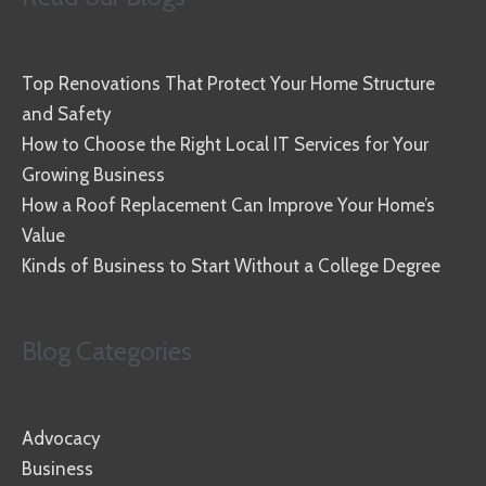
Top Renovations That Protect Your Home Structure
and Safety
How to Choose the Right Local IT Services for Your
Growing Business
How a Roof Replacement Can Improve Your Home’s
Value
Kinds of Business to Start Without a College Degree
Blog Categories
Advocacy
Business