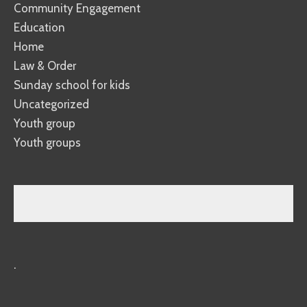
Community Engagement
Education
Home
Law & Order
Sunday school for kids
Uncategorized
Youth group
Youth groups
.