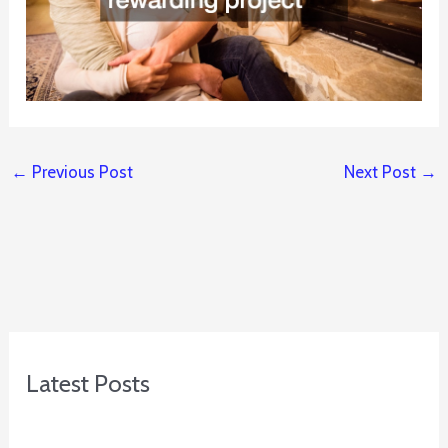
←
Previous Post
Next Post
→
Latest Posts