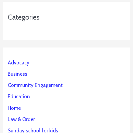
Categories
Advocacy
Business
Community Engagement
Education
Home
Law & Order
Sunday school for kids