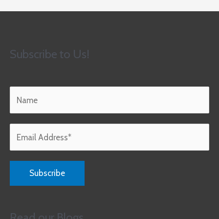
Subscribe to Us!
Read our Blogs