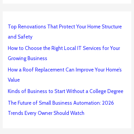
Top Renovations That Protect Your Home Structure
and Safety
How to Choose the Right Local IT Services for Your
Growing Business
How a Roof Replacement Can Improve Your Home’s
Value
Kinds of Business to Start Without a College Degree
The Future of Small Business Automation: 2026
Trends Every Owner Should Watch