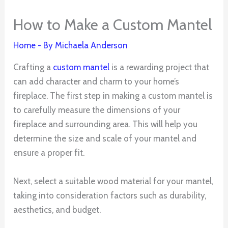
How to Make a Custom Mantel
Home
- By
Michaela Anderson
Crafting a
custom mantel
is a rewarding project that
can add character and charm to your home’s
fireplace. The first step in making a custom mantel is
to carefully measure the dimensions of your
fireplace and surrounding area. This will help you
determine the size and scale of your mantel and
ensure a proper fit.
Next, select a suitable wood material for your mantel,
taking into consideration factors such as durability,
aesthetics, and budget.