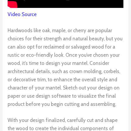
Video Source
Hardwoods like oak, maple, or cherry are popular
choices for their strength and natural beauty, but you
can also opt for reclaimed or salvaged wood for a
rustic or eco-friendly look. Once you’ve chosen your
wood, it’s time to design your mantel. Consider
architectural details, such as crown molding, corbels,
or decorative trim, to enhance the overall style and
character of your mantel. Sketch out your design on
paper or use design software to visualize the final
product before you begin cutting and assembling.
With your design finalized, carefully cut and shape
the wood to create the individual components of