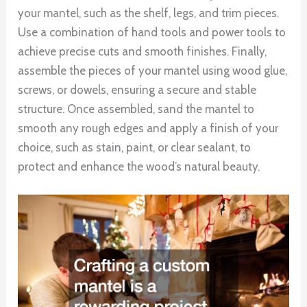
your mantel, such as the shelf, legs, and trim pieces.
Use a combination of hand tools and power tools to
achieve precise cuts and smooth finishes. Finally,
assemble the pieces of your mantel using wood glue,
screws, or dowels, ensuring a secure and stable
structure. Once assembled, sand the mantel to
smooth any rough edges and apply a finish of your
choice, such as stain, paint, or clear sealant, to
protect and enhance the wood’s natural beauty.