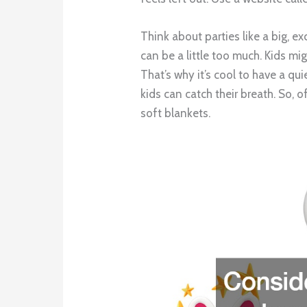
Think about parties like a big, e
can be a little too much. Kids mig
That’s why it’s cool to have a qui
kids can catch their breath. So,
soft blankets.