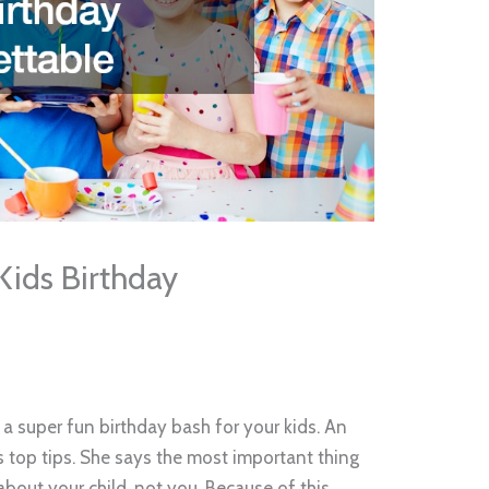
Kids Birthday
 a super fun birthday bash for your kids. An
 top tips. She says the most important thing
about your child, not you. Because of this,