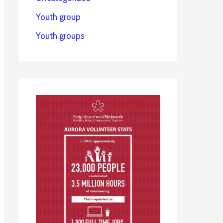
Youth group
Youth groups