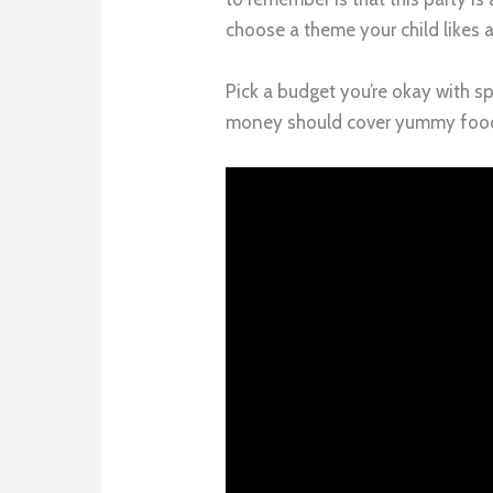
choose a theme your child likes 
Pick a budget you’re okay with 
money should cover yummy food, 