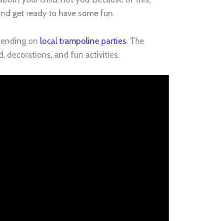
and get ready to have some fun.
spending on
local trampoline parties
. The
decorations, and fun activities.