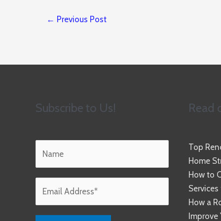
←
Previous Post
Subscribe to Us!
Read o
Top Reno
Home Str
How to C
Services
How a R
Improve 