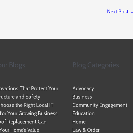
Next Post
ur Blogs
Blog Categories
vations That Protect Your
Advocacy
ucture and Safety
Business
hoose the Right Local IT
Community Engagement
 for Your Growing Business
Education
oof Replacement Can
Home
Your Home’s Value
Law & Order