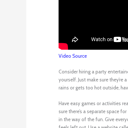
Video Source
Consider hiring a party entertain
yourself. Just make sure they’re a 
rains or gets too hot outside, hav
Have easy games or activities rea
sure there’s a separate space for
in the way of the fun. Give ever
feels left out. Use a website call