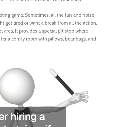
xciting game. Sometimes, all the fun and noise
ht get tired or want a break from all the action.
et area. It provides a special pit stop where
 offer a comfy room with pillows, beanbags, and