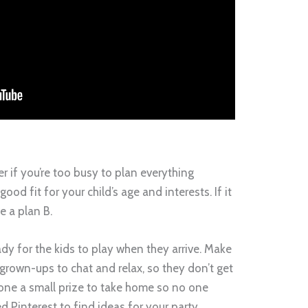
er if you’re too busy to plan everything
good fit for your child’s age and interests. If it
e a plan B.
dy for the kids to play when they arrive. Make
 grown-ups to chat and relax, so they don’t get
yone a small prize to take home so no one
ed Pinterest to find ideas for your party.