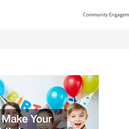
Community Engagem