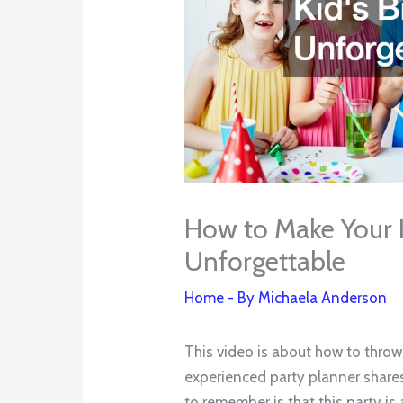
How to Make Your 
Unforgettable
Home
- By
Michaela Anderson
This video is about how to throw
experienced party planner shares
to remember is that this party is 