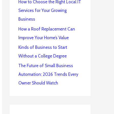
How to Choose the Right Local IT
Services for Your Growing
Business
How a Roof Replacement Can
Improve Your Home’s Value
Kinds of Business to Start
Without a College Degree
The Future of Small Business
Automation: 2026 Trends Every
Owner Should Watch