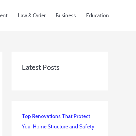
ent
Law & Order
Business
Education
Latest Posts
Top Renovations That Protect
Your Home Structure and Safety