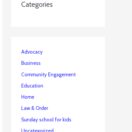
Categories
Advocacy
Business
Community Engagement
Education
Home
Law & Order
Sunday school for kids
Uncategorized