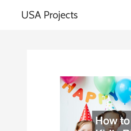
Skip
USA Projects
to
content