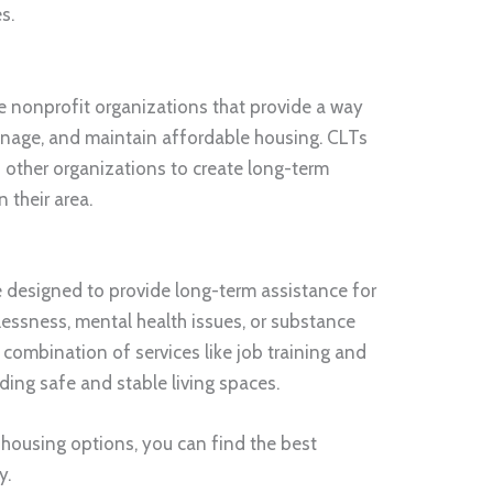
s.
e nonprofit organizations that provide a way
nage, and maintain affordable housing. CLTs
 other organizations to create long-term
 their area.
 designed to provide long-term assistance for
essness, mental health issues, or substance
combination of services like job training and
iding safe and stable living spaces.
 housing options, you can find the best
y.