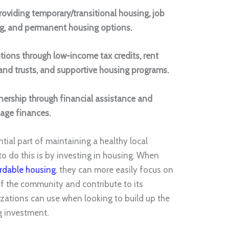
oviding temporary/transitional housing, job
ing, and permanent housing options.
tions through low-income tax credits, rent
and trusts, and supportive housing programs.
ership through financial assistance and
age finances.
ial part of maintaining a healthy local
o do this is by investing in housing. When
rdable housing
, they can more easily focus on
 the community and contribute to its
nizations can use when looking to build up the
g investment.