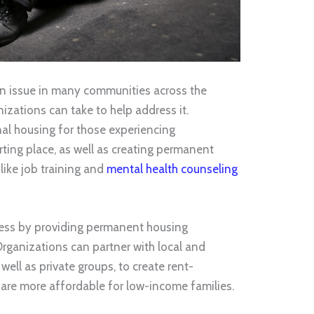
n issue in many communities across the
nizations can take to help address it.
nal housing for those experiencing
ting place, as well as creating permanent
like job training and
mental health counseling
ess by providing permanent housing
Organizations can partner with local and
ell as private groups, to create rent-
 are more affordable for low-income families.