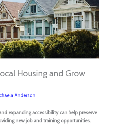
ocal Housing and Grow
chaela Anderson
s and expanding accessibility can help preserve
viding new job and training opportunities.