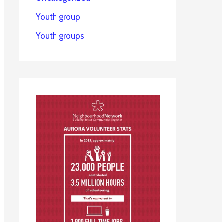
Youth group
Youth groups