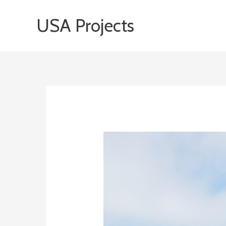
Skip
USA Projects
to
content