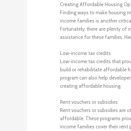
Creating Affordable Housing Op
Finding ways to make housing mo
income families is another criti
Fortunately, there are plenty of 
assistance for these families. He
Low-income tax credits
Low-income tax credits that prov
build or rehabilitate affordable 
program can also help developer
creating affordable housing.
Rent vouchers or subsidies
Rent vouchers or subsidies are 
affordable. These programs provi
income families cover their rent