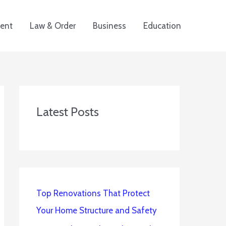
ent
Law & Order
Business
Education
Latest Posts
Top Renovations That Protect
Your Home Structure and Safety