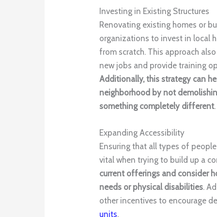
Investing in Existing Structures
Renovating existing homes or bui
organizations to invest in local
from scratch. This approach also 
new jobs and provide training opp
Additionally, this strategy can he
neighborhood by not demolishing
something completely different
.
Expanding Accessibility
Ensuring that all types of people
vital when trying to build up a 
current offerings and consider h
needs or physical disabilities
. A
other incentives to encourage d
units
.