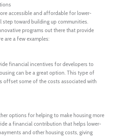
tions
re accessible and affordable for lower-
cal step toward building up communities.
innovative programs out there that provide
re are a few examples:
ide financial incentives for developers to
housing can be a great option. This type of
s offset some of the costs associated with
other options for helping to make housing more
de a financial contribution that helps lower-
 payments and other housing costs, giving