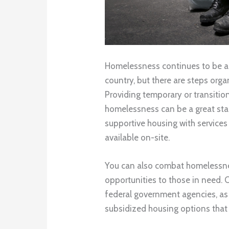
Homelessness continues to be a
country, but there are steps orga
Providing temporary or transitio
homelessness can be a great star
supportive housing with services 
available on-site.
You can also combat homelessn
opportunities to those in need. 
federal government agencies, as w
subsidized housing options that