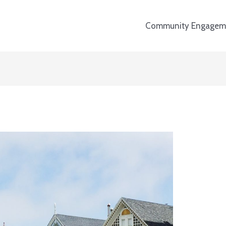
Community Engagem