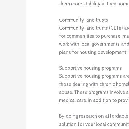
them more stability in their home
Community land trusts
Community land trusts (CLTs) ar
for communities to purchase, ma
work with local governments and
plans for housing development in
Supportive housing programs
Supportive housing programs are
those dealing with chronic homel
abuse. These programs involve a 
medical care, in addition to prov
By doing research on affordable
solution for your local communit