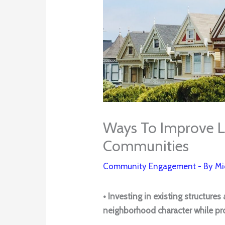
Ways To Improve L
Communities
Community Engagement
- By
Mi
• Investing in existing structure
neighborhood character while pro