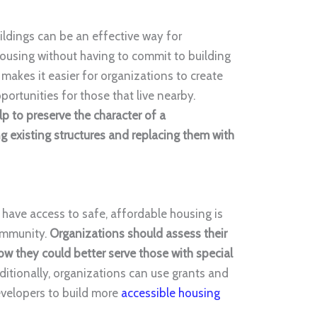
ldings can be an effective way for
 housing without having to commit to building
makes it easier for organizations to create
ortunities for those that live nearby.
lp to preserve the character of a
 existing structures and replacing them with
 have access to safe, affordable housing is
community.
Organizations should assess their
ow they could better serve those with special
dditionally, organizations can use grants and
evelopers to build more
accessible housing