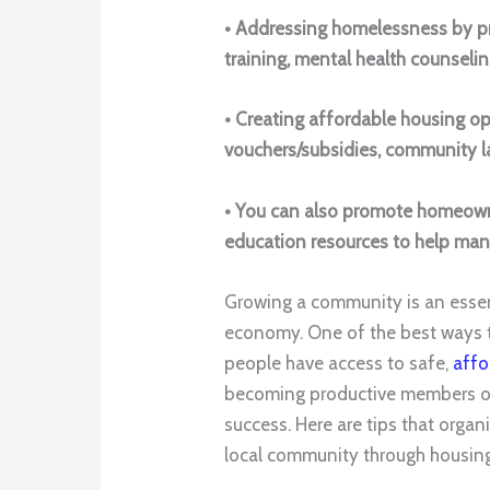
• Addressing homelessness by pr
training, mental health counsel
• Creating affordable housing op
vouchers/subsidies, community l
• You can also promote homeown
education resources to help man
Growing a community is an essent
economy. One of the best ways t
people have access to safe,
affo
becoming productive members of
success. Here are tips that orga
local community through housin