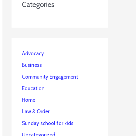
Categories
Advocacy
Business
Community Engagement
Education
Home
Law & Order
Sunday school for kids
Uncategorized