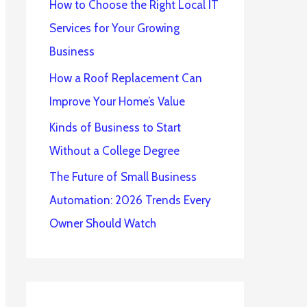
How to Choose the Right Local IT
Services for Your Growing
Business
How a Roof Replacement Can
Improve Your Home’s Value
Kinds of Business to Start
Without a College Degree
The Future of Small Business
Automation: 2026 Trends Every
Owner Should Watch