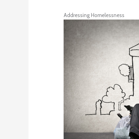
Addressing Homelessness