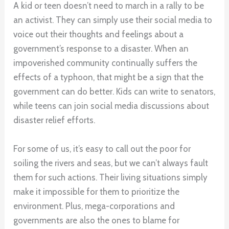
A kid or teen doesn’t need to march in a rally to be
an activist. They can simply use their social media to
voice out their thoughts and feelings about a
government’s response to a disaster. When an
impoverished community continually suffers the
effects of a typhoon, that might be a sign that the
government can do better. Kids can write to senators,
while teens can join social media discussions about
disaster relief efforts.
For some of us, it’s easy to call out the poor for
soiling the rivers and seas, but we can’t always fault
them for such actions. Their living situations simply
make it impossible for them to prioritize the
environment. Plus, mega-corporations and
governments are also the ones to blame for