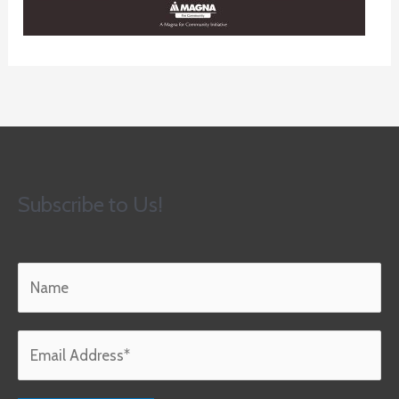
Subscribe to Us!