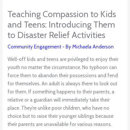
Teaching Compassion to Kids
and Teens: Introducing Them
to Disaster Relief Activities
Community Engagement
- By
Michaela Anderson
Well-off kids and teens are privileged to enjoy their
youth no matter the circumstance. No typhoon can
force them to abandon their possessions and fend
for themselves. An adult is always there to look out
for them. If something happens to their parents, a
relative or a guardian will immediately take their
place. They’re unlike poor children, who have no
choice but to raise their younger siblings because
their parents are unavailable for various reasons.