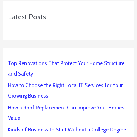
Latest Posts
Top Renovations That Protect Your Home Structure
and Safety
How to Choose the Right Local IT Services for Your
Growing Business
How a Roof Replacement Can Improve Your Home’s
Value
Kinds of Business to Start Without a College Degree