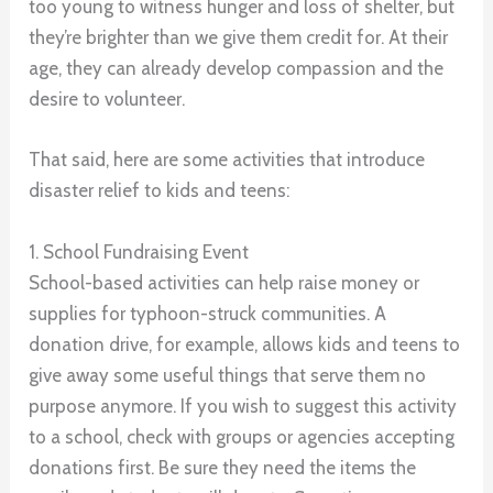
too young to witness hunger and loss of shelter, but
they’re brighter than we give them credit for. At their
age, they can already develop compassion and the
desire to volunteer.
That said, here are some activities that introduce
disaster relief to kids and teens:
1. School Fundraising Event
School-based activities can help raise money or
supplies for typhoon-struck communities. A
donation drive, for example, allows kids and teens to
give away some useful things that serve them no
purpose anymore. If you wish to suggest this activity
to a school, check with groups or agencies accepting
donations first. Be sure they need the items the