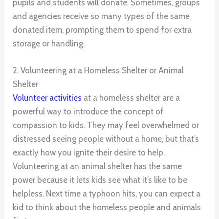
pupils and students will donate. Sometimes, groups
and agencies receive so many types of the same
donated item, prompting them to spend for extra
storage or handling.
2. Volunteering at a Homeless Shelter or Animal
Shelter
Volunteer activities
at a homeless shelter are a
powerful way to introduce the concept of
compassion to kids. They may feel overwhelmed or
distressed seeing people without a home, but that’s
exactly how you ignite their desire to help.
Volunteering at an animal shelter has the same
power because it lets kids see what it’s like to be
helpless. Next time a typhoon hits, you can expect a
kid to think about the homeless people and animals