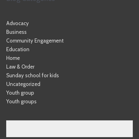
Advocacy
Business
Community Engagement
Education
Home
Law & Order
Sunday school for kids
Uncategorized
Youth group
Youth groups