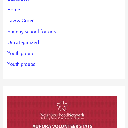
Home
Law & Order
Sunday school for kids
Uncategorized
Youth group
Youth groups