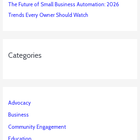
The Future of Small Business Automation: 2026
Trends Every Owner Should Watch
Categories
Advocacy
Business
Community Engagement
Education