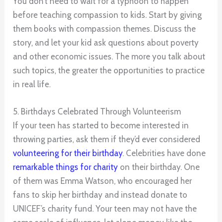
You don’t need to wait for a typhoon to happen
before teaching compassion to kids. Start by giving
them books with compassion themes. Discuss the
story, and let your kid ask questions about poverty
and other economic issues. The more you talk about
such topics, the greater the opportunities to practice
in real life.
5. Birthdays Celebrated Through Volunteerism
If your teen has started to become interested in
throwing parties, ask them if they’d ever considered
volunteering for their birthday
. Celebrities have done
remarkable things for charity
on their birthday. One
of them was Emma Watson, who encouraged her
fans to skip her birthday and instead donate to
UNICEF’s charity fund. Your teen may not have the