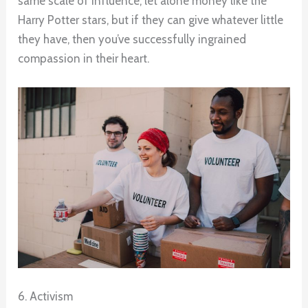
same scale of influence, let alone money like the
Harry Potter stars, but if they can give whatever little
they have, then you’ve successfully ingrained
compassion in their heart.
6. Activism