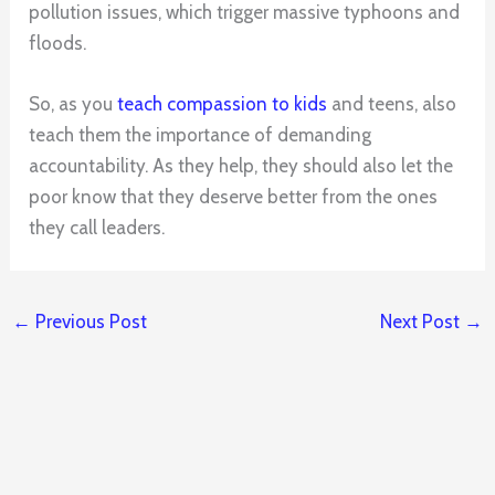
pollution issues, which trigger massive typhoons and
floods.
So, as you
teach compassion to kids
and teens, also
teach them the importance of demanding
accountability. As they help, they should also let the
poor know that they deserve better from the ones
they call leaders.
←
Previous Post
Next Post
→