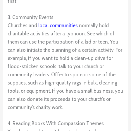
first.
3. Community Events
Churches and
local communities
normally hold
charitable activities after a typhoon. See which of
them can use the participation of a kid or teen. You
can also initiate the planning of a certain activity. For
example, if you want to hold a clean-up drive for
flood-stricken schools, talk to your church or
community leaders. Offer to sponsor some of the
supplies, such as high-quality rags in bulk, cleaning
tools, or equipment. If you have a small business, you
can also donate its proceeds to your church’s or
community’s charity work.
4. Reading Books With Compassion Themes