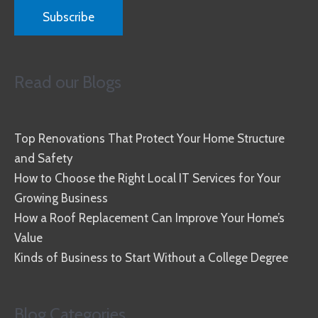
Read our Blogs
Top Renovations That Protect Your Home Structure
and Safety
How to Choose the Right Local IT Services for Your
Growing Business
How a Roof Replacement Can Improve Your Home’s
Value
Kinds of Business to Start Without a College Degree
Blog Categories