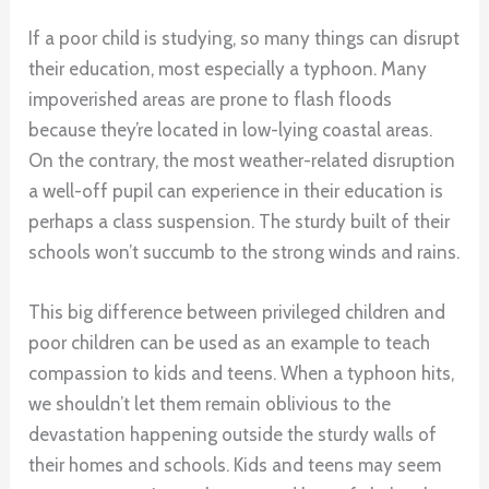
If a poor child is studying, so many things can disrupt
their education, most especially a typhoon. Many
impoverished areas are prone to flash floods
because they’re located in low-lying coastal areas.
On the contrary, the most weather-related disruption
a well-off pupil can experience in their education is
perhaps a class suspension. The sturdy built of their
schools won’t succumb to the strong winds and rains.
This big difference between privileged children and
poor children can be used as an example to teach
compassion to kids and teens. When a typhoon hits,
we shouldn’t let them remain oblivious to the
devastation happening outside the sturdy walls of
their homes and schools. Kids and teens may seem