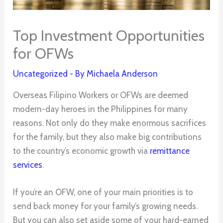
Top Investment Opportunities
for OFWs
Uncategorized
- By
Michaela Anderson
Overseas Filipino Workers or OFWs are deemed
modern-day heroes in the Philippines for many
reasons. Not only do they make enormous sacrifices
for the family, but they also make big contributions
to the country’s economic growth via
remittance
services
.
If you’re an OFW, one of your main priorities is to
send back money for your family’s growing needs.
But you can also set aside some of your hard-earned