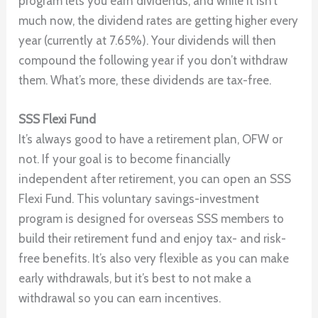
program lets you earn dividends, and while it isn’t
much now, the dividend rates are getting higher every
year (currently at 7.65%). Your dividends will then
compound the following year if you don’t withdraw
them. What’s more, these dividends are tax-free.
SSS Flexi Fund
It’s always good to have a retirement plan, OFW or
not. If your goal is to become financially
independent after retirement, you can open an SSS
Flexi Fund. This voluntary savings-investment
program is designed for overseas SSS members to
build their retirement fund and enjoy tax- and risk-
free benefits. It’s also very flexible as you can make
early withdrawals, but it’s best to not make a
withdrawal so you can earn incentives.