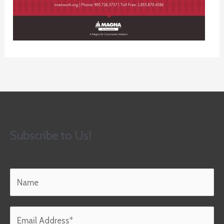
Subscribe to Us!