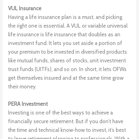
VUL Insurance
Having a life insurance plan is a must, and picking
the right one is essential. A VUL or variable universal
life insurance is life insurance that doubles as an
investment fund. It lets you set aside a portion of
your premium to be invested in diversified products
like mutual funds, shares of stocks, unit investment
trust funds (UITFs), and so on. In short, it lets OFWs
get themselves insured and at the same time grow
their money.
PERA Investment
Investing is one of the best ways to achieve a
financially secure retirement. But if you don’t have
the time and technical know-how to invest, it’s best
to leave retirement planning to professionals. With a