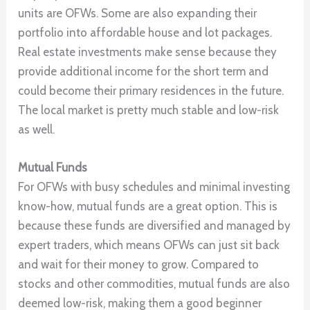
units are OFWs. Some are also expanding their
portfolio into affordable house and lot packages.
Real estate investments make sense because they
provide additional income for the short term and
could become their primary residences in the future.
The local market is pretty much stable and low-risk
as well.
Mutual Funds
For OFWs with busy schedules and minimal investing
know-how, mutual funds are a great option. This is
because these funds are diversified and managed by
expert traders, which means OFWs can just sit back
and wait for their money to grow. Compared to
stocks and other commodities, mutual funds are also
deemed low-risk, making them a good beginner