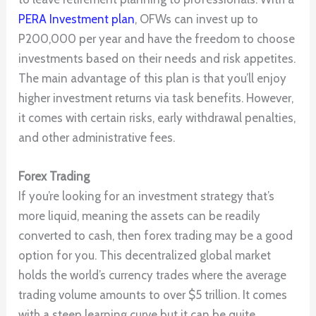
PERA Investment plan
, OFWs can invest up to
P200,000 per year and have the freedom to choose
investments based on their needs and risk appetites.
The main advantage of this plan is that you’ll enjoy
higher investment returns via task benefits. However,
it comes with certain risks, early withdrawal penalties,
and other administrative fees.
Forex Trading
If you’re looking for an investment strategy that’s
more liquid, meaning the assets can be readily
converted to cash, then forex trading may be a good
option for you. This decentralized global market
holds the world’s currency trades where the average
trading volume amounts to over $5 trillion. It comes
with a steep learning curve but it can be quite