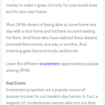
money to make it grow, not only for your loved ones
but for your own future.
Most OFWs dream of being able to come home one
day with a nice home and fat bank account waiting
for them. And those who have realized these dreams
invested their money one way or another. And
investing goes beyond stocks and bonds.
Learn the different
investment
opportunities popular
among OFWs.
Real Estate
Investment properties are a popular source of
passive income for our modern-day heroes. In fact, a
majority of condominium owners who rent out their