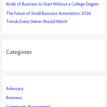
Kinds of Business to Start Without a College Degree
The Future of Small Business Automation: 2026
Trends Every Owner Should Watch
Categories
Advocacy
Business
Community Engagement