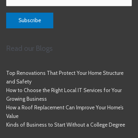
Read our Blogs
Top Renovations That Protect Your Home Structure
and Safety
How to Choose the Right Local IT Services for Your
Growing Business
How a Roof Replacement Can Improve Your Home’s
Value
Kinds of Business to Start Without a College Degree