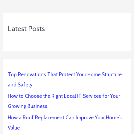
Latest Posts
Top Renovations That Protect Your Home Structure
and Safety
How to Choose the Right Local IT Services for Your
Growing Business
How a Roof Replacement Can Improve Your Home’s
Value