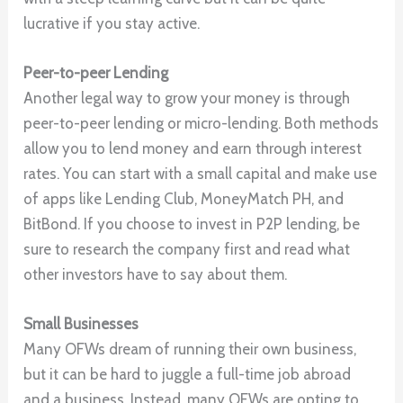
lucrative if you stay active.
Peer-to-peer Lending
Another legal way to grow your money is through
peer-to-peer lending or micro-lending. Both methods
allow you to lend money and earn through interest
rates. You can start with a small capital and make use
of apps like Lending Club, MoneyMatch PH, and
BitBond. If you choose to invest in P2P lending, be
sure to research the company first and read what
other investors have to say about them.
Small Businesses
Many OFWs dream of running their own business,
but it can be hard to juggle a full-time job abroad
and a business. Instead, many OFWs are opting to