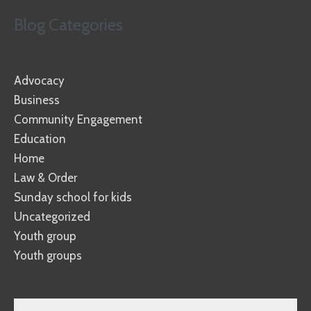
Blog Categories
Advocacy
Business
Community Engagement
Education
Home
Law & Order
Sunday school for kids
Uncategorized
Youth group
Youth groups