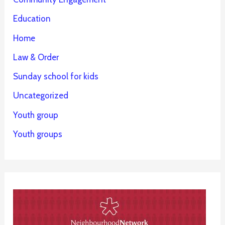
Education
Home
Law & Order
Sunday school for kids
Uncategorized
Youth group
Youth groups