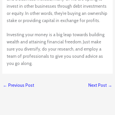
invest in other businesses through debt investments
or equity. In other words, they’re buying an ownership
stake or providing capital in exchange for profits.
Investing your money is a big leap towards building
wealth and attaining financial freedom. Just make
sure you diversify, do your research, and employ a
team of professionals to give you sound advice as
you go along.
←
Previous Post
Next Post
→