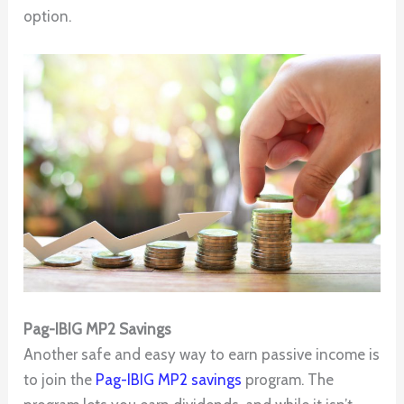
option.
Pag-IBIG MP2 Savings
Another safe and easy way to earn passive income is
to join the
Pag-IBIG MP2 savings
program. The