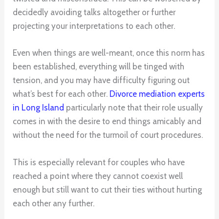
decidedly avoiding talks altogether or further
projecting your interpretations to each other.
Even when things are well-meant, once this norm has
been established, everything will be tinged with
tension, and you may have difficulty figuring out
what’s best for each other.
Divorce mediation experts
in Long Island
particularly note that their role usually
comes in with the desire to end things amicably and
without the need for the turmoil of court procedures.
This is especially relevant for couples who have
reached a point where they cannot coexist well
enough but still want to cut their ties without hurting
each other any further.