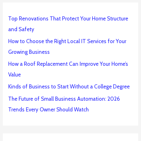
Top Renovations That Protect Your Home Structure
and Safety
How to Choose the Right Local IT Services for Your
Growing Business
How a Roof Replacement Can Improve Your Home’s
Value
Kinds of Business to Start Without a College Degree
The Future of Small Business Automation: 2026
Trends Every Owner Should Watch