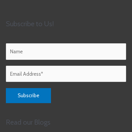
Subscribe to Us!
Read our Blogs