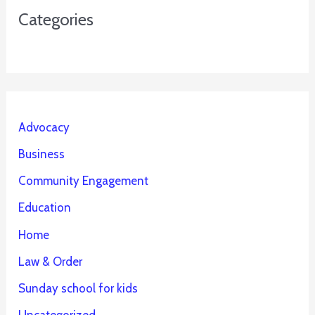
Categories
Advocacy
Business
Community Engagement
Education
Home
Law & Order
Sunday school for kids