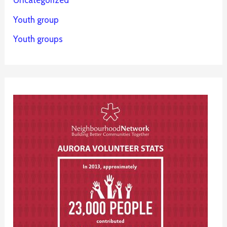
Uncategorized
Youth group
Youth groups