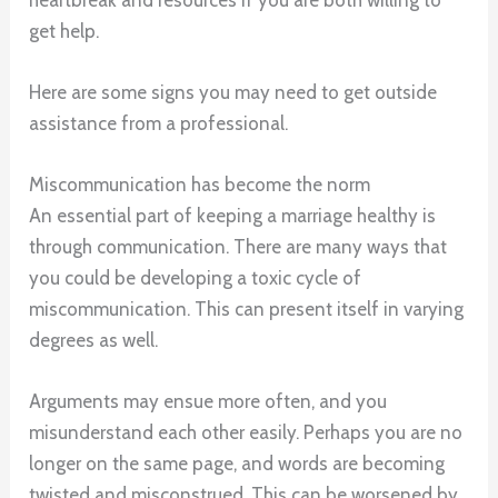
get help.
Here are some signs you may need to get outside
assistance from a professional.
Miscommunication has become the norm
An essential part of keeping a marriage healthy is
through communication. There are many ways that
you could be developing a toxic cycle of
miscommunication. This can present itself in varying
degrees as well.
Arguments may ensue more often, and you
misunderstand each other easily. Perhaps you are no
longer on the same page, and words are becoming
twisted and misconstrued. This can be worsened by