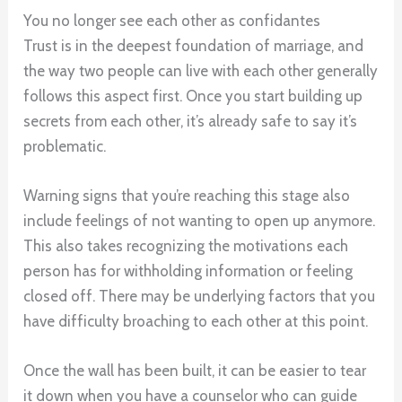
You no longer see each other as confidantes
Trust is in the deepest foundation of marriage, and
the way two people can live with each other generally
follows this aspect first. Once you start building up
secrets from each other, it’s already safe to say it’s
problematic.
Warning signs that you’re reaching this stage also
include feelings of not wanting to open up anymore.
This also takes recognizing the motivations each
person has for withholding information or feeling
closed off. There may be underlying factors that you
have difficulty broaching to each other at this point.
Once the wall has been built, it can be easier to tear
it down when you have a counselor who can guide