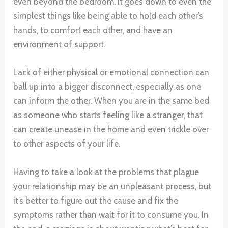
even beyond the bedroom. It goes down to even the
simplest things like being able to hold each other’s
hands, to comfort each other, and have an
environment of support.
Lack of either physical or emotional connection can
ball up into a bigger disconnect, especially as one
can inform the other. When you are in the same bed
as someone who starts feeling like a stranger, that
can create unease in the home and even trickle over
to other aspects of your life.
Having to take a look at the problems that plague
your relationship may be an unpleasant process, but
it’s better to figure out the cause and fix the
symptoms rather than wait for it to consume you. In