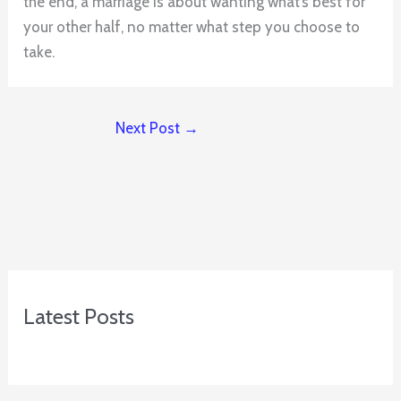
the end, a marriage is about wanting what’s best for
your other half, no matter what step you choose to
take.
Next Post
→
Latest Posts