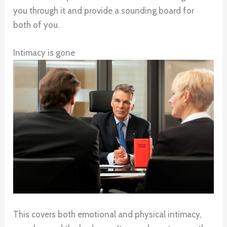
you through it and provide a sounding board for
both of you.
Intimacy is gone
This covers both emotional and physical intimacy,