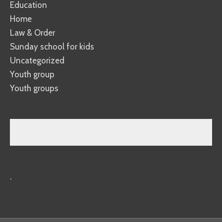
Education
Home
Law & Order
Sunday school for kids
Uncategorized
Youth group
Youth groups
.