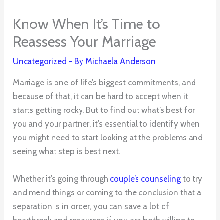
Know When It’s Time to
Reassess Your Marriage
Uncategorized
- By
Michaela Anderson
Marriage is one of life’s biggest commitments, and
because of that, it can be hard to accept when it
starts getting rocky. But to find out what’s best for
you and your partner, it’s essential to identify when
you might need to start looking at the problems and
seeing what step is best next.
Whether it’s going through
couple’s counseling
to try
and mend things or coming to the conclusion that a
separation is in order, you can save a lot of
heartbreak and resources if you are both willing to