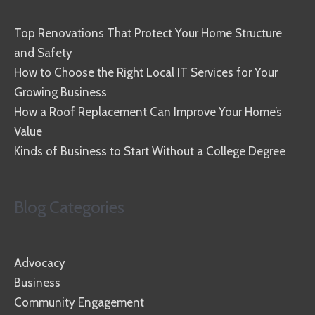
Top Renovations That Protect Your Home Structure
and Safety
How to Choose the Right Local IT Services for Your
Growing Business
How a Roof Replacement Can Improve Your Home’s
Value
Kinds of Business to Start Without a College Degree
Blog Categories
Advocacy
Business
Community Engagement