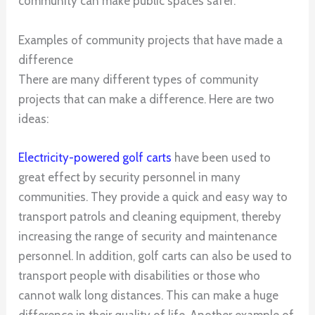
community can make public spaces safer.
Examples of community projects that have made a
difference
There are many different types of community
projects that can make a difference. Here are two
ideas:
Electricity-powered golf carts
have been used to
great effect by security personnel in many
communities. They provide a quick and easy way to
transport patrols and cleaning equipment, thereby
increasing the range of security and maintenance
personnel. In addition, golf carts can also be used to
transport people with disabilities or those who
cannot walk long distances. This can make a huge
difference in their quality of life. Another example of