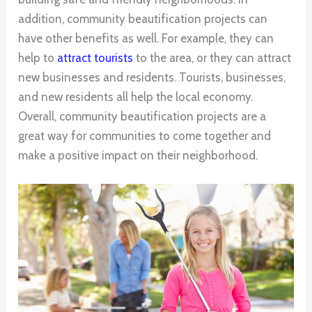
addition, community beautification projects can
have other benefits as well. For example, they can
help to
attract tourists
to the area, or they can attract
new businesses and residents. Tourists, businesses,
and new residents all help the local economy.
Overall, community beautification projects are a
great way for communities to come together and
make a positive impact on their neighborhood.