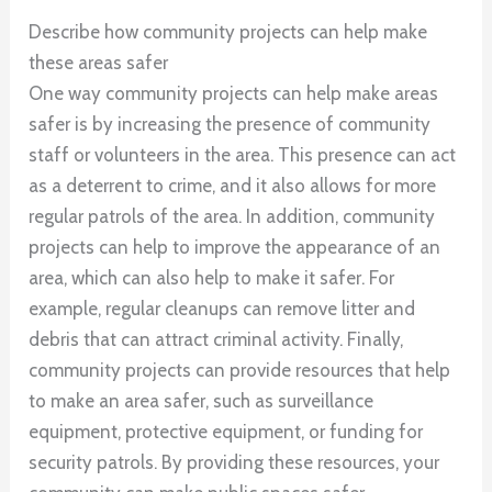
Describe how community projects can help make
these areas safer
One way community projects can help make areas
safer is by increasing the presence of community
staff or volunteers in the area. This presence can act
as a deterrent to crime, and it also allows for more
regular patrols of the area. In addition, community
projects can help to improve the appearance of an
area, which can also help to make it safer. For
example, regular cleanups can remove litter and
debris that can attract criminal activity. Finally,
community projects can provide resources that help
to make an area safer, such as surveillance
equipment, protective equipment, or funding for
security patrols. By providing these resources, your