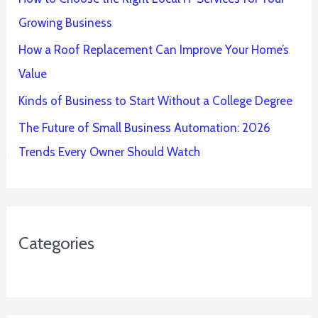
Growing Business
How a Roof Replacement Can Improve Your Home’s
Value
Kinds of Business to Start Without a College Degree
The Future of Small Business Automation: 2026
Trends Every Owner Should Watch
Categories