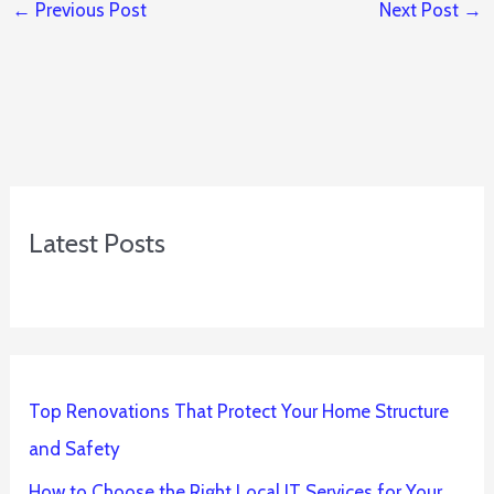
←
Previous Post
Next Post
→
Latest Posts
Top Renovations That Protect Your Home Structure
and Safety
How to Choose the Right Local IT Services for Your