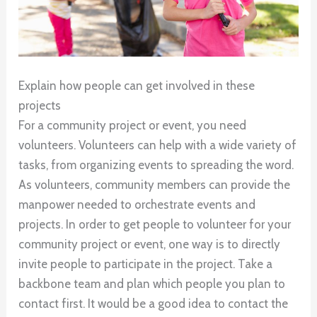
Explain how people can get involved in these
projects
For a community project or event, you need
volunteers. Volunteers can help with a wide variety of
tasks, from organizing events to spreading the word.
As volunteers, community members can provide the
manpower needed to orchestrate events and
projects. In order to get people to volunteer for your
community project or event, one way is to directly
invite people to participate in the project. Take a
backbone team and plan which people you plan to
contact first. It would be a good idea to contact the