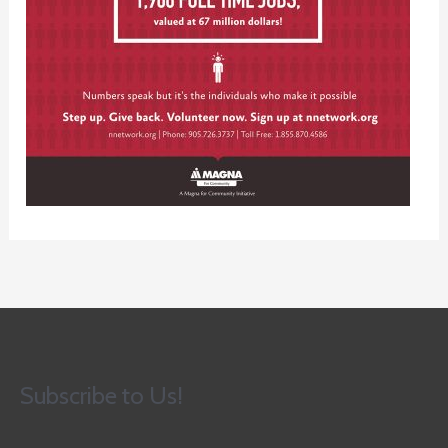
Subscribe to Us!