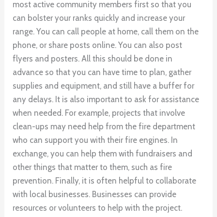
most active community members first so that you
can bolster your ranks quickly and increase your
range. You can call people at home, call them on the
phone, or share posts online. You can also post
flyers and posters. All this should be done in
advance so that you can have time to plan, gather
supplies and equipment, and still have a buffer for
any delays. It is also important to ask for assistance
when needed. For example, projects that involve
clean-ups may need help from the fire department
who can support you with their fire engines. In
exchange, you can help them with fundraisers and
other things that matter to them, such as fire
prevention. Finally, it is often helpful to collaborate
with local businesses. Businesses can provide
resources or volunteers to help with the project.