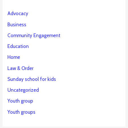
Advocacy
Business
Community Engagement
Education
Home
Law & Order
Sunday school for kids
Uncategorized
Youth group
Youth groups