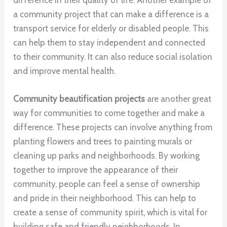
a community project that can make a difference is a
transport service for elderly or disabled people. This
can help them to stay independent and connected
to their community. It can also reduce social isolation
and improve mental health.
Community beautification projects
are another great
way for communities to come together and make a
difference. These projects can involve anything from
planting flowers and trees to painting murals or
cleaning up parks and neighborhoods. By working
together to improve the appearance of their
community, people can feel a sense of ownership
and pride in their neighborhood. This can help to
create a sense of community spirit, which is vital for
building safe and friendly neighborhoods. In