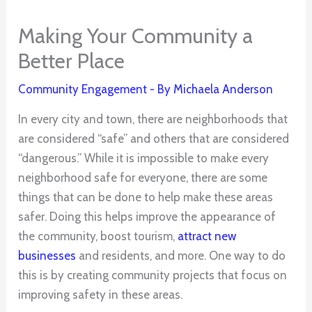
Making Your Community a
Better Place
Community Engagement
- By
Michaela Anderson
In every city and town, there are neighborhoods that
are considered “safe” and others that are considered
“dangerous.” While it is impossible to make every
neighborhood safe for everyone, there are some
things that can be done to help make these areas
safer. Doing this helps improve the appearance of
the community, boost tourism,
attract new
businesses
and residents, and more. One way to do
this is by creating community projects that focus on
improving safety in these areas.