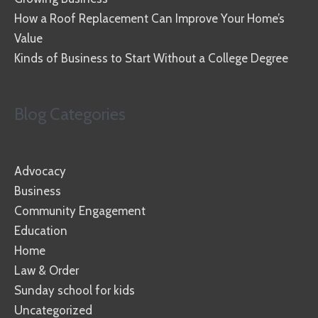
How a Roof Replacement Can Improve Your Home’s
Value
Kinds of Business to Start Without a College Degree
Blog Categories
Advocacy
Business
Community Engagement
Education
Home
Law & Order
Sunday school for kids
Uncategorized