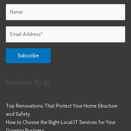
Read our Blogs
Top Renovations That Protect Your Home Structure
and Safety
How to Choose the Right Local IT Services for Your
Growing Business