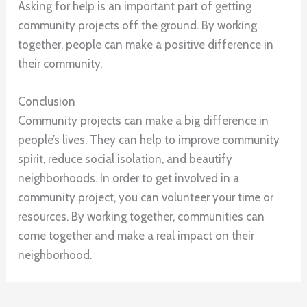
Asking for help is an important part of getting
community projects off the ground. By working
together, people can make a positive difference in
their community.
Conclusion
Community projects can make a big difference in
people’s lives. They can help to improve community
spirit, reduce social isolation, and beautify
neighborhoods. In order to get involved in a
community project, you can volunteer your time or
resources. By working together, communities can
come together and make a real impact on their
neighborhood.