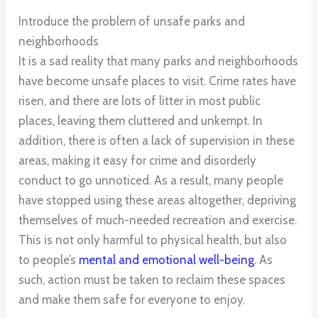
Introduce the problem of unsafe parks and
neighborhoods
It is a sad reality that many parks and neighborhoods
have become unsafe places to visit. Crime rates have
risen, and there are lots of litter in most public
places, leaving them cluttered and unkempt. In
addition, there is often a lack of supervision in these
areas, making it easy for crime and disorderly
conduct to go unnoticed. As a result, many people
have stopped using these areas altogether, depriving
themselves of much-needed recreation and exercise.
This is not only harmful to physical health, but also
to people’s
mental and emotional well-being
. As
such, action must be taken to reclaim these spaces
and make them safe for everyone to enjoy.