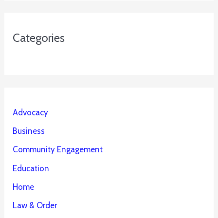
Categories
Advocacy
Business
Community Engagement
Education
Home
Law & Order