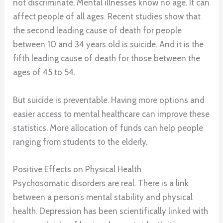
not discriminate. Mental illnesses know no age. It can
affect people of all ages. Recent studies show that
the second leading cause of death for people
between 10 and 34 years old is suicide. And it is the
fifth leading cause of death for those between the
ages of 45 to 54.
But suicide is preventable. Having more options and
easier access to mental healthcare can improve these
statistics. More allocation of funds can help people
ranging from students to the elderly.
Positive Effects on Physical Health
Psychosomatic disorders are real. There is a link
between a person’s mental stability and physical
health. Depression has been scientifically linked with