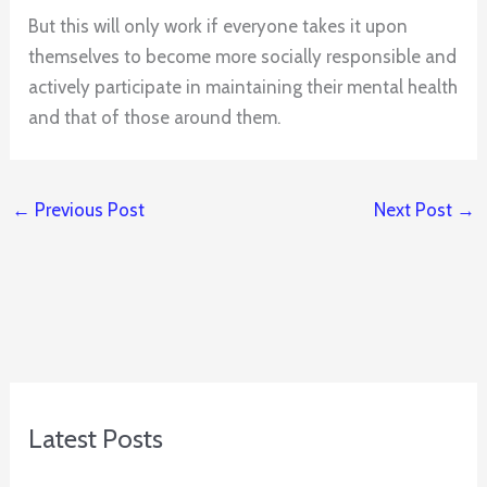
But this will only work if everyone takes it upon
themselves to become more socially responsible and
actively participate in maintaining their mental health
and that of those around them.
←
Previous Post
Next Post
→
Latest Posts