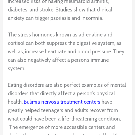
increased risks of having rheumatoid arthritis,
diabetes, and stroke. Studies show that clinical
anxiety can trigger psoriasis and insomnia.
The stress hormones known as adrenaline and
cortisol can both suppress the digestive system, as
well as, increase heart rate and blood pressure. They
can also negatively affect a person’s immune
system.
Eating disorders are also perfect examples of mental
disorders that directly affect a person’s physical
health.
Bulimia nervosa treatment centers
have
greatly helped teenagers and adults recover from
what could have been a life-threatening condition.
The emergence of more accessible centers and