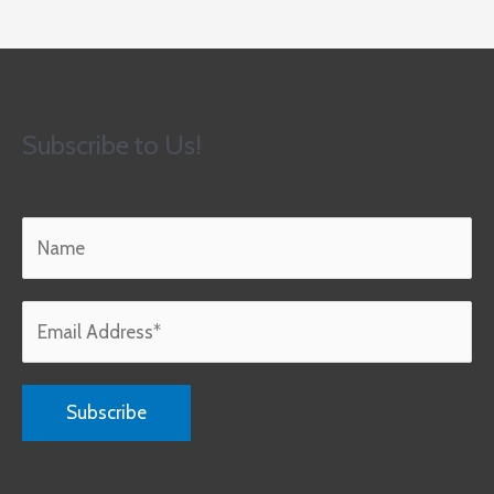
Subscribe to Us!