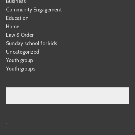
Business
Community Engagement
Education
Home
Law & Order
Sunday school for kids
Uncategorized
Youth group
Youth groups
.