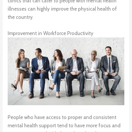
clinics that can cater to people with mental health
illnesses can highly improve the physical health of
the country.
Improvement in Workforce Productivity
People who have access to proper and consistent
mental health support tend to have more focus and