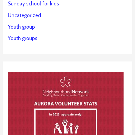
Sunday school for kids
Uncategorized
Youth group
Youth groups