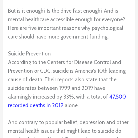
But is it enough? Is the drive fast enough? And is
mental healthcare accessible enough for everyone?
Here are five important reasons why psychological
care should have more government funding:
Suicide Prevention
According to the Centers for Disease Control and
Prevention or CDC, suicide is America’s 10th leading
cause of death. Their reports also state that the
suicide rates between 1999 and 2019 have
alarmingly increased by 33%, with a total of
47,500
recorded deaths in 2019
alone.
And contrary to popular belief, depression and other
mental health issues that might lead to suicide do