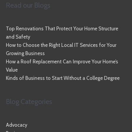
Read our Blogs
Top Renovations That Protect Your Home Structure
and Safety
How to Choose the Right Local IT Services for Your
Growing Business
How a Roof Replacement Can Improve Your Home’s
Value
Kinds of Business to Start Without a College Degree
Blog Categories
Advocacy