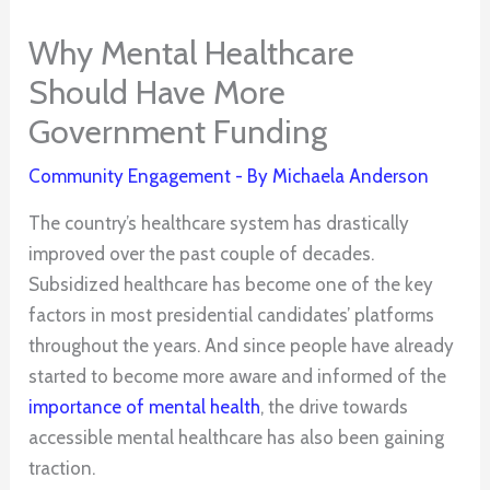
Why Mental Healthcare
Should Have More
Government Funding
Community Engagement
- By
Michaela Anderson
The country’s healthcare system has drastically
improved over the past couple of decades.
Subsidized healthcare has become one of the key
factors in most presidential candidates’ platforms
throughout the years. And since people have already
started to become more aware and informed of the
importance of mental health
, the drive towards
accessible mental healthcare has also been gaining
traction.