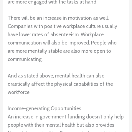
are more engaged with the tasks at hand.
There will be an increase in motivation as well.
Companies with positive workplace culture usually
have lower rates of absenteeism. Workplace
communication will also be improved. People who
are more mentally stable are also more open to
communicating.
And as stated above, mental health can also
drastically affect the physical capabilities of the
workforce.
Income-generating Opportunities
An increase in government funding doesn’t only help
people with their mental health but also provides