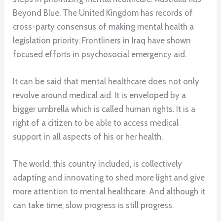
Beyond Blue. The United Kingdom has records of
cross-party consensus of making mental health a
legislation priority. Frontliners in Iraq have shown
focused efforts in psychosocial emergency aid.
It can be said that mental healthcare does not only
revolve around medical aid. It is enveloped by a
bigger umbrella which is called human rights. It is a
right of a citizen to be able to access medical
support in all aspects of his or her health.
The world, this country included, is collectively
adapting and innovating to shed more light and give
more attention to mental healthcare. And although it
can take time, slow progress is still progress.