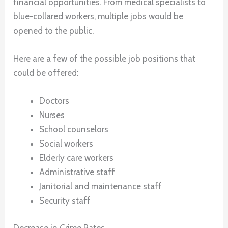
financial opportunities. From medical specialists to
blue-collared workers, multiple jobs would be
opened to the public.
Here are a few of the possible job positions that
could be offered:
Doctors
Nurses
School counselors
Social workers
Elderly care workers
Administrative staff
Janitorial and maintenance staff
Security staff
Decrease in Crime Rates