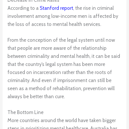
According to a
Stanford report
, the rise in criminal
involvement among low-income men is affected by
the loss of access to mental health services.
From the conception of the legal system until now
that people are more aware of the relationship
between criminality and mental health, it can be said
that the country’s legal system has been more
focused on incarceration rather than the roots of
criminality. And even if imprisonment can still be
seen as a method of rehabilitation, prevention will
always be better than cure.
The Bottom Line
More countries around the world have taken bigger
steps in prioritizing mental healthcare. Australia has