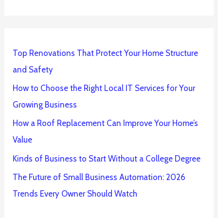
Top Renovations That Protect Your Home Structure
and Safety
How to Choose the Right Local IT Services for Your
Growing Business
How a Roof Replacement Can Improve Your Home’s
Value
Kinds of Business to Start Without a College Degree
The Future of Small Business Automation: 2026
Trends Every Owner Should Watch