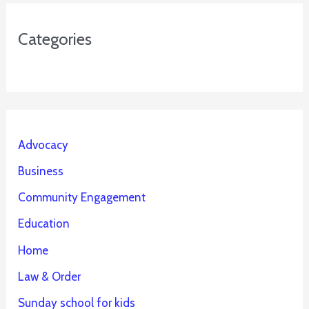
Categories
Advocacy
Business
Community Engagement
Education
Home
Law & Order
Sunday school for kids