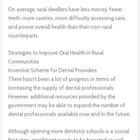
On average, rural dwellers have less money, fewer
teeth, more cavities, more difficulty accessing care,
and poorer overall health than their non-rural
counterparts.
Strategies to Improve Oral Health in Rural
Communities
Incentive Scheme for Dental Providers
There hasn’t been a lot of progress in terms of
increasing the supply of dental professionals.
However, additional resources provided by the
government may be able to expand the number of
dental professionals available now and in the future.
Although opening more dentistry schools is a crucial