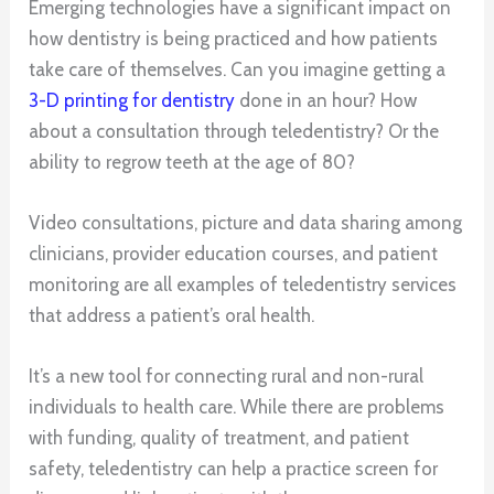
Emerging technologies have a significant impact on
how dentistry is being practiced and how patients
take care of themselves. Can you imagine getting a
3-D printing for dentistry
done in an hour? How
about a consultation through teledentistry? Or the
ability to regrow teeth at the age of 80?
Video consultations, picture and data sharing among
clinicians, provider education courses, and patient
monitoring are all examples of teledentistry services
that address a patient’s oral health.
It’s a new tool for connecting rural and non-rural
individuals to health care. While there are problems
with funding, quality of treatment, and patient
safety, teledentistry can help a practice screen for