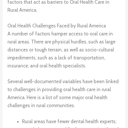
factors that act as barriers to Oral Health Care in
Rural America.
Oral Health Challenges Faced by Rural America
A number of factors hamper access to oral care in
rural areas. There are physical hurdles, such as large
distances or tough terrain, as well as socio-cultural
impediments, such as a lack of transportation,
insurance, and oral health specialists.
Several well-documented variables have been linked
to challenges in providing oral health care in rural
America. Here is a list of some major oral health
challenges in rural communities.
Rural areas have fewer dental health experts;