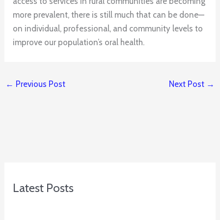
access to services in rural communities are becoming
more prevalent, there is still much that can be done—
on individual, professional, and community levels to
improve our population’s oral health.
←
Previous Post
Next Post
→
Latest Posts