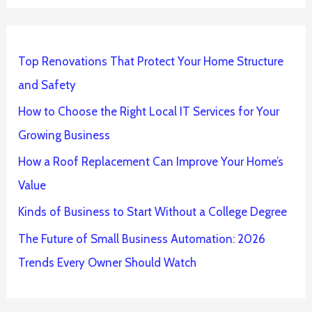
Top Renovations That Protect Your Home Structure
and Safety
How to Choose the Right Local IT Services for Your
Growing Business
How a Roof Replacement Can Improve Your Home’s
Value
Kinds of Business to Start Without a College Degree
The Future of Small Business Automation: 2026
Trends Every Owner Should Watch