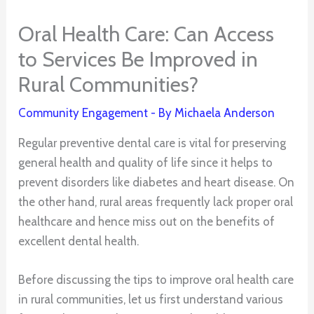
Oral Health Care: Can Access
to Services Be Improved in
Rural Communities?
Community Engagement
- By
Michaela Anderson
Regular preventive dental care is vital for preserving
general health and quality of life since it helps to
prevent disorders like diabetes and heart disease. On
the other hand, rural areas frequently lack proper oral
healthcare and hence miss out on the benefits of
excellent dental health.
Before discussing the tips to improve oral health care
in rural communities, let us first understand various