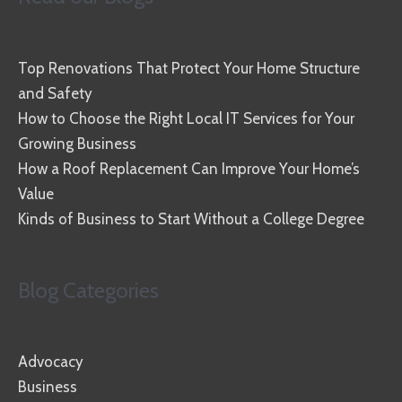
Top Renovations That Protect Your Home Structure
and Safety
How to Choose the Right Local IT Services for Your
Growing Business
How a Roof Replacement Can Improve Your Home’s
Value
Kinds of Business to Start Without a College Degree
Blog Categories
Advocacy
Business