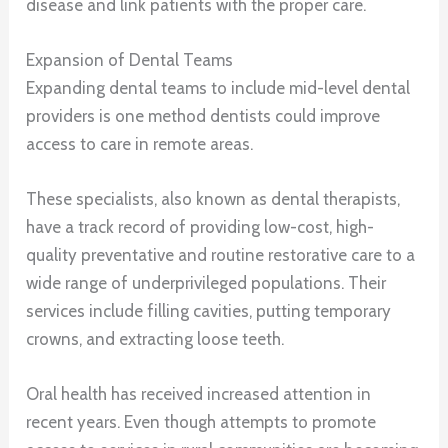
disease and link patients with the proper care.
Expansion of Dental Teams
Expanding dental teams to include mid-level dental
providers is one method dentists could improve
access to care in remote areas.
These specialists, also known as dental therapists,
have a track record of providing low-cost, high-
quality preventative and routine restorative care to a
wide range of underprivileged populations. Their
services include filling cavities, putting temporary
crowns, and extracting loose teeth.
Oral health has received increased attention in
recent years. Even though attempts to promote