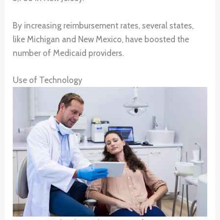
By increasing reimbursement rates, several states,
like Michigan and New Mexico, have boosted the
number of Medicaid providers.
Use of Technology