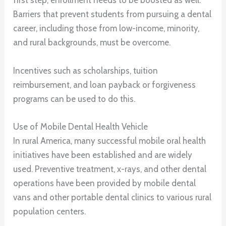
first step, enrollment needs to be boosted as well.
Barriers that prevent students from pursuing a dental
career, including those from low-income, minority,
and rural backgrounds, must be overcome.
Incentives such as scholarships, tuition
reimbursement, and loan payback or forgiveness
programs can be used to do this.
Use of Mobile Dental Health Vehicle
In rural America, many successful mobile oral health
initiatives have been established and are widely
used. Preventive treatment, x-rays, and other dental
operations have been provided by mobile dental
vans and other portable dental clinics to various rural
population centers.