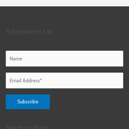
Subscribe to Us!
Read our Blogs