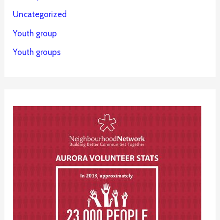
Uncategorized
Youth group
Youth groups