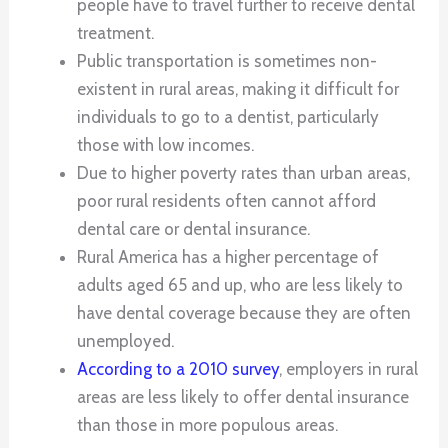
people have to travel further to receive dental
treatment.
Public transportation is sometimes non-
existent in rural areas, making it difficult for
individuals to go to a dentist, particularly
those with low incomes.
Due to higher poverty rates than urban areas,
poor rural residents often cannot afford
dental care or dental insurance.
Rural America has a higher percentage of
adults aged 65 and up, who are less likely to
have dental coverage because they are often
unemployed.
According to a 2010 survey
, employers in rural
areas are less likely to offer dental insurance
than those in more populous areas.