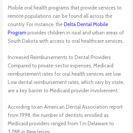
Mobile oral health programs that provide services to
remote populations can be found all across the
country. For instance, the
Delta Dental Mobile
Program
provides children in rural and urban areas of
South Dakota with access to oral healthcare services.
Increased Reimbursements to Dental Providers
Compared to private-sector expenses, Medicaid
reimbursement rates for oral health services are low.
Low dental reimbursement rates, which vary by state,
are a key barrier to Medicaid provider involvement.
According to an American Dental Association report
from 1998, the number of dentists enrolled as
Medicaid providers ranged from 1 in Delaware to
3,788 in New Jersey.