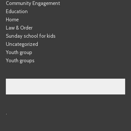
Community Engagement
Education
Home
Law & Order
Sunday school for kids
Uncategorized
Youth group
Youth groups
.