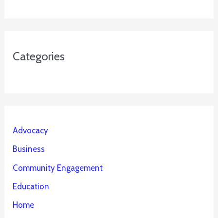
Categories
Advocacy
Business
Community Engagement
Education
Home