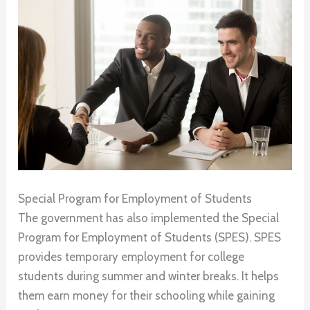
Special Program for Employment of Students
The government has also implemented the Special
Program for Employment of Students (SPES). SPES
provides temporary employment for college
students during summer and winter breaks. It helps
them earn money for their schooling while gaining