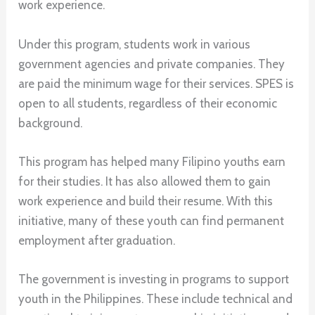
work experience.
Under this program, students work in various
government agencies and private companies. They
are paid the minimum wage for their services. SPES is
open to all students, regardless of their economic
background.
This program has helped many Filipino youths earn
for their studies. It has also allowed them to gain
work experience and build their resume. With this
initiative, many of these youth can find permanent
employment after graduation.
The government is investing in programs to support
youth in the Philippines. These include technical and