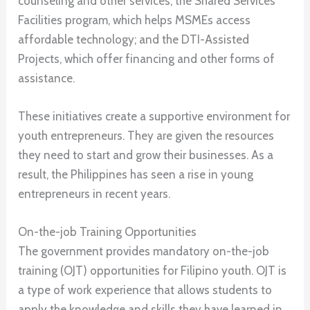
counseling and other services; the Shared Services
Facilities program, which helps MSMEs access
affordable technology; and the DTI-Assisted
Projects, which offer financing and other forms of
assistance.
These initiatives create a supportive environment for
youth entrepreneurs. They are given the resources
they need to start and grow their businesses. As a
result, the Philippines has seen a rise in young
entrepreneurs in recent years.
On-the-job Training Opportunities
The government provides mandatory on-the-job
training (OJT) opportunities for Filipino youth. OJT is
a type of work experience that allows students to
apply the knowledge and skills they have learned in