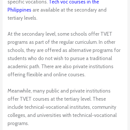
specific vocations.
Tech voc courses in the
Philippines
are available at the secondary and
tertiary levels.
At the secondary level, some schools offer TVET
programs as part of the regular curriculum. In other
schools, they are offered as alternative programs for
students who do not wish to pursue a traditional
academic path. There are also private institutions
offering flexible and online courses.
Meanwhile, many public and private institutions
offer TVET courses at the tertiary level. These
include technical-vocational institutes, community
colleges, and universities with technical-vocational
programs.