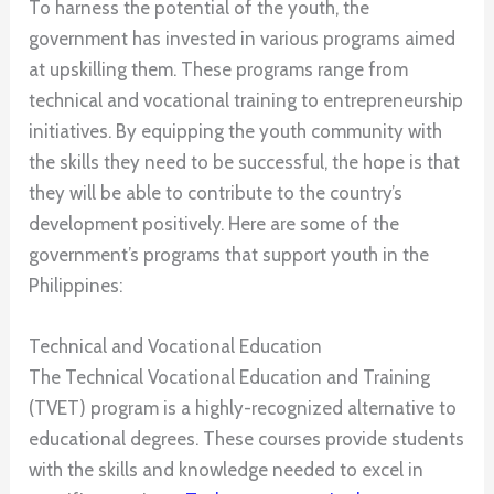
To harness the potential of the youth, the
government has invested in various programs aimed
at upskilling them. These programs range from
technical and vocational training to entrepreneurship
initiatives. By equipping the youth community with
the skills they need to be successful, the hope is that
they will be able to contribute to the country’s
development positively. Here are some of the
government’s programs that support youth in the
Philippines:
Technical and Vocational Education
The Technical Vocational Education and Training
(TVET) program is a highly-recognized alternative to
educational degrees. These courses provide students
with the skills and knowledge needed to excel in