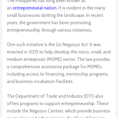
The Philippines has long been known as
an
entrepreneurial nation
. It is evident in the many
small businesses dotting the landscape. In recent
years, the government has been promoting
entrepreneurship through various initiatives.
One such initiative is the Go Negosyo Act. It was
enacted in 2015 to help develop the micro, small, and
medium enterprises (MSME) sector. The law provides
a comprehensive assistance package for MSMEs,
including access to financing, mentorship programs,
and business incubation facilities.
The Department of Trade and Industry (DTI) also
offers programs to support entrepreneurship. These
include the Negosyo Centers, which provide business