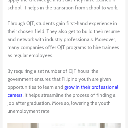
school. It helps in the transition from school to work.
Through OJT, students gain first-hand experience in
their chosen field. They also get to build their resume
and network with industry professionals. Moreover,
many companies offer OJT programs to hire trainees
as regular employees.
By requiring a set number of OJT hours, the
government ensures that Filipino youth are given
opportunities to learn and
grow in their professional
careers
. It helps streamline the process of finding a
job after graduation. More so, lowering the youth
unemployment rate.