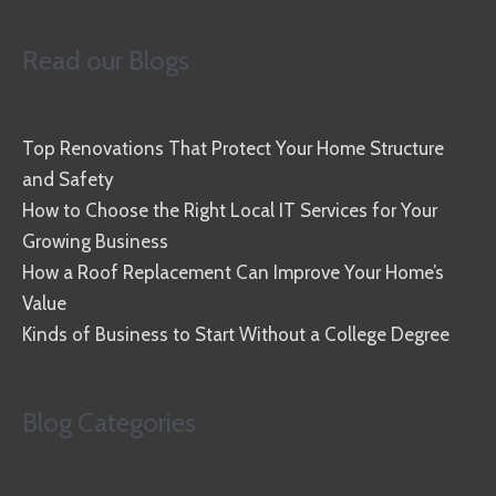
Read our Blogs
Top Renovations That Protect Your Home Structure
and Safety
How to Choose the Right Local IT Services for Your
Growing Business
How a Roof Replacement Can Improve Your Home’s
Value
Kinds of Business to Start Without a College Degree
Blog Categories