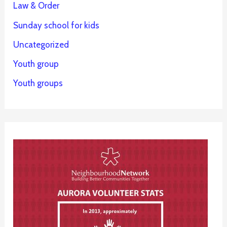
Law & Order
Sunday school for kids
Uncategorized
Youth group
Youth groups