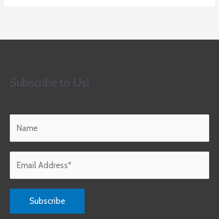
Subscribe to Us!