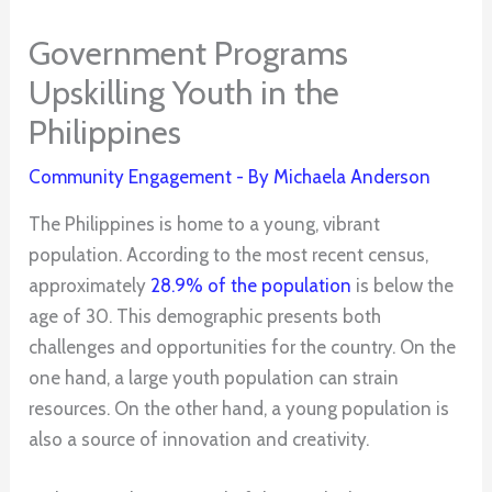
Government Programs
Upskilling Youth in the
Philippines
Community Engagement
- By
Michaela Anderson
The Philippines is home to a young, vibrant
population. According to the most recent census,
approximately
28.9% of the population
is below the
age of 30. This demographic presents both
challenges and opportunities for the country. On the
one hand, a large youth population can strain
resources. On the other hand, a young population is
also a source of innovation and creativity.