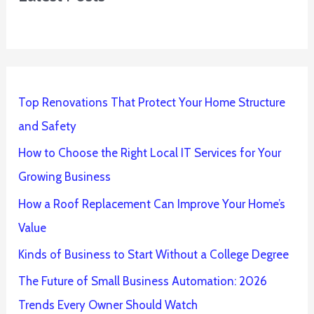
Top Renovations That Protect Your Home Structure
and Safety
How to Choose the Right Local IT Services for Your
Growing Business
How a Roof Replacement Can Improve Your Home’s
Value
Kinds of Business to Start Without a College Degree
The Future of Small Business Automation: 2026
Trends Every Owner Should Watch