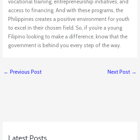
vocational training, entrepreneurship initiatives, and
access to financing. And with these programs, the
Philippines creates a positive environment for youth
to excel in their chosen field. So, if you’re a young
Filipino looking to make a difference, know that the
government is behind you every step of the way.
←
Previous Post
Next Post
→
Latest Posts