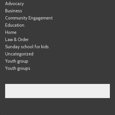
Advocacy
Business
Community Engagement
Education
Home
Law & Order
Sunday school for kids
Uncategorized
Youth group
Youth groups
.