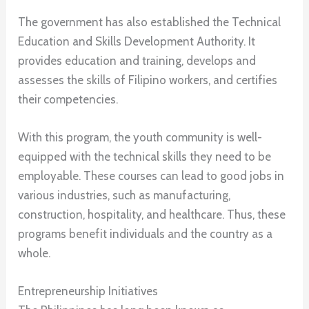
The government has also established the Technical
Education and Skills Development Authority. It
provides education and training, develops and
assesses the skills of Filipino workers, and certifies
their competencies.
With this program, the youth community is well-
equipped with the technical skills they need to be
employable. These courses can lead to good jobs in
various industries, such as manufacturing,
construction, hospitality, and healthcare. Thus, these
programs benefit individuals and the country as a
whole.
Entrepreneurship Initiatives