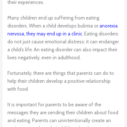
their experiences.
Many children end up suffering from eating
disorders. When a child develops bulimia or
anorexia
nervosa, they may end up in a clinic
. Eating disorders
do not just cause emotional distress; it can endanger
a child’s life. An eating disorder can also impact their
lives negatively, even in adulthood.
Fortunately, there are things that parents can do to
help their children develop a positive relationship
with food.
It is important for parents to be aware of the
messages they are sending their children about food
and eating. Parents can unintentionally create an