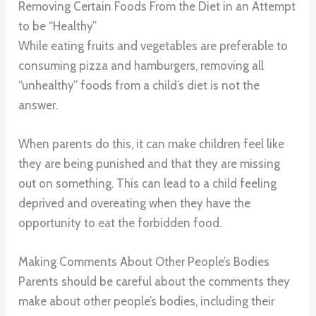
Removing Certain Foods From the Diet in an Attempt
to be “Healthy”
While eating fruits and vegetables are preferable to
consuming pizza and hamburgers, removing all
“unhealthy” foods from a child’s diet is not the
answer.
When parents do this, it can make children feel like
they are being punished and that they are missing
out on something. This can lead to a child feeling
deprived and overeating when they have the
opportunity to eat the forbidden food.
Making Comments About Other People’s Bodies
Parents should be careful about the comments they
make about other people’s bodies, including their