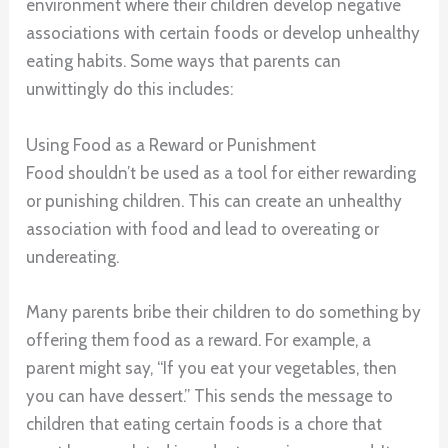
environment where their children develop negative
associations with certain foods or develop unhealthy
eating habits. Some ways that parents can
unwittingly do this includes:
Using Food as a Reward or Punishment
Food shouldn’t be used as a tool for either rewarding
or punishing children. This can create an unhealthy
association with food and lead to overeating or
undereating.
Many parents bribe their children to do something by
offering them food as a reward. For example, a
parent might say, “If you eat your vegetables, then
you can have dessert.” This sends the message to
children that eating certain foods is a chore that