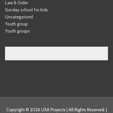
Law & Order
Sunday school for kids
Uncategorized
Youth group
Youth groups
.
Copyright © 2026
USA Projects
| All Rights Reserved. |