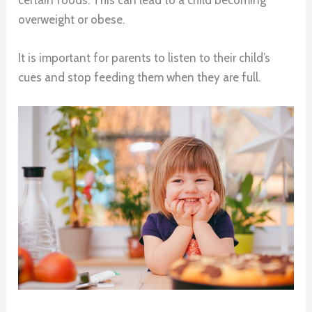
overweight or obese.
It is important for parents to listen to their child’s
cues and stop feeding them when they are full.