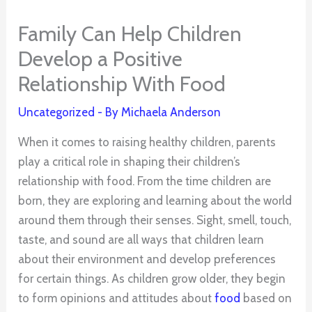
Family Can Help Children
Develop a Positive
Relationship With Food
Uncategorized
- By
Michaela Anderson
When it comes to raising healthy children, parents
play a critical role in shaping their children’s
relationship with food. From the time children are
born, they are exploring and learning about the world
around them through their senses. Sight, smell, touch,
taste, and sound are all ways that children learn
about their environment and develop preferences
for certain things. As children grow older, they begin
to form opinions and attitudes about
food
based on