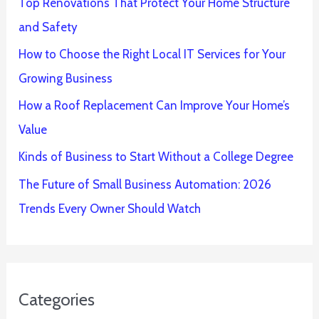
Top Renovations That Protect Your Home Structure
and Safety
How to Choose the Right Local IT Services for Your
Growing Business
How a Roof Replacement Can Improve Your Home’s
Value
Kinds of Business to Start Without a College Degree
The Future of Small Business Automation: 2026
Trends Every Owner Should Watch
Categories