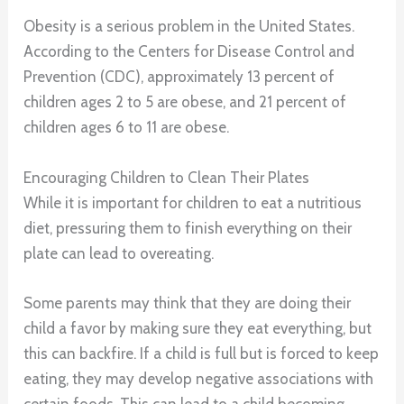
Obesity is a serious problem in the United States.
According to the Centers for Disease Control and
Prevention (CDC), approximately 13 percent of
children ages 2 to 5 are obese, and 21 percent of
children ages 6 to 11 are obese.
Encouraging Children to Clean Their Plates
While it is important for children to eat a nutritious
diet, pressuring them to finish everything on their
plate can lead to overeating.
Some parents may think that they are doing their
child a favor by making sure they eat everything, but
this can backfire. If a child is full but is forced to keep
eating, they may develop negative associations with
certain foods. This can lead to a child becoming