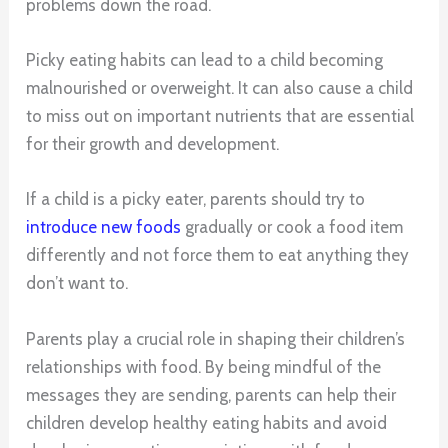
problems down the road.
Picky eating habits can lead to a child becoming
malnourished or overweight. It can also cause a child
to miss out on important nutrients that are essential
for their growth and development.
If a child is a picky eater, parents should try to
introduce new foods
gradually or cook a food item
differently and not force them to eat anything they
don’t want to.
Parents play a crucial role in shaping their children’s
relationships with food. By being mindful of the
messages they are sending, parents can help their
children develop healthy eating habits and avoid