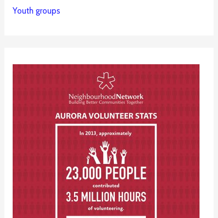
Youth groups