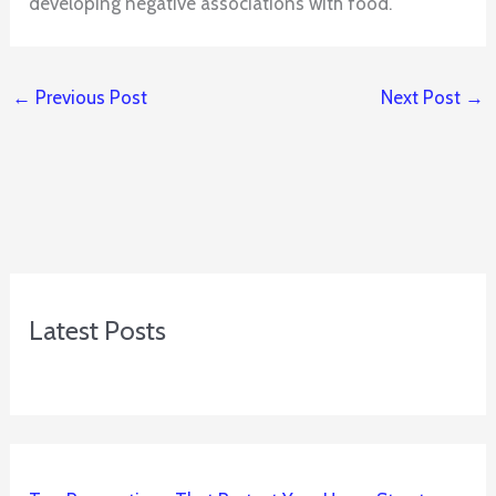
developing negative associations with food.
←
Previous Post
Next Post
→
Latest Posts