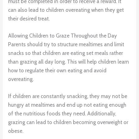
must be completed in order to receive a reward. It
can also lead to children overeating when they get
their desired treat.
Allowing Children to Graze Throughout the Day
Parents should try to structure mealtimes and limit
snacks so that children are eating set meals rather
than grazing all day long. This will help children learn
how to regulate their own eating and avoid
overeating.
If children are constantly snacking, they may not be
hungry at mealtimes and end up not eating enough
of the nutritious foods they need. Additionally,
grazing can lead to children becoming overweight or
obese.