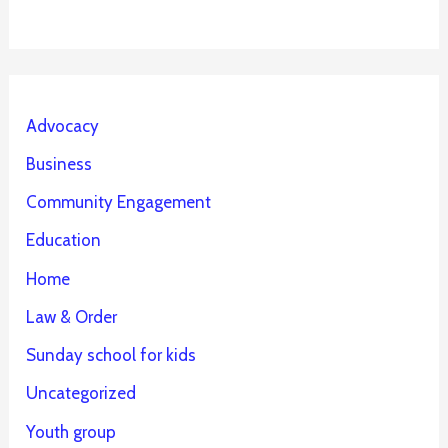
Advocacy
Business
Community Engagement
Education
Home
Law & Order
Sunday school for kids
Uncategorized
Youth group