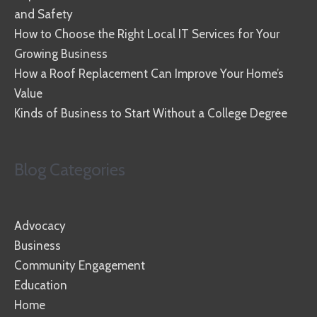
and Safety
How to Choose the Right Local IT Services for Your
Growing Business
How a Roof Replacement Can Improve Your Home’s
Value
Kinds of Business to Start Without a College Degree
Blog Categories
Advocacy
Business
Community Engagement
Education
Home