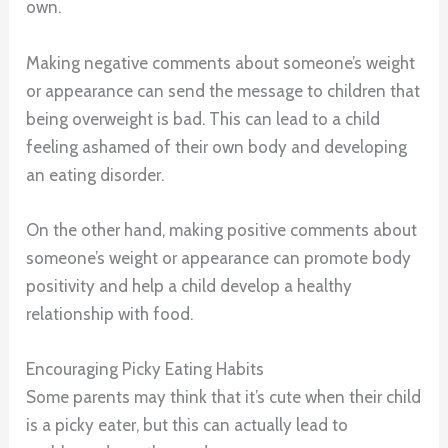
own.
Making negative comments about someone’s weight
or appearance can send the message to children that
being overweight is bad. This can lead to a child
feeling ashamed of their own body and developing
an eating disorder.
On the other hand, making positive comments about
someone’s weight or appearance can promote body
positivity and help a child develop a healthy
relationship with food.
Encouraging Picky Eating Habits
Some parents may think that it’s cute when their child
is a picky eater, but this can actually lead to