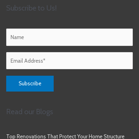
Subscribe to Us!
Read our Blogs
Top Renovations That Protect Your Home Structure