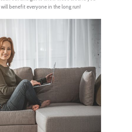
will benefit everyone in the long run!