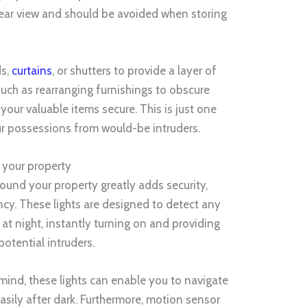
clear view and should be avoided when storing
ds,
curtains
, or shutters to provide a layer of
 such as rearranging furnishings to obscure
 your valuable items secure. This is just one
ur possessions from would-be intruders.
 your property
round your property greatly adds security,
cy. These lights are designed to detect any
 at night, instantly turning on and providing
potential intruders.
 mind, these lights can enable you to navigate
sily after dark. Furthermore, motion sensor