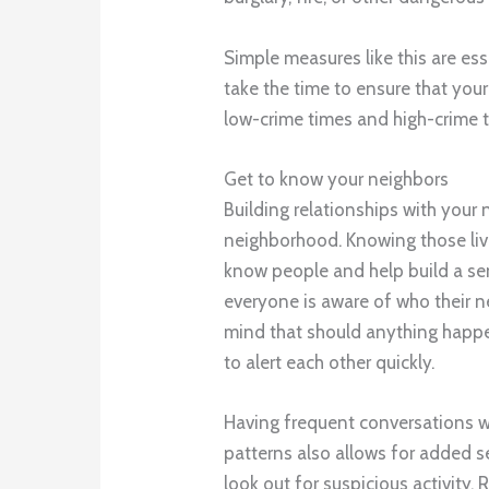
Simple measures like this are es
take the time to ensure that yo
low-crime times and high-crime te
Get to know your neighbors
Building relationships with your 
neighborhood. Knowing those livi
know people and help build a s
everyone is aware of who their ne
mind that should anything happe
to alert each other quickly.
Having frequent conversations w
patterns also allows for added se
look out for suspicious activity