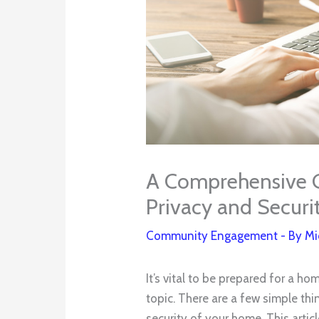
A Comprehensive 
Privacy and Securi
Community Engagement
- By
Mi
It’s vital to be prepared for a h
topic. There are a few simple th
security of your home. This artic