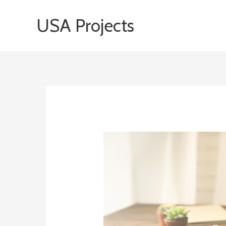
Skip
USA Projects
to
content