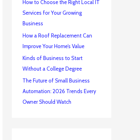
How to Choose the Right Local IT
Services for Your Growing
Business
How a Roof Replacement Can
Improve Your Home’s Value
Kinds of Business to Start
Without a College Degree
The Future of Small Business
Automation: 2026 Trends Every
Owner Should Watch