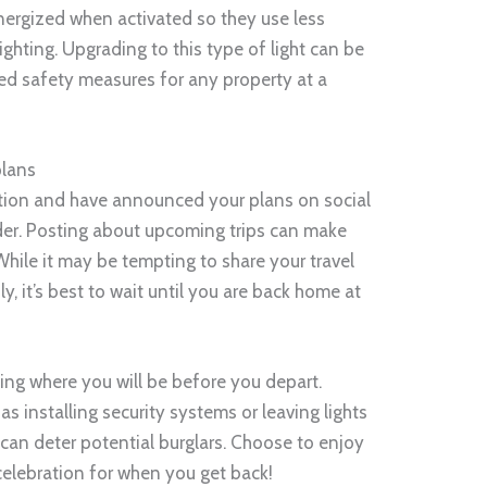
energized when activated so they use less
ighting. Upgrading to this type of light can be
ed safety measures for any property at a
plans
cation and have announced your plans on social
er. Posting about upcoming trips can make
While it may be tempting to share your travel
y, it’s best to wait until you are back home at
ting where you will be before you depart.
s installing security systems or leaving lights
can deter potential burglars. Choose to enjoy
 celebration for when you get back!