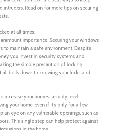
 intruders. Read on for more tips on securing
sts.
ked at all times.
 paramount importance. Securing your windows
ys to maintain a safe environment. Despite
oney you invest in security systems and
taking the simple precaution of locking
It all boils down to knowing your locks and
o increase your home’s security level.
ving your home, even if it’s only for a few
ep an eye on any vulnerable openings, such as
oors. This single step can help protect against
 intrusions in the home.