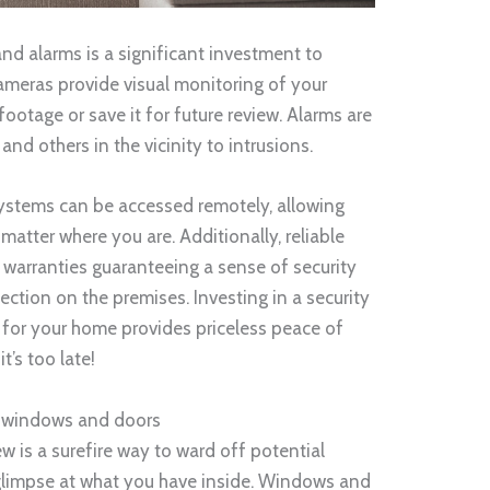
nd alarms is a significant investment to
ameras provide visual monitoring of your
ootage or save it for future review. Alarms are
and others in the vicinity to intrusions.
systems can be accessed remotely, allowing
atter where you are. Additionally, reliable
 warranties guaranteeing a sense of security
ection on the premises. Investing in a security
for your home provides priceless peace of
’s too late!
m windows and doors
w is a surefire way to ward off potential
glimpse at what you have inside. Windows and