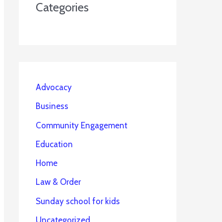
Categories
Advocacy
Business
Community Engagement
Education
Home
Law & Order
Sunday school for kids
Uncategorized