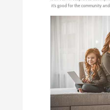
it’s good for the community and 