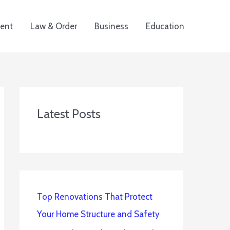
ent
Law & Order
Business
Education
Latest Posts
Top Renovations That Protect
Your Home Structure and Safety