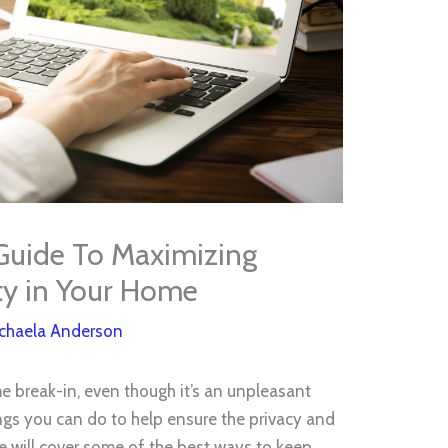
Guide To Maximizing
ty in Your Home
chaela Anderson
ome break-in, even though it’s an unpleasant
ings you can do to help ensure the privacy and
le will cover some of the best ways to keep