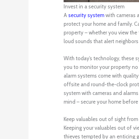
Invest in a security system
A
security system
with cameras a
protect your home and family. C
property – whether you view the f
loud sounds that alert neighbors 
With today’s technology, these 
you to monitor your property no m
alarm systems come with quality
offsite and round-the-clock prot
system with cameras and alarms 
mind – secure your home before it
Keep valuables out of sight fro
Keeping your valuables out of vie
thieves tempted by an enticing 