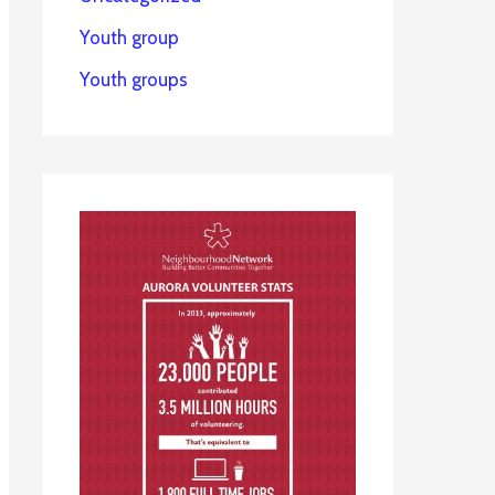
Youth group
Youth groups