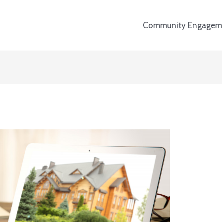
Community Engagem