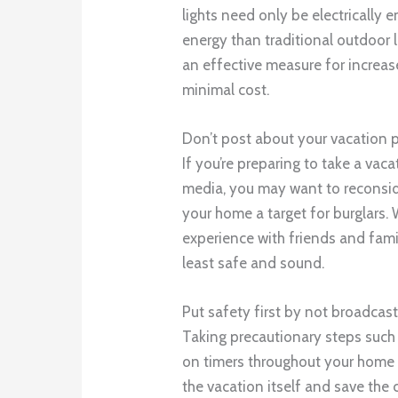
lights need only be electrically 
energy than traditional outdoor l
an effective measure for increas
minimal cost.
Don’t post about your vacation 
If you’re preparing to take a va
media, you may want to reconsid
your home a target for burglars. 
experience with friends and famil
least safe and sound.
Put safety first by not broadcas
Taking precautionary steps such a
on timers throughout your home 
the vacation itself and save the