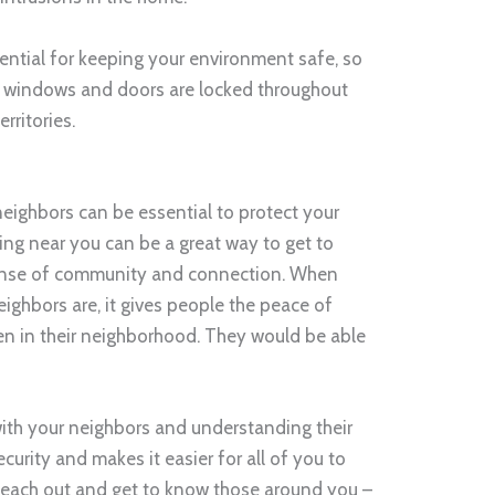
sential for keeping your environment safe, so
ur windows and doors are locked throughout
rritories.
neighbors can be essential to protect your
ng near you can be a great way to get to
ense of community and connection. When
ighbors are, it gives people the peace of
n in their neighborhood. They would be able
ith your neighbors and understanding their
curity and makes it easier for all of you to
. Reach out and get to know those around you –