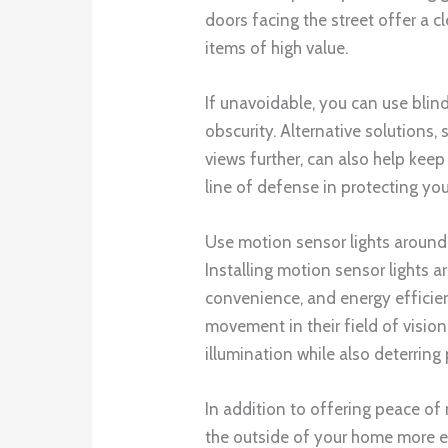
doors facing the street offer a 
items of high value.
If unavoidable, you can use blin
obscurity. Alternative solutions,
views further, can also help keep
line of defense in protecting yo
Use motion sensor lights around
Installing motion sensor lights a
convenience, and energy efficien
movement in their field of vision
illumination while also deterring 
In addition to offering peace of
the outside of your home more ea