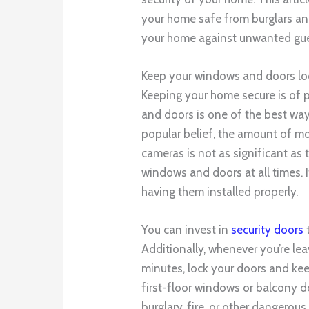
your home safe from burglars and
your home against unwanted gue
Keep your windows and doors loc
Keeping your home secure is of
and doors is one of the best wa
popular belief, the amount of m
cameras is not as significant as 
windows and doors at all times. 
having them installed properly.
You can invest in
security doors
t
Additionally, whenever you’re lea
minutes, lock your doors and ke
first-floor windows or balcony d
burglary, fire, or other dangerous