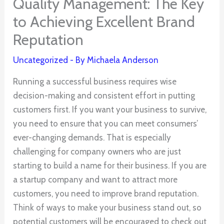
Quality Management: The Key
to Achieving Excellent Brand
Reputation
Uncategorized
- By
Michaela Anderson
Running a successful business requires wise
decision-making and consistent effort in putting
customers first. If you want your business to survive,
you need to ensure that you can meet consumers’
ever-changing demands. That is especially
challenging for company owners who are just
starting to build a name for their business. If you are
a startup company and want to attract more
customers, you need to improve brand reputation.
Think of ways to make your business stand out, so
potential customers will be encouraged to check out