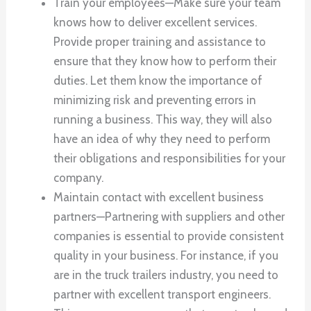
Train your employees—Make sure your team
knows how to deliver excellent services.
Provide proper training and assistance to
ensure that they know how to perform their
duties. Let them know the importance of
minimizing risk and preventing errors in
running a business. This way, they will also
have an idea of why they need to perform
their obligations and responsibilities for your
company.
Maintain contact with excellent business
partners—Partnering with suppliers and other
companies is essential to provide consistent
quality in your business. For instance, if you
are in the truck trailers industry, you need to
partner with excellent transport engineers.