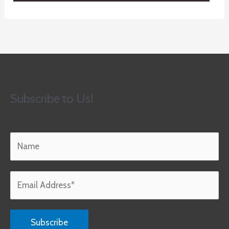
Subscribe to Us!