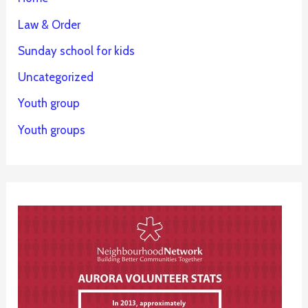
Law & Order
Sunday school for kids
Uncategorized
Youth group
Youth groups