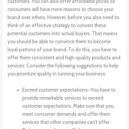
customers. You can also offer affordable prices so
consumers will have more reasons to choose your
brand over others. However, before you also need to
think of an effective strategy to convert these
potential customers into actual buyers. That means
you should be able to convince them to become
loyal patrons of your brand. To do this, you have to
offer them consistent and high-quality products and
services. Consider the following suggestions to help
you prioritize quality in running your business:
Exceed customer expectations—You have to
provide remarkable services to exceed
customer expectations. Make sure that you
meet consumer demands and offer them
services that other companies can’t offer.