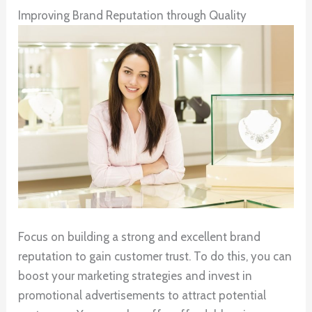
Improving Brand Reputation through Quality
Focus on building a strong and excellent brand
reputation to gain customer trust. To do this, you can
boost your marketing strategies and invest in
promotional advertisements to attract potential