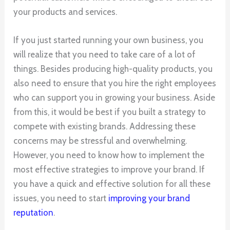
your products and services.
If you just started running your own business, you
will realize that you need to take care of a lot of
things. Besides producing high-quality products, you
also need to ensure that you hire the right employees
who can support you in growing your business. Aside
from this, it would be best if you built a strategy to
compete with existing brands. Addressing these
concerns may be stressful and overwhelming.
However, you need to know how to implement the
most effective strategies to improve your brand. If
you have a quick and effective solution for all these
issues, you need to start
improving your brand
reputation
.