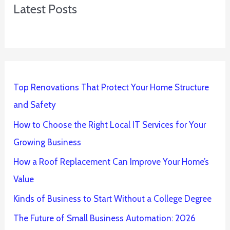
Latest Posts
Top Renovations That Protect Your Home Structure
and Safety
How to Choose the Right Local IT Services for Your
Growing Business
How a Roof Replacement Can Improve Your Home’s
Value
Kinds of Business to Start Without a College Degree
The Future of Small Business Automation: 2026