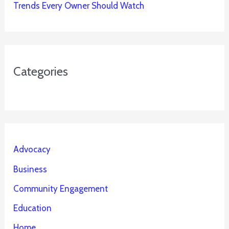
Trends Every Owner Should Watch
Categories
Advocacy
Business
Community Engagement
Education
Home