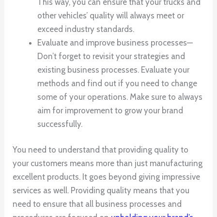
This way, you can ensure that your trucks and
other vehicles’ quality will always meet or
exceed industry standards.
Evaluate and improve business processes—
Don’t forget to revisit your strategies and
existing business processes. Evaluate your
methods and find out if you need to change
some of your operations. Make sure to always
aim for improvement to grow your brand
successfully.
You need to understand that providing quality to
your customers means more than just manufacturing
excellent products. It goes beyond giving impressive
services as well. Providing quality means that you
need to ensure that all business processes and