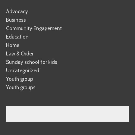
Advocacy
Business
Community Engagement
Education
Home
Law & Order
Sunday school for kids
Uncategorized
Youth group
Youth groups