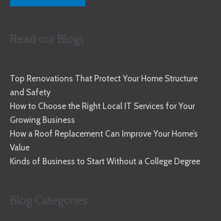
Read our Blogs
Top Renovations That Protect Your Home Structure
and Safety
How to Choose the Right Local IT Services for Your
Growing Business
How a Roof Replacement Can Improve Your Home’s
Value
Kinds of Business to Start Without a College Degree
Blog Categories