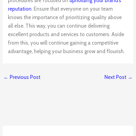
procedures are focused on
upholding your brand’s
reputation
. Ensure that everyone on your team
knows the importance of prioritizing quality above
all else. This way, you can continue delivering
excellent products and services to customers. Aside
from this, you will continue gaining a competitive
advantage, helping your business grow and flourish.
←
Previous Post
Next Post
→