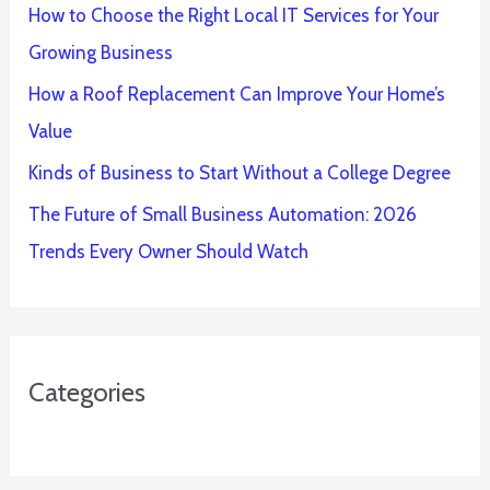
How to Choose the Right Local IT Services for Your
Growing Business
How a Roof Replacement Can Improve Your Home’s
Value
Kinds of Business to Start Without a College Degree
The Future of Small Business Automation: 2026
Trends Every Owner Should Watch
Categories