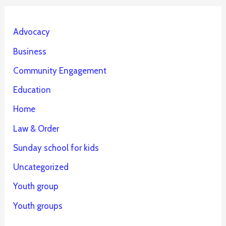
Advocacy
Business
Community Engagement
Education
Home
Law & Order
Sunday school for kids
Uncategorized
Youth group
Youth groups