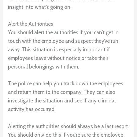
insight into what’s going on.
Alert the Authorities
You should alert the authorities if you can’t get in
touch with the employee and suspect they’ve run
away. This situation is especially important if
employees leave without notice or take their
personal belongings with them.
The police can help you track down the employees
and return them to the company. They can also
investigate the situation and see if any criminal
activity has occurred.
Alerting the authorities should always be a last resort.
You should only do this if you’re sure the employee