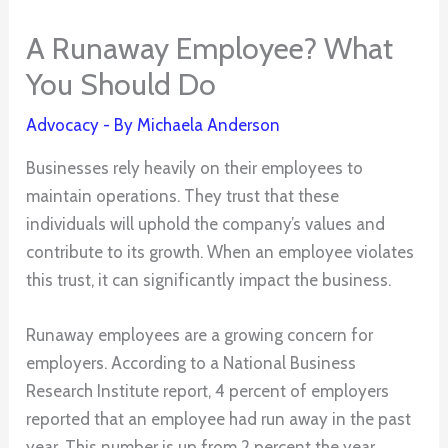
A Runaway Employee? What
You Should Do
Advocacy
- By
Michaela Anderson
Businesses rely heavily on their employees to
maintain operations. They trust that these
individuals will uphold the company’s values and
contribute to its growth. When an employee violates
this trust, it can significantly impact the business.
Runaway employees are a growing concern for
employers. According to a National Business
Research Institute report, 4 percent of employers
reported that an employee had run away in the past
year. This number is up from 2 percent the year