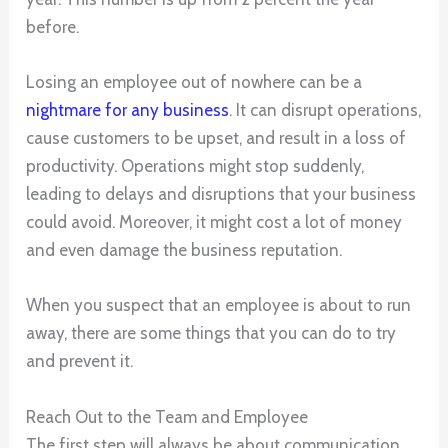
before.
Losing an employee out of nowhere can be a
nightmare
for any business
. It can disrupt operations,
cause customers to be upset, and result in a loss of
productivity. Operations might stop suddenly,
leading to delays and disruptions that your business
could avoid. Moreover, it might cost a lot of money
and even damage the business reputation.
When you suspect that an employee is about to run
away, there are some things that you can do to try
and prevent it.
Reach Out to the Team and Employee
The first step will always be about communication.