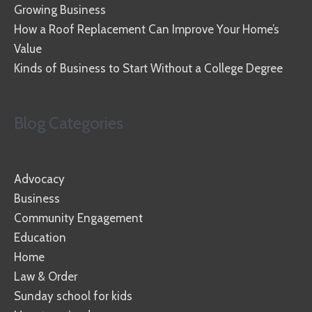
Growing Business
How a Roof Replacement Can Improve Your Home’s
Value
Kinds of Business to Start Without a College Degree
Blog Categories
Advocacy
Business
Community Engagement
Education
Home
Law & Order
Sunday school for kids