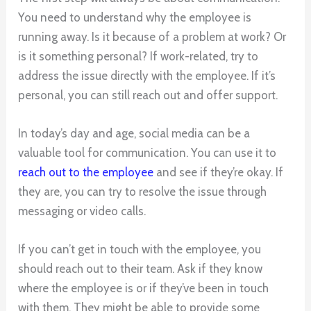
You need to understand why the employee is
running away. Is it because of a problem at work? Or
is it something personal? If work-related, try to
address the issue directly with the employee. If it’s
personal, you can still reach out and offer support.
In today’s day and age, social media can be a
valuable tool for communication. You can use it to
reach out to the employee
and see if they’re okay. If
they are, you can try to resolve the issue through
messaging or video calls.
If you can’t get in touch with the employee, you
should reach out to their team. Ask if they know
where the employee is or if they’ve been in touch
with them. They might be able to provide some