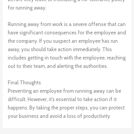
for running away.
Running away from work is a severe offense that can
have significant consequences for the employee and
the company. If you suspect an employee has run
away, you should take action immediately. This
includes getting in touch with the employee, reaching
out to their team, and alerting the authorities.
Final Thoughts
Preventing an employee from running away can be
difficult. However, it’s essential to take action if it
happens. By taking the proper steps, you can protect
your business and avoid a loss of productivity.