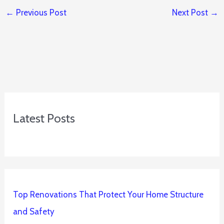
←
Previous Post
Next Post
→
Latest Posts
Top Renovations That Protect Your Home Structure
and Safety