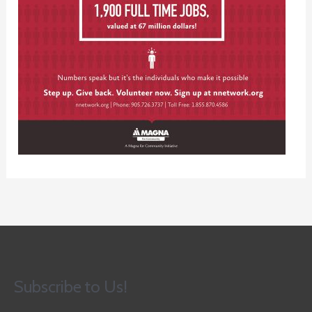
Subscribe to Us!