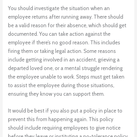
You should investigate the situation when an
employee returns after running away. There should
be a valid reason for their absence, which should get
documented. You can take action against the
employee if there’s no good reason. This includes
firing them or taking legal action. Some reasons
include getting involved in an accident, grieving a
departed loved one, or a mental struggle rendering
the employee unable to work. Steps must get taken
to assist the employee during those situations,
ensuring they know you can support them.
It would be best if you also put a policy in place to
prevent this from happening again. This policy
should include requiring employees to give notice
before they leave or instituting a no-tolerance policy