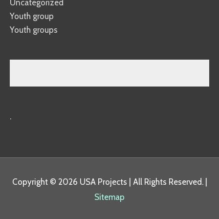
Uncategorized
Youth group
Youth groups
.
Copyright © 2026
USA Projects
| All Rights Reserved. |
Sitemap