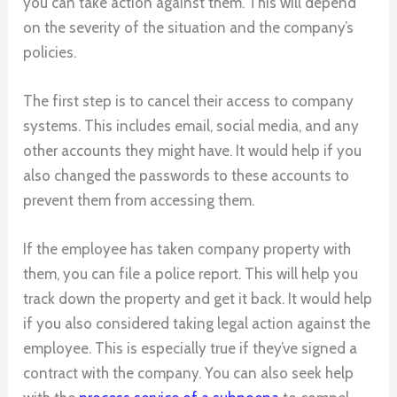
you can take action against them. This will depend
on the severity of the situation and the company’s
policies.
The first step is to cancel their access to company
systems. This includes email, social media, and any
other accounts they might have. It would help if you
also changed the passwords to these accounts to
prevent them from accessing them.
If the employee has taken company property with
them, you can file a police report. This will help you
track down the property and get it back. It would help
if you also considered taking legal action against the
employee. This is especially true if they’ve signed a
contract with the company. You can also seek help