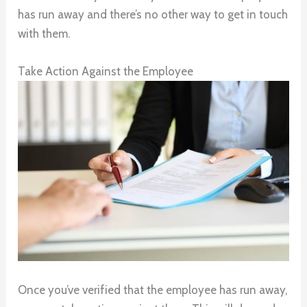
has run away and there’s no other way to get in touch
with them.
Take Action Against the Employee
Once you’ve verified that the employee has run away,