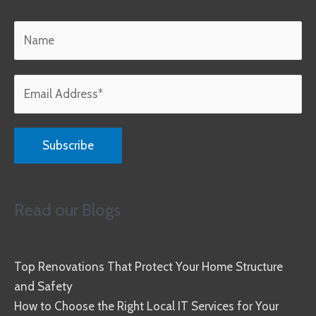
Read our Blogs
Top Renovations That Protect Your Home Structure
and Safety
How to Choose the Right Local IT Services for Your