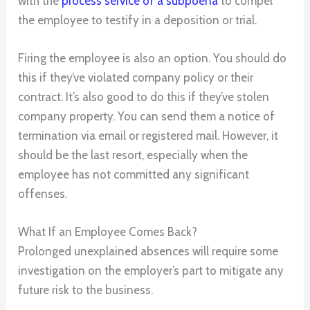
with the
process
service of a subpoena
to compel
the employee to testify in a deposition or trial.
Firing the employee is also an option. You should do
this if they’ve violated company policy or their
contract. It’s also good to do this if they’ve stolen
company property. You can send them a notice of
termination via email or registered mail. However, it
should be the last resort, especially when the
employee has not committed any significant
offenses.
What If an Employee Comes Back?
Prolonged unexplained absences will require some
investigation on the employer’s part to mitigate any
future risk to the business.