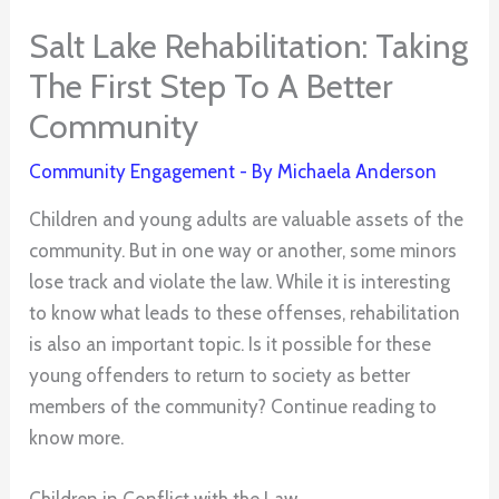
Salt Lake Rehabilitation: Taking
The First Step To A Better
Community
Community Engagement
- By
Michaela Anderson
Children and young adults are valuable assets of the
community. But in one way or another, some minors
lose track and violate the law. While it is interesting
to know what leads to these offenses, rehabilitation
is also an important topic. Is it possible for these
young offenders to return to society as better
members of the community? Continue reading to
know more.