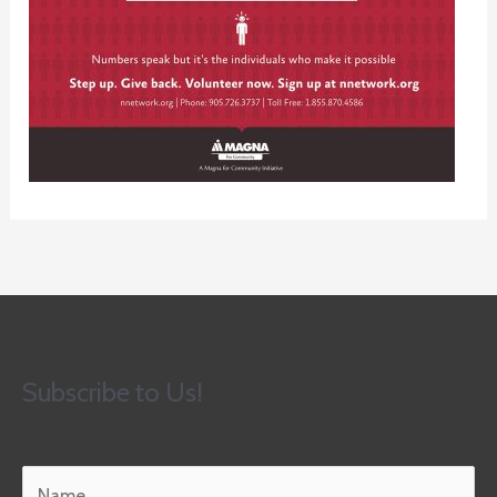
Subscribe to Us!