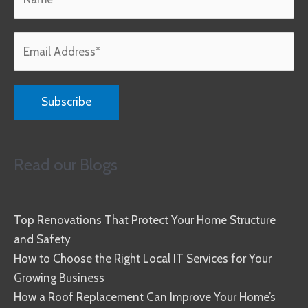
Read our Blogs
Top Renovations That Protect Your Home Structure
and Safety
How to Choose the Right Local IT Services for Your
Growing Business
How a Roof Replacement Can Improve Your Home’s