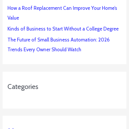
How a Roof Replacement Can Improve Your Home’s
Value
Kinds of Business to Start Without a College Degree
The Future of Small Business Automation: 2026
Trends Every Owner Should Watch
Categories