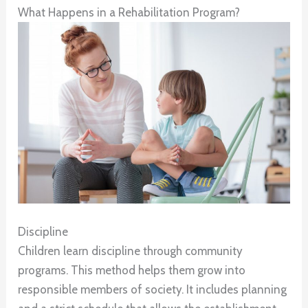
What Happens in a Rehabilitation Program?
Discipline
Children learn discipline through community
programs. This method helps them grow into
responsible members of society. It includes planning