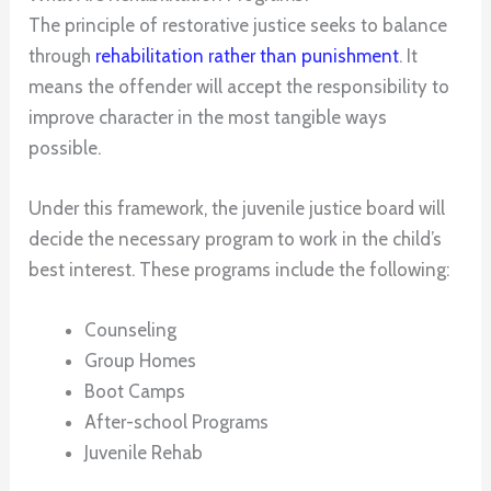
The principle of restorative justice seeks to balance
through
rehabilitation rather than punishment
. It
means the offender will accept the responsibility to
improve character in the most tangible ways
possible.
Under this framework, the juvenile justice board will
decide the necessary program to work in the child’s
best interest. These programs include the following:
Counseling
Group Homes
Boot Camps
After-school Programs
Juvenile Rehab