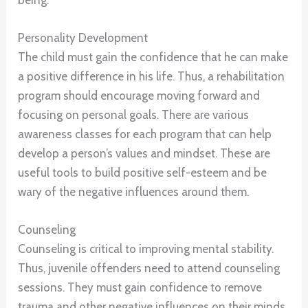
Personality Development
The child must gain the confidence that he can make
a positive difference in his life. Thus, a rehabilitation
program should encourage moving forward and
focusing on personal goals. There are various
awareness classes for each program that can help
develop a person’s values and mindset. These are
useful tools to build positive self-esteem and be
wary of the negative influences around them.
Counseling
Counseling is critical to improving mental stability.
Thus, juvenile offenders need to attend counseling
sessions. They must gain confidence to remove
trauma and other negative influences on their minds.