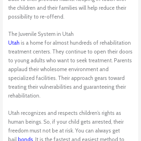
the children and their families will help reduce their
possibility to re-offend.
The Juvenile System in Utah
Utah
is a home for almost hundreds of rehabilitation
treatment centers. They continue to open their doors
to young adults who want to seek treatment. Parents
applaud their wholesome environment and
specialized facilities. Their approach gears toward
treating their vulnerabilities and guaranteeing their
rehabilitation.
Utah recognizes and respects children’s rights as
human beings. So, if your child gets arrested, their
freedom must not be at risk. You can always get
bail
bonds
. It is the fastest and easiest method to