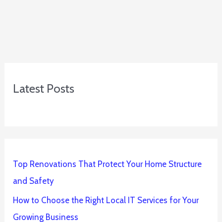
Latest Posts
Top Renovations That Protect Your Home Structure
and Safety
How to Choose the Right Local IT Services for Your
Growing Business