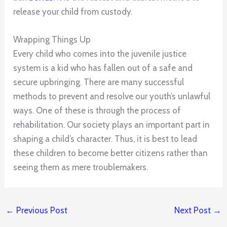
release your child from custody.
Wrapping Things Up
Every child who comes into the juvenile justice
system is a kid who has fallen out of a safe and
secure upbringing. There are many successful
methods to prevent and resolve our youth’s unlawful
ways. One of these is through the process of
rehabilitation. Our society plays an important part in
shaping a child’s character. Thus, it is best to lead
these children to become better citizens rather than
seeing them as mere troublemakers.
←
Previous Post
Next Post
→