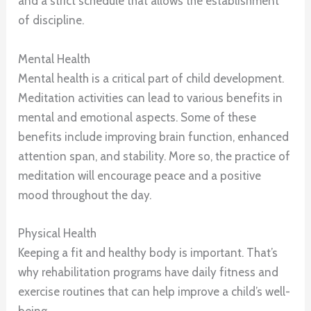
and a strict schedule that allows the establishment
of discipline.
Mental Health
Mental health is a critical part of child development.
Meditation activities can lead to various benefits in
mental and emotional aspects. Some of these
benefits include improving brain function, enhanced
attention span, and stability. More so, the practice of
meditation will encourage peace and a positive
mood throughout the day.
Physical Health
Keeping a fit and healthy body is important. That’s
why rehabilitation programs have daily fitness and
exercise routines that can help improve a child’s well-
being.