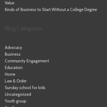
Value
Kinds of Business to Start Without a College Degree
Blog Categories
Advocacy
Business
Community Engagement
Education
Home
Law & Order
Sunday school for kids
Uncategorized
Youth group