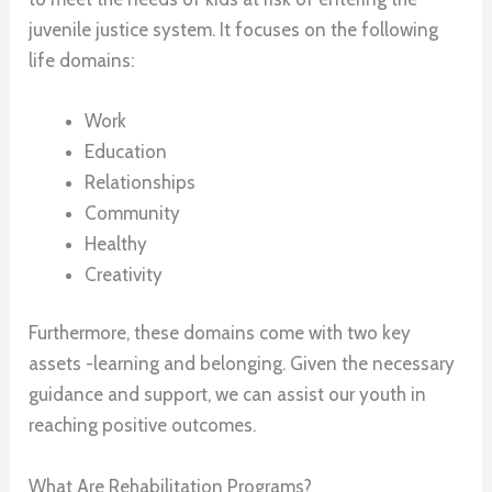
juvenile justice system. It focuses on the following
life domains:
Work
Education
Relationships
Community
Healthy
Creativity
Furthermore, these domains come with two key
assets -learning and belonging. Given the necessary
guidance and support, we can assist our youth in
reaching positive outcomes.
What Are Rehabilitation Programs?