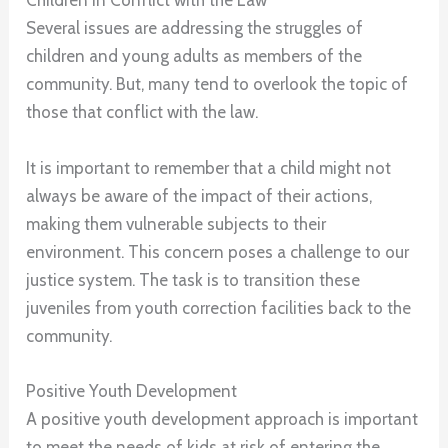
Children in Conflict with the Law
Several issues are addressing the struggles of
children and young adults as members of the
community. But, many tend to overlook the topic of
those that conflict with the law.
It is important to remember that a child might not
always be aware of the impact of their actions,
making them vulnerable subjects to their
environment. This concern poses a challenge to our
justice system. The task is to transition these
juveniles from youth correction facilities back to the
community.
Positive Youth Development
A positive youth development approach is important
to meet the needs of kids at risk of entering the