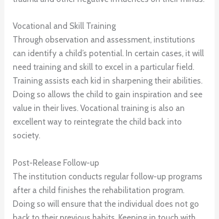
Vocational and Skill Training
Through observation and assessment, institutions
can identify a child’s potential. In certain cases, it will
need training and skill to excel in a particular field.
Training assists each kid in sharpening their abilities.
Doing so allows the child to gain inspiration and see
value in their lives. Vocational training is also an
excellent way to reintegrate the child back into
society.
Post-Release Follow-up
The institution conducts regular follow-up programs
after a child finishes the rehabilitation program.
Doing so will ensure that the individual does not go
back to their previous habits. Keeping in touch with