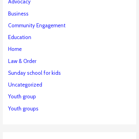
Advocacy
Business
Community Engagement
Education
Home
Law & Order
Sunday school for kids
Uncategorized
Youth group
Youth groups