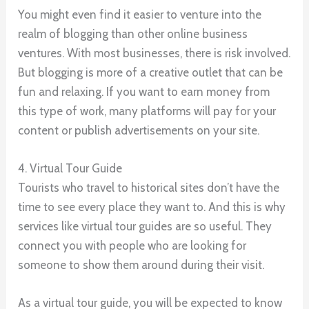
You might even find it easier to venture into the
realm of blogging than other online business
ventures. With most businesses, there is risk involved.
But blogging is more of a creative outlet that can be
fun and relaxing. If you want to earn money from
this type of work, many platforms will pay for your
content or publish advertisements on your site.
4. Virtual Tour Guide
Tourists who travel to historical sites don’t have the
time to see every place they want to. And this is why
services like virtual tour guides are so useful. They
connect you with people who are looking for
someone to show them around during their visit.
As a virtual tour guide, you will be expected to know