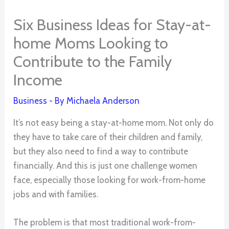
Six Business Ideas for Stay-at-
home Moms Looking to
Contribute to the Family
Income
Business
- By
Michaela Anderson
It’s not easy being a stay-at-home mom. Not only do
they have to take care of their children and family,
but they also need to find a way to contribute
financially. And this is just one challenge women
face, especially those looking for work-from-home
jobs and with families.
The problem is that most traditional work-from-