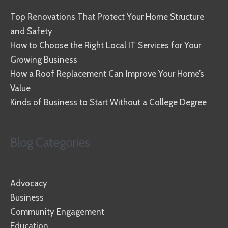
Top Renovations That Protect Your Home Structure
and Safety
How to Choose the Right Local IT Services for Your
Growing Business
How a Roof Replacement Can Improve Your Home’s
Value
Kinds of Business to Start Without a College Degree
Blog Categories
Advocacy
Business
Community Engagement
Education