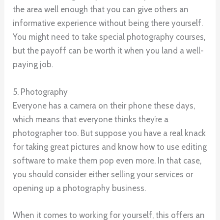
the area well enough that you can give others an
informative experience without being there yourself.
You might need to take special photography courses,
but the payoff can be worth it when you land a well-
paying job.
5. Photography
Everyone has a camera on their phone these days,
which means that everyone thinks they’re a
photographer too. But suppose you have a real knack
for taking great pictures and know how to use editing
software to make them pop even more. In that case,
you should consider either selling your services or
opening up a photography business.
When it comes to working for yourself, this offers an