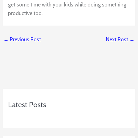
get some time with your kids while doing something
productive too.
←
Previous Post
Next Post
→
Latest Posts