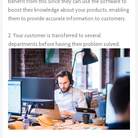
benefit from this since they can use the software to
boost their knowledge about your products, enabling
them to provide accurate information to customers.
2. Your customer is transferred to several
departments before having their problem solved.