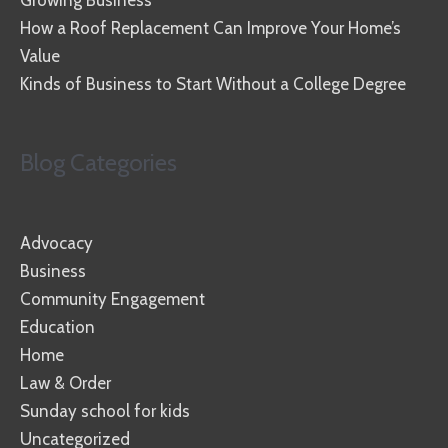
How a Roof Replacement Can Improve Your Home’s
Value
Kinds of Business to Start Without a College Degree
Blog Categories
Advocacy
Business
Community Engagement
Education
Home
Law & Order
Sunday school for kids
Uncategorized