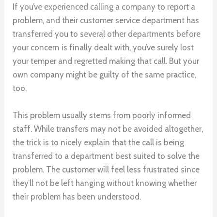
If you’ve experienced calling a company to report a
problem, and their customer service department has
transferred you to several other departments before
your concern is finally dealt with, you’ve surely lost
your temper and regretted making that call. But your
own company might be guilty of the same practice,
too.
This problem usually stems from poorly informed
staff. While transfers may not be avoided altogether,
the trick is to nicely explain that the call is being
transferred to a department best suited to solve the
problem. The customer will feel less frustrated since
they’ll not be left hanging without knowing whether
their problem has been understood.