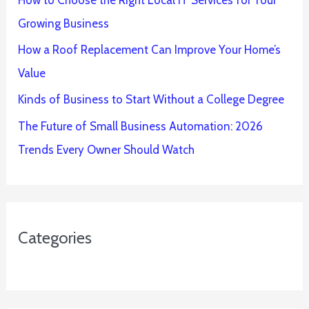
Growing Business
How a Roof Replacement Can Improve Your Home’s
Value
Kinds of Business to Start Without a College Degree
The Future of Small Business Automation: 2026
Trends Every Owner Should Watch
Categories