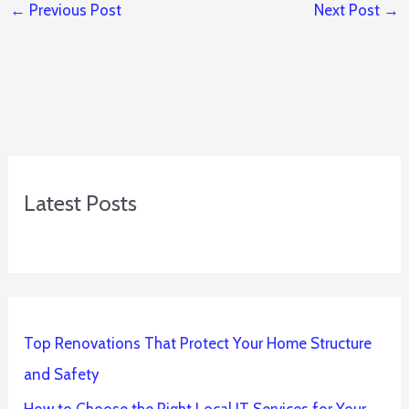
←
Previous Post
Next Post
→
Latest Posts
Top Renovations That Protect Your Home Structure
and Safety
How to Choose the Right Local IT Services for Your