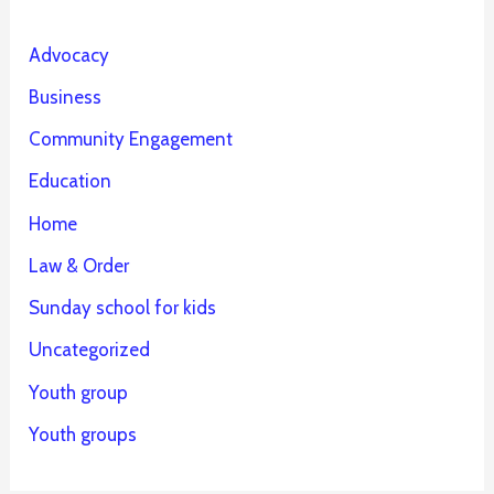
Advocacy
Business
Community Engagement
Education
Home
Law & Order
Sunday school for kids
Uncategorized
Youth group
Youth groups