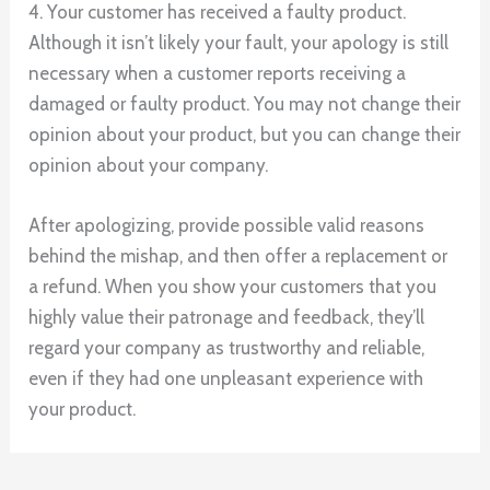
4. Your customer has received a faulty product.
Although it isn’t likely your fault, your apology is still
necessary when a customer reports receiving a
damaged or faulty product. You may not change their
opinion about your product, but you can change their
opinion about your company.
After apologizing, provide possible valid reasons
behind the mishap, and then offer a replacement or
a refund. When you show your customers that you
highly value their patronage and feedback, they’ll
regard your company as trustworthy and reliable,
even if they had one unpleasant experience with
your product.