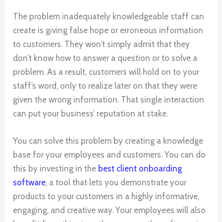
The problem inadequately knowledgeable staff can
create is giving false hope or erroneous information
to customers. They won’t simply admit that they
don’t know how to answer a question or to solve a
problem. As a result, customers will hold on to your
staff’s word, only to realize later on that they were
given the wrong information. That single interaction
can put your business’ reputation at stake.
You can solve this problem by creating a knowledge
base for your employees and customers. You can do
this by investing in the
best client onboarding
software
, a tool that lets you demonstrate your
products to your customers in a highly informative,
engaging, and creative way. Your employees will also