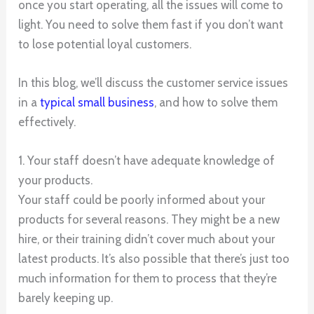
once you start operating, all the issues will come to
light. You need to solve them fast if you don’t want
to lose potential loyal customers.
In this blog, we’ll discuss the customer service issues
in a
typical small business
, and how to solve them
effectively.
1. Your staff doesn’t have adequate knowledge of
your products.
Your staff could be poorly informed about your
products for several reasons. They might be a new
hire, or their training didn’t cover much about your
latest products. It’s also possible that there’s just too
much information for them to process that they’re
barely keeping up.