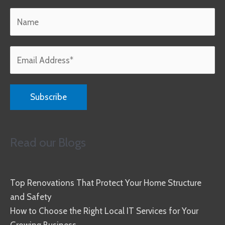
Read our Blogs
Top Renovations That Protect Your Home Structure
and Safety
How to Choose the Right Local IT Services for Your
Growing Business