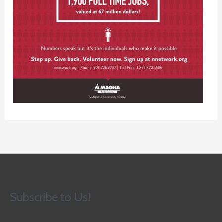
Subscribe to Us!