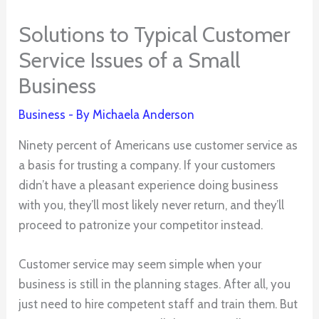
Solutions to Typical Customer
Service Issues of a Small
Business
Business
- By
Michaela Anderson
Ninety percent of Americans use customer service as
a basis for trusting a company. If your customers
didn’t have a pleasant experience doing business
with you, they’ll most likely never return, and they’ll
proceed to patronize your competitor instead.
Customer service may seem simple when your
business is still in the planning stages. After all, you
just need to hire competent staff and train them. But