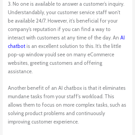
3. No one is available to answer a customer’s inquiry.
Understandably, your customer service staff won’t
be available 24/7. However, it’s beneficial for your
company’s reputation if you can find a way to
interact with customers at any time of the day. An
AI
chatbot
is an excellent solution to this. It’s the little
pop-up window you’d see on many eCommerce
websites, greeting customers and offering
assistance.
Another benefit of an AI chatbox is that it eliminates
mundane tasks from your staff’s workload. This
allows them to focus on more complex tasks, such as
solving product problems and continuously
improving customer experience.