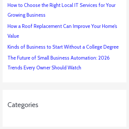
How to Choose the Right Local IT Services for Your
Growing Business
How a Roof Replacement Can Improve Your Home’s
Value
Kinds of Business to Start Without a College Degree
The Future of Small Business Automation: 2026
Trends Every Owner Should Watch
Categories