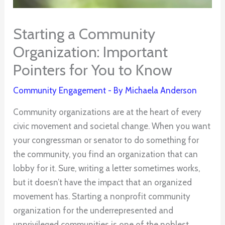
Starting a Community
Organization: Important
Pointers for You to Know
Community Engagement
- By
Michaela Anderson
Community organizations are at the heart of every
civic movement and societal change. When you want
your congressman or senator to do something for
the community, you find an organization that can
lobby for it. Sure, writing a letter sometimes works,
but it doesn’t have the impact that an organized
movement has. Starting a nonprofit community
organization for the underrepresented and
unprivileged communities is one of the noblest