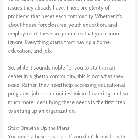
issues they already have. There are plenty of
problems that beset each community. Whether it’s
about house foreclosures, youth education, and
employment, these are problems that you cannot
ignore. Everything starts from having a home,
education, and job.
So, while it sounds noble for you to start an art
center in a ghetto community, this is not what they
need. Rather, they need help accessing educational
programs, job opportunities, micro-financing, and so
much more. Identifying these needs is the first step
to setting up an organization.
Start Drawing Up the Plans
You need a business plan. If you don’t know how to