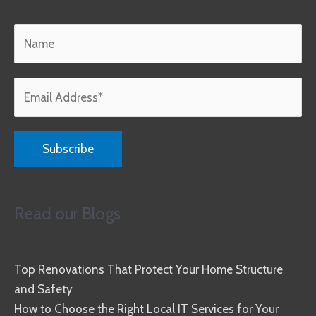
Read our Blogs
Top Renovations That Protect Your Home Structure
and Safety
How to Choose the Right Local IT Services for Your