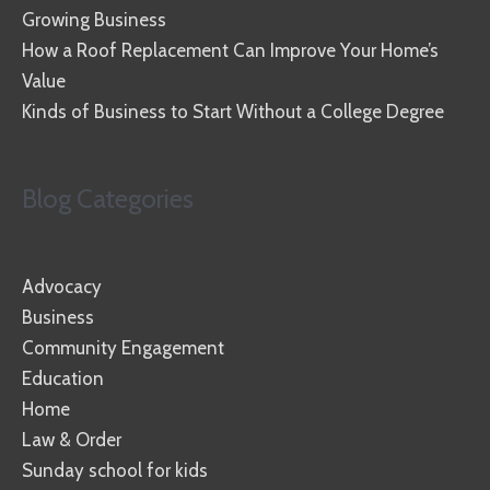
Growing Business
How a Roof Replacement Can Improve Your Home’s
Value
Kinds of Business to Start Without a College Degree
Blog Categories
Advocacy
Business
Community Engagement
Education
Home
Law & Order
Sunday school for kids