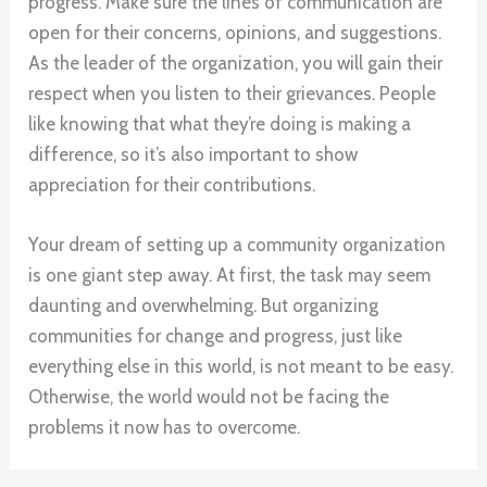
progress. Make sure the lines of communication are
open for their concerns, opinions, and suggestions.
As the leader of the organization, you will gain their
respect when you listen to their grievances. People
like knowing that what they’re doing is making a
difference, so it’s also important to show
appreciation for their contributions.
Your dream of setting up a community organization
is one giant step away. At first, the task may seem
daunting and overwhelming. But organizing
communities for change and progress, just like
everything else in this world, is not meant to be easy.
Otherwise, the world would not be facing the
problems it now has to overcome.