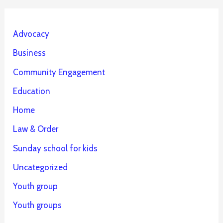
Advocacy
Business
Community Engagement
Education
Home
Law & Order
Sunday school for kids
Uncategorized
Youth group
Youth groups