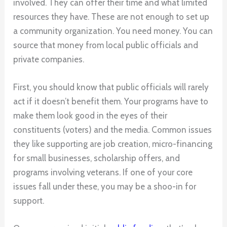
involved. They can offer their time and what limited
resources they have. These are not enough to set up
a community organization. You need money. You can
source that money from local public officials and
private companies.
First, you should know that public officials will rarely
act if it doesn’t benefit them. Your programs have to
make them look good in the eyes of their
constituents (voters) and the media. Common issues
they like supporting are job creation, micro-financing
for small businesses, scholarship offers, and
programs involving veterans. If one of your core
issues fall under these, you may be a shoo-in for
support.