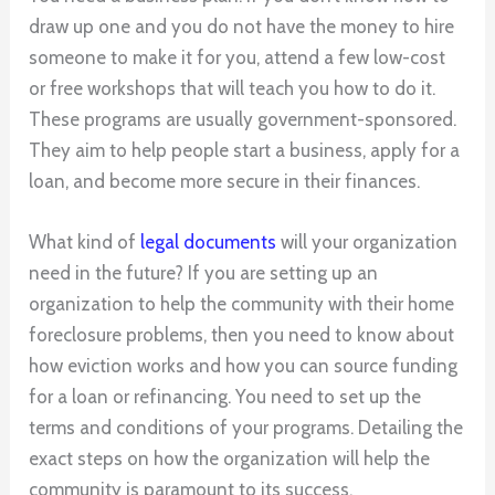
draw up one and you do not have the money to hire
someone to make it for you, attend a few low-cost
or free workshops that will teach you how to do it.
These programs are usually government-sponsored.
They aim to help people start a business, apply for a
loan, and become more secure in their finances.
What kind of
legal documents
will your organization
need in the future? If you are setting up an
organization to help the community with their home
foreclosure problems, then you need to know about
how eviction works and how you can source funding
for a loan or refinancing. You need to set up the
terms and conditions of your programs. Detailing the
exact steps on how the organization will help the
community is paramount to its success.