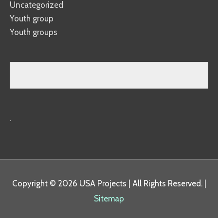
Uncategorized
Youth group
Youth groups
.
Copyright © 2026
USA Projects
| All Rights Reserved. |
Sitemap