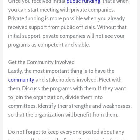
Once you received initial
public funding
, that’s when
you can start meeting with private companies.
Private funding is more possible when you already
received support from public officials. Without that
initial support, private companies will not see your
programs as competent and viable.
Get the Community Involved
Lastly, the most important thing is to have the
community
and stakeholders involved. Meet with
them. Discuss the programs with them. If they want
to join the organization, divide them into
committees. Identify their strengths and weaknesses,
so that the organization will benefit from them.
Do not forget to keep everyone posted about any