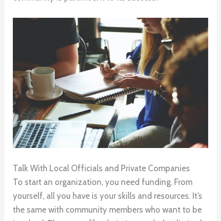
Talk With Local Officials and Private Companies
To start an organization, you need funding. From
yourself, all you have is your skills and resources. It’s
the same with community members who want to be