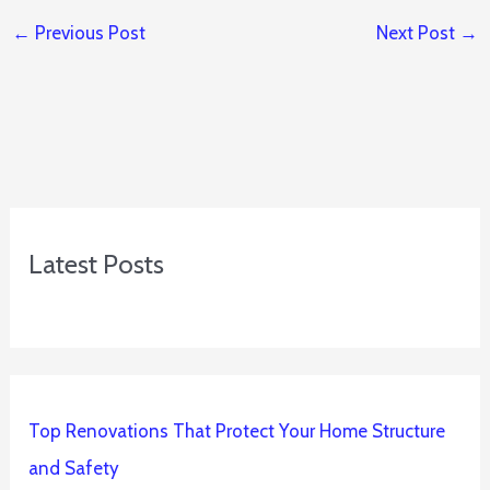
←
Previous Post
Next Post
→
Latest Posts
Top Renovations That Protect Your Home Structure
and Safety