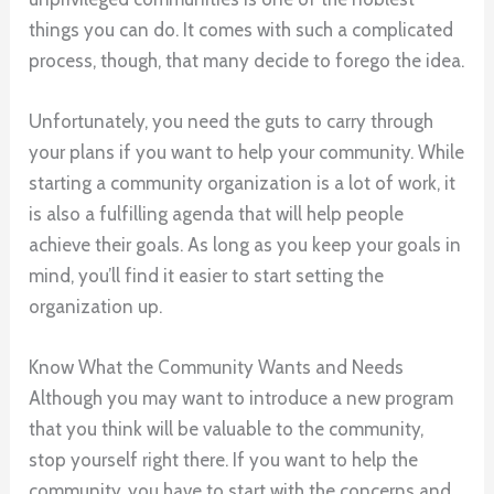
things you can do. It comes with such a complicated
process, though, that many decide to forego the idea.
Unfortunately, you need the guts to carry through
your plans if you want to help your community. While
starting a community organization is a lot of work, it
is also a fulfilling agenda that will help people
achieve their goals. As long as you keep your goals in
mind, you’ll find it easier to start setting the
organization up.
Know What the Community Wants and Needs
Although you may want to introduce a new program
that you think will be valuable to the community,
stop yourself right there. If you want to help the
community, you have to start with the concerns and