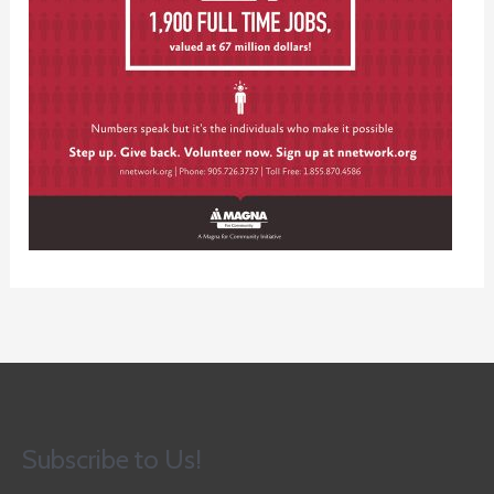
Subscribe to Us!