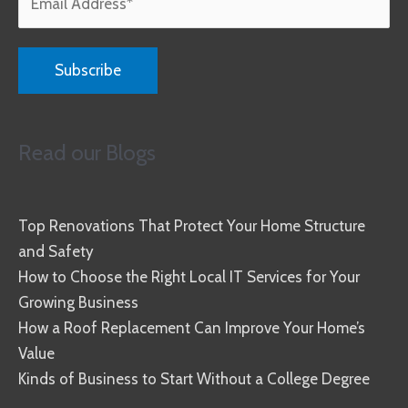
Read our Blogs
Top Renovations That Protect Your Home Structure
and Safety
How to Choose the Right Local IT Services for Your
Growing Business
How a Roof Replacement Can Improve Your Home’s
Value
Kinds of Business to Start Without a College Degree