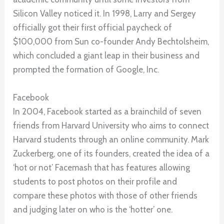
Silicon Valley noticed it. In 1998, Larry and Sergey
officially got their first official paycheck of
$100,000 from Sun co-founder Andy Bechtolsheim,
which concluded a giant leap in their business and
prompted the formation of Google, Inc.
Facebook
In 2004, Facebook started as a brainchild of seven
friends from Harvard University who aims to connect
Harvard students through an online community. Mark
Zuckerberg, one of its founders, created the idea of a
‘hot or not’ Facemash that has features allowing
students to post photos on their profile and
compare these photos with those of other friends
and judging later on who is the ‘hotter’ one.