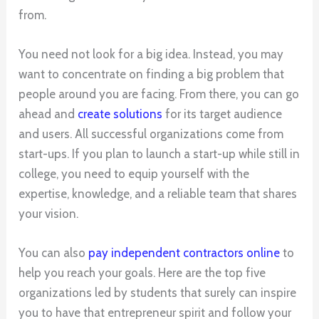
from.
You need not look for a big idea. Instead, you may
want to concentrate on finding a big problem that
people around you are facing. From there, you can go
ahead and
create solutions
for its target audience
and users. All successful organizations come from
start-ups. If you plan to launch a start-up while still in
college, you need to equip yourself with the
expertise, knowledge, and a reliable team that shares
your vision.
You can also
pay independent contractors online
to
help you reach your goals. Here are the top five
organizations led by students that surely can inspire
you to have that entrepreneur spirit and follow your