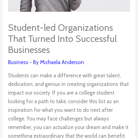
Student-led Organizations
That Turned Into Successful
Businesses
Business
- By
Michaela Anderson
Students can make a difference with great talent,
dedication, and genius in creating organizations that
impact our society. If you are a college student
looking for a path to take, consider this list as an
inspiration for what you want to do next after
college. You may face challenges but always
remember, you can actualize your dream and make it
something extraordinary that the world can benefit