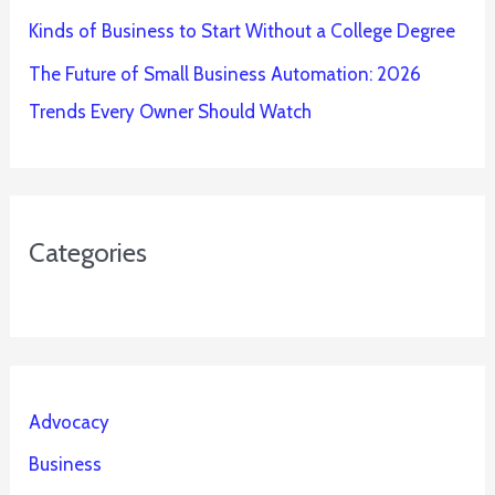
Kinds of Business to Start Without a College Degree
The Future of Small Business Automation: 2026
Trends Every Owner Should Watch
Categories
Advocacy
Business