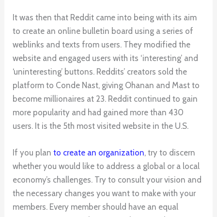
It was then that Reddit came into being with its aim
to create an online bulletin board using a series of
weblinks and texts from users. They modified the
website and engaged users with its ‘interesting’ and
‘uninteresting’ buttons. Reddits’ creators sold the
platform to Conde Nast, giving Ohanan and Mast to
become millionaires at 23. Reddit continued to gain
more popularity and had gained more than 430
users. It is the 5th most visited website in the U.S.
If you plan
to create an organization
, try to discern
whether you would like to address a global or a local
economy’s challenges. Try to consult your vision and
the necessary changes you want to make with your
members. Every member should have an equal