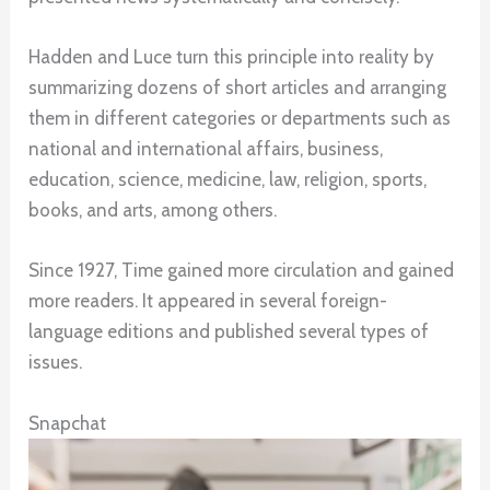
Hadden and Luce turn this principle into reality by
summarizing dozens of short articles and arranging
them in different categories or departments such as
national and international affairs, business,
education, science, medicine, law, religion, sports,
books, and arts, among others.
Since 1927, Time gained more circulation and gained
more readers. It appeared in several foreign-
language editions and published several types of
issues.
Snapchat