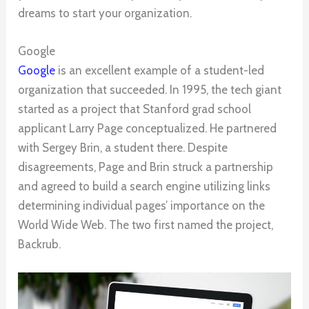
dreams to start your organization.
Google
Google
is an excellent example of a student-led
organization that succeeded. In 1995, the tech giant
started as a project that Stanford grad school
applicant Larry Page conceptualized. He partnered
with Sergey Brin, a student there. Despite
disagreements, Page and Brin struck a partnership
and agreed to build a search engine utilizing links
determining individual pages’ importance on the
World Wide Web. The two first named the project,
Backrub.