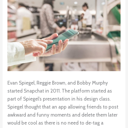
Evan Spiegel, Reggie Brown, and Bobby Murphy
started Snapchat in 2011. The platform started as
part of Spiegel’s presentation in his design class.
Spiegel thought that an app allowing friends to post
awkward and funny moments and delete them later
would be cool as there is no need to de-tag a