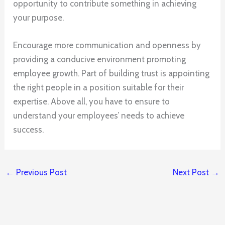
opportunity to contribute something in achieving
your purpose.
Encourage more communication and openness by
providing a conducive environment promoting
employee growth. Part of building trust is appointing
the right people in a position suitable for their
expertise. Above all, you have to ensure to
understand your employees’ needs to achieve
success.
←
Previous Post
Next Post
→