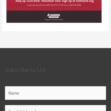
Subscribe to Us!