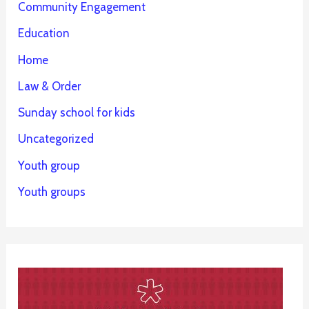
Community Engagement
Education
Home
Law & Order
Sunday school for kids
Uncategorized
Youth group
Youth groups