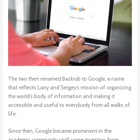
The two then renamed Backrub to Google, a name
that reflects Larry and Sergey’s mission of organizing
the world’s body of information and making it
accessible and useful to everybody from all walks of
life.
Since then, Google became prominent in the
academic community until some investors from