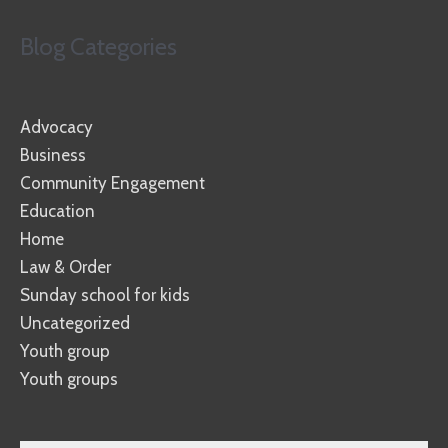
Blog Categories
Advocacy
Business
Community Engagement
Education
Home
Law & Order
Sunday school for kids
Uncategorized
Youth group
Youth groups