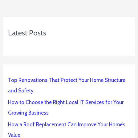
Latest Posts
Top Renovations That Protect Your Home Structure
and Safety
How to Choose the Right Local IT Services for Your
Growing Business
How a Roof Replacement Can Improve Your Home’s
Value