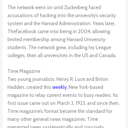
The network went on until Zuckerberg faced
accusations of hacking into the university’s security
system and the Harvard Administration. Years later,
TheFacebook came into being in 2004, allowing
limited membership among Harvard University
students. The network grew, including Ivy League
colleges, then all universities in the US and Canada.
Time Magazine
Two young journalists, Henry R. Luce and Briton
Hadden, created this
weekly,
New York-based
magazine to relay current events to busy readers. Its
first issue came out on March 3, 1923, and since then,
Time magazine’s format became the standard for
many other general news magazines. Time
presented news systematically and concisely.