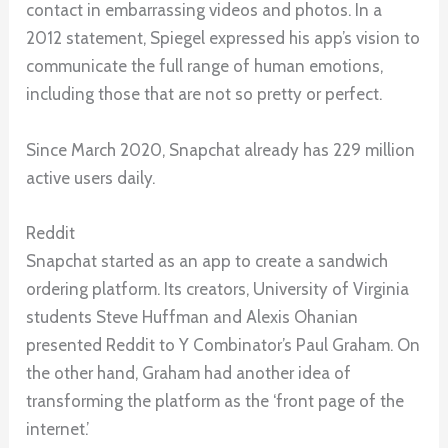
contact in embarrassing videos and photos. In a
2012 statement, Spiegel expressed his app’s vision to
communicate the full range of human emotions,
including those that are not so pretty or perfect.
Since March 2020, Snapchat already has 229 million
active users daily.
Reddit
Snapchat started as an app to create a sandwich
ordering platform. Its creators, University of Virginia
students Steve Huffman and Alexis Ohanian
presented Reddit to Y Combinator’s Paul Graham. On
the other hand, Graham had another idea of
transforming the platform as the ‘front page of the
internet.’