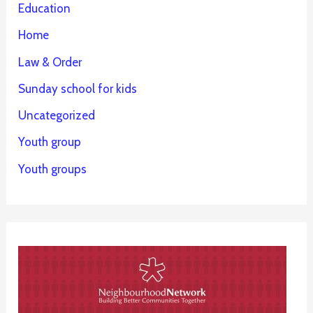
Education
Home
Law & Order
Sunday school for kids
Uncategorized
Youth group
Youth groups