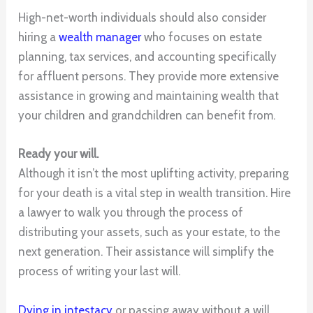
High-net-worth individuals should also consider
hiring a
wealth manager
who focuses on estate
planning, tax services, and accounting specifically
for affluent persons. They provide more extensive
assistance in growing and maintaining wealth that
your children and grandchildren can benefit from.
Ready your will.
Although it isn’t the most uplifting activity, preparing
for your death is a vital step in wealth transition. Hire
a lawyer to walk you through the process of
distributing your assets, such as your estate, to the
next generation. Their assistance will simplify the
process of writing your last will.
Dying in intestacy
or passing away without a will