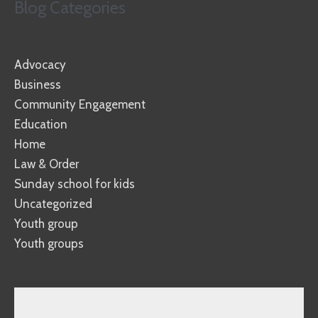
Blog Categories
Advocacy
Business
Community Engagement
Education
Home
Law & Order
Sunday school for kids
Uncategorized
Youth group
Youth groups