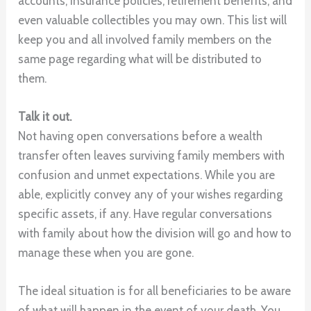
accounts, insurance policies, retirement benefits, and
even valuable collectibles you may own. This list will
keep you and all involved family members on the
same page regarding what will be distributed to
them.
Talk it out.
Not having open conversations before a wealth
transfer often leaves surviving family members with
confusion and unmet expectations. While you are
able, explicitly convey any of your wishes regarding
specific assets, if any. Have regular conversations
with family about how the division will go and how to
manage these when you are gone.
The ideal situation is for all beneficiaries to be aware
of what will happen in the event of your death. You