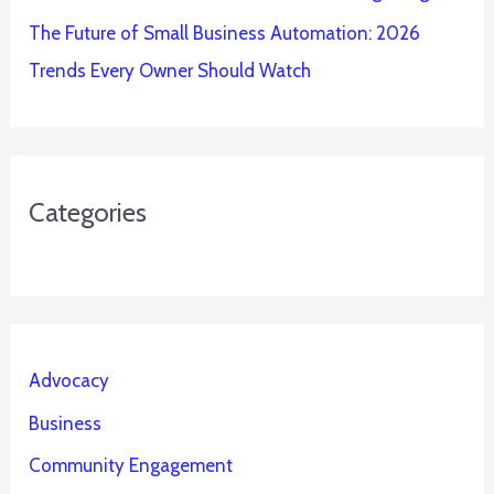
The Future of Small Business Automation: 2026
Trends Every Owner Should Watch
Categories
Advocacy
Business
Community Engagement