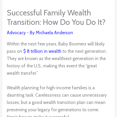
Successful Family Wealth
Transition: How Do You Do It?
Advocacy
- By
Michaela Anderson
Within the next few years, Baby Boomers will likely
pass on
$ 8 trillion in wealth
to the next generation.
They are known as the wealthiest generation in the
history of the U.S., making this event the “great
wealth transfer.”
Wealth planning for high-income families is a
daunting task. Carelessness can cause unnecessary
losses, but a good wealth transition plan can mean
preserving your legacy for generations to come.
Here’s how to make it successful.