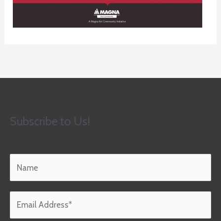
Subscribe to Us!