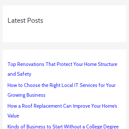
Latest Posts
Top Renovations That Protect Your Home Structure
and Safety
How to Choose the Right Local IT Services for Your
Growing Business
How a Roof Replacement Can Improve Your Home’s
Value
Kinds of Business to Start Without a College Degree