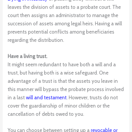
leaves the division of assets to a probate court. The
court then assigns an administrator to manage the
succession of assets among legal heirs. Having a will
prevents potential conflicts among beneficiaries
regarding the distribution.
Have a living trust.
It might seem redundant to have both a will and a
trust, but having both is a wise safeguard. One
advantage of a trust is that the assets you leave in
this manner will bypass the probate process involved
in a last
will and testament
. However, trusts do not
cover the guardianship of minor children or the
cancellation of debts owed to you.
You can choose between setting up a
revocable or