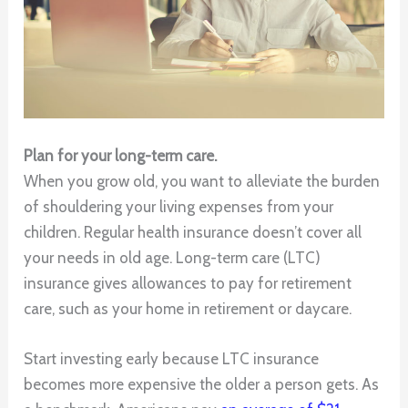
Plan for your long-term care.
When you grow old, you want to alleviate the burden
of shouldering your living expenses from your
children. Regular health insurance doesn’t cover all
your needs in old age. Long-term care (LTC)
insurance gives allowances to pay for retirement
care, such as your home in retirement or daycare.
Start investing early because LTC insurance
becomes more expensive the older a person gets. As