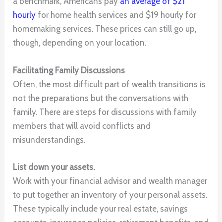
a benchmark, Americans pay
an average of $21
hourly
for home health services and $19 hourly for
homemaking services. These prices can still go up,
though, depending on your location.
Facilitating Family Discussions
Often, the most difficult part of wealth transitions is
not the preparations but the conversations with
family. There are steps for discussions with family
members that will avoid conflicts and
misunderstandings.
List down your assets.
Work with your financial advisor and wealth manager
to put together an inventory of your personal assets.
These typically include your real estate, savings