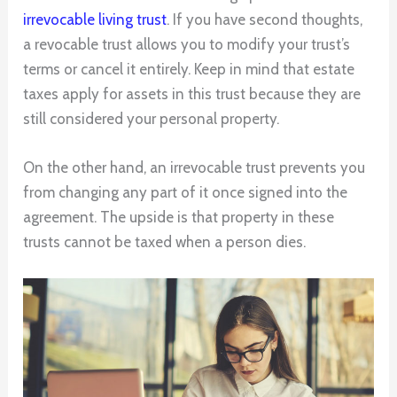
irrevocable living trust
. If you have second thoughts,
a revocable trust allows you to modify your trust’s
terms or cancel it entirely. Keep in mind that estate
taxes apply for assets in this trust because they are
still considered your personal property.
On the other hand, an irrevocable trust prevents you
from changing any part of it once signed into the
agreement. The upside is that property in these
trusts cannot be taxed when a person dies.