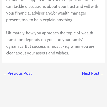
can tackle discussions about your trust and will with
your financial advisor and/or wealth manager
present, too, to help explain anything.
Ultimately, how you approach the topic of wealth
transition depends on you and your family’s
dynamics. But success is most likely when you are
clear about your assets and wishes.
←
Previous Post
Next Post
→