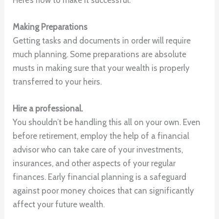
Making Preparations
Getting tasks and documents in order will require
much planning. Some preparations are absolute
musts in making sure that your wealth is properly
transferred to your heirs.
Hire a professional.
You shouldn’t be handling this all on your own. Even
before retirement, employ the help of a financial
advisor who can take care of your investments,
insurances, and other aspects of your regular
finances. Early financial planning is a safeguard
against poor money choices that can significantly
affect your future wealth.