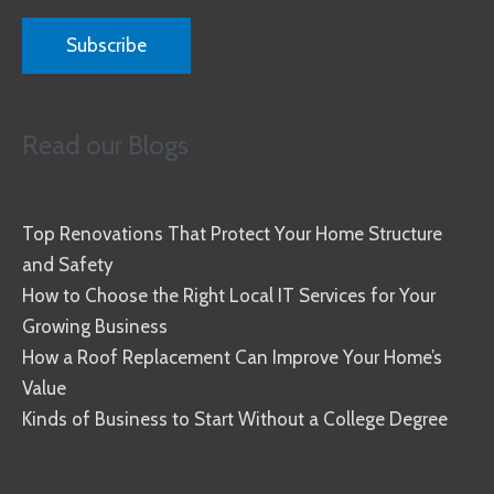
Read our Blogs
Top Renovations That Protect Your Home Structure
and Safety
How to Choose the Right Local IT Services for Your
Growing Business
How a Roof Replacement Can Improve Your Home’s
Value
Kinds of Business to Start Without a College Degree