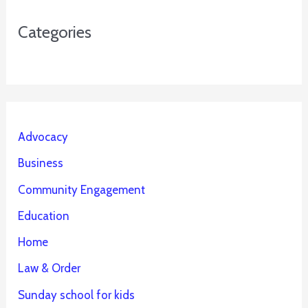
Categories
Advocacy
Business
Community Engagement
Education
Home
Law & Order
Sunday school for kids