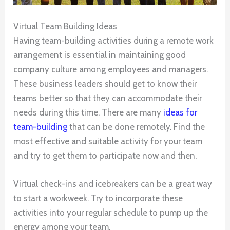
Virtual Team Building Ideas
Having team-building activities during a remote work
arrangement is essential in maintaining good
company culture among employees and managers.
These business leaders should get to know their
teams better so that they can accommodate their
needs during this time. There are many
ideas for
team-building
that can be done remotely. Find the
most effective and suitable activity for your team
and try to get them to participate now and then.
Virtual check-ins and icebreakers can be a great way
to start a workweek. Try to incorporate these
activities into your regular schedule to pump up the
energy among your team.