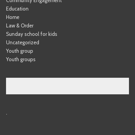
Community Engagement
Education
Home
Law & Order
Sunday school for kids
Uncategorized
Youth group
Youth groups
.