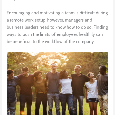
Encouraging and motivating a team is difficult during
a remote work setup; however, managers and
business leaders need to know how to do so. Finding
ways to push the limits of employees healthily can
be beneficial to the workflow of the company.