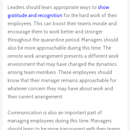
Leaders should learn appropriate ways to
show
gratitude and recognition
for the hard work of their
employees. This can boost their team’s morale and
encourage them to work better and stronger
throughout the quarantine period. Managers should
also be more approachable during this time. The
remote work arrangement presents a different work
environment that may have changed the dynamics
among team members. These employees should
know that their manager remains approachable for
whatever concern they may have about work and
their current arrangement.
Communication is also an important part of
managing employees during this time. Managers
should learn to be more transparent with their teams