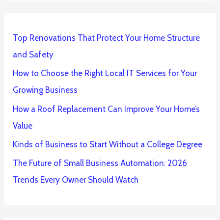
Top Renovations That Protect Your Home Structure
and Safety
How to Choose the Right Local IT Services for Your
Growing Business
How a Roof Replacement Can Improve Your Home’s
Value
Kinds of Business to Start Without a College Degree
The Future of Small Business Automation: 2026
Trends Every Owner Should Watch