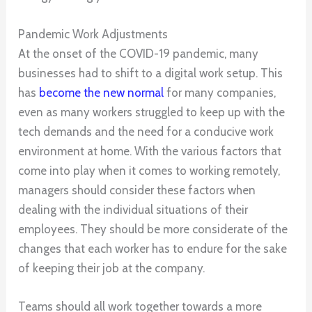
Pandemic Work Adjustments
At the onset of the COVID-19 pandemic, many
businesses had to shift to a digital work setup. This
has
become the new normal
for many companies,
even as many workers struggled to keep up with the
tech demands and the need for a conducive work
environment at home. With the various factors that
come into play when it comes to working remotely,
managers should consider these factors when
dealing with the individual situations of their
employees. They should be more considerate of the
changes that each worker has to endure for the sake
of keeping their job at the company.
Teams should all work together towards a more