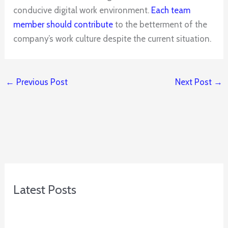
conducive digital work environment.
Each team
member should contribute
to the betterment of the
company’s work culture despite the current situation.
←
Previous Post
Next Post
→
Latest Posts