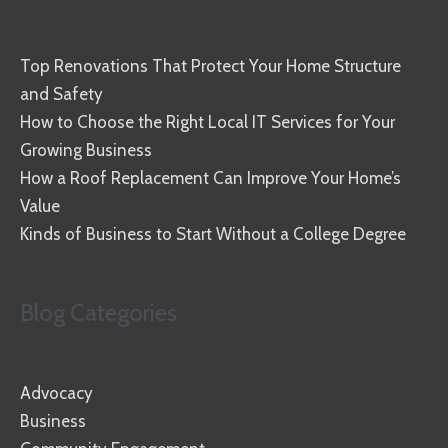
Top Renovations That Protect Your Home Structure
and Safety
How to Choose the Right Local IT Services for Your
Growing Business
How a Roof Replacement Can Improve Your Home’s
Value
Kinds of Business to Start Without a College Degree
Blog Categories
Advocacy
Business