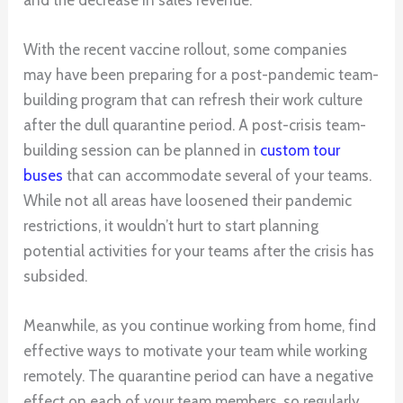
With the recent vaccine rollout, some companies
may have been preparing for a post-pandemic team-
building program that can refresh their work culture
after the dull quarantine period. A post-crisis team-
building session can be planned in
custom tour
buses
that can accommodate several of your teams.
While not all areas have loosened their pandemic
restrictions, it wouldn’t hurt to start planning
potential activities for your teams after the crisis has
subsided.
Meanwhile, as you continue working from home, find
effective ways to motivate your team while working
remotely. The quarantine period can have a negative
effect on each of your team members, so regularly