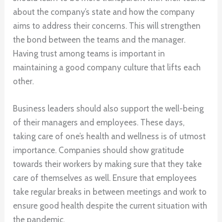
about the company’s state and how the company
aims to address their concerns. This will strengthen
the bond between the teams and the manager.
Having trust among teams is important in
maintaining a good company culture that lifts each
other.
Business leaders should also support the well-being
of their managers and employees. These days,
taking care of one’s health and wellness is of utmost
importance. Companies should show gratitude
towards their workers by making sure that they take
care of themselves as well. Ensure that employees
take regular breaks in between meetings and work to
ensure good health despite the current situation with
the pandemic.