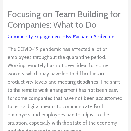
Focusing on Team Building for
Companies: What to Do
Community Engagement
- By
Michaela Anderson
The COVID-19 pandemic has affected a lot of
employees throughout the quarantine period.
Working remotely has not been ideal for some
workers, which may have led to difficulties in
productivity levels and meeting deadlines. The shift
to the remote work arrangement has not been easy
for some companies that have not been accustomed
to using digital means to communicate. Both
employers and employees had to adjust to the
situation, especially with the state of the economy
and the decrease in sales revenue.