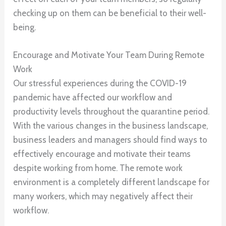
checking up on them can be beneficial to their well-
being.
Encourage and Motivate Your Team During Remote
Work
Our stressful experiences during the COVID-19
pandemic have affected our workflow and
productivity levels throughout the quarantine period.
With the various changes in the business landscape,
business leaders and managers should find ways to
effectively encourage and motivate their teams
despite working from home. The remote work
environment is a completely different landscape for
many workers, which may negatively affect their
workflow.