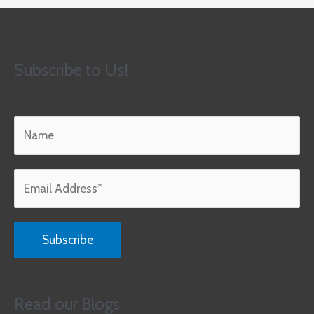
Subscribe to Us!
Read our Blogs