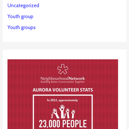
Uncategorized
Youth group
Youth groups