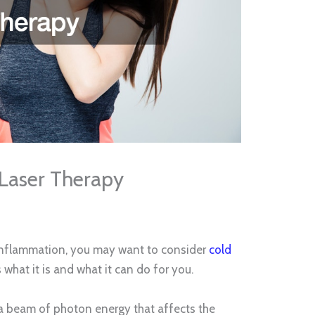
 Laser Therapy
r inflammation, you may want to consider
cold
s what it is and what it can do for you.
y a beam of photon energy that affects the