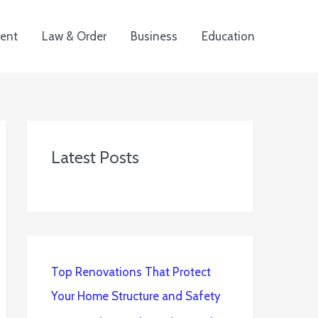
ent
Law & Order
Business
Education
Latest Posts
Top Renovations That Protect
Your Home Structure and Safety