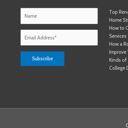
Top Reno
Home Str
How to C
Services
How a R
Improve 
Kinds of
College 