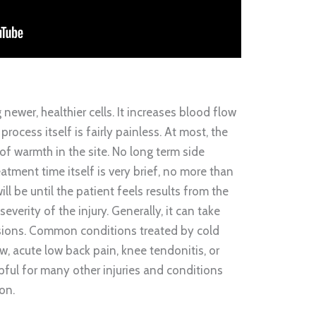
newer, healthier cells. It increases blood flow
process itself is fairly painless. At most, the
e of warmth in the site. No long term side
atment time itself is very brief, no more than
ill be until the patient feels results from the
everity of the injury. Generally, it can take
sions. Common conditions treated by cold
w, acute low back pain, knee tendonitis, or
elpful for many other injuries and conditions
on.