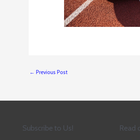
←
Previous Post
Subscribe to Us!
Read o