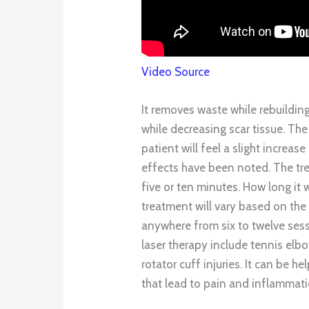
Video Source
It removes waste while rebuilding 
while decreasing scar tissue. The 
patient will feel a slight increas
effects have been noted. The tre
five or ten minutes. How long it w
treatment will vary based on the s
anywhere from six to twelve ses
laser therapy include tennis elbo
rotator cuff injuries. It can be h
that lead to pain and inflammati