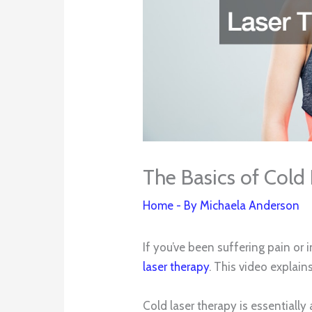
The Basics of Cold
Home
- By
Michaela Anderson
If you’ve been suffering pain o
laser therapy
. This video explain
Cold laser therapy is essentiall