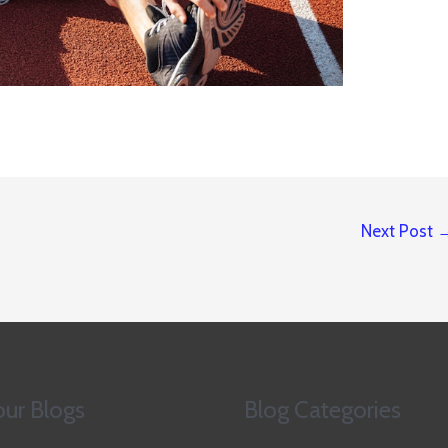
Next Post
ur Blogs
Blog Categories