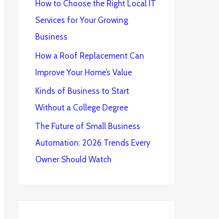
How to Choose the Right Local IT
Services for Your Growing
Business
How a Roof Replacement Can
Improve Your Home’s Value
Kinds of Business to Start
Without a College Degree
The Future of Small Business
Automation: 2026 Trends Every
Owner Should Watch