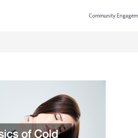
Community Engagem