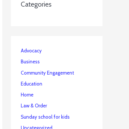
Categories
Advocacy
Business
Community Engagement
Education
Home
Law & Order
Sunday school for kids
Uncategorized