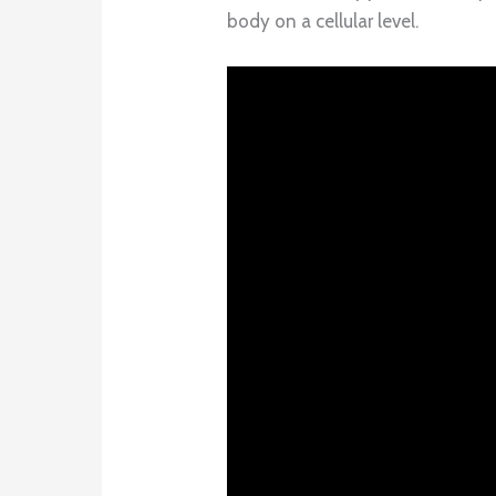
body on a cellular level.