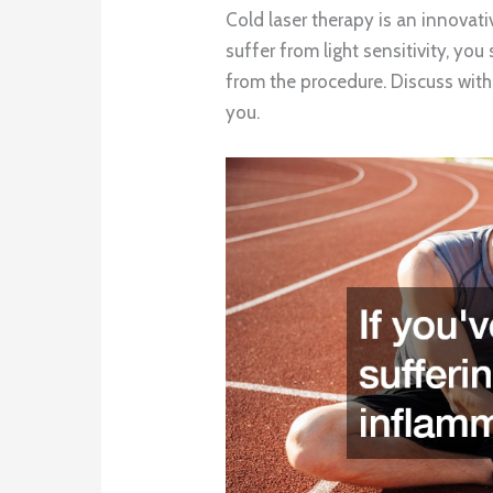
Cold laser therapy is an innovati
suffer from light sensitivity, you
from the procedure. Discuss with y
you.