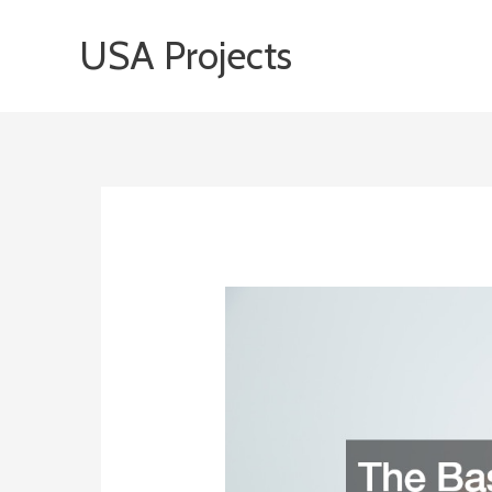
Skip
USA Projects
to
content