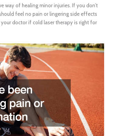
ve way of healing minor injuries. If you don’t
 should feel no pain or lingering side effects
our doctor if cold laser therapy is right for