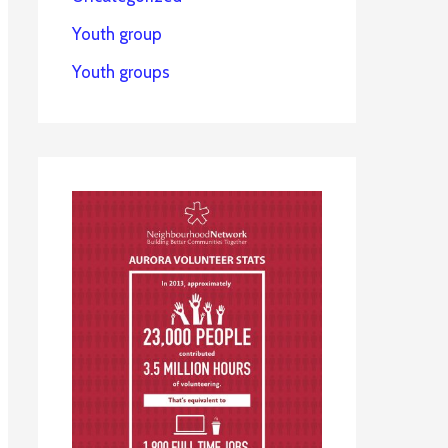
Youth group
Youth groups