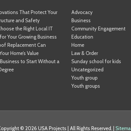
vations That Protect Your
Advocacy
ucture and Safety
Business
hoose the Right Local IT
Community Engagement
 for Your Growing Business
Education
oof Replacement Can
Home
Your Home’s Value
Law & Order
 Business to Start Without a
Sunday school for kids
Degree
Uncategorized
Youth group
Youth groups
Copyright © 2026
USA Projects
| All Rights Reserved. |
Sitema