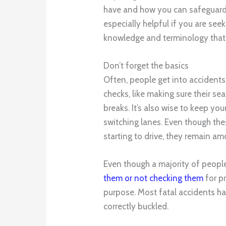
have and how you can safeguard 
especially helpful if you are see
knowledge and terminology that 
Don’t forget the basics
Often, people get into accident
checks, like making sure their sea
breaks. It’s also wise to keep yo
switching lanes. Even though th
starting to drive, they remain a
Even though a majority of people
them or not checking them
for pr
purpose. Most fatal accidents h
correctly buckled.