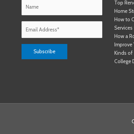
Top Reno
Home Str
How to C
Services
How a R
Improve 
Kinds of
College 