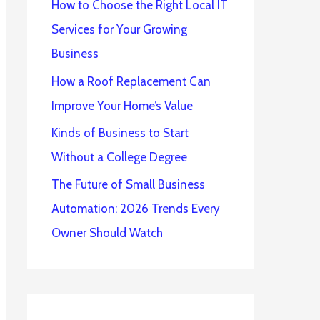
How to Choose the Right Local IT
Services for Your Growing
Business
How a Roof Replacement Can
Improve Your Home’s Value
Kinds of Business to Start
Without a College Degree
The Future of Small Business
Automation: 2026 Trends Every
Owner Should Watch