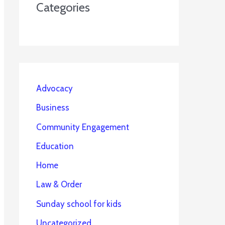
Categories
Advocacy
Business
Community Engagement
Education
Home
Law & Order
Sunday school for kids
Uncategorized