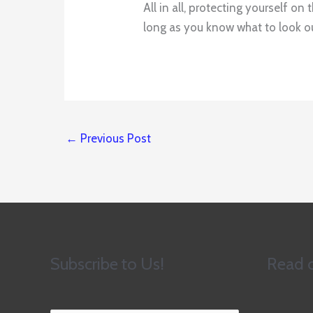
All in all, protecting yourself o
long as you know what to look out
←
Previous Post
Subscribe to Us!
Read o