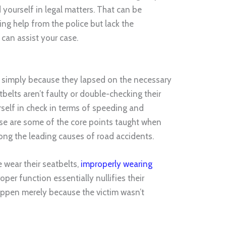
yourself in legal matters. That can be
king help from the police but lack the
can assist your case.
s simply because they lapsed on the necessary
tbelts aren’t faulty or double-checking their
urself in check in terms of speeding and
ese are some of the core points taught when
mong the leading causes of road accidents.
 wear their seatbelts,
improperly wearing
oper function essentially nullifies their
appen merely because the victim wasn’t