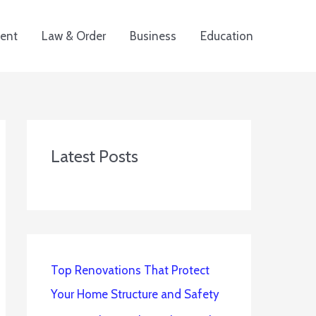
ent
Law & Order
Business
Education
Latest Posts
Top Renovations That Protect
Your Home Structure and Safety