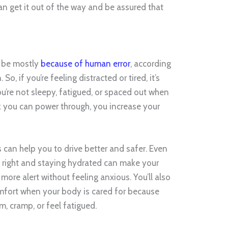
n get it out of the way and be assured that
to be mostly
because of human error
, according
o, if you’re feeling distracted or tired, it’s
ou’re not sleepy, fatigued, or spaced out when
nk you can power through, you increase your
ts can help you to drive better and safer. Even
ng right and staying hydrated can make your
ore alert without feeling anxious. You’ll also
 comfort when your body is cared for because
m, cramp, or feel fatigued.