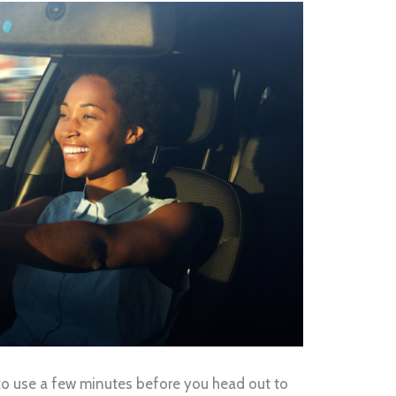
od to use a few minutes before you head out to