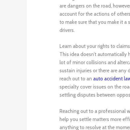
are dangers on the road, however,
account for the actions of other
to make sure that you make it a 
drivers.
Learn about your rights to claim
This idea doesn’t automatically 
lot of minor collisions and alterc
sustain injuries or there are any
reach out to an
auto accident law
specialty cover issues on the roa
settling disputes between opposi
Reaching out to a professional w
help you settle matters more effi
anything to resolve at the momen