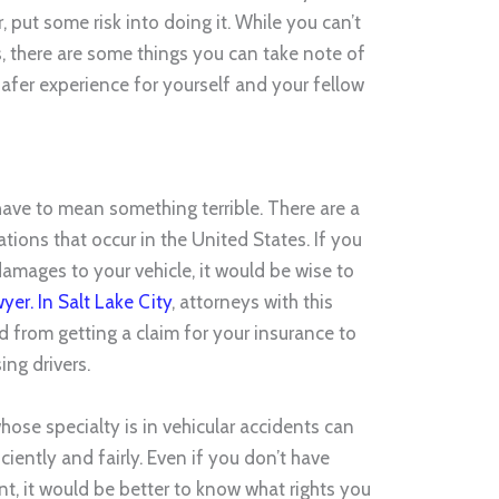
 put some risk into doing it. While you can’t
s, there are some things you can take note of
safer experience for yourself and your fellow
s
have to mean something terrible. There are a
ations that occur in the United States. If you
 damages to your vehicle, it would be wise to
yer. In Salt Lake City
, attorneys with this
d from getting a claim for your insurance to
ng drivers.
hose specialty is in vehicular accidents can
ciently and fairly. Even if you don’t have
t, it would be better to know what rights you