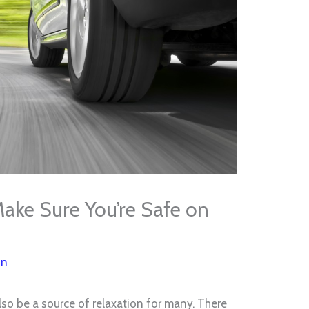
ake Sure You’re Safe on
on
 also be a source of relaxation for many. There