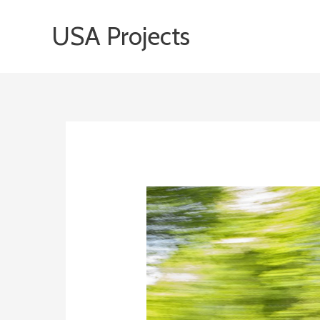
Skip
USA Projects
to
content