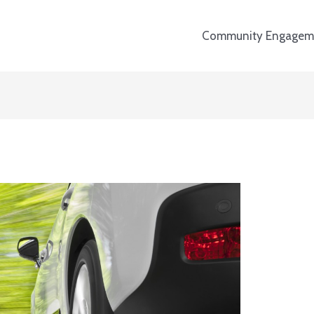
Community Engagem