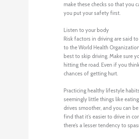
make these checks so that you ca
you put your safety first.
Listen to your body
Risk factors in driving are said 
to the World Health Organization. S
best to skip driving. Make sure y
hitting the road. Even if you thi
chances of getting hurt.
Practicing healthy lifestyle habi
seemingly little things like eati
drives smoother, and you can be m
find that it’s easier to drive in
there’s a lesser tendency to spas