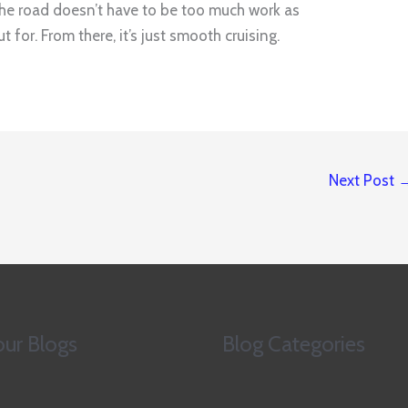
n the road doesn’t have to be too much work as
 for. From there, it’s just smooth cruising.
Next Post
ur Blogs
Blog Categories