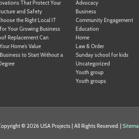
vations That Protect Your
Advocacy
ucture and Safety
Business
hoose the Right Local IT
Community Engagement
 for Your Growing Business
Education
oof Replacement Can
Home
Your Home’s Value
Law & Order
 Business to Start Without a
Sunday school for kids
Degree
Uncategorized
Youth group
Youth groups
Copyright © 2026
USA Projects
| All Rights Reserved. |
Sitema