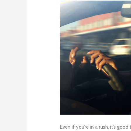
Even if you’re in a rush, it’s go