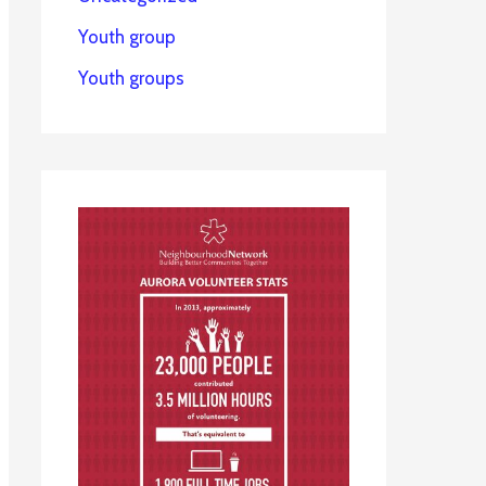
Youth group
Youth groups