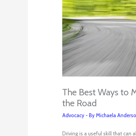
The Best Ways to M
the Road
Advocacy
- By
Michaela Anders
Driving is a useful skill that can