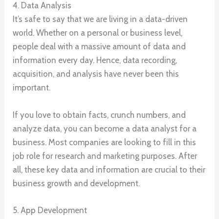
4. Data Analysis
It’s safe to say that we are living in a data-driven
world. Whether on a personal or business level,
people deal with a massive amount of data and
information every day. Hence, data recording,
acquisition, and analysis have never been this
important.
If you love to obtain facts, crunch numbers, and
analyze data, you can become a data analyst for a
business. Most companies are looking to fill in this
job role for research and marketing purposes. After
all, these key data and information are crucial to their
business growth and development.
5. App Development