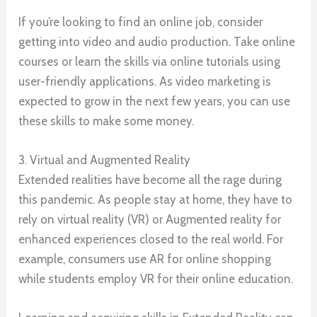
If you’re looking to find an online job, consider
getting into video and audio production. Take online
courses or learn the skills via online tutorials using
user-friendly applications. As video marketing is
expected to grow in the next few years, you can use
these skills to make some money.
3. Virtual and Augmented Reality
Extended realities have become all the rage during
this pandemic. As people stay at home, they have to
rely on virtual reality (VR) or Augmented reality for
enhanced experiences closed to the real world. For
example, consumers use AR for online shopping
while students employ VR for their online education.