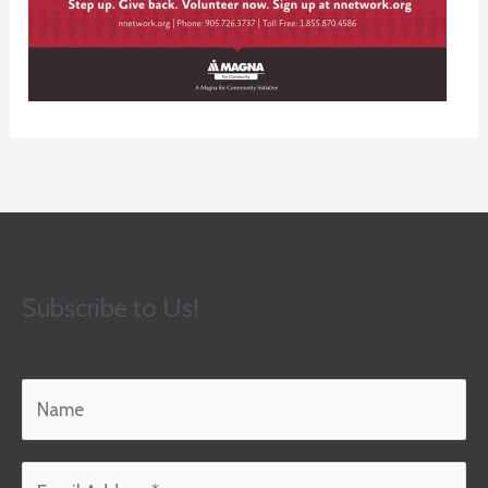
Subscribe to Us!