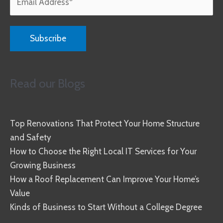
Read our Blogs
Top Renovations That Protect Your Home Structure
and Safety
How to Choose the Right Local IT Services for Your
Growing Business
How a Roof Replacement Can Improve Your Home’s
Value
Kinds of Business to Start Without a College Degree