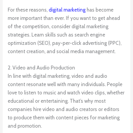
For these reasons,
digital marketing
has become
more important than ever. If you want to get ahead
of the competition, consider digital marketing
strategies. Learn skills such as search engine
optimization (SEO), pay-per-click advertising (PPC),
content creation, and social media management.
2. Video and Audio Production
In line with digital marketing, video and audio
content resonate well with many individuals. People
love to listen to music and watch video clips, whether
educational or entertaining. That’s why most
companies hire video and audio creators or editors
to produce them with content pieces for marketing
and promotion.