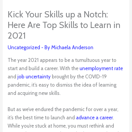
Kick Your Skills up a Notch:
Here Are Top Skills to Learn in
2021
Uncategorized
- By
Michaela Anderson
The year 2021 appears to be a tumultuous year to
start and build a career. With the
unemployment rate
and
job uncertainty
brought by the COVID-19
pandemic, it’s easy to dismiss the idea of learning
and acquiring new skills.
But as we’ve endured the pandemic for over a year,
it’s the best time to launch and
advance a career
.
While you’re stuck at home, you must rethink and