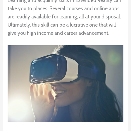
Learning and acquiring skills in Extended Reality can
take you to places. Several courses and online apps
are readily available for learning, all at your disposal.
Ultimately, this skill can be a lucrative one that will
give you high income and career advancement.