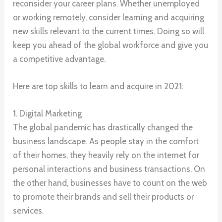
reconsider your career plans. Whether unemployed
or working remotely, consider learning and acquiring
new skills relevant to the current times. Doing so will
keep you ahead of the global workforce and give you
a competitive advantage.
Here are top skills to learn and acquire in 2021:
1. Digital Marketing
The global pandemic has drastically changed the
business landscape. As people stay in the comfort
of their homes, they heavily rely on the internet for
personal interactions and business transactions. On
the other hand, businesses have to count on the web
to promote their brands and sell their products or
services.