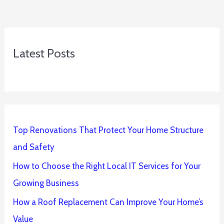
Latest Posts
Top Renovations That Protect Your Home Structure
and Safety
How to Choose the Right Local IT Services for Your
Growing Business
How a Roof Replacement Can Improve Your Home’s
Value