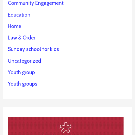
Community Engagement
Education
Home
Law & Order
Sunday school for kids
Uncategorized
Youth group
Youth groups