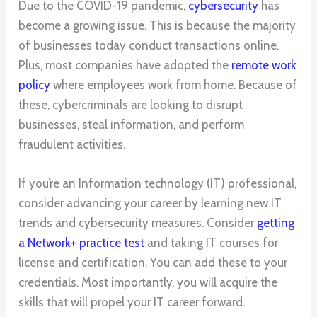
Due to the COVID-19 pandemic,
cybersecurity
has
become a growing issue. This is because the majority
of businesses today conduct transactions online.
Plus, most companies have adopted the
remote work
policy
where employees work from home. Because of
these, cybercriminals are looking to disrupt
businesses, steal information, and perform
fraudulent activities.
If you’re an Information technology (IT) professional,
consider advancing your career by learning new IT
trends and cybersecurity measures. Consider
getting
a Network+ practice test
and taking IT courses for
license and certification. You can add these to your
credentials. Most importantly, you will acquire the
skills that will propel your IT career forward.