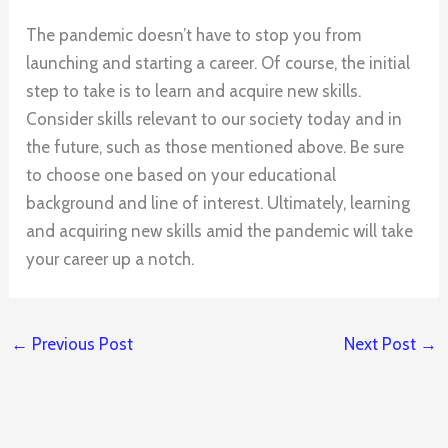
The pandemic doesn’t have to stop you from
launching and starting a career. Of course, the initial
step to take is to learn and acquire new skills.
Consider skills relevant to our society today and in
the future, such as those mentioned above. Be sure
to choose one based on your educational
background and line of interest. Ultimately, learning
and acquiring new skills amid the pandemic will take
your career up a notch.
←
Previous Post
Next Post
→