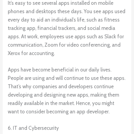
It’s easy to see several apps installed on mobile
phones and desktops these days. You see apps used
every day to aid an individual’s life, such as fitness
tracking app, financial trackers, and social media
apps. At work, employees use apps such as Slack for
communication, Zoom for video conferencing, and
Xerox for accounting.
Apps have become beneficial in our daily lives.
People are using and will continue to use these apps.
That’s why companies and developers continue
developing and designing new apps, making them
readily available in the market. Hence, you might
want to consider becoming an app developer.
6. IT and Cybersecurity