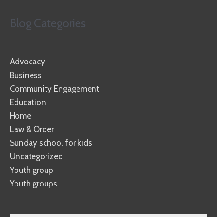
Blog Categories
Advocacy
Business
Community Engagement
Education
Home
Law & Order
Sunday school for kids
Uncategorized
Youth group
Youth groups