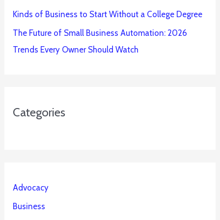
Kinds of Business to Start Without a College Degree
The Future of Small Business Automation: 2026
Trends Every Owner Should Watch
Categories
Advocacy
Business