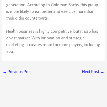
generation. According to Goldman Sachs, this group
is more likely to eat better and exercise more than
their older counterparts.
Health business is highly competitive, but it also has
a vast market. With innovation and strategic
marketing, it creates room for more players, including
you.
←
Previous Post
Next Post
→