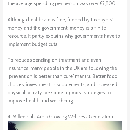
the average spending per person was over £2,800.
Although healthcare is free, funded by taxpayers’
money and the government, money is a finite
resource. It partly explains why governments have to
implement budget cuts.
To reduce spending on treatment and even
insurance, many people in the UK are following the
“prevention is better than cure” mantra. Better food
choices, investment in supplements, and increased
physical activity are some topmost strategies to
improve health and well-being.
4. Millennials Are a Growing Wellness Generation