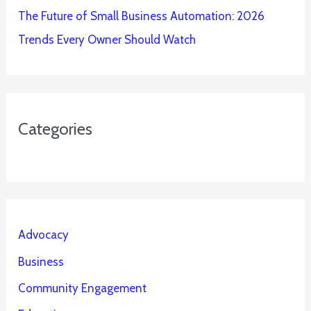
The Future of Small Business Automation: 2026
Trends Every Owner Should Watch
Categories
Advocacy
Business
Community Engagement