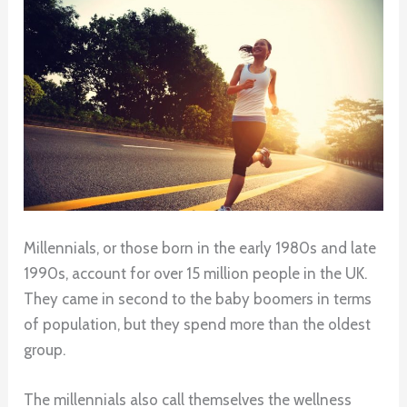
Millennials, or those born in the early 1980s and late
1990s, account for over 15 million people in the UK.
They came in second to the baby boomers in terms
of population, but they spend more than the oldest
group.
The millennials also call themselves the wellness