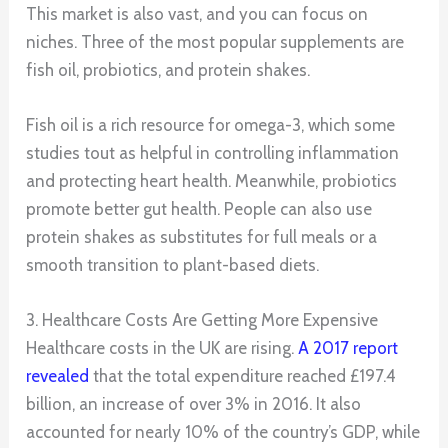
This market is also vast, and you can focus on
niches. Three of the most popular supplements are
fish oil, probiotics, and protein shakes.
Fish oil is a rich resource for omega-3, which some
studies tout as helpful in controlling inflammation
and protecting heart health. Meanwhile, probiotics
promote better gut health. People can also use
protein shakes as substitutes for full meals or a
smooth transition to plant-based diets.
3. Healthcare Costs Are Getting More Expensive
Healthcare costs in the UK are rising.
A 2017 report
revealed
that the total expenditure reached £197.4
billion, an increase of over 3% in 2016. It also
accounted for nearly 10% of the country’s GDP, while