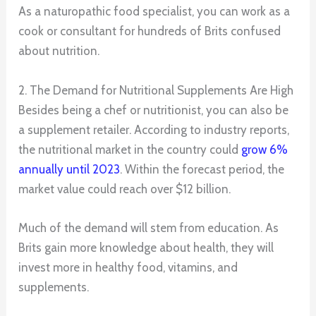
As a naturopathic food specialist, you can work as a
cook or consultant for hundreds of Brits confused
about nutrition.
2. The Demand for Nutritional Supplements Are High
Besides being a chef or nutritionist, you can also be
a supplement retailer. According to industry reports,
the nutritional market in the country could
grow 6%
annually until 2023
. Within the forecast period, the
market value could reach over $12 billion.
Much of the demand will stem from education. As
Brits gain more knowledge about health, they will
invest more in healthy food, vitamins, and
supplements.