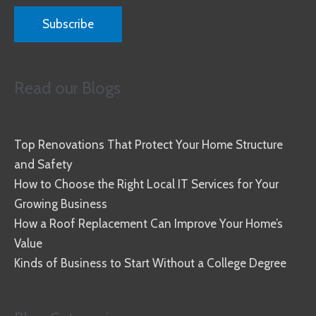
Read our Blogs
Top Renovations That Protect Your Home Structure
and Safety
How to Choose the Right Local IT Services for Your
Growing Business
How a Roof Replacement Can Improve Your Home’s
Value
Kinds of Business to Start Without a College Degree