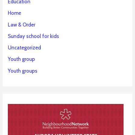
Education
Home
Law & Order
Sunday school for kids
Uncategorized
Youth group
Youth groups