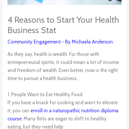
4 Reasons to Start Your Health
Business Stat
Community Engagement
- By
Michaela Anderson
As they say, health is wealth. For those with
entrepreneurial spirits, it could mean a lot of income
and freedom of wealth. Even better, now is the right
time to pursue a health business.
1. People Want to Eat Healthy Food
If you have a knack for cooking and want to elevate
it, you can
enroll in a naturopathic nutrition diploma
course
. Many Brits are eager to shift to healthy
eating, but they need help.