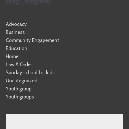
Blog Categories
Advocacy
Business
Community Engagement
Education
Home
Law & Order
Sunday school for kids
Uncategorized
Youth group
Youth groups