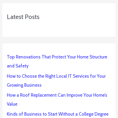
Latest Posts
Top Renovations That Protect Your Home Structure
and Safety
How to Choose the Right Local IT Services for Your
Growing Business
How a Roof Replacement Can Improve Your Home’s
Value
Kinds of Business to Start Without a College Degree