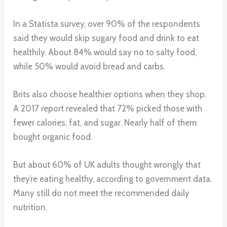
In a Statista survey, over 90% of the respondents
said they would skip sugary food and drink to eat
healthily. About 84% would say no to salty food,
while 50% would avoid bread and carbs.
Brits also choose healthier options when they shop.
A 2017 report revealed that 72% picked those with
fewer calories, fat, and sugar. Nearly half of them
bought organic food.
But about 60% of UK adults thought wrongly that
they’re eating healthy, according to government data.
Many still do not meet the recommended daily
nutrition.