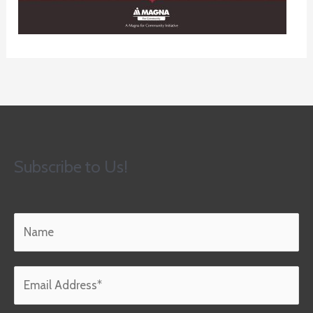
Subscribe to Us!